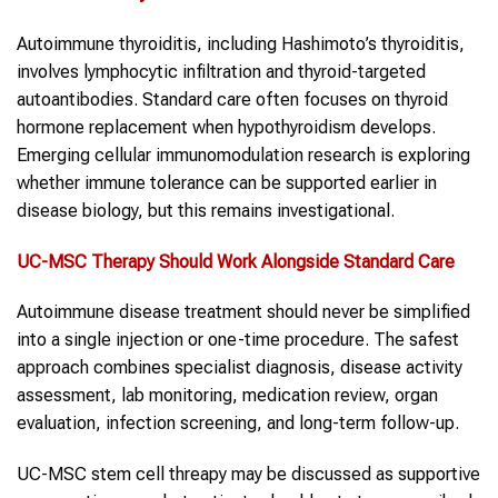
Autoimmune thyroiditis, including Hashimoto’s thyroiditis,
involves lymphocytic infiltration and thyroid-targeted
autoantibodies. Standard care often focuses on thyroid
hormone replacement when hypothyroidism develops.
Emerging cellular immunomodulation research is exploring
whether immune tolerance can be supported earlier in
disease biology, but this remains investigational.
UC-MSC Therapy Should Work Alongside Standard Care
Autoimmune disease treatment should never be simplified
into a single injection or one-time procedure. The safest
approach combines specialist diagnosis, disease activity
assessment, lab monitoring, medication review, organ
evaluation, infection screening, and long-term follow-up.
UC-MSC stem cell threapy may be discussed as supportive