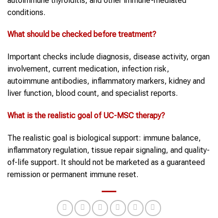
autoimmune thyroiditis, and other immune-mediated
conditions.
What should be checked before treatment?
Important checks include diagnosis, disease activity, organ
involvement, current medication, infection risk,
autoimmune antibodies, inflammatory markers, kidney and
liver function, blood count, and specialist reports.
What is the realistic goal of UC-MSC therapy?
The realistic goal is biological support: immune balance,
inflammatory regulation, tissue repair signaling, and quality-
of-life support. It should not be marketed as a guaranteed
remission or permanent immune reset.