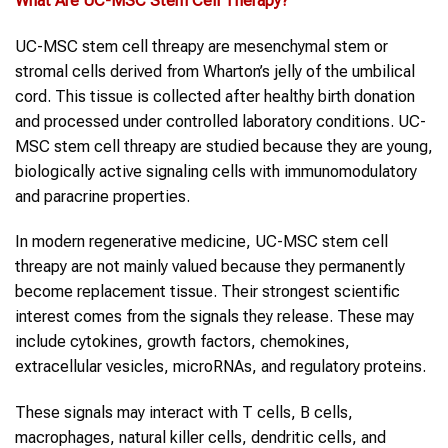
What Are UC-MSC
Stem Cell Therapy
?
UC-MSC stem cell threapy are mesenchymal stem or
stromal cells derived from Wharton’s jelly of the umbilical
cord. This tissue is collected after healthy birth donation
and processed under controlled laboratory conditions. UC-
MSC stem cell threapy are studied because they are young,
biologically active signaling cells with immunomodulatory
and paracrine properties.
In modern regenerative medicine, UC-MSC stem cell
threapy are not mainly valued because they permanently
become replacement tissue. Their strongest scientific
interest comes from the signals they release. These may
include cytokines, growth factors, chemokines,
extracellular vesicles, microRNAs, and regulatory proteins.
These signals may interact with T cells, B cells,
macrophages, natural killer cells, dendritic cells, and