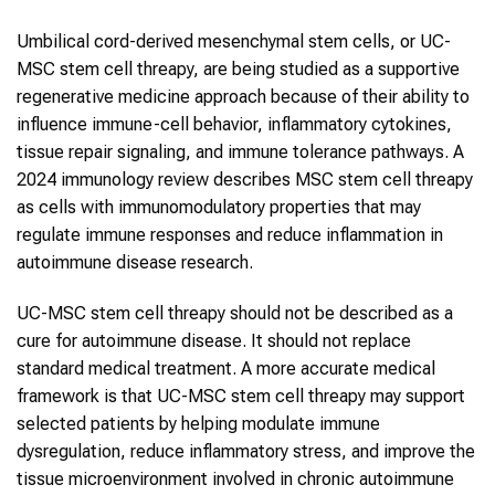
Umbilical cord-derived mesenchymal stem cells, or UC-
MSC stem cell threapy, are being studied as a supportive
regenerative medicine approach because of their ability to
influence immune-cell behavior, inflammatory cytokines,
tissue repair signaling, and immune tolerance pathways. A
2024 immunology review describes MSC stem cell threapy
as cells with immunomodulatory properties that may
regulate immune responses and reduce inflammation in
autoimmune disease research.
UC-MSC stem cell threapy should not be described as a
cure for autoimmune disease. It should not replace
standard medical treatment. A more accurate medical
framework is that UC-MSC stem cell threapy may support
selected patients by helping modulate immune
dysregulation, reduce inflammatory stress, and improve the
tissue microenvironment involved in chronic autoimmune