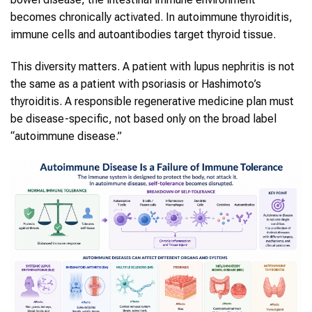
becomes chronically activated. In autoimmune thyroiditis,
immune cells and autoantibodies target thyroid tissue.
This diversity matters. A patient with lupus nephritis is not
the same as a patient with psoriasis or Hashimoto’s
thyroiditis. A responsible regenerative medicine plan must
be disease-specific, not based only on the broad label
“autoimmune disease.”