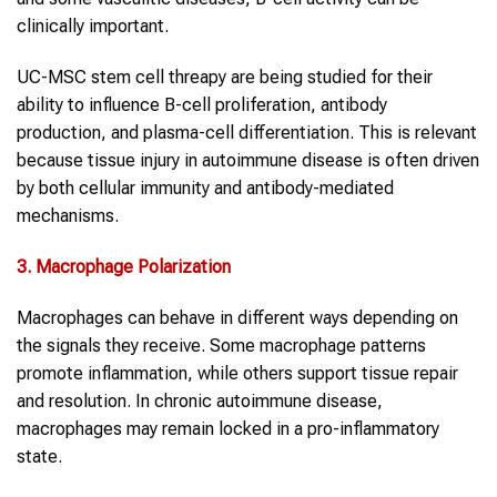
clinically important.
UC-MSC stem cell threapy are being studied for their
ability to influence B-cell proliferation, antibody
production, and plasma-cell differentiation. This is relevant
because tissue injury in autoimmune disease is often driven
by both cellular immunity and antibody-mediated
mechanisms.
3. Macrophage Polarization
Macrophages can behave in different ways depending on
the signals they receive. Some macrophage patterns
promote inflammation, while others support tissue repair
and resolution. In chronic autoimmune disease,
macrophages may remain locked in a pro-inflammatory
state.