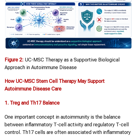
Figure
2
:
UC-MSC Therapy as a Supportive Biological
Approach in Autoimmune Disease
How UC-MSC
Stem Cell
Therapy
May Support
Autoimmune Disease
Care
1. Treg and Th17 Balance
One important concept in autoimmunity is the balance
between inflammatory T-cell activity and regulatory T-cell
control. Th17 cells are often associated with inflammatory