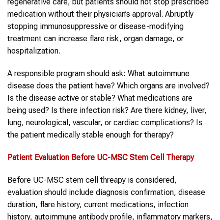
regenerative care, but patients should not stop prescribed
medication without their physician’s approval. Abruptly
stopping immunosuppressive or disease-modifying
treatment can increase flare risk, organ damage, or
hospitalization.
A responsible program should ask: What autoimmune
disease does the patient have? Which organs are involved?
Is the disease active or stable? What medications are
being used? Is there infection risk? Are there kidney, liver,
lung, neurological, vascular, or cardiac complications? Is
the patient medically stable enough for therapy?
Patient Evaluation Before UC-MSC
Stem Cell
Therapy
Before UC-MSC stem cell threapy is considered,
evaluation should include diagnosis confirmation, disease
duration, flare history, current medications, infection
history, autoimmune antibody profile, inflammatory markers,