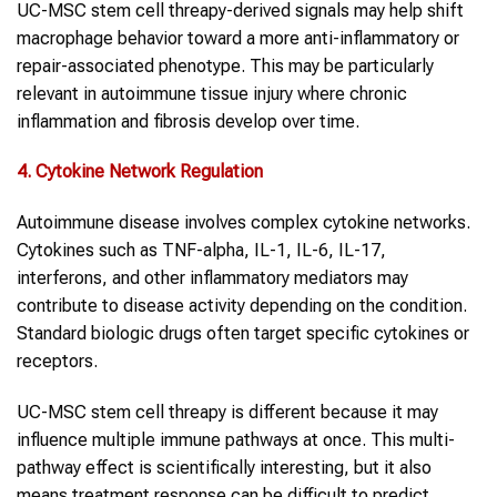
UC-MSC stem cell threapy-derived signals may help shift
macrophage behavior toward a more anti-inflammatory or
repair-associated phenotype. This may be particularly
relevant in autoimmune tissue injury where chronic
inflammation and fibrosis develop over time.
4. Cytokine Network Regulation
Autoimmune disease involves complex cytokine networks.
Cytokines such as TNF-alpha, IL-1, IL-6, IL-17,
interferons, and other inflammatory mediators may
contribute to disease activity depending on the condition.
Standard biologic drugs often target specific cytokines or
receptors.
UC-MSC stem cell threapy is different because it may
influence multiple immune pathways at once. This multi-
pathway effect is scientifically interesting, but it also
means treatment response can be difficult to predict.