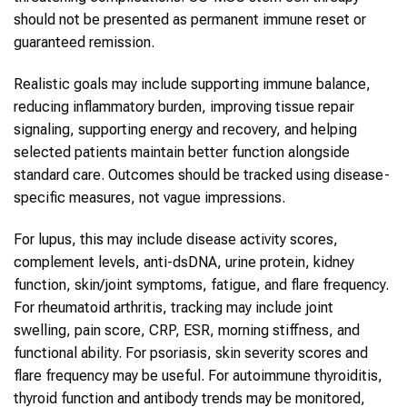
should not be presented as permanent immune reset or
guaranteed remission.
Realistic goals may include supporting immune balance,
reducing inflammatory burden, improving tissue repair
signaling, supporting energy and recovery, and helping
selected patients maintain better function alongside
standard care. Outcomes should be tracked using disease-
specific measures, not vague impressions.
For lupus, this may include disease activity scores,
complement levels, anti-dsDNA, urine protein, kidney
function, skin/joint symptoms, fatigue, and flare frequency.
For rheumatoid arthritis, tracking may include joint
swelling, pain score, CRP, ESR, morning stiffness, and
functional ability. For psoriasis, skin severity scores and
flare frequency may be useful. For autoimmune thyroiditis,
thyroid function and antibody trends may be monitored,