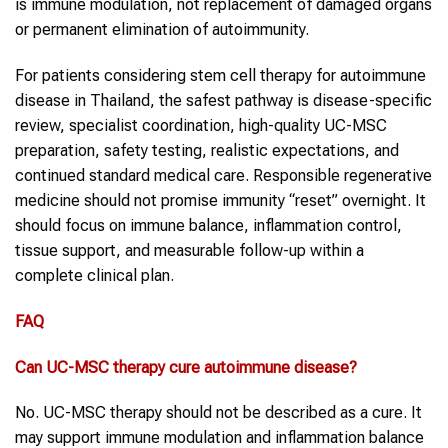
is immune modulation, not replacement of damaged organs
or permanent elimination of autoimmunity.
For patients considering stem cell therapy for autoimmune
disease in Thailand, the safest pathway is disease-specific
review, specialist coordination, high-quality UC-MSC
preparation, safety testing, realistic expectations, and
continued standard medical care. Responsible regenerative
medicine should not promise immunity “reset” overnight. It
should focus on immune balance, inflammation control,
tissue support, and measurable follow-up within a
complete clinical plan.
FAQ
Can UC-MSC therapy cure autoimmune disease?
No. UC-MSC therapy should not be described as a cure. It
may support immune modulation and inflammation balance