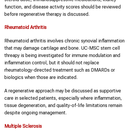
function, and disease activity scores should be reviewed
before regenerative therapy is discussed.
Rheumatoid Arthritis
Rheumatoid arthritis involves chronic synovial inflammation
that may damage cartilage and bone. UC-MSC stem cell
threapy is being investigated for immune modulation and
inflammation control, but it should not replace
rheumatology-directed treatment such as DMARDs or
biologics when those are indicated.
A regenerative approach may be discussed as supportive
care in selected patients, especially where inflammation,
tissue degeneration, and quality-of-life limitations remain
despite ongoing management.
Multiple Sclerosis