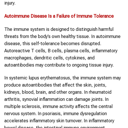
injury.
Autoimmune Disease
Is a Failure of Immune Tolerance
The immune system is designed to distinguish harmful
threats from the body’s own healthy tissue. In autoimmune
disease, this self-tolerance becomes disrupted.
Autoreactive T cells, B cells, plasma cells, inflammatory
macrophages, dendritic cells, cytokines, and
autoantibodies may contribute to ongoing tissue injury.
In systemic lupus erythematosus, the immune system may
produce autoantibodies that affect the skin, joints,
kidneys, blood, brain, and other organs. In rheumatoid
arthritis, synovial inflammation can damage joints. In
multiple sclerosis, immune activity affects the central
nervous system. In psoriasis, immune dysregulation
accelerates inflammatory skin turnover. In inflammatory
bowel disease, the intestinal immune environment