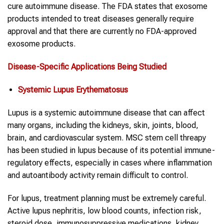
cure autoimmune disease. The FDA states that exosome
products intended to treat diseases generally require
approval and that there are currently no FDA-approved
exosome products.
Disease-Specific Applications Being Studied
Systemic Lupus Erythematosus
Lupus is a systemic autoimmune disease that can affect
many organs, including the kidneys, skin, joints, blood,
brain, and cardiovascular system. MSC stem cell threapy
has been studied in lupus because of its potential immune-
regulatory effects, especially in cases where inflammation
and autoantibody activity remain difficult to control.
For lupus, treatment planning must be extremely careful.
Active lupus nephritis, low blood counts, infection risk,
steroid dose, immunosuppressive medications, kidney