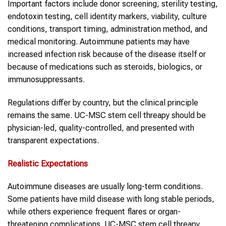
Important factors include donor screening, sterility testing,
endotoxin testing, cell identity markers, viability, culture
conditions, transport timing, administration method, and
medical monitoring. Autoimmune patients may have
increased infection risk because of the disease itself or
because of medications such as steroids, biologics, or
immunosuppressants.
Regulations differ by country, but the clinical principle
remains the same. UC-MSC stem cell threapy should be
physician-led, quality-controlled, and presented with
transparent expectations.
Realistic Expectations
Autoimmune diseases are usually long-term conditions.
Some patients have mild disease with long stable periods,
while others experience frequent flares or organ-
threatening complications. UC-MSC stem cell threapy