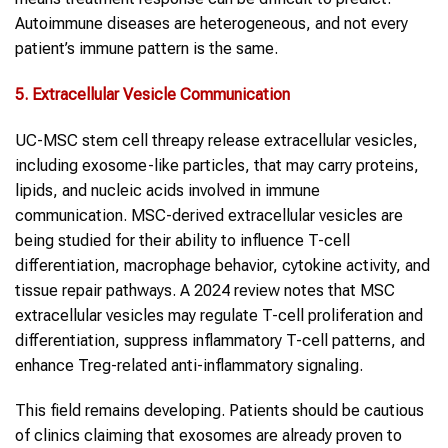
Autoimmune diseases are heterogeneous, and not every
patient’s immune pattern is the same.
5. Extracellular Vesicle Communication
UC-MSC stem cell threapy release extracellular vesicles,
including exosome-like particles, that may carry proteins,
lipids, and nucleic acids involved in immune
communication. MSC-derived extracellular vesicles are
being studied for their ability to influence T-cell
differentiation, macrophage behavior, cytokine activity, and
tissue repair pathways. A 2024 review notes that MSC
extracellular vesicles may regulate T-cell proliferation and
differentiation, suppress inflammatory T-cell patterns, and
enhance Treg-related anti-inflammatory signaling.
This field remains developing. Patients should be cautious
of clinics claiming that exosomes are already proven to