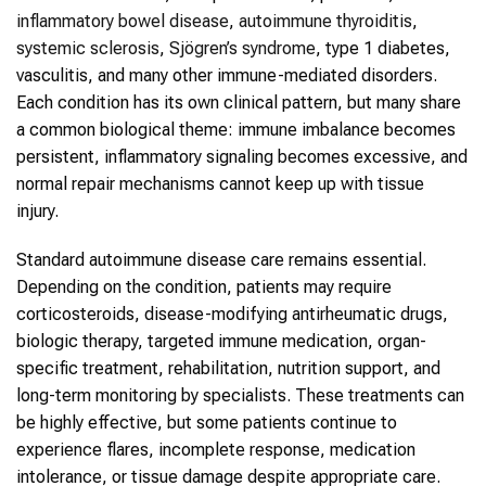
inflammatory bowel disease
,
autoimmune thyroiditis
,
systemic sclerosis
,
Sjögren’s syndrome
, type 1 diabetes,
vasculitis, and many other immune-mediated disorders.
Each condition has its own clinical pattern, but many share
a common biological theme: immune imbalance becomes
persistent, inflammatory signaling becomes excessive, and
normal repair mechanisms cannot keep up with tissue
injury.
Standard autoimmune disease care remains essential.
Depending on the condition, patients may require
corticosteroids, disease-modifying antirheumatic drugs,
biologic therapy, targeted immune medication, organ-
specific treatment, rehabilitation, nutrition support, and
long-term monitoring by specialists. These treatments can
be highly effective, but some patients continue to
experience flares, incomplete response, medication
intolerance, or tissue damage despite appropriate care.