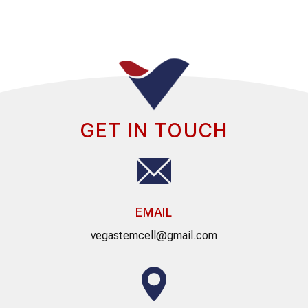
GET IN TOUCH
EMAIL
vegastemcell@gmail.com