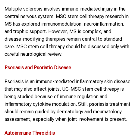
Multiple sclerosis involves immune-mediated injury in the
central nervous system. MSC stem cell threapy research in
MS has explored immunomodulation, neuroinflammation,
and trophic support. However, MS is complex, and
disease-modifying therapies remain central to standard
care. MSC stem cell threapy should be discussed only with
careful neurological review.
Psoriasis and Psoriatic Disease
Psoriasis is an immune-mediated inflammatory skin disease
that may also affect joints. UC-MSC stem cell threapy is
being studied because of immune regulation and
inflammatory cytokine modulation. Still, psoriasis treatment
should remain guided by dermatology and rheumatology
assessment, especially when joint involvement is present.
Autoimmune
Thyroiditis