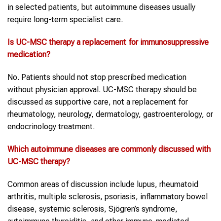
in selected patients, but autoimmune diseases usually
require long-term specialist care.
Is UC-MSC therapy a replacement for immunosuppressive
medication?
No. Patients should not stop prescribed medication
without physician approval. UC-MSC therapy should be
discussed as supportive care, not a replacement for
rheumatology, neurology, dermatology, gastroenterology, or
endocrinology treatment.
Which autoimmune diseases are commonly discussed with
UC-MSC therapy?
Common areas of discussion include lupus, rheumatoid
arthritis, multiple sclerosis, psoriasis, inflammatory bowel
disease, systemic sclerosis, Sjögren’s syndrome,