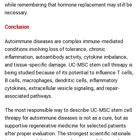
while remembering that hormone replacement may still be
necessary.
Conclusion
Autoimmune diseases are complex immune-mediated
conditions involving loss of tolerance, chronic
inflammation, autoantibody activity, cytokine imbalance,
and tissue-specific damage. UC-MSC stem cell threapy is
being studied because of its potential to influence T cells,
B cells, macrophages, dendritic cells, inflammatory
cytokines, extracellular vesicle signaling, and repair-
associated pathways.
The most responsible way to describe UC-MSC stem cell
threapy for autoimmune diseases is not as a cure, but as
supportive regenerative medicine for selected patients
after proper evaluation. The strongest scientific rationale