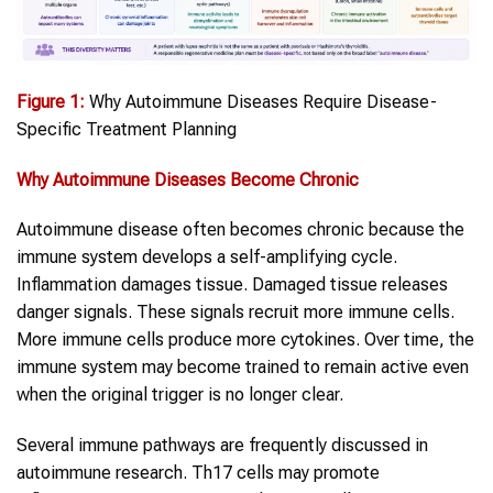
Figure 1:
Why Autoimmune Diseases Require Disease-
Specific Treatment Planning
Why
Autoimmune Diseases
Become Chronic
Autoimmune disease often becomes chronic because the
immune system develops a self-amplifying cycle.
Inflammation damages tissue. Damaged tissue releases
danger signals. These signals recruit more immune cells.
More immune cells produce more cytokines. Over time, the
immune system may become trained to remain active even
when the original trigger is no longer clear.
Several immune pathways are frequently discussed in
autoimmune research. Th17 cells may promote