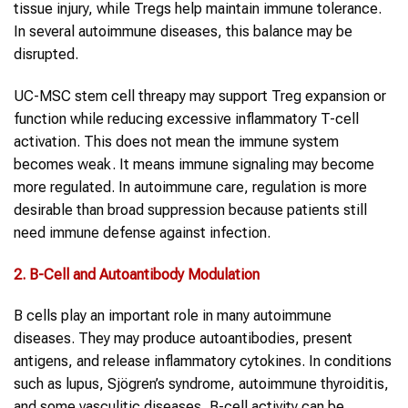
tissue injury, while Tregs help maintain immune tolerance.
In several autoimmune diseases, this balance may be
disrupted.
UC-MSC stem cell threapy may support Treg expansion or
function while reducing excessive inflammatory T-cell
activation. This does not mean the immune system
becomes weak. It means immune signaling may become
more regulated. In autoimmune care, regulation is more
desirable than broad suppression because patients still
need immune defense against infection.
2. B-Cell and Autoantibody Modulation
B cells play an important role in many autoimmune
diseases. They may produce autoantibodies, present
antigens, and release inflammatory cytokines. In conditions
such as lupus, Sjögren’s syndrome, autoimmune thyroiditis,
and some vasculitic diseases, B-cell activity can be