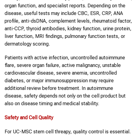
organ function, and specialist reports. Depending on the
disease, useful tests may include CBC, ESR, CRP, ANA
profile, anti-dsDNA, complement levels, rheumatoid factor,
anti-CCP, thyroid antibodies, kidney function, urine protein,
liver function, MRI findings, pulmonary function tests, or
dermatology scoring.
Patients with active infection, uncontrolled autoimmune
flare, severe organ failure, active malignancy, unstable
cardiovascular disease, severe anemia, uncontrolled
diabetes, or major immunosuppression may require
additional review before treatment. In autoimmune
disease, safety depends not only on the cell product but
also on disease timing and medical stability.
Safety and Cell Quality
For UC-MSC stem cell threapy, quality control is essential.