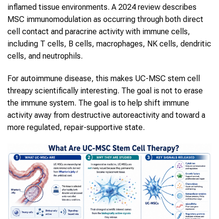
inflamed tissue environments. A 2024 review describes
MSC immunomodulation as occurring through both direct
cell contact and paracrine activity with immune cells,
including T cells, B cells, macrophages, NK cells, dendritic
cells, and neutrophils.
For autoimmune disease, this makes UC-MSC stem cell
threapy scientifically interesting. The goal is not to erase
the immune system. The goal is to help shift immune
activity away from destructive autoreactivity and toward a
more regulated, repair-supportive state.