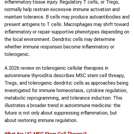
inflammatory tissue injury. Regulatory T cells, or Tregs,
normally help restrain excessive immune activation and
maintain tolerance. B cells may produce autoantibodies and
present antigens to T cells. Macrophages may shift toward
inflammatory or repair-supportive phenotypes depending on
the local environment. Dendritic cells may determine
whether immune responses become inflammatory or
tolerogenic.
A 2026 review on tolerogenic cellular therapies in
autoimmune thyroiditis describes MSC stem cell threapy,
Tregs, and tolerogenic dendritic cells as approaches being
investigated for immune homeostasis, cytokine regulation,
metabolic reprogramming, and tolerance induction. This
illustrates a broader trend in autoimmune medicine: the
future is not only about suppressing inflammation, but
about restoring immune regulation.