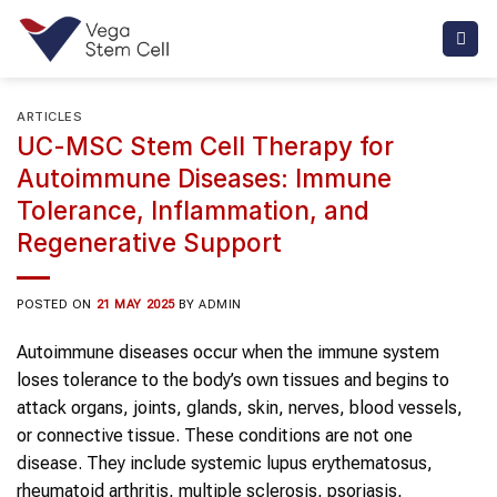
Skip
to
content
ARTICLES
UC-MSC Stem Cell Therapy for
Autoimmune Diseases: Immune
Tolerance, Inflammation, and
Regenerative Support
POSTED ON
21 MAY 2025
BY
ADMIN
Autoimmune diseases occur when the immune system
loses tolerance to the body’s own tissues and begins to
attack organs, joints, glands, skin, nerves, blood vessels,
or connective tissue. These conditions are not one
disease. They include systemic lupus erythematosus,
rheumatoid arthritis, multiple sclerosis, psoriasis,