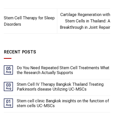
Cartilage Regeneration with
Stem Cell Therapy for Sleep
Stem Cells in Thailand: A
Disorders
Breakthrough in Joint Repair
RECENT POSTS
Do You Need Repeated Stem Cell Treatments What
05
Aug
the Research Actually Supports
Stem Cell IV Therapy Bangkok Thailand Treating
03
Aug
Parkinson’s disease Utilizing UC-MSCs
Stem cell clinic Bangkok insights on the function of
01
Aug
stem cells UC-MSCs