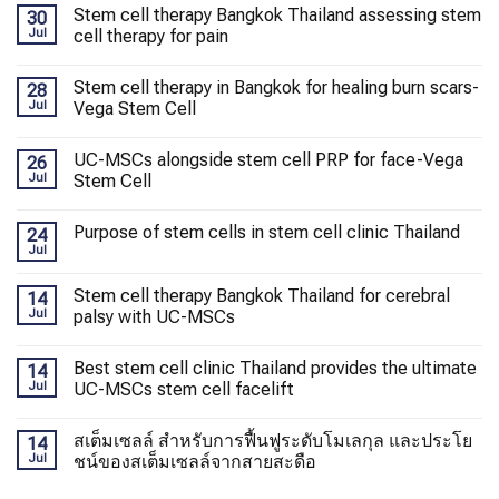
Stem cell therapy Bangkok Thailand assessing stem
30
Jul
cell therapy for pain
Stem cell therapy in Bangkok for healing burn scars-
28
Jul
Vega Stem Cell
UC-MSCs alongside stem cell PRP for face-Vega
26
Jul
Stem Cell
Purpose of stem cells in stem cell clinic Thailand
24
Jul
Stem cell therapy Bangkok Thailand for cerebral
14
Jul
palsy with UC-MSCs
Best stem cell clinic Thailand provides the ultimate
14
Jul
UC-MSCs stem cell facelift
สเต็มเซลล์ สำหรับการฟื้นฟูระดับโมเลกุล และประโย
14
Jul
ชน์ของสเต็มเซลล์จากสายสะดือ