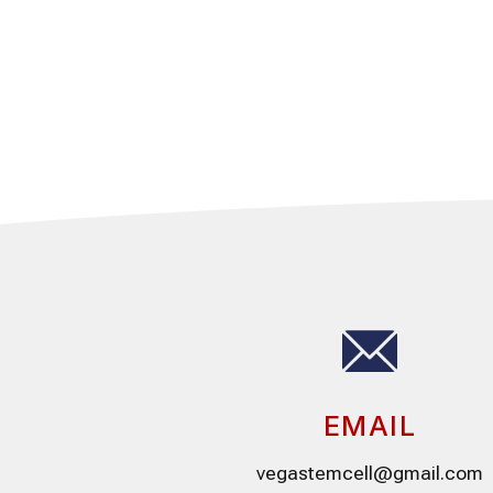
EMAIL
vegastemcell@gmail.com