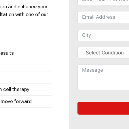
tion and enhance your
ltation with one of our
results
m cell therapy
o move forward