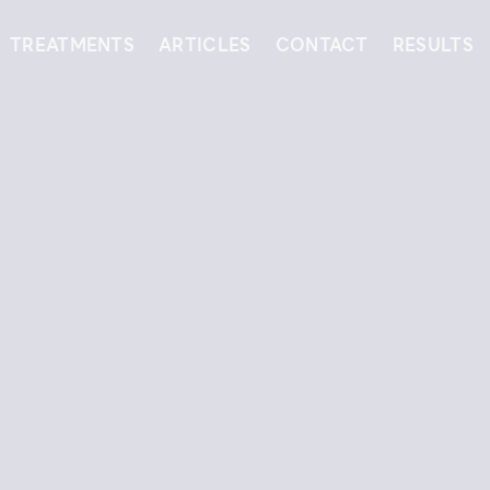
TREATMENTS
ARTICLES
CONTACT
RESULTS