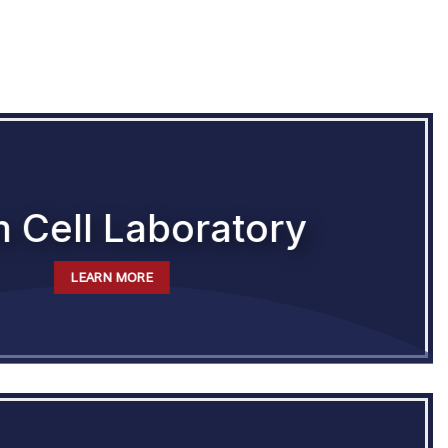
 Cell Laboratory
LEARN MORE