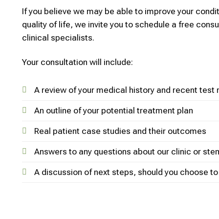
If you believe we may be able to improve your condi
quality of life, we invite you to schedule a free consu
clinical specialists.
Your consultation will include:
A review of your medical history and recent test 
An outline of your potential treatment plan
Real patient case studies and their outcomes
Answers to any questions about our clinic or ste
A discussion of next steps, should you choose t