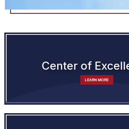
Center of Excel
LEARN MORE