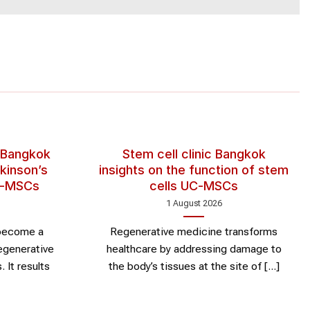
 Bangkok
Stem cell clinic Bangkok
kinson’s
insights on the function of stem
UC-MSCs
cells UC-MSCs
1 August 2026
 become a
Regenerative medicine transforms
egenerative
healthcare by addressing damage to
 It results
the body’s tissues at the site of [...]