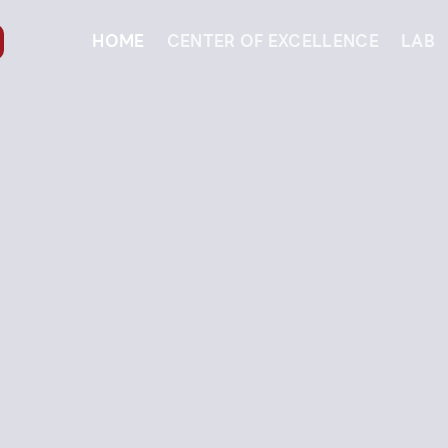
HOME
CENTER OF EXCELLENCE
LAB