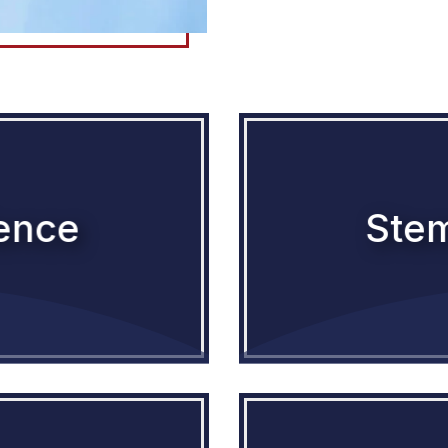
lence
Stem