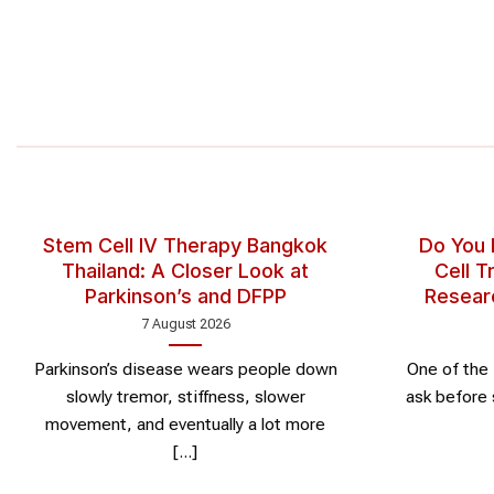
Stem Cell IV Therapy Bangkok
Do You
Thailand: A Closer Look at
Cell 
Parkinson’s and DFPP
Resear
7 August 2026
Parkinson’s disease wears people down
One of the 
slowly tremor, stiffness, slower
ask before 
movement, and eventually a lot more
[...]