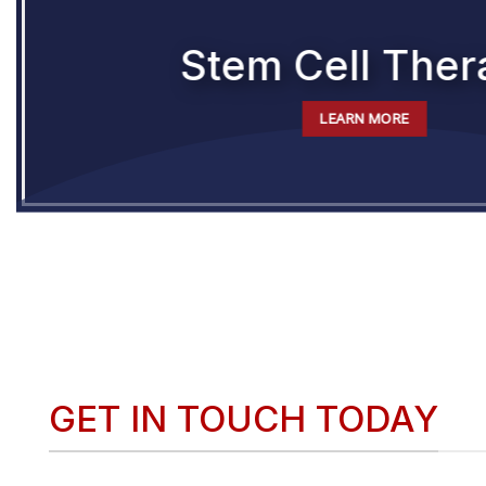
Stem Cell Ther
LEARN MORE
GET IN TOUCH TODAY