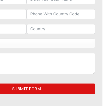
SUBMIT FORM