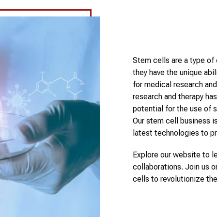
Stem cells are a type of 
they have the unique abi
for medical research and 
research and therapy has
potential for the use of 
Our stem cell business is
latest technologies to p
Explore our website to l
collaborations. Join us o
cells to revolutionize th