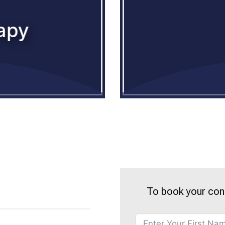
apy
To book your con