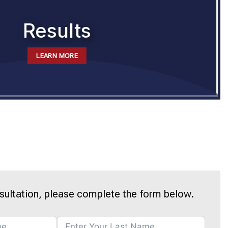
Results
LEARN MORE
sultation, please complete the form below.