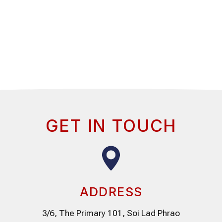
GET IN TOUCH
ADDRESS
3/6, The Primary 101, Soi Lad Phrao