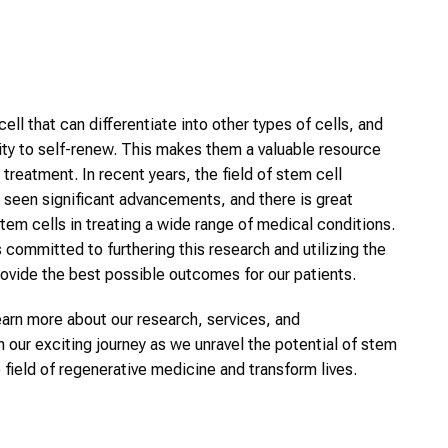
cell that can differentiate into other types of cells, and
lity to self-renew. This makes them a valuable resource
treatment. In recent years, the field of stem cell
 seen significant advancements, and there is great
stem cells in treating a wide range of medical conditions.
 committed to furthering this research and utilizing the
rovide the best possible outcomes for our patients.
earn more about our research, services, and
n our exciting journey as we unravel the potential of stem
e field of regenerative medicine and transform lives.