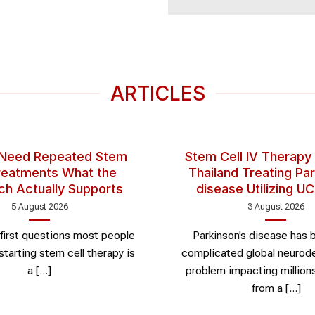
ARTICLES
 Need Repeated Stem
Stem Cell IV Therapy
Treatments What the
Thailand Treating Par
ch Actually Supports
disease Utilizing 
5 August 2026
3 August 2026
first questions most people
Parkinson’s disease has
starting stem cell therapy is
complicated global neurod
a [...]
problem impacting millions.
from a [...]