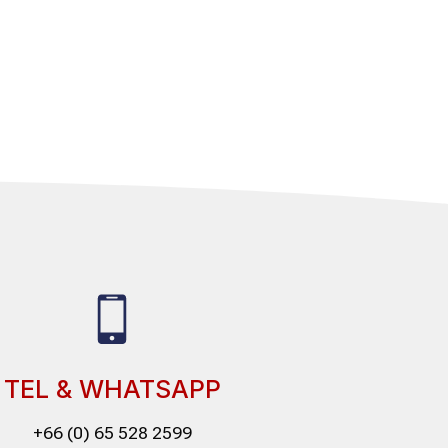
TEL & WHATSAPP
+66 (0) 65 528 2599