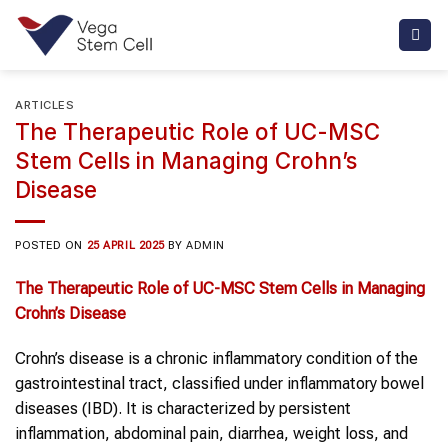
Skip
to
content
ARTICLES
The Therapeutic Role of UC-MSC
Stem Cells in Managing Crohn’s
Disease
POSTED ON
25 APRIL 2025
BY
ADMIN
The Therapeutic Role of UC-MSC
Stem Cells
in Managing
Crohn’s Disease
Crohn’s disease is a chronic inflammatory condition of the
gastrointestinal tract, classified under inflammatory bowel
diseases (IBD). It is characterized by persistent
inflammation, abdominal pain, diarrhea, weight loss, and