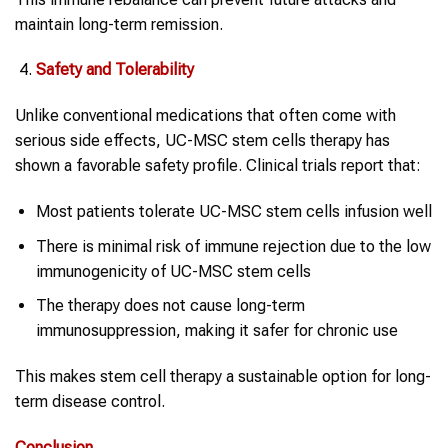
maintain long-term remission.
Safety and Tolerability
Unlike conventional medications that often come with
serious side effects, UC-MSC stem cells therapy has
shown a favorable safety profile. Clinical trials report that:
Most patients tolerate UC-MSC stem cells infusion well
There is minimal risk of immune rejection due to the low
immunogenicity of UC-MSC stem cells
The therapy does not cause long-term
immunosuppression, making it safer for chronic use
This makes stem cell therapy a sustainable option for long-
term disease control.
Conclusion