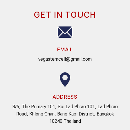
GET IN TOUCH
EMAIL
vegastemcell@gmail.com
ADDRESS
3/6, The Primary 101, Soi Lad Phrao 101, Lad Phrao
Road, Khlong Chan, Bang Kapi District, Bangkok
10240 Thailand