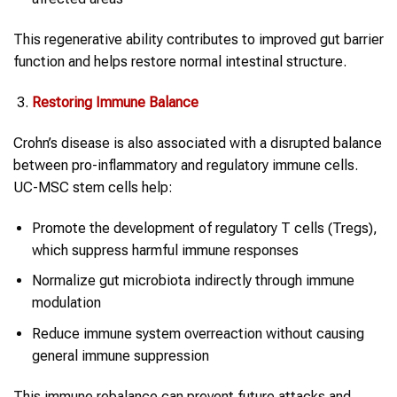
This regenerative ability contributes to improved gut barrier
function and helps restore normal intestinal structure.
Restoring Immune Balance
Crohn’s disease is also associated with a disrupted balance
between pro-inflammatory and regulatory immune cells.
UC-MSC stem cells help:
Promote the development of regulatory T cells (Tregs),
which suppress harmful immune responses
Normalize gut microbiota indirectly through immune
modulation
Reduce immune system overreaction without causing
general immune suppression
This immune rebalance can prevent future attacks and