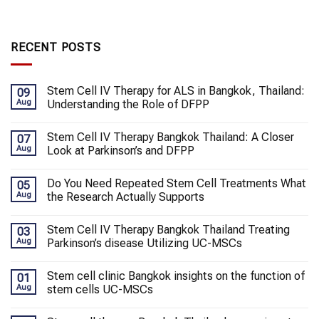
RECENT POSTS
Stem Cell IV Therapy for ALS in Bangkok, Thailand:
09
Aug
Understanding the Role of DFPP
Stem Cell IV Therapy Bangkok Thailand: A Closer
07
Aug
Look at Parkinson’s and DFPP
Do You Need Repeated Stem Cell Treatments What
05
Aug
the Research Actually Supports
Stem Cell IV Therapy Bangkok Thailand Treating
03
Aug
Parkinson’s disease Utilizing UC-MSCs
Stem cell clinic Bangkok insights on the function of
01
Aug
stem cells UC-MSCs