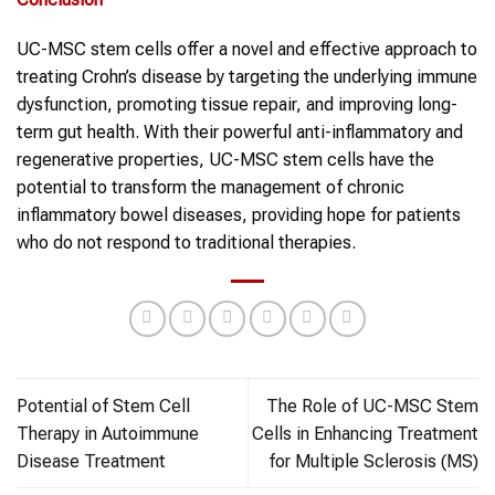
UC-MSC stem cells offer a novel and effective approach to
treating Crohn’s disease by targeting the underlying immune
dysfunction, promoting tissue repair, and improving long-
term gut health. With their powerful anti-inflammatory and
regenerative properties, UC-MSC stem cells have the
potential to transform the management of chronic
inflammatory bowel diseases, providing hope for patients
who do not respond to traditional therapies.
Potential of Stem Cell
The Role of UC-MSC Stem
Therapy in Autoimmune
Cells in Enhancing Treatment
Disease Treatment
for Multiple Sclerosis (MS)