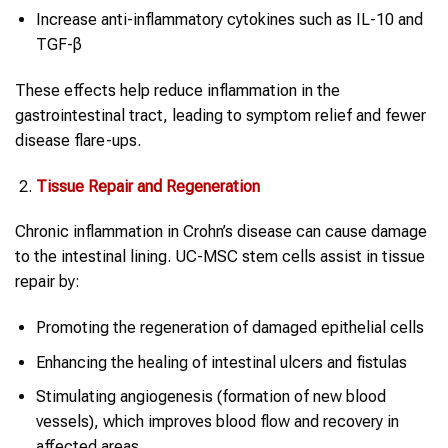
Increase anti-inflammatory cytokines such as IL-10 and
TGF-β
These effects help reduce inflammation in the
gastrointestinal tract, leading to symptom relief and fewer
disease flare-ups.
Tissue Repair and Regeneration
Chronic inflammation in Crohn’s disease can cause damage
to the intestinal lining. UC-MSC stem cells assist in tissue
repair by:
Promoting the regeneration of damaged epithelial cells
Enhancing the healing of intestinal ulcers and fistulas
Stimulating angiogenesis (formation of new blood
vessels), which improves blood flow and recovery in
affected areas