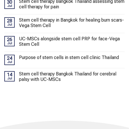
Stem cell therapy Bangkok Thailand assessing stem
30
Jul
cell therapy for pain
Stem cell therapy in Bangkok for healing burn scars-
28
Jul
Vega Stem Cell
UC-MSCs alongside stem cell PRP for face-Vega
26
Jul
Stem Cell
Purpose of stem cells in stem cell clinic Thailand
24
Jul
Stem cell therapy Bangkok Thailand for cerebral
14
Jul
palsy with UC-MSCs