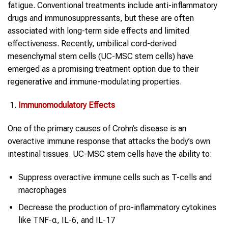
fatigue. Conventional treatments include anti-inflammatory
drugs and immunosuppressants, but these are often
associated with long-term side effects and limited
effectiveness. Recently, umbilical cord-derived
mesenchymal stem cells (UC-MSC stem cells) have
emerged as a promising treatment option due to their
regenerative and immune-modulating properties.
Immunomodulatory Effects
One of the primary causes of Crohn’s disease is an
overactive immune response that attacks the body’s own
intestinal tissues. UC-MSC stem cells have the ability to:
Suppress overactive immune cells such as T-cells and
macrophages
Decrease the production of pro-inflammatory cytokines
like TNF-α, IL-6, and IL-17