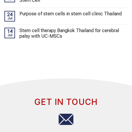
Stem Cell
Purpose of stem cells in stem cell clinic Thailand
24
Jul
Stem cell therapy Bangkok Thailand for cerebral
14
Jul
palsy with UC-MSCs
GET IN TOUCH