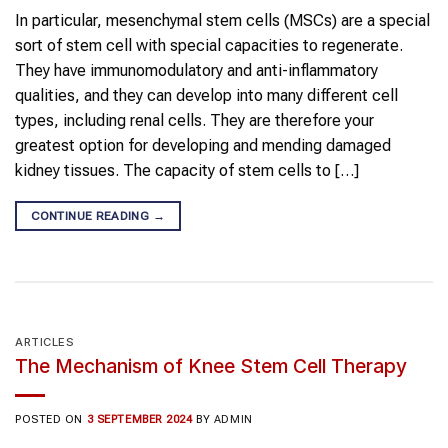
In particular, mesenchymal stem cells (MSCs) are a special
sort of stem cell with special capacities to regenerate.
They have immunomodulatory and anti-inflammatory
qualities, and they can develop into many different cell
types, including renal cells. They are therefore your
greatest option for developing and mending damaged
kidney tissues. The capacity of stem cells to […]
CONTINUE READING
→
ARTICLES
The Mechanism of Knee Stem Cell Therapy
POSTED ON
3 SEPTEMBER 2024
BY
ADMIN