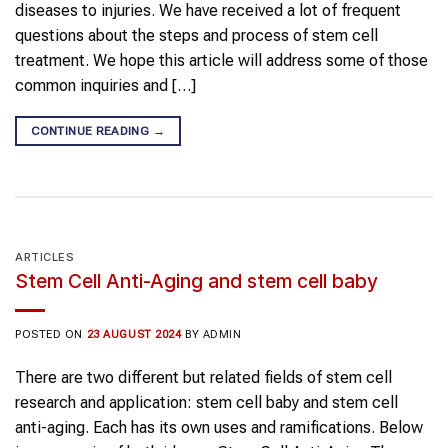
diseases to injuries. We have received a lot of frequent
questions about the steps and process of stem cell
treatment. We hope this article will address some of those
common inquiries and […]
CONTINUE READING
→
ARTICLES
Stem Cell Anti-Aging and stem cell baby
POSTED ON
23 AUGUST 2024
BY
ADMIN
There are two different but related fields of stem cell
research and application: stem cell baby and stem cell
anti-aging. Each has its own uses and ramifications. Below