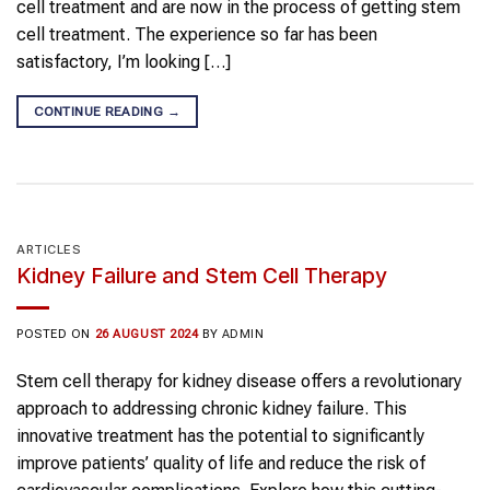
cell treatment and are now in the process of getting stem
cell treatment. The experience so far has been
satisfactory, I’m looking […]
CONTINUE READING
→
ARTICLES
Kidney Failure and Stem Cell Therapy
POSTED ON
26 AUGUST 2024
BY
ADMIN
Stem cell therapy for kidney disease offers a revolutionary
approach to addressing chronic kidney failure. This
innovative treatment has the potential to significantly
improve patients’ quality of life and reduce the risk of