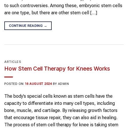
to such controversies. Among these, embryonic stem cells
are one type, but there are other stem cell […]
CONTINUE READING
→
ARTICLES
How Stem Cell Therapy for Knees Works
POSTED ON
16 AUGUST 2024
BY
ADMIN
The body’s special cells known as stem cells have the
capacity to differentiate into many cell types, including
bone, muscle, and cartilage. By releasing growth factors
that encourage tissue repair, they can also aid in healing.
The process of stem cell therapy for knee is taking stem