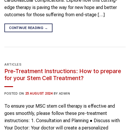
cardiovascular complications. Explore how this cutting-
edge therapy is paving the way for new hope and better
outcomes for those suffering from end-stage […]
CONTINUE READING
→
ARTICLES
Pre-Treatment Instructions: How to prepare
for your Stem Cell Treatment?
POSTED ON
25 AUGUST 2024
BY
ADMIN
To ensure your MSC stem cell therapy is effective and
goes smoothly, please follow these pre-treatment
instructions: 1. Consultation and Planning ● Discuss with
Your Doctor: Your doctor will create a personalized