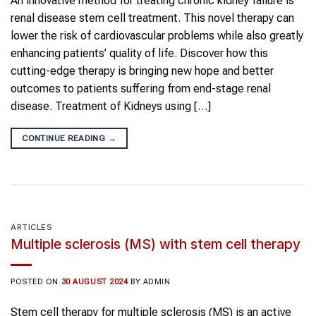
An innovative method for treating chronic kidney failure is
renal disease stem cell treatment. This novel therapy can
lower the risk of cardiovascular problems while also greatly
enhancing patients’ quality of life. Discover how this
cutting-edge therapy is bringing new hope and better
outcomes to patients suffering from end-stage renal
disease. Treatment of Kidneys using […]
CONTINUE READING
→
ARTICLES
Multiple sclerosis (MS) with stem cell therapy
POSTED ON
30 AUGUST 2024
BY
ADMIN
Stem cell therapy for multiple sclerosis (MS) is an active