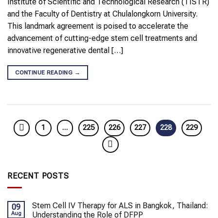
Institute of Scientific and Technological Research (TISTR)
and the Faculty of Dentistry at Chulalongkorn University.
This landmark agreement is poised to accelerate the
advancement of cutting-edge stem cell treatments and
innovative regenerative dental […]
CONTINUE READING
→
1
…
225
226
227
228
229
RECENT POSTS
Stem Cell IV Therapy for ALS in Bangkok, Thailand:
09
Aug
Understanding the Role of DFPP