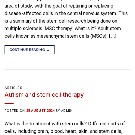
area of study, with the goal of repairing or replacing
disease-affected cells in the central nervous system. This
is a summary of the stem cell research being done on
multiple sclerosis. MSC therapy: what is it? Adult stem
cells known as mesenchymal stem cells (MSCs), […]
CONTINUE READING
→
ARTICLES
Autism and stem cell therapy
POSTED ON
28 AUGUST 2024
BY
ADMIN
What is the treatment with stem cells? Different sorts of
cells, including brain, blood, heart, skin, and stem cells,