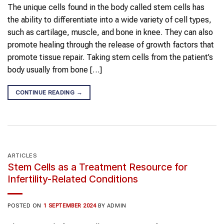
The unique cells found in the body called stem cells has
the ability to differentiate into a wide variety of cell types,
such as cartilage, muscle, and bone in knee. They can also
promote healing through the release of growth factors that
promote tissue repair. Taking stem cells from the patient’s
body usually from bone […]
CONTINUE READING
→
ARTICLES
Stem Cells as a Treatment Resource for
Infertility-Related Conditions
POSTED ON
1 SEPTEMBER 2024
BY
ADMIN