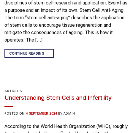
disciplines of stem cell research and application. Every has
a purpose and an impact of its own. Stem Cell Anti-Aging
The term “stem cell anti-aging” describes the application
of stem cells to encourage tissue regeneration and
mitigate the consequences of ageing. This is how it
operates: The […]
CONTINUE READING
→
ARTICLES
Understanding Stem Cells and Infertility
POSTED ON
4 SEPTEMBER 2024
BY
ADMIN
According to the World Health Organization (WHO), roughly