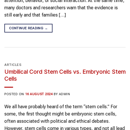
attention, behavior, or social interaction. At the same time,
many doctors and researchers warn that the evidence is
still early and that families […]
CONTINUE READING
→
ARTICLES
Umbilical Cord Stem Cells vs. Embryonic Stem
Cells
POSTED ON
16 AUGUST 2024
BY
ADMIN
We all have probably heard of the term “stem cells.” For
some, the first thought might be embryonic stem cells,
often associated with political and ethical debates.
However, stem cells come in various types, and not all lead