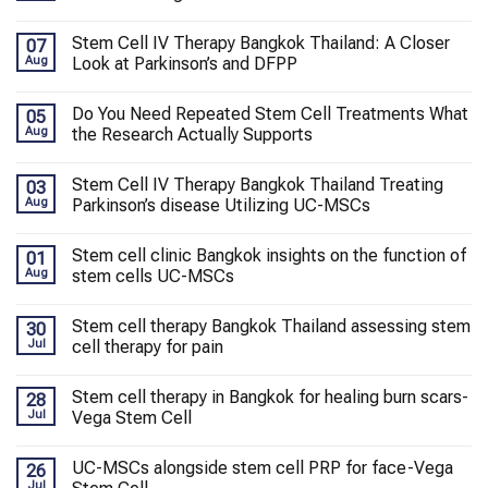
Stem Cell IV Therapy Bangkok Thailand: A Closer
07
Aug
Look at Parkinson’s and DFPP
Do You Need Repeated Stem Cell Treatments What
05
Aug
the Research Actually Supports
Stem Cell IV Therapy Bangkok Thailand Treating
03
Aug
Parkinson’s disease Utilizing UC-MSCs
Stem cell clinic Bangkok insights on the function of
01
Aug
stem cells UC-MSCs
Stem cell therapy Bangkok Thailand assessing stem
30
Jul
cell therapy for pain
Stem cell therapy in Bangkok for healing burn scars-
28
Jul
Vega Stem Cell
UC-MSCs alongside stem cell PRP for face-Vega
26
Jul