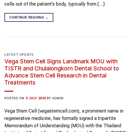
cells out of the patient’s body, typically from […]
CONTINUE READING
→
LATEST UPDATE
Vega Stem Cell Signs Landmark MOU with
TISTR and Chulalongkorn Dental School to
Advance Stem Cell Research in Dental
Treatments
POSTED ON
3 JULY 2024
BY
ADMIN
Vega Stem Cell (vegastemcell.com), a prominent name in
regenerative medicine, has formally signed a tripartite
Memorandum of Understanding (MOU) with the Thailand