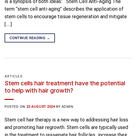
is a synopsis of both ideas: Stem Cell Anti-Aging The
term “stem cell anti-aging” describes the application of
stem cells to encourage tissue regeneration and mitigate
[…]
CONTINUE READING
→
ARTICLES
Stem cells hair treatment have the potential
to help with hair growth?
POSTED ON
23 AUGUST 2024
BY
ADMIN
Stem cell hair therapy is a new way to addressing hair loss
and promoting hair regrowth. Stem cells are typically used
in the treatment to rejuvenate hair follicles, increase their