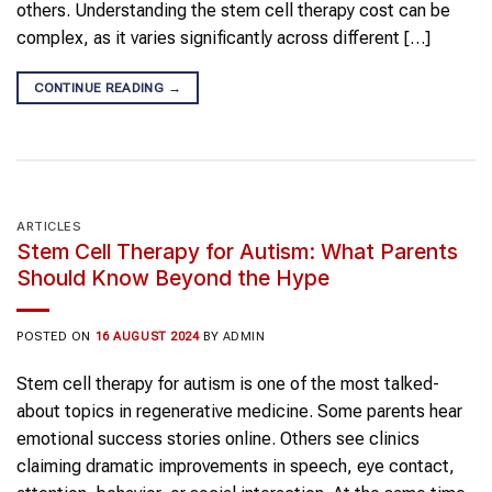
others. Understanding the stem cell therapy cost can be
complex, as it varies significantly across different […]
CONTINUE READING
→
ARTICLES
Stem Cell Therapy for Autism: What Parents
Should Know Beyond the Hype
POSTED ON
16 AUGUST 2024
BY
ADMIN
Stem cell therapy for autism is one of the most talked-
about topics in regenerative medicine. Some parents hear
emotional success stories online. Others see clinics
claiming dramatic improvements in speech, eye contact,