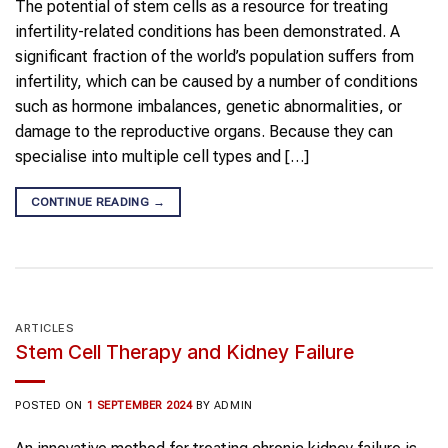
The potential of stem cells as a resource for treating
infertility-related conditions has been demonstrated. A
significant fraction of the world’s population suffers from
infertility, which can be caused by a number of conditions
such as hormone imbalances, genetic abnormalities, or
damage to the reproductive organs. Because they can
specialise into multiple cell types and […]
CONTINUE READING
→
ARTICLES
Stem Cell Therapy and Kidney Failure
POSTED ON
1 SEPTEMBER 2024
BY
ADMIN