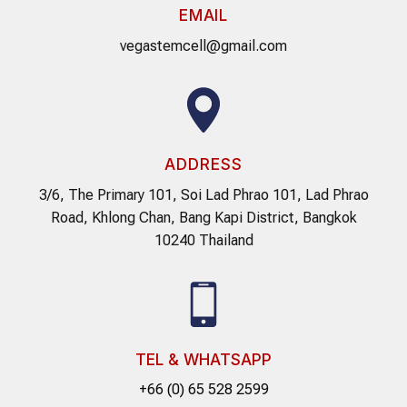
EMAIL
vegastemcell@gmail.com
ADDRESS
3/6, The Primary 101, Soi Lad Phrao 101, Lad Phrao
Road, Khlong Chan, Bang Kapi District, Bangkok
10240 Thailand
TEL & WHATSAPP
+66 (0) 65 528 2599