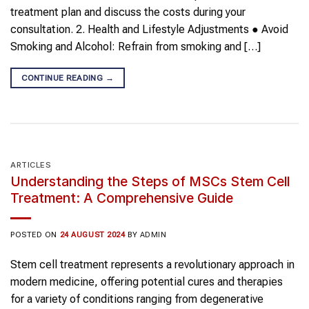
treatment plan and discuss the costs during your
consultation. 2. Health and Lifestyle Adjustments ● Avoid
Smoking and Alcohol: Refrain from smoking and […]
CONTINUE READING
→
ARTICLES
Understanding the Steps of MSCs Stem Cell
Treatment: A Comprehensive Guide
POSTED ON
24 AUGUST 2024
BY
ADMIN
Stem cell treatment represents a revolutionary approach in
modern medicine, offering potential cures and therapies
for a variety of conditions ranging from degenerative