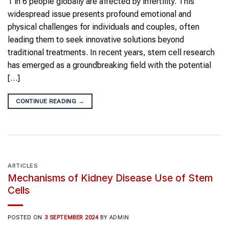
1 in 6 people globally are affected by infertility. This
widespread issue presents profound emotional and
physical challenges for individuals and couples, often
leading them to seek innovative solutions beyond
traditional treatments. In recent years, stem cell research
has emerged as a groundbreaking field with the potential
[…]
CONTINUE READING
→
ARTICLES
Mechanisms of Kidney Disease Use of Stem
Cells
POSTED ON
3 SEPTEMBER 2024
BY
ADMIN