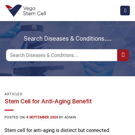
Skip
to
content
Search Diseases & Conditions....
ARTICLES
Stem Cell for Anti-Aging Benefit
POSTED ON
4 SEPTEMBER 2024
BY
ADMIN
Stem cell for anti-aging is distinct but connected