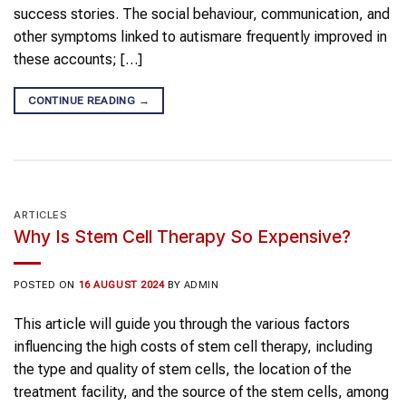
success stories. The social behaviour, communication, and
other symptoms linked to autismare frequently improved in
these accounts; […]
CONTINUE READING
→
ARTICLES
Why Is Stem Cell Therapy So Expensive?
POSTED ON
16 AUGUST 2024
BY
ADMIN
This article will guide you through the various factors
influencing the high costs of stem cell therapy, including
the type and quality of stem cells, the location of the
treatment facility, and the source of the stem cells, among