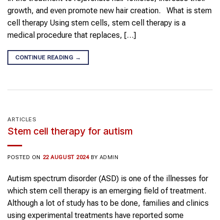
growth, and even promote new hair creation. What is stem
cell therapy Using stem cells, stem cell therapy is a
medical procedure that replaces, […]
CONTINUE READING
→
ARTICLES
Stem cell therapy for autism
POSTED ON
22 AUGUST 2024
BY
ADMIN
Autism spectrum disorder (ASD) is one of the illnesses for
which stem cell therapy is an emerging field of treatment.
Although a lot of study has to be done, families and clinics
using experimental treatments have reported some