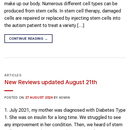
make up our body. Numerous different cell types can be
produced from stem cells. In stem cell therapy, damaged
cells are repaired or replaced by injecting stem cells into
the autism patient to treat a variety […]
CONTINUE READING
→
ARTICLES
New Reviews updated August 21th
POSTED ON
27 AUGUST 2024
BY
ADMIN
1.⁠ ⁠July 2021, my mother was diagnosed with Diabetes Type
1. She was on insulin for a long time. We struggled to see
any improvement in her condition. Then, we heard of stem