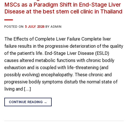
MSCs as a Paradigm Shift in End-Stage Liver
Disease at the best stem cell clinic in Thailand
POSTED ON
5 JULY 2026
BY
ADMIN
The Effects of Complete Liver Failure Complete liver
failure results in the progressive deterioration of the quality
of the patient’s life. End-Stage Liver Disease (ESLD)
causes altered metabolic functions with chronic bodily
exhaustion and is coupled with life-threatening (and
possibly evolving) encephalopathy. These chronic and
progressive bodily symptoms disturb the normal state of
living and […]
CONTINUE READING
→