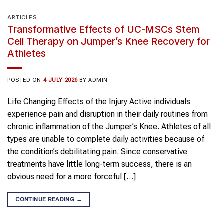
ARTICLES
Transformative Effects of UC-MSCs Stem
Cell Therapy on Jumper’s Knee Recovery for
Athletes
POSTED ON
4 JULY 2026
BY
ADMIN
Life Changing Effects of the Injury Active individuals
experience pain and disruption in their daily routines from
chronic inflammation of the Jumper’s Knee. Athletes of all
types are unable to complete daily activities because of
the condition’s debilitating pain. Since conservative
treatments have little long-term success, there is an
obvious need for a more forceful […]
CONTINUE READING
→