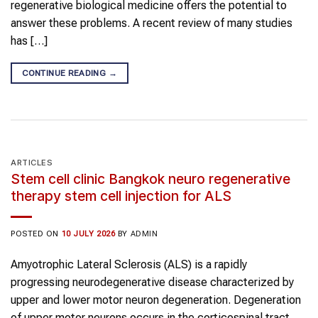
regenerative biological medicine offers the potential to
answer these problems. A recent review of many studies
has […]
CONTINUE READING
→
ARTICLES
Stem cell clinic Bangkok neuro regenerative
therapy stem cell injection for ALS
POSTED ON
10 JULY 2026
BY
ADMIN
Amyotrophic Lateral Sclerosis (ALS) is a rapidly
progressing neurodegenerative disease characterized by
upper and lower motor neuron degeneration. Degeneration
of upper motor neurons occurs in the corticospinal tract