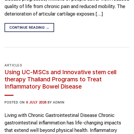
quality of life from chronic pain and reduced mobility. The
deterioration of articular cartilage exposes […]
CONTINUE READING
→
ARTICLES
Using UC-MSCs and Innovative stem cell
therapy Thailand Programs to Treat
Inflammatory Bowel Disease
POSTED ON
6 JULY 2026
BY
ADMIN
Living with Chronic Gastrointestinal Disease Chronic
gastrointestinal inflammation has life-changing impacts
that extend well beyond physical health. Inflammatory