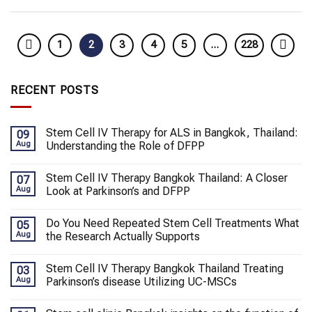
1
2
3
4
5
…
228
RECENT POSTS
Stem Cell IV Therapy for ALS in Bangkok, Thailand:
09
Aug
Understanding the Role of DFPP
Stem Cell IV Therapy Bangkok Thailand: A Closer
07
Aug
Look at Parkinson’s and DFPP
Do You Need Repeated Stem Cell Treatments What
05
Aug
the Research Actually Supports
Stem Cell IV Therapy Bangkok Thailand Treating
03
Aug
Parkinson’s disease Utilizing UC-MSCs