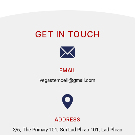
GET IN TOUCH
EMAIL
vegastemcell@gmail.com
ADDRESS
3/6, The Primary 101, Soi Lad Phrao 101, Lad Phrao