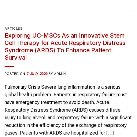
ARTICLES
Exploring UC-MSCs As an Innovative Stem
Cell Therapy for Acute Respiratory Distress
Syndrome (ARDS) To Enhance Patient
Survival
POSTED ON
7 JULY 2026
BY
ADMIN
Pulmonary Crisis Severe lung inflammation is a serious
global health problem. Patients in respiratory failure must
have emergency treatment to avoid death. Acute
Respiratory Distress Syndrome (ARDS) causes diffuse
injury to lung alveoli and respiratory failure with a significant
reduction in the efficiency of the exchange of respiratory
gases. Patients with ARDS are hospitalized for […]