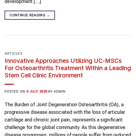
development […]
CONTINUE READING
→
ARTICLES
Innovative Approaches Utilizing UC-MSCs
For Osteoarthritis Treatment Within a Leading
Stem Cell Clinic Environment
POSTED ON
6 JULY 2026
BY
ADMIN
The Burden of Joint Degeneration Osteoarthritis (OA), a
progressive disease associated with the loss of articular
cartilage and chronic joint pain, represents a significant
challenge for the global community. As this degenerative
disease progresses, millions of people suffer from reduced