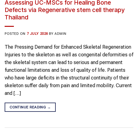
Assessing UC-MSCs for Healing Bone
Defects via Regenerative stem cell therapy
Thailand
POSTED ON
7 JULY 2026
BY
ADMIN
The Pressing Demand for Enhanced Skeletal Regeneration
Injuries to the skeleton as well as congenital deformities of
the skeletal system can lead to serious and permanent
functional limitations and loss of quality of life. Patients
who have large deficits in the structural continuity of their
skeleton suffer daily from pain and limited mobility. Current
and […]
CONTINUE READING
→