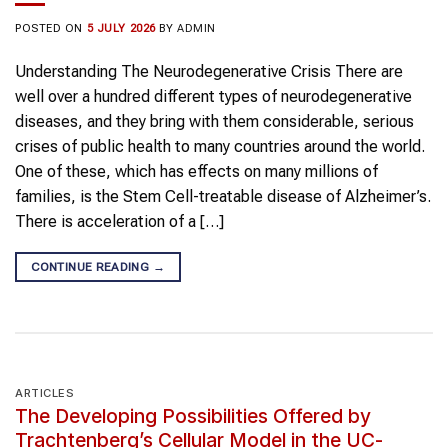
POSTED ON
5 JULY 2026
BY
ADMIN
Understanding The Neurodegenerative Crisis There are
well over a hundred different types of neurodegenerative
diseases, and they bring with them considerable, serious
crises of public health to many countries around the world.
One of these, which has effects on many millions of
families, is the Stem Cell-treatable disease of Alzheimer’s.
There is acceleration of a […]
CONTINUE READING
→
ARTICLES
The Developing Possibilities Offered by
Trachtenberg’s Cellular Model in the UC-