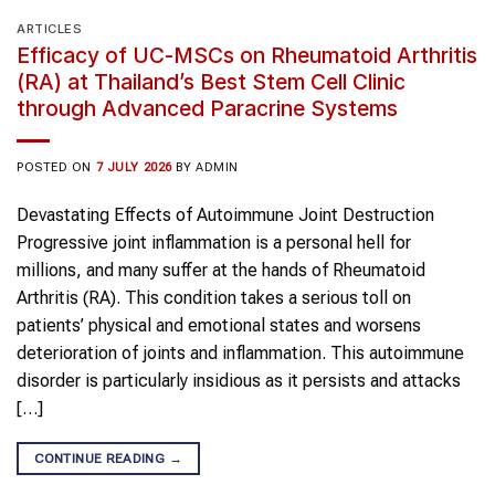
ARTICLES
Efficacy of UC-MSCs on Rheumatoid Arthritis
(RA) at Thailand’s Best Stem Cell Clinic
through Advanced Paracrine Systems
POSTED ON
7 JULY 2026
BY
ADMIN
Devastating Effects of Autoimmune Joint Destruction
Progressive joint inflammation is a personal hell for
millions, and many suffer at the hands of Rheumatoid
Arthritis (RA). This condition takes a serious toll on
patients’ physical and emotional states and worsens
deterioration of joints and inflammation. This autoimmune
disorder is particularly insidious as it persists and attacks
[…]
CONTINUE READING
→