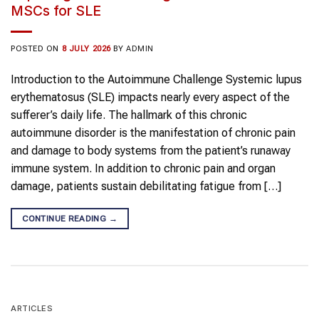
MSCs for SLE
POSTED ON
8 JULY 2026
BY
ADMIN
Introduction to the Autoimmune Challenge Systemic lupus
erythematosus (SLE) impacts nearly every aspect of the
sufferer’s daily life. The hallmark of this chronic
autoimmune disorder is the manifestation of chronic pain
and damage to body systems from the patient’s runaway
immune system. In addition to chronic pain and organ
damage, patients sustain debilitating fatigue from […]
CONTINUE READING
→
ARTICLES