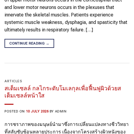
and lower motor neurons occurs in the plexuses that
innervate the skeletal muscles. Patients experience
systemic muscle weakness, dysphagia, and spasticity that
ultimately results in respiratory failure. […]
CONTINUE READING
→
ARTICLES
สเต็มเซลล์ กลไกระดับโมเลกุลเพื่อฟื้นฟูผิวด้วยส
เต็มเซลล์หน้าใส
POSTED ON
10 JULY 2026
BY
ADMIN
การชราภาพของมนุษย์นำมาซึ่งการเปลี่ยนแปลงทางชีววิทยา
ที่สลับซับซ้อนหลายประการ เนื่องจากโครงสร้างผิวหนังของ