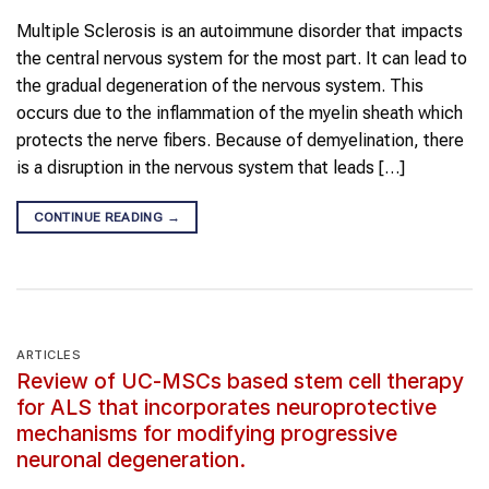
Multiple Sclerosis is an autoimmune disorder that impacts
the central nervous system for the most part. It can lead to
the gradual degeneration of the nervous system. This
occurs due to the inflammation of the myelin sheath which
protects the nerve fibers. Because of demyelination, there
is a disruption in the nervous system that leads […]
CONTINUE READING
→
ARTICLES
Review of UC-MSCs based stem cell therapy
for ALS that incorporates neuroprotective
mechanisms for modifying progressive
neuronal degeneration.