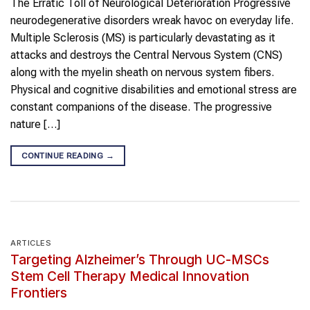
The Erratic Toll of Neurological Deterioration Progressive
neurodegenerative disorders wreak havoc on everyday life.
Multiple Sclerosis (MS) is particularly devastating as it
attacks and destroys the Central Nervous System (CNS)
along with the myelin sheath on nervous system fibers.
Physical and cognitive disabilities and emotional stress are
constant companions of the disease. The progressive
nature […]
CONTINUE READING
→
ARTICLES
Targeting Alzheimer’s Through UC-MSCs
Stem Cell Therapy Medical Innovation
Frontiers