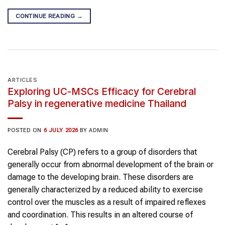
CONTINUE READING
→
ARTICLES
Exploring UC-MSCs Efficacy for Cerebral
Palsy in regenerative medicine Thailand
POSTED ON
6 JULY 2026
BY
ADMIN
Cerebral Palsy (CP) refers to a group of disorders that
generally occur from abnormal development of the brain or
damage to the developing brain. These disorders are
generally characterized by a reduced ability to exercise
control over the muscles as a result of impaired reflexes
and coordination. This results in an altered course of