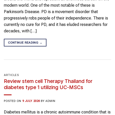
modern world. One of the most notable of these is
Parkinson’s Disease. PD is a movement disorder that
progressively robs people of their independence. There is
currently no cure for PD, and it has eluded researchers for
decades, with […]
CONTINUE READING
→
ARTICLES
Review stem cell Therapy Thailand for
diabetes type 1 utilizing UC-MSCs
POSTED ON
9 JULY 2026
BY
ADMIN
Diabetes mellitus is a chronic autoimmune condition that is