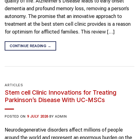
quality of life. Alzheimer’s Disease leads to early onset
dementia and profound memory loss, removing a person’s
autonomy. The promise that an innovative approach to
treatment at the best stem cell clinic provides is a reason
for optimism for afflicted families. This review […]
CONTINUE READING
→
ARTICLES
Stem cell Clinic Innovations for Treating
Parkinson’s Disease With UC-MSCs
POSTED ON
9 JULY 2026
BY
ADMIN
Neurodegenerative disorders affect millions of people
around the world and represent an enormous burden on the