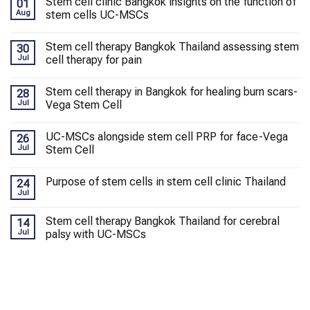
Stem cell clinic Bangkok insights on the function of
01
Aug
stem cells UC-MSCs
Stem cell therapy Bangkok Thailand assessing stem
30
Jul
cell therapy for pain
Stem cell therapy in Bangkok for healing burn scars-
28
Jul
Vega Stem Cell
UC-MSCs alongside stem cell PRP for face-Vega
26
Jul
Stem Cell
Purpose of stem cells in stem cell clinic Thailand
24
Jul
Stem cell therapy Bangkok Thailand for cerebral
14
Jul
palsy with UC-MSCs