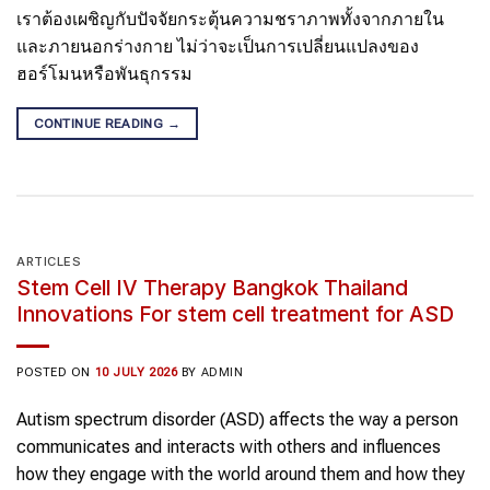
เราต้องเผชิญกับปัจจัยกระตุ้นความชราภาพทั้งจากภายใน
และภายนอกร่างกาย ไม่ว่าจะเป็นการเปลี่ยนแปลงของ
ฮอร์โมนหรือพันธุกรรม
CONTINUE READING
→
ARTICLES
Stem Cell IV Therapy Bangkok Thailand
Innovations For stem cell treatment for ASD
POSTED ON
10 JULY 2026
BY
ADMIN
Autism spectrum disorder (ASD) affects the way a person
communicates and interacts with others and influences
how they engage with the world around them and how they