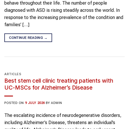
behave throughout their life. The number of people
diagnosed with ASD is rising steadily across the world. In
response to the increasing prevalence of the condition and
families’ […]
CONTINUE READING
→
ARTICLES
Best stem cell clinic treating patients with
UC-MSCs for Alzheimer’s Disease
POSTED ON
9 JULY 2026
BY
ADMIN
The escalating incidence of neurodegenerative disorders,
including Alzheimer’s Disease, threatens an individual’s