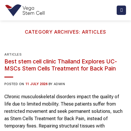
Skip
to
content
CATEGORY ARCHIVES:
ARTICLES
ARTICLES
Best stem cell clinic Thailand Explores UC-
MSCs Stem Cells Treatment for Back Pain
POSTED ON
11 JULY 2026
BY
ADMIN
Chronic musculoskeletal disorders impact the quality of
life due to limited mobility. These patients suffer from
restricted movement and seek permanent solutions, such
as Stem Cells Treatment for Back Pain, instead of
temporary fixes. Repairing structural tissues with