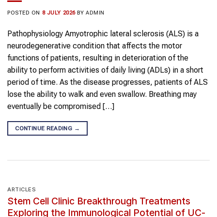
POSTED ON
8 JULY 2026
BY
ADMIN
Pathophysiology Amyotrophic lateral sclerosis (ALS) is a
neurodegenerative condition that affects the motor
functions of patients, resulting in deterioration of the
ability to perform activities of daily living (ADLs) in a short
period of time. As the disease progresses, patients of ALS
lose the ability to walk and even swallow. Breathing may
eventually be compromised […]
CONTINUE READING
→
ARTICLES
Stem Cell Clinic Breakthrough Treatments
Exploring the Immunological Potential of UC-