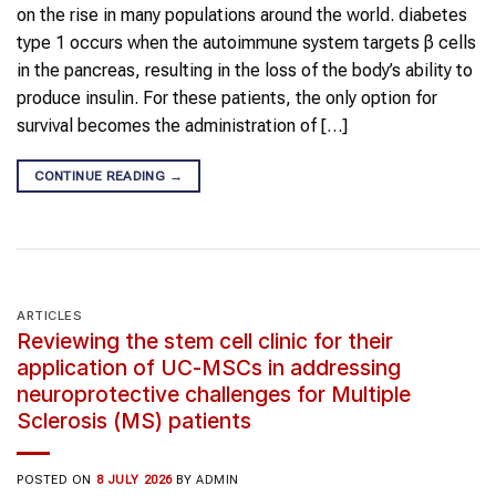
on the rise in many populations around the world. diabetes
type 1 occurs when the autoimmune system targets β cells
in the pancreas, resulting in the loss of the body’s ability to
produce insulin. For these patients, the only option for
survival becomes the administration of […]
CONTINUE READING
→
ARTICLES
Reviewing the stem cell clinic for their
application of UC-MSCs in addressing
neuroprotective challenges for Multiple
Sclerosis (MS) patients
POSTED ON
8 JULY 2026
BY
ADMIN