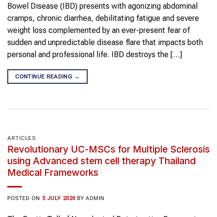
Bowel Disease (IBD) presents with agonizing abdominal
cramps, chronic diarrhea, debilitating fatigue and severe
weight loss complemented by an ever-present fear of
sudden and unpredictable disease flare that impacts both
personal and professional life. IBD destroys the […]
CONTINUE READING
→
ARTICLES
Revolutionary UC-MSCs for Multiple Sclerosis
using Advanced stem cell therapy Thailand
Medical Frameworks
POSTED ON
5 JULY 2026
BY
ADMIN