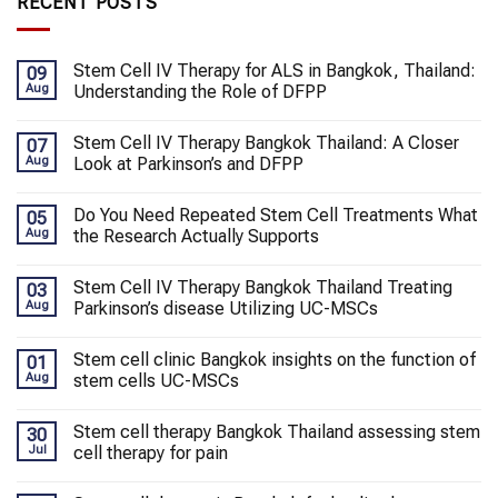
RECENT POSTS
Stem Cell IV Therapy for ALS in Bangkok, Thailand:
09
Aug
Understanding the Role of DFPP
Stem Cell IV Therapy Bangkok Thailand: A Closer
07
Aug
Look at Parkinson’s and DFPP
Do You Need Repeated Stem Cell Treatments What
05
Aug
the Research Actually Supports
Stem Cell IV Therapy Bangkok Thailand Treating
03
Aug
Parkinson’s disease Utilizing UC-MSCs
Stem cell clinic Bangkok insights on the function of
01
Aug
stem cells UC-MSCs
Stem cell therapy Bangkok Thailand assessing stem
30
Jul
cell therapy for pain