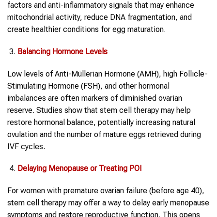
factors and anti-inflammatory signals that may enhance
mitochondrial activity, reduce DNA fragmentation, and
create healthier conditions for egg maturation.
Balancing Hormone Levels
Low levels of Anti-Müllerian Hormone (AMH), high Follicle-
Stimulating Hormone (FSH), and other hormonal
imbalances are often markers of diminished ovarian
reserve. Studies show that stem cell therapy may help
restore hormonal balance, potentially increasing natural
ovulation and the number of mature eggs retrieved during
IVF cycles.
Delaying Menopause or Treating POI
For women with premature ovarian failure (before age 40),
stem cell therapy may offer a way to delay early menopause
symptoms and restore reproductive function. This opens