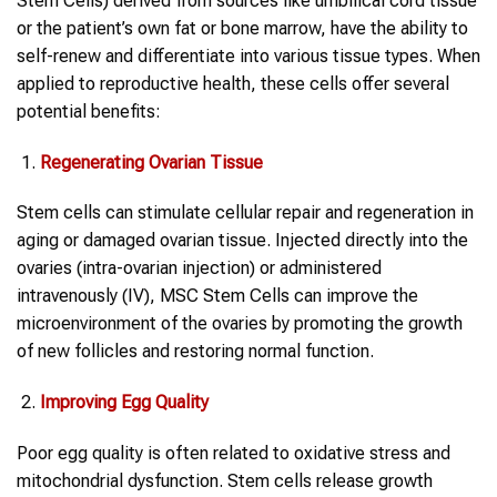
Stem Cells) derived from sources like umbilical cord tissue
or the patient’s own fat or bone marrow, have the ability to
self-renew and differentiate into various tissue types. When
applied to reproductive health, these cells offer several
potential benefits:
Regenerating
Ovarian
Tissue
Stem cells can stimulate cellular repair and regeneration in
aging or damaged ovarian tissue. Injected directly into the
ovaries (intra-ovarian injection) or administered
intravenously (IV), MSC Stem Cells can improve the
microenvironment of the ovaries by promoting the growth
of new follicles and restoring normal function.
Improving
Egg
Quality
Poor egg quality is often related to oxidative stress and
mitochondrial dysfunction. Stem cells release growth