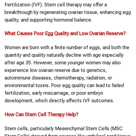
Fertilization (IVF). Stem cell therapy may offer a
breakthrough by regenerating ovarian tissue, enhancing egg
quality, and supporting hormonal balance.
What Causes Poor
Egg
Quality and Low
Ovarian
Reserve?
Women are born with a finite number of eggs, and both the
quantity and quality naturally decline with age especially
after age 35. However, some younger women may also
experience low ovarian reserve due to genetics,
autoimmune diseases, chemotherapy, radiation, or
environmental toxins. Poor egg quality can lead to failed
fertilization, early miscarriage, or poor embryo
development, which directly affects IVF outcomes.
How Can
Stem Cell Therapy
Help?
Stem cells, particularly Mesenchymal Stem Cells (MSC