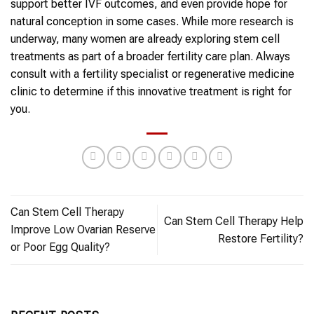
support better IVF outcomes, and even provide hope for
natural conception in some cases. While more research is
underway, many women are already exploring stem cell
treatments as part of a broader fertility care plan. Always
consult with a fertility specialist or regenerative medicine
clinic to determine if this innovative treatment is right for
you.
Can Stem Cell Therapy
Can Stem Cell Therapy Help
Improve Low Ovarian Reserve
Restore Fertility?
or Poor Egg Quality?