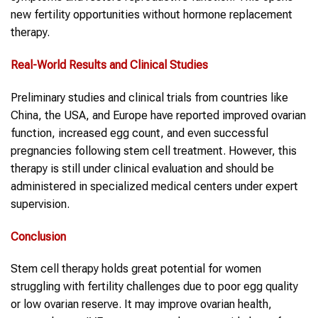
new fertility opportunities without hormone replacement
therapy.
Real-World Results and Clinical Studies
Preliminary studies and clinical trials from countries like
China, the USA, and Europe have reported improved ovarian
function, increased egg count, and even successful
pregnancies following stem cell treatment. However, this
therapy is still under clinical evaluation and should be
administered in specialized medical centers under expert
supervision.
Conclusion
Stem cell therapy holds great potential for women
struggling with fertility challenges due to poor egg quality
or low ovarian reserve. It may improve ovarian health,