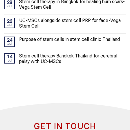
Stem cell therapy in Bangkok for healing burn scars-
28
Jul
Vega Stem Cell
UC-MSCs alongside stem cell PRP for face-Vega
26
Jul
Stem Cell
Purpose of stem cells in stem cell clinic Thailand
24
Jul
Stem cell therapy Bangkok Thailand for cerebral
14
Jul
palsy with UC-MSCs
GET IN TOUCH