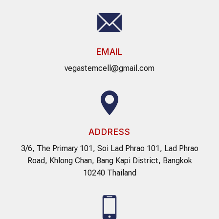
EMAIL
vegastemcell@gmail.com
ADDRESS
3/6, The Primary 101, Soi Lad Phrao 101, Lad Phrao
Road, Khlong Chan, Bang Kapi District, Bangkok
10240 Thailand