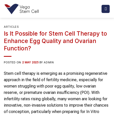
Skip
to
content
ARTICLES
Is It Possible for Stem Cell Therapy to
Enhance Egg Quality and Ovarian
Function?
POSTED ON
2 MAY 2025
BY
ADMIN
Stem cell therapy is emerging as a promising regenerative
approach in the field of fertility medicine, especially for
women struggling with poor egg quality, low ovarian
reserve, or premature ovarian insufficiency (POI). With
infertility rates rising globally, many women are looking for
innovative, non-invasive solutions to improve their chances
of conception, particularly when preparing for In Vitro