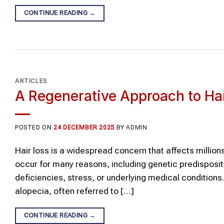
CONTINUE READING
→
ARTICLES
A Regenerative Approach to Ha
POSTED ON
24 DECEMBER 2025
BY
ADMIN
Hair loss is a widespread concern that affects millions
occur for many reasons, including genetic predisposit
deficiencies, stress, or underlying medical condition
alopecia, often referred to […]
CONTINUE READING
→