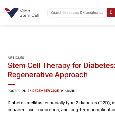
Skip
to
content
ARTICLES
Stem Cell Therapy for Diabete
Regenerative Approach
POSTED ON
24 DECEMBER 2025
BY
ADMIN
Diabetes mellitus, especially type 2 diabetes (T2D), i
impaired insulin secretion, and long-term complicatio