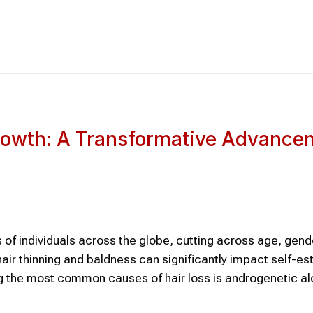
growth: A Transformative Advance
s of individuals across the globe, cutting across age, gend
hair thinning and baldness can significantly impact self-e
mong the most common causes of hair loss is androgenetic 