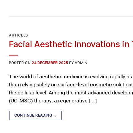
ARTICLES
Facial Aesthetic Innovations i
POSTED ON
24 DECEMBER 2025
BY
ADMIN
The world of aesthetic medicine is evolving rapidly a
than relying solely on surface-level cosmetic solutio
the cellular level. Among the most advanced developm
(UC-MSC) therapy, a regenerative […]
CONTINUE READING
→