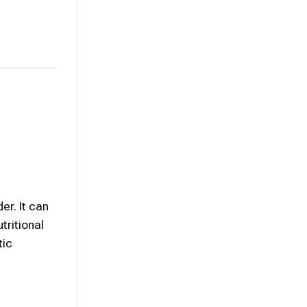
er. It can
tritional
tic