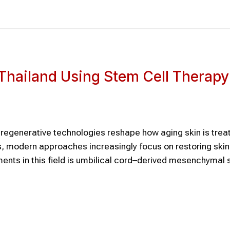
n Thailand Using Stem Cell Therapy
s regenerative technologies reshape how aging skin is trea
ns, modern approaches increasingly focus on restoring skin
ents in this field is umbilical cord–derived mesenchymal 