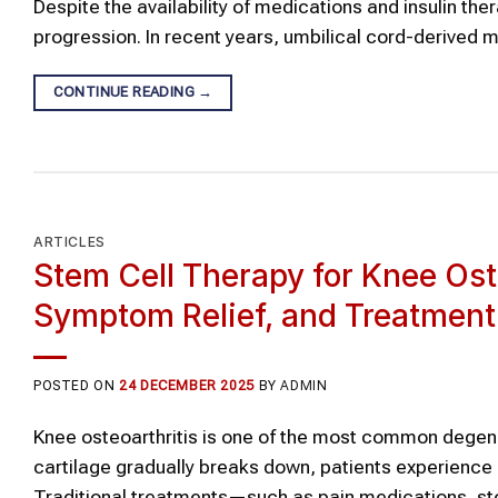
Despite the availability of medications and insulin the
progression. In recent years, umbilical cord-derive
CONTINUE READING
→
ARTICLES
Stem Cell Therapy for Knee Os
Symptom Relief, and Treatmen
POSTED ON
24 DECEMBER 2025
BY
ADMIN
Knee osteoarthritis is one of the most common degener
cartilage gradually breaks down, patients experience c
Traditional treatments—such as pain medications, ster