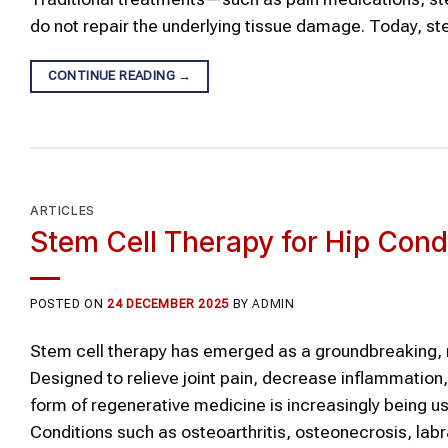
do not repair the underlying tissue damage. Today, st
CONTINUE READING
→
ARTICLES
Stem Cell Therapy for Hip Cond
POSTED ON
24 DECEMBER 2025
BY
ADMIN
Stem cell therapy has emerged as a groundbreaking, n
Designed to relieve joint pain, decrease inflammation
form of regenerative medicine is increasingly being us
Conditions such as osteoarthritis, osteonecrosis, labr