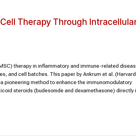
ll Therapy Through Intracellula
MSC) therapy in inflammatory and immune-related disease
es, and cell batches. This paper by Ankrum et al. (Harvar
es a pioneering method to enhance the immunomodulatory
icoid steroids (budesonide and dexamethasone) directly i