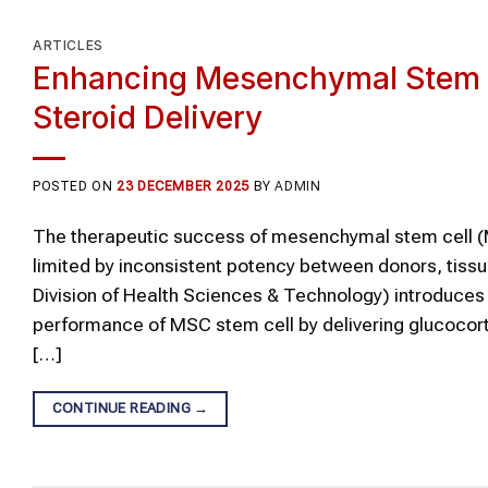
ARTICLES
Enhancing Mesenchymal Stem Ce
Steroid Delivery
POSTED ON
23 DECEMBER 2025
BY
ADMIN
The therapeutic success of mesenchymal stem cell (
limited by inconsistent potency between donors, tissu
Division of Health Sciences & Technology) introduc
performance of MSC stem cell by delivering glucocort
[…]
CONTINUE READING
→