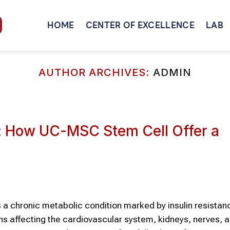
HOME
CENTER OF EXCELLENCE
LAB
AUTHOR ARCHIVES:
ADMIN
s: How UC-MSC Stem Cell Offer a
s a chronic metabolic condition marked by insulin resistan
ns affecting the cardiovascular system, kidneys, nerves, 