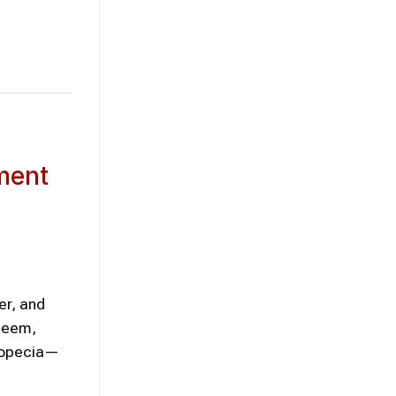
ment
er, and
steem,
alopecia—