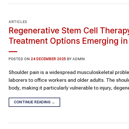
ARTICLES
Regenerative Stem Cell Therapy
Treatment Options Emerging in
POSTED ON
24 DECEMBER 2025
BY
ADMIN
Shoulder pain is a widespread musculoskeletal proble
laborers to office workers and older adults. The shoul
body, making it particularly vulnerable to injury, dege
CONTINUE READING
→