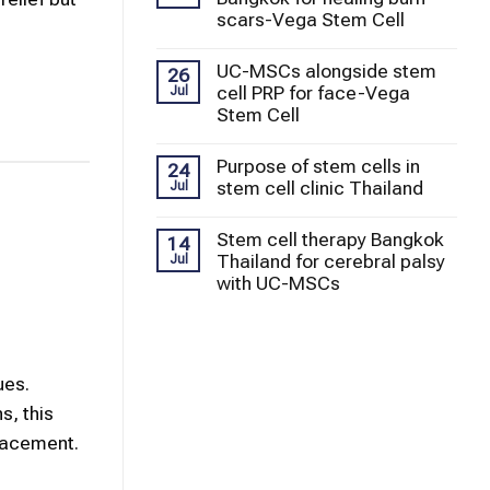
scars-Vega Stem Cell
UC-MSCs alongside stem
26
cell PRP for face-Vega
Jul
Stem Cell
Purpose of stem cells in
24
stem cell clinic Thailand
Jul
Stem cell therapy Bangkok
14
Thailand for cerebral palsy
Jul
with UC-MSCs
ues.
s, this
placement.