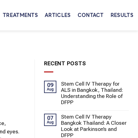
TREATMENTS
ARTICLES
CONTACT
RESULTS
RECENT POSTS
Stem Cell IV Therapy for
09
ALS in Bangkok, Thailand:
Aug
Understanding the Role of
DFPP
Stem Cell IV Therapy
07
Bangkok Thailand: A Closer
Aug
ce,
Look at Parkinson’s and
and eyes.
DFPP