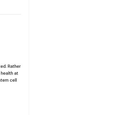
ted. Rather
 health at
stem cell