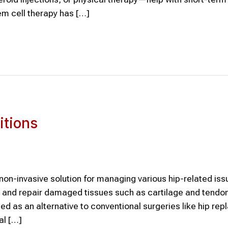
em cell therapy has […]
itions
on-invasive solution for managing various hip-related iss
, and repair damaged tissues such as cartilage and tendon
ed as an alternative to conventional surgeries like hip re
al […]