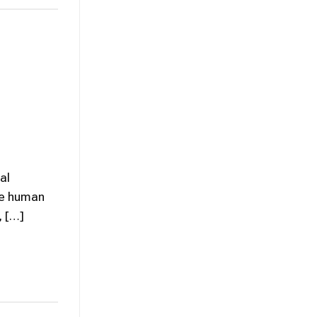
al
the human
, […]