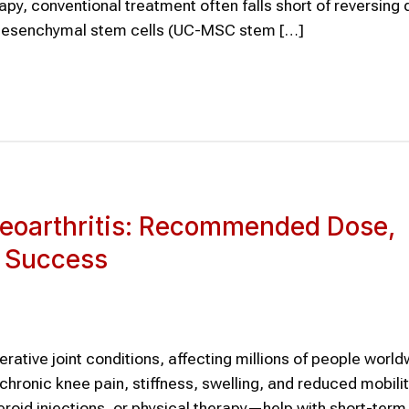
rapy, conventional treatment often falls short of reversing
d mesenchymal stem cells (UC-MSC stem […]
teoarthritis: Recommended Dose,
t Success
ative joint conditions, affecting millions of people world
hronic knee pain, stiffness, swelling, and reduced mobilit
oid injections, or physical therapy—help with short-term r