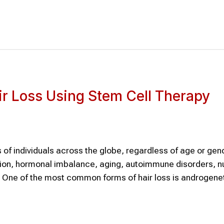
ir Loss Using Stem Cell Therapy
 of individuals across the globe, regardless of age or gend
ion, hormonal imbalance, aging, autoimmune disorders, nu
s. One of the most common forms of hair loss is androgene