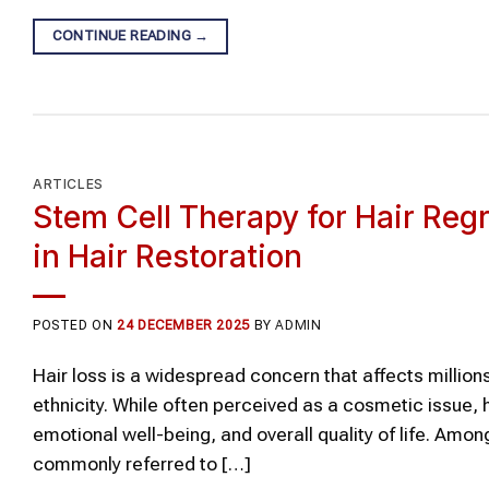
CONTINUE READING
→
ARTICLES
Stem Cell Therapy for Hair Re
in Hair Restoration
POSTED ON
24 DECEMBER 2025
BY
ADMIN
Hair loss is a widespread concern that affects million
ethnicity. While often perceived as a cosmetic issue, 
emotional well-being, and overall quality of life. A
commonly referred to […]