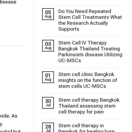
 disease
Do You Need Repeated
05
Stem Cell Treatments What
Aug
the Research Actually
Supports
Stem Cell IV Therapy
03
Bangkok Thailand Treating
Aug
Parkinson’s disease Utilizing
UC-MSCs
Stem cell clinic Bangkok
01
insights on the function of
Aug
stem cells UC-MSCs
Stem cell therapy Bangkok
30
Thailand assessing stem
Jul
cell therapy for pain
wide. As
y.
Stem cell therapy in
28
Bangkok for healing burn
Jul
elief but