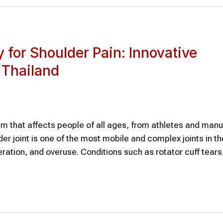
 for Shoulder Pain: Innovative
 Thailand
m that affects people of all ages, from athletes and manu
der joint is one of the most mobile and complex joints in 
neration, and overuse. Conditions such as rotator cuff tears