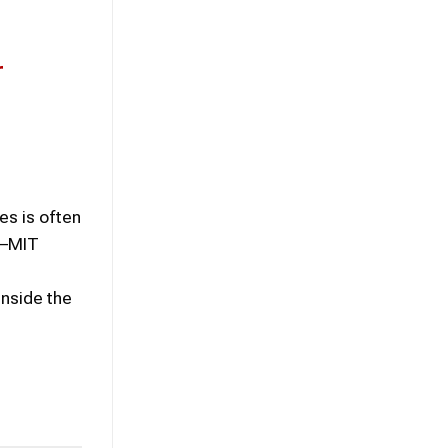
r
s is often
d–MIT
nside the