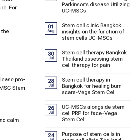
Parkinson’s disease Utilizing
re. For
UC-MSCs
Stem cell clinic Bangkok
01
 the
insights on the function of
Aug
stem cells UC-MSCs
Stem cell therapy Bangkok
30
Thailand assessing stem
Jul
cell therapy for pain
elease pro-
Stem cell therapy in
28
Bangkok for healing burn
Jul
UC-MSC Stem
scars-Vega Stem Cell
UC-MSCs alongside stem
26
cell PRP for face-Vega
Jul
Stem Cell
and calm
Purpose of stem cells in
24
Jul