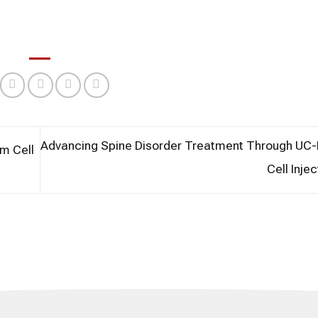
Advancing Spine Disorder Treatment Through U
m Cell
Cell Inje