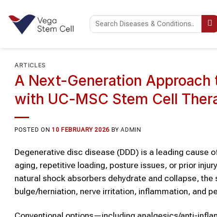
Skip
to
content
ARTICLES
A Next-Generation Approach 
with UC-MSC Stem Cell Thera
POSTED ON
10 FEBRUARY 2026
BY
ADMIN
Degenerative disc disease (DDD) is a leading cause 
aging, repetitive loading, posture issues, or prior inju
natural shock absorbers dehydrate and collapse, the sp
bulge/herniation, nerve irritation, inflammation, and pers
Conventional options—including analgesics/anti-inflam