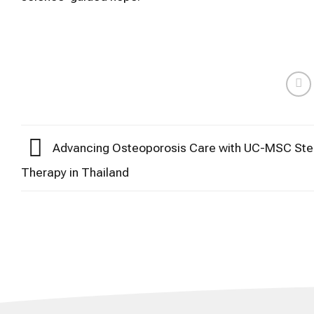
Advancing Osteoporosis Care with UC-MSC Ste
Therapy in Thailand