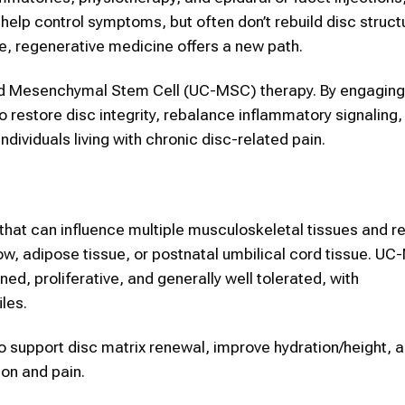
elp control symptoms, but often don’t rebuild disc structu
e, regenerative medicine offers a new path.
rd Mesenchymal Stem Cell (UC-MSC) therapy. By engaging
o restore disc integrity, rebalance inflammatory signaling,
dividuals living with chronic disc-related pain.
hat can influence multiple musculoskeletal tissues and r
w, adipose tissue, or postnatal umbilical cord tissue. 
ained, proliferative, and generally well tolerated, with
les.
o support disc matrix renewal, improve hydration/height, 
ion and pain.