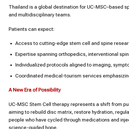
Thailand is a global destination for UC-MSC–based s
and multidisciplinary teams.
Patients can expect:
Access to cutting-edge stem cell and spine resear
Expertise spanning orthopedics, interventional spin
Individualized protocols aligned to imaging, sympt
Coordinated medical-tourism services emphasizing 
A New Era of Possibility
UC-MSC Stem Cell therapy represents a shift from pur
aiming to rebuild disc matrix, restore hydration, regu
people who have cycled through medications and inject
science-guided hope.