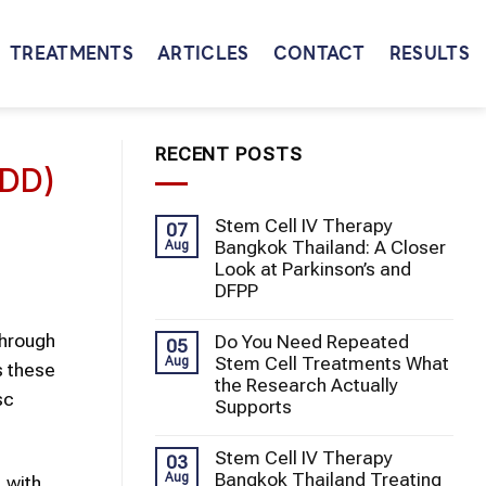
TREATMENTS
ARTICLES
CONTACT
RESULTS
RECENT POSTS
DDD)
Stem Cell IV Therapy
07
Bangkok Thailand: A Closer
Aug
Look at Parkinson’s and
DFPP
through
Do You Need Repeated
05
Stem Cell Treatments What
Aug
s these
the Research Actually
sc
Supports
Stem Cell IV Therapy
03
Bangkok Thailand Treating
Aug
 with