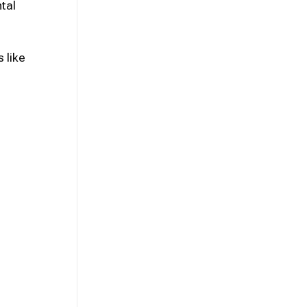
tal
 like