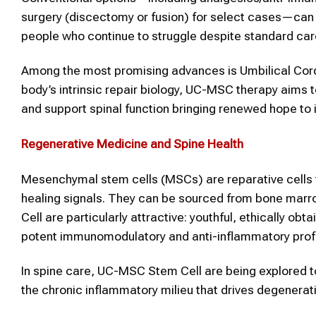
surgery (discectomy or fusion) for select cases—can h
people who continue to struggle despite standard car
Among the most promising advances is Umbilical Co
body’s intrinsic repair biology, UC-MSC therapy aims t
and support spinal function bringing renewed hope to in
Regenerative Medicine and
Spine
Health
Mesenchymal stem cells (MSCs) are reparative cells t
healing signals. They can be sourced from bone marro
Cell are particularly attractive: youthful, ethically obt
potent immunomodulatory and anti-inflammatory profi
In spine care, UC-MSC Stem Cell are being explored t
the chronic inflammatory milieu that drives degenerat