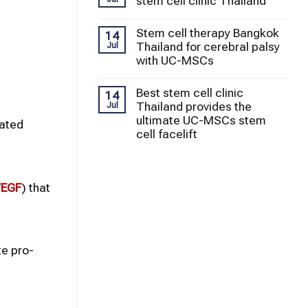
stem cell clinic Thailand
Stem cell therapy Bangkok
14
Thailand for cerebral palsy
Jul
with UC-MSCs
Best stem cell clinic
14
Thailand provides the
Jul
ultimate UC-MSCs stem
rated
cell facelift
EGF
) that
e pro-