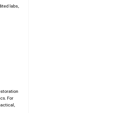
ited labs,
storation
cs. For
actical,