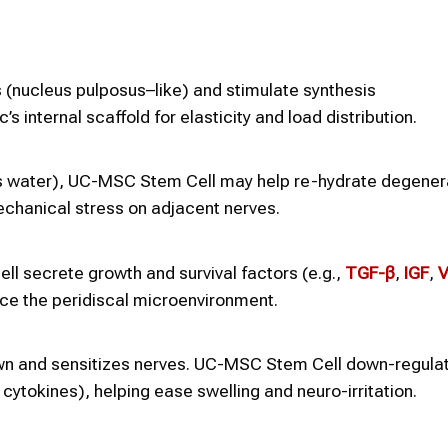
(nucleus pulposus–like) and stimulate synthesis
s internal scaffold for elasticity and load distribution.
ds water), UC-MSC Stem Cell may help re-hydrate degene
chanical stress on adjacent nerves.
l secrete growth and survival factors (e.g.,
TGF-β
,
IGF
,
V
nce the peridiscal microenvironment.
wn and sensitizes nerves. UC-MSC Stem Cell down-regulat
cytokines), helping ease swelling and neuro-irritation.