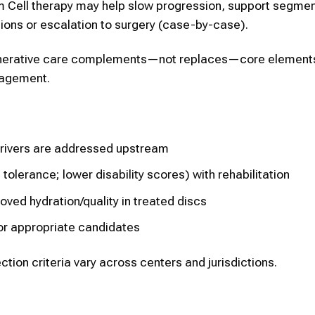
em Cell therapy may help slow progression, support segmen
ions or escalation to surgery (case-by-case).
generative care complements—not replaces—core elements
nagement.
rivers are addressed upstream
tolerance; lower disability scores) with rehabilitation
ed hydration/quality in treated discs
or appropriate candidates
ction criteria vary across centers and jurisdictions.