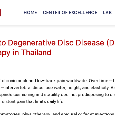
HOME
CENTER OF EXCELLENCE
LAB
to Degenerative Disc Disease (
py in Thailand
of chronic neck and low-back pain worldwide. Over time—
ry—intervertebral discs lose water, height, and elasticity. A
ine’s cushioning and stability decline, predisposing to di
istent pain that limits daily life.
matories, physiotherapy, and epidural or facet injections,