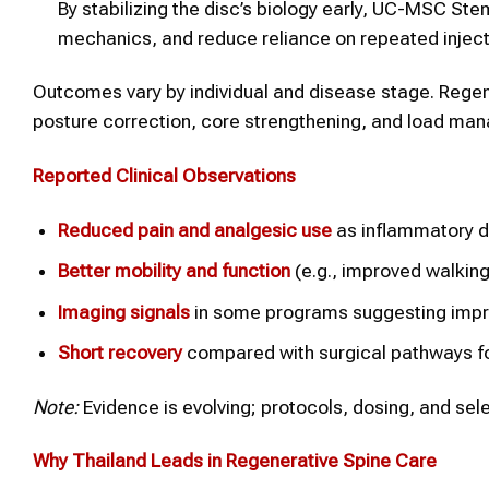
By stabilizing the disc’s biology early, UC-MSC St
mechanics, and reduce reliance on repeated inject
Outcomes vary by individual and disease stage. Re
posture correction, core strengthening, and load ma
Reported Clinical Observations
Reduced pain and analgesic use
as inflammatory d
Better mobility and function
(e.g., improved walking 
Imaging signals
in some programs suggesting improv
Short recovery
compared with surgical pathways f
Note:
Evidence is evolving; protocols, dosing, and sele
Why
Thailand
Leads in Regenerative
Spine
Care