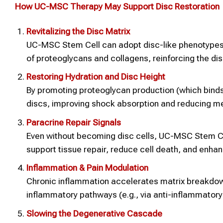
How UC-MSC Therapy May Support Disc Restoration
Revitalizing the Disc Matrix
UC-MSC Stem Cell can adopt disc-like phenotypes 
of proteoglycans and collagens, reinforcing the disc’
Restoring Hydration and Disc Height
By promoting proteoglycan production (which bin
discs, improving shock absorption and reducing me
Paracrine Repair Signals
Even without becoming disc cells, UC-MSC Stem Cel
support tissue repair, reduce cell death, and enha
Inflammation & Pain Modulation
Chronic inflammation accelerates matrix breakdo
inflammatory pathways (e.g., via anti-inflammatory 
Slowing the Degenerative Cascade