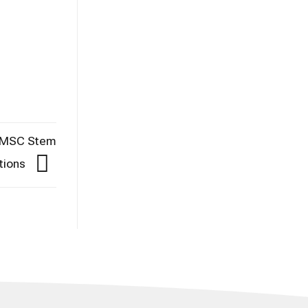
C-MSC Stem
ctions