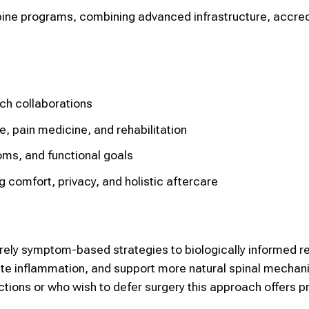
pine programs, combining advanced infrastructure, accred
ch collaborations
e, pain medicine, and rehabilitation
oms, and functional goals
comfort, privacy, and holistic aftercare
ely symptom-based strategies to biologically informed re
late inflammation, and support more natural spinal mechani
ions or who wish to defer surgery this approach offers pr