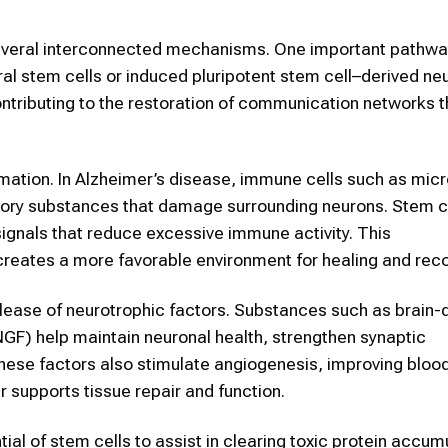
several interconnected mechanisms. One important pathwa
ural stem cells or induced pluripotent stem cell–derived n
ontributing to the restoration of communication networks t
mmation. In Alzheimer’s disease, immune cells such as micr
ory substances that damage surrounding neurons. Stem ce
ignals that reduce excessive immune activity. This
reates a more favorable environment for healing and reco
elease of neurotrophic factors. Substances such as brain-
NGF) help maintain neuronal health, strengthen synaptic
these factors also stimulate angiogenesis, improving bloo
r supports tissue repair and function.
ial of stem cells to assist in clearing toxic protein accum