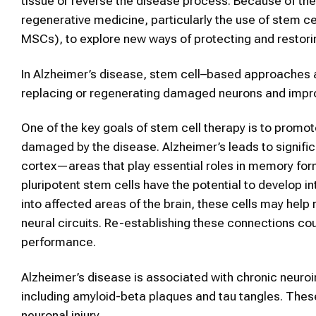
tissue or reverse the disease process. Because of thes
regenerative medicine, particularly the use of stem 
MSCs), to explore new ways of protecting and restorin
In Alzheimer’s disease, stem cell–based approaches a
replacing or regenerating damaged neurons and impro
One of the key goals of stem cell therapy is to promo
damaged by the disease. Alzheimer’s leads to signific
cortex—areas that play essential roles in memory form
pluripotent stem cells have the potential to develop 
into affected areas of the brain, these cells may help
neural circuits. Re-establishing these connections c
performance.
Alzheimer’s disease is associated with chronic neuro
including amyloid-beta plaques and tau tangles. Thes
neuronal injury.