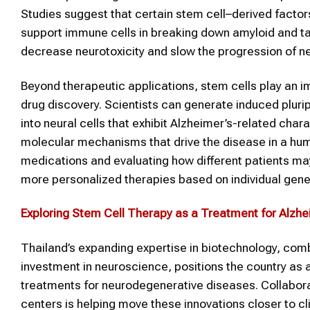
Studies suggest that certain stem cell–derived facto
support immune cells in breaking down amyloid and ta
decrease neurotoxicity and slow the progression of ne
Beyond therapeutic applications, stem cells play an i
drug discovery. Scientists can generate induced pluri
into neural cells that exhibit Alzheimer’s-related cha
molecular mechanisms that drive the disease in a hum
medications and evaluating how different patients m
more personalized therapies based on individual geneti
Exploring Stem Cell Therapy as a Treatment for Alzhei
Thailand’s expanding expertise in biotechnology, comb
investment in neuroscience, positions the country as a
treatments for neurodegenerative diseases. Collabora
centers is helping move these innovations closer to cli