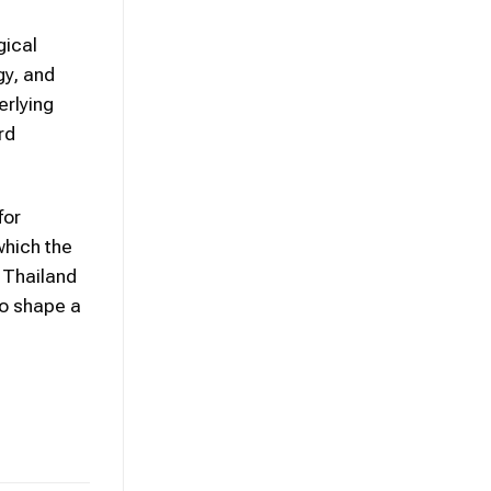
gical
gy, and
erlying
rd
for
which the
 Thailand
to shape a