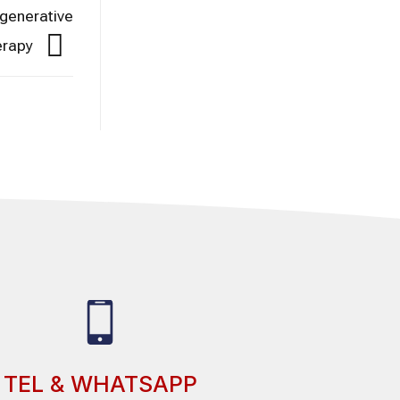
egenerative
erapy
TEL & WHATSAPP