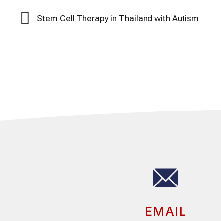
Stem Cell Therapy in Thailand with Autism
EMAIL