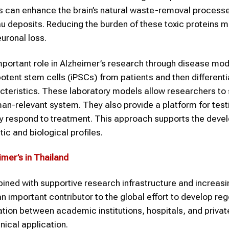
rs can enhance the brain’s natural waste-removal process
u deposits. Reducing the burden of these toxic proteins m
uronal loss.
mportant role in Alzheimer’s research through disease mo
potent stem cells (iPSCs) from patients and then different
racteristics. These laboratory models allow researchers to
an-relevant system. They also provide a platform for tes
ay respond to treatment. This approach supports the deve
c and biological profiles.
mer’s in Thailand
ined with supportive research infrastructure and increasi
n important contributor to the global effort to develop re
tion between academic institutions, hospitals, and priva
nical application.