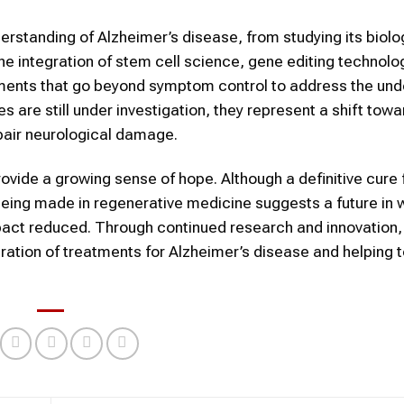
erstanding of Alzheimer’s disease, from studying its biolo
e integration of stem cell science, gene editing technolo
tments that go beyond symptom control to address the und
are still under investigation, they represent a shift towa
epair neurological damage.
ovide a growing sense of hope. Although a definitive cure 
being made in regenerative medicine suggests a future in 
act reduced. Through continued research and innovation,
eration of treatments for Alzheimer’s disease and helping 