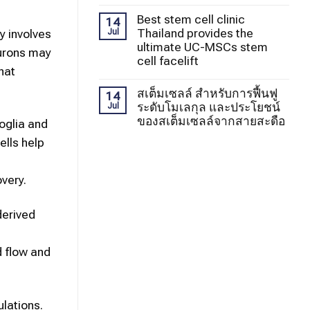
Best stem cell clinic
14
Thailand provides the
y involves
Jul
ultimate UC-MSCs stem
eurons may
cell facelift
hat
สเต็มเซลล์ สำหรับการฟื้นฟู
14
ระดับโมเลกุล และประโยชน์
Jul
ของสเต็มเซลล์จากสายสะดือ
oglia and
lls help
very.
derived
d flow and
ulations.