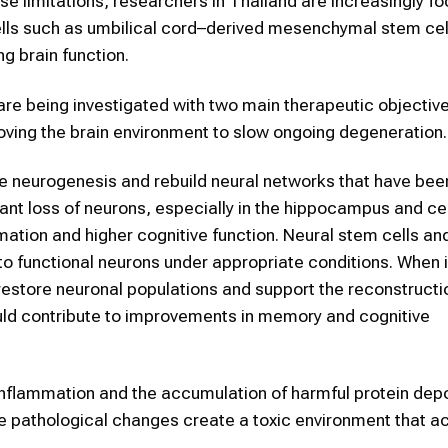
e limitations, researchers in Thailand are increasingly f
cells such as umbilical cord–derived mesenchymal stem cel
g brain function.
re being investigated with two main therapeutic objective
ving the brain environment to slow ongoing degeneration.
te neurogenesis and rebuild neural networks that have bee
ant loss of neurons, especially in the hippocampus and ce
ation and higher cognitive function. Neural stem cells an
into functional neurons under appropriate conditions. When
 restore neuronal populations and support the reconstructi
ould contribute to improvements in memory and cognitive
inflammation and the accumulation of harmful protein depo
e pathological changes create a toxic environment that a