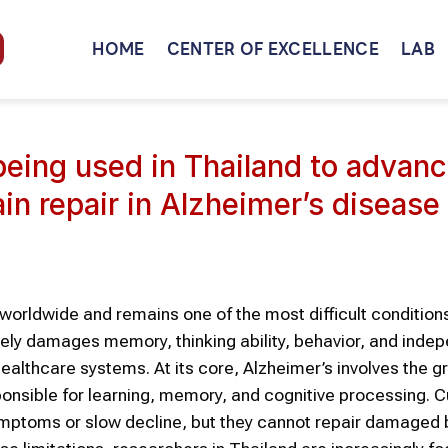
HOME
CENTER OF EXCELLENCE
LAB
eing used in Thailand to advan
ain repair in Alzheimer’s disease
worldwide and remains one of the most difficult condition
ely damages memory, thinking ability, behavior, and inde
healthcare systems. At its core, Alzheimer’s involves the g
ponsible for learning, memory, and cognitive processing. C
mptoms or slow decline, but they cannot repair damaged 