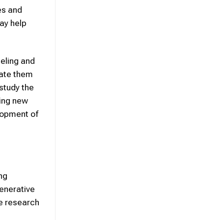
es and
ay help
deling and
iate them
 study the
ting new
lopment of
ng
generative
te research