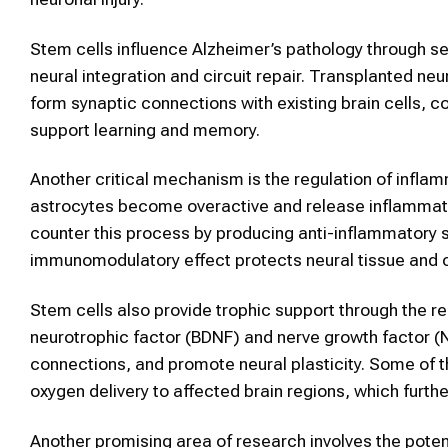
Stem cells influence Alzheimer’s pathology through 
neural integration and circuit repair. Transplanted ne
form synaptic connections with existing brain cells, c
support learning and memory.
Another critical mechanism is the regulation of infla
astrocytes become overactive and release inflammat
counter this process by producing anti-inflammatory s
immunomodulatory effect protects neural tissue and c
Stem cells also provide trophic support through the r
neurotrophic factor (BDNF) and nerve growth factor (
connections, and promote neural plasticity. Some of 
oxygen delivery to affected brain regions, which furthe
Another promising area of research involves the potent