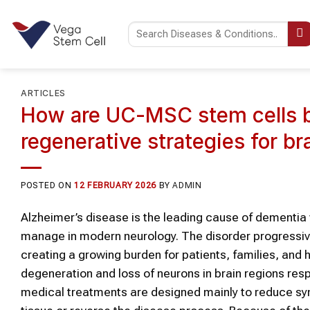
Skip
to
content
ARTICLES
How are UC-MSC stem cells b
regenerative strategies for br
POSTED ON
12 FEBRUARY 2026
BY
ADMIN
Alzheimer’s disease is the leading cause of dementia 
manage in modern neurology. The disorder progressiv
creating a growing burden for patients, families, and 
degeneration and loss of neurons in brain regions res
medical treatments are designed mainly to reduce sy