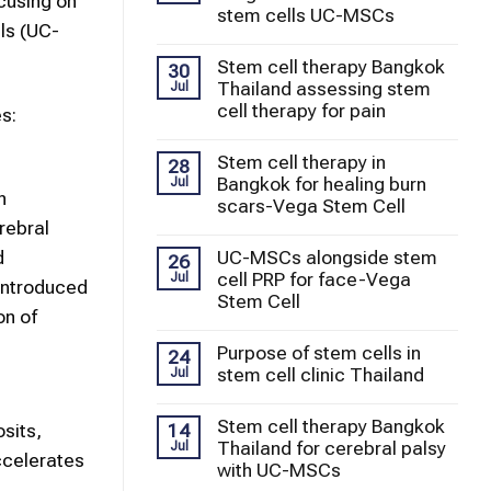
ocusing on
stem cells UC-MSCs
ls (UC-
Stem cell therapy Bangkok
30
Thailand assessing stem
Jul
cell therapy for pain
s:
Stem cell therapy in
28
Bangkok for healing burn
Jul
n
scars-Vega Stem Cell
rebral
UC-MSCs alongside stem
d
26
cell PRP for face-Vega
Jul
 introduced
Stem Cell
on of
Purpose of stem cells in
24
stem cell clinic Thailand
Jul
Stem cell therapy Bangkok
14
sits,
Thailand for cerebral palsy
Jul
ccelerates
with UC-MSCs