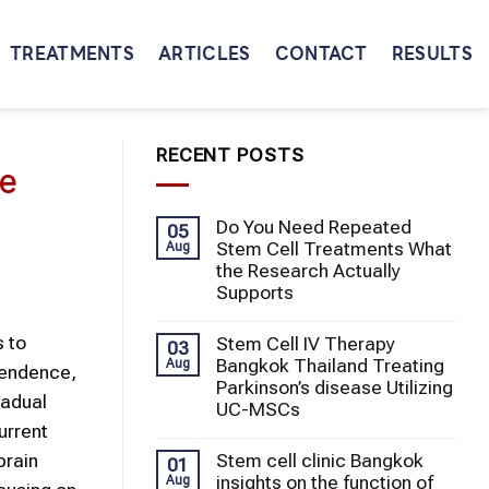
TREATMENTS
ARTICLES
CONTACT
RESULTS
RECENT POSTS
ce
Do You Need Repeated
05
Stem Cell Treatments What
Aug
the Research Actually
Supports
s to
Stem Cell IV Therapy
03
Bangkok Thailand Treating
Aug
pendence,
Parkinson’s disease Utilizing
radual
UC-MSCs
urrent
Stem cell clinic Bangkok
brain
01
insights on the function of
Aug