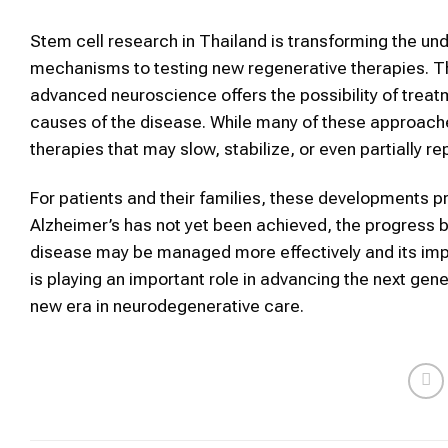
Stem cell research in Thailand is transforming the und
mechanisms to testing new regenerative therapies. Th
advanced neuroscience offers the possibility of trea
causes of the disease. While many of these approaches 
therapies that may slow, stabilize, or even partially r
For patients and their families, these developments pr
Alzheimer’s has not yet been achieved, the progress 
disease may be managed more effectively and its imp
is playing an important role in advancing the next gen
new era in neurodegenerative care.