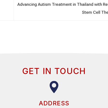
Advancing Autism Treatment in Thailand with R
Stem Cell Th
GET IN TOUCH
ADDRESS