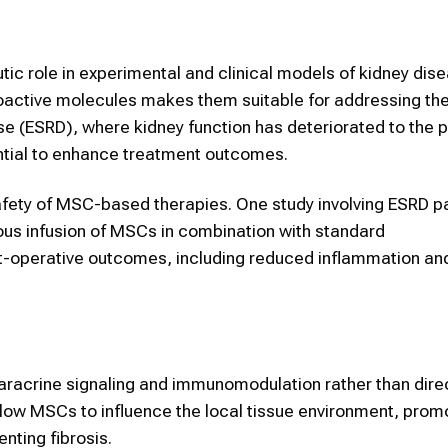
ic role in experimental and clinical models of kidney dise
oactive molecules makes them suitable for addressing th
se (ESRD), where kidney function has deteriorated to the p
ential to enhance treatment outcomes.
 safety of MSC-based therapies. One study involving ESRD p
ous infusion of MSCs in combination with standard
-operative outcomes, including reduced inflammation an
paracrine signaling and immunomodulation rather than dire
llow MSCs to influence the local tissue environment, prom
ting fibrosis.