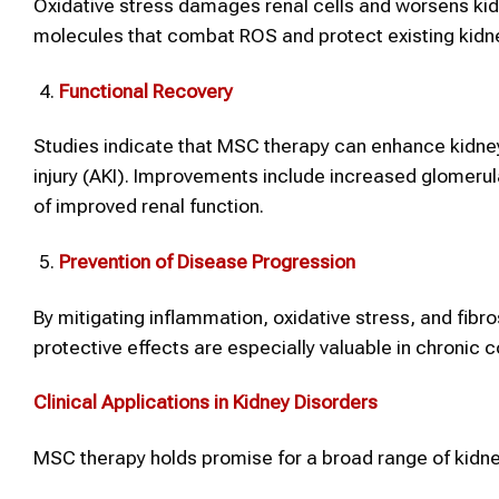
Oxidative stress damages renal cells and worsens ki
molecules that combat ROS and protect existing kidney
Functional Recovery
Studies indicate that MSC therapy can enhance kidney
injury (AKI). Improvements include increased glomerula
of improved renal function.
Prevention of Disease Progression
By mitigating inflammation, oxidative stress, and fib
protective effects are especially valuable in chronic co
Clinical Applications in Kidney Disorders
MSC therapy holds promise for a broad range of kidne