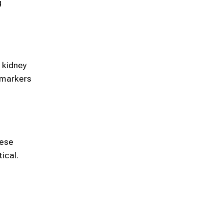
g
 kidney
h markers
hese
ical.