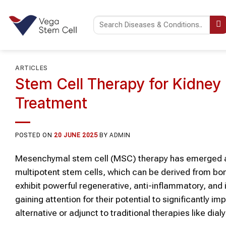
Skip
to
content
ARTICLES
Stem Cell Therapy for Kidney
Treatment
POSTED ON
20 JUNE 2025
BY
ADMIN
Mesenchymal stem cell (MSC) therapy has emerged as 
multipotent stem cells, which can be derived from bo
exhibit powerful regenerative, anti-inflammatory, a
gaining attention for their potential to significantly 
alternative or adjunct to traditional therapies like dial