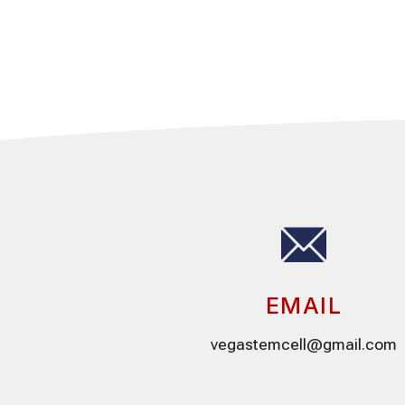
EMAIL
vegastemcell@gmail.com