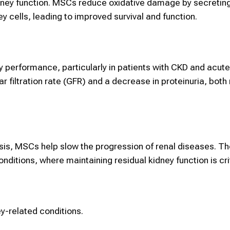
dney function. MSCs reduce oxidative damage by secretin
 cells, leading to improved survival and function.
 performance, particularly in patients with CKD and acute
r filtration rate (GFR) and a decrease in proteinuria, bot
rosis, MSCs help slow the progression of renal diseases. T
nditions, where maintaining residual kidney function is crit
y-related conditions.