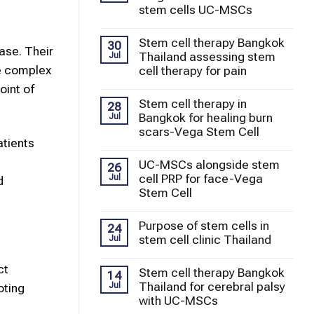
stem cells UC-MSCs
Stem cell therapy Bangkok
30
ase. Their
Thailand assessing stem
Jul
e complex
cell therapy for pain
oint of
Stem cell therapy in
28
Bangkok for healing burn
Jul
scars-Vega Stem Cell
atients
UC-MSCs alongside stem
26
cell PRP for face-Vega
Jul
d
Stem Cell
Purpose of stem cells in
24
stem cell clinic Thailand
Jul
ct
Stem cell therapy Bangkok
14
Thailand for cerebral palsy
Jul
oting
with UC-MSCs