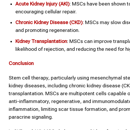
Acute Kidney Injury (AKI)
: MSCs have been shown to
encouraging cellular repair.
Chronic Kidney Disease (CKD)
: MSCs may slow dise
and promoting regeneration.
Kidney
Transplantation
: MSCs can improve transpl
likelihood of rejection, and reducing the need fo
Conclusion
Stem cell therapy, particularly using mesenchymal st
kidney diseases, including chronic kidney disease (CKD
transplantation. MSCs are multipotent cells capable of 
anti-inflammatory, regenerative, and immunomodulator
inflammation, limiting scar tissue formation, and prom
paracrine signaling.