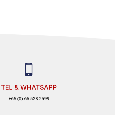
TEL & WHATSAPP
+66 (0) 65 528 2599