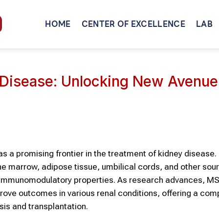
HOME
CENTER OF EXCELLENCE
LAB
 Disease: Unlocking New Avenue
a promising frontier in the treatment of kidney disease
ne marrow, adipose tissue, umbilical cords, and other sou
nd immunomodulatory properties. As research advances, M
improve outcomes in various renal conditions, offering a com
ysis and transplantation.