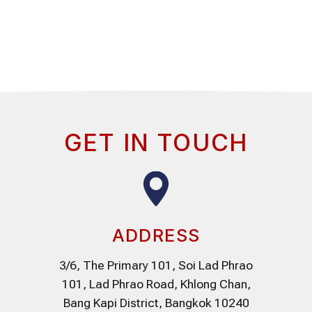
GET IN TOUCH
ADDRESS
3/6, The Primary 101, Soi Lad Phrao
101, Lad Phrao Road, Khlong Chan,
Bang Kapi District, Bangkok 10240