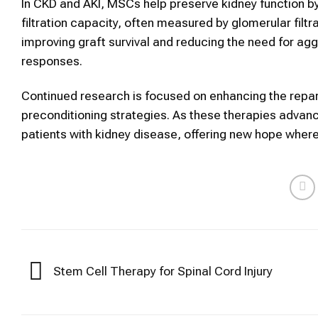
In CKD and AKI, MSCs help preserve kidney function by
filtration capacity, often measured by glomerular filtr
improving graft survival and reducing the need for 
responses.
Continued research is focused on enhancing the repar
preconditioning strategies. As these therapies advanc
patients with kidney disease, offering new hope where t
Stem Cell Therapy for Spinal Cord Injury