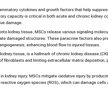
lammatory cytokines and growth factors that help suppres
 capacity is critical in both acute and chronic kidney co
ssue damage.
y into kidney tissue, MSCs release various signaling molecu
ate damaged structures. These paracrine factors also pr
ngiogenesis, enhancing blood flow to injured tissues.
he kidney tissue, is a hallmark of chronic kidney disease (C
of fibroblasts and limiting extracellular matrix deposition,
 in kidney injury. MSCs mitigate oxidative injury by produci
e reactive oxygen species (ROS), which can damage cells 