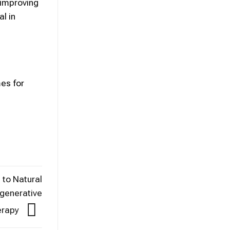
 improving
l in
es for
 to Natural
egenerative
erapy