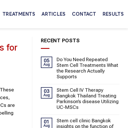
TREATMENTS
ARTICLES
CONTACT
RESULTS
RECENT POSTS
s for
Do You Need Repeated
05
Stem Cell Treatments What
Aug
the Research Actually
Supports
. These
Stem Cell IV Therapy
03
Bangkok Thailand Treating
Aug
rces,
Parkinson’s disease Utilizing
SCs are
UC-MSCs
pelling
Stem cell clinic Bangkok
01
insights on the function of
Aug