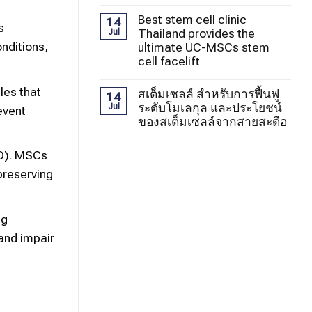
Best stem cell clinic
14
s
Thailand provides the
Jul
nditions,
ultimate UC-MSCs stem
cell facelift
les that
สเต็มเซลล์ สำหรับการฟื้นฟู
14
ระดับโมเลกุล และประโยชน์
Jul
event
ของสเต็มเซลล์จากสายสะดือ
KD). MSCs
 preserving
ng
and impair