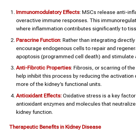
Immunomodulatory Effects
: MSCs release anti-inf
overactive immune responses. This immunoregulatory
where inflammation contributes significantly to ti
Paracrine Function
: Rather than integrating directl
encourage endogenous cells to repair and regener
apoptosis (programmed cell death) and stimulate a
Anti-Fibrotic Properties
: Fibrosis, or scarring of t
help inhibit this process by reducing the activation 
more of the kidney’s functional units.
Antioxidant Effects:
Oxidative stress is a key factor
antioxidant enzymes and molecules that neutraliz
kidney function.
Therapeutic Benefits in Kidney Disease