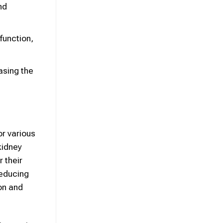
nd
function,
asing the
r various
kidney
 their
reducing
ion and