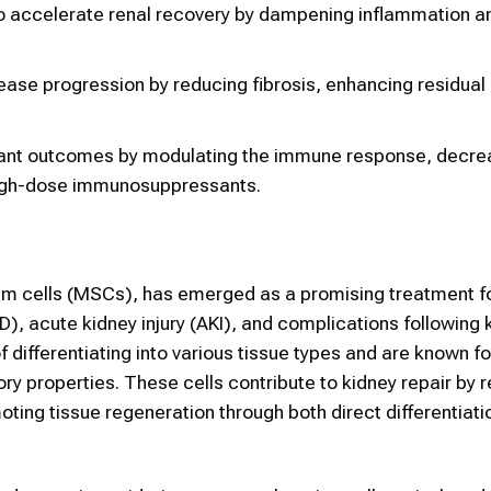
 accelerate renal recovery by dampening inflammation a
ase progression by reducing fibrosis, enhancing residual 
ant outcomes by modulating the immune response, decre
r high-dose immunosuppressants.
em cells (MSCs), has emerged as a promising treatment fo
), acute kidney injury (AKI), and complications following 
differentiating into various tissue types and are known for
y properties. These cells contribute to kidney repair by 
oting tissue regeneration through both direct differentiat