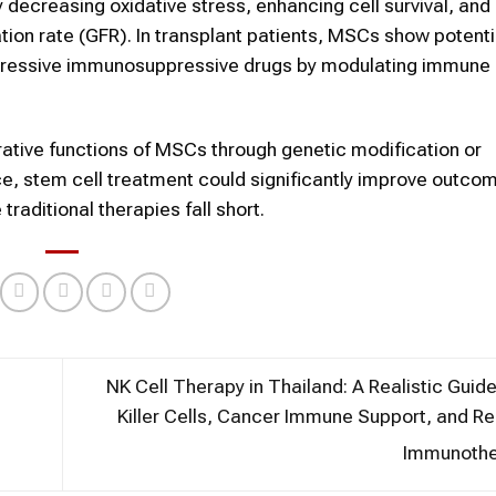
 decreasing oxidative stress, enhancing cell survival, and
ation rate (GFR). In transplant patients, MSCs show potentia
aggressive immunosuppressive drugs by modulating immune
ative functions of MSCs through genetic modification or
e, stem cell treatment could significantly improve outcom
raditional therapies fall short.
NK Cell Therapy in Thailand: A Realistic Guide
Killer Cells, Cancer Immune Support, and R
Immunoth