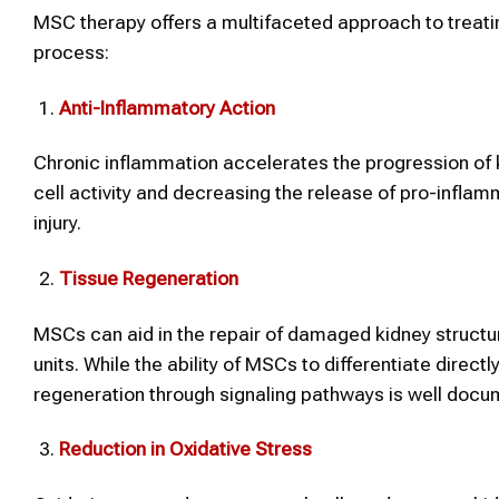
MSC therapy offers a multifaceted approach to treatin
process:
Anti-Inflammatory Action
Chronic inflammation accelerates the progression of
cell activity and decreasing the release of pro-inflam
injury.
Tissue Regeneration
MSCs can aid in the repair of damaged kidney structure
units. While the ability of MSCs to differentiate directly
regeneration through signaling pathways is well docu
Reduction in Oxidative Stress