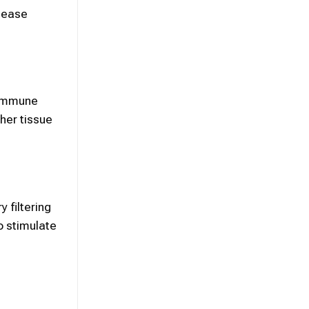
isease
 immune
her tissue
 filtering
to stimulate