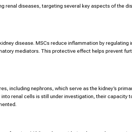
g renal diseases, targeting several key aspects of the d
 kidney disease. MSCs reduce inflammation by regulating
matory mediators. This protective effect helps prevent furt
s, including nephrons, which serve as the kidney’s primary
 into renal cells is still under investigation, their capacity 
mented.