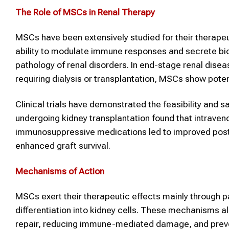
The Role of MSCs in Renal Therapy
MSCs have been extensively studied for their therapeut
ability to modulate immune responses and secrete bi
pathology of renal disorders. In end-stage renal disea
requiring dialysis or transplantation, MSCs show pot
Clinical trials have demonstrated the feasibility and
undergoing kidney transplantation found that intraven
immunosuppressive medications led to improved post
enhanced graft survival.
Mechanisms of Action
MSCs exert their therapeutic effects mainly through 
differentiation into kidney cells. These mechanisms a
repair, reducing immune-mediated damage, and preven