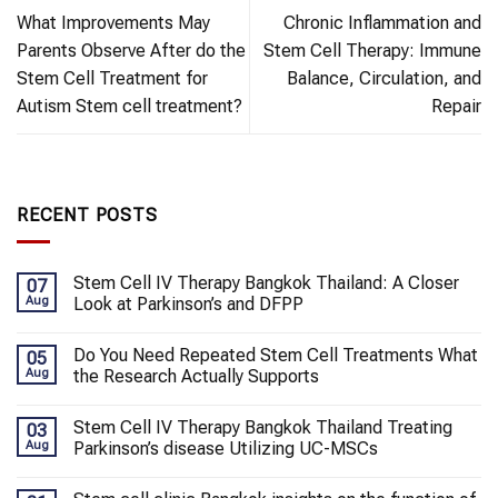
What Improvements May
Chronic Inflammation and
Parents Observe After do the
Stem Cell Therapy: Immune
Stem Cell Treatment for
Balance, Circulation, and
Autism Stem cell treatment?
Repair
RECENT POSTS
Stem Cell IV Therapy Bangkok Thailand: A Closer
07
Aug
Look at Parkinson’s and DFPP
Do You Need Repeated Stem Cell Treatments What
05
Aug
the Research Actually Supports
Stem Cell IV Therapy Bangkok Thailand Treating
03
Aug
Parkinson’s disease Utilizing UC-MSCs