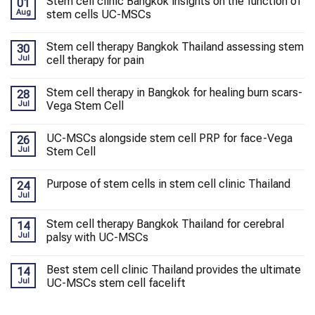
Stem cell clinic Bangkok insights on the function of
01
Aug
stem cells UC-MSCs
Stem cell therapy Bangkok Thailand assessing stem
30
Jul
cell therapy for pain
Stem cell therapy in Bangkok for healing burn scars-
28
Jul
Vega Stem Cell
UC-MSCs alongside stem cell PRP for face-Vega
26
Jul
Stem Cell
Purpose of stem cells in stem cell clinic Thailand
24
Jul
Stem cell therapy Bangkok Thailand for cerebral
14
Jul
palsy with UC-MSCs
Best stem cell clinic Thailand provides the ultimate
14
Jul
UC-MSCs stem cell facelift