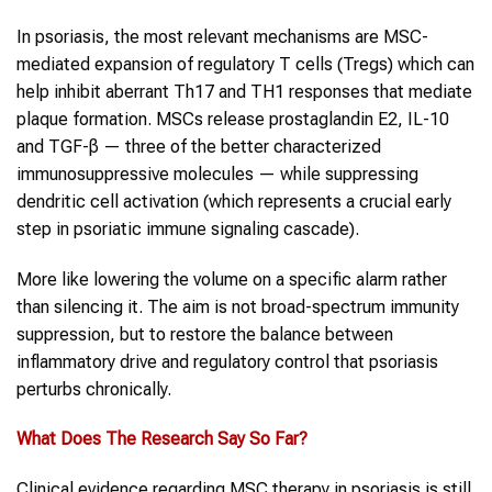
In psoriasis, the most relevant mechanisms are MSC-
mediated expansion of regulatory T cells (Tregs) which can
help inhibit aberrant Th17 and TH1 responses that mediate
plaque formation. MSCs release prostaglandin E2, IL-10
and TGF-β — three of the better characterized
immunosuppressive molecules — while suppressing
dendritic cell activation (which represents a crucial early
step in psoriatic immune signaling cascade).
More like lowering the volume on a specific alarm rather
than silencing it. The aim is not broad-spectrum immunity
suppression, but to restore the balance between
inflammatory drive and regulatory control that psoriasis
perturbs chronically.
What Does The Research Say So Far?
Clinical evidence regarding MSC therapy in psoriasis is still