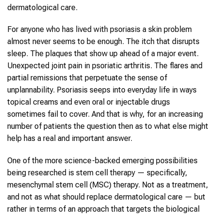
dermatological care.
For anyone who has lived with psoriasis a skin problem
almost never seems to be enough. The itch that disrupts
sleep. The plaques that show up ahead of a major event.
Unexpected joint pain in psoriatic arthritis. The flares and
partial remissions that perpetuate the sense of
unplannability. Psoriasis seeps into everyday life in ways
topical creams and even oral or injectable drugs
sometimes fail to cover. And that is why, for an increasing
number of patients the question then as to what else might
help has a real and important answer.
One of the more science-backed emerging possibilities
being researched is stem cell therapy — specifically,
mesenchymal stem cell (MSC) therapy. Not as a treatment,
and not as what should replace dermatological care — but
rather in terms of an approach that targets the biological