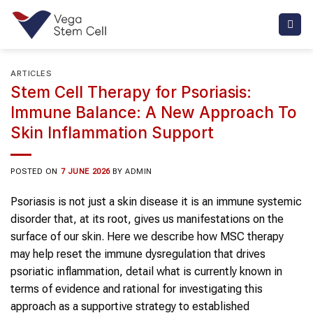
Skip
to
content
ARTICLES
Stem Cell Therapy for Psoriasis:
Immune Balance: A New Approach To
Skin Inflammation Support
POSTED ON
7 JUNE 2026
BY
ADMIN
Psoriasis is not just a skin disease it is an immune systemic
disorder that, at its root, gives us manifestations on the
surface of our skin. Here we describe how MSC therapy
may help reset the immune dysregulation that drives
psoriatic inflammation, detail what is currently known in
terms of evidence and rational for investigating this
approach as a supportive strategy to established