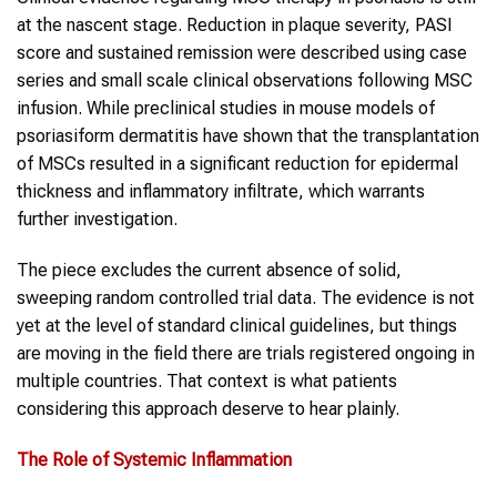
at the nascent stage. Reduction in plaque severity, PASI
score and sustained remission were described using case
series and small scale clinical observations following MSC
infusion. While preclinical studies in mouse models of
psoriasiform dermatitis have shown that the transplantation
of MSCs resulted in a significant reduction for epidermal
thickness and inflammatory infiltrate, which warrants
further investigation.
The piece excludes the current absence of solid,
sweeping random controlled trial data. The evidence is not
yet at the level of standard clinical guidelines, but things
are moving in the field there are trials registered ongoing in
multiple countries. That context is what patients
considering this approach deserve to hear plainly.
The Role of Systemic Inflammation