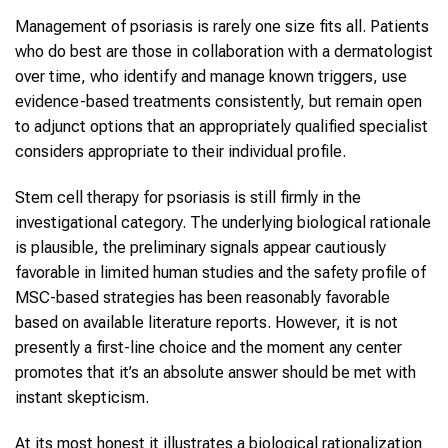
Management of psoriasis is rarely one size fits all. Patients
who do best are those in collaboration with a dermatologist
over time, who identify and manage known triggers, use
evidence-based treatments consistently, but remain open
to adjunct options that an appropriately qualified specialist
considers appropriate to their individual profile.
Stem cell therapy for psoriasis is still firmly in the
investigational category. The underlying biological rationale
is plausible, the preliminary signals appear cautiously
favorable in limited human studies and the safety profile of
MSC-based strategies has been reasonably favorable
based on available literature reports. However, it is not
presently a first-line choice and the moment any center
promotes that it’s an absolute answer should be met with
instant skepticism.
At its most honest it illustrates a biological rationalization