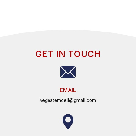
GET IN TOUCH
EMAIL
vegastemcell@gmail.com