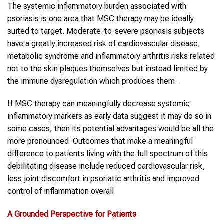
The systemic inflammatory burden associated with
psoriasis is one area that MSC therapy may be ideally
suited to target. Moderate-to-severe psoriasis subjects
have a greatly increased risk of cardiovascular disease,
metabolic syndrome and inflammatory arthritis risks related
not to the skin plaques themselves but instead limited by
the immune dysregulation which produces them.
If MSC therapy can meaningfully decrease systemic
inflammatory markers as early data suggest it may do so in
some cases, then its potential advantages would be all the
more pronounced. Outcomes that make a meaningful
difference to patients living with the full spectrum of this
debilitating disease include reduced cardiovascular risk,
less joint discomfort in psoriatic arthritis and improved
control of inflammation overall.
A Grounded Perspective for Patients