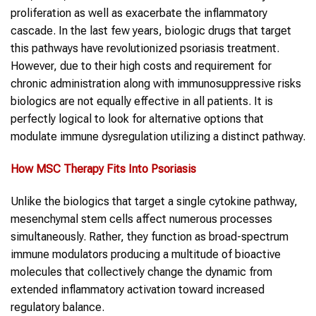
proliferation as well as exacerbate the inflammatory
cascade. In the last few years, biologic drugs that target
this pathways have revolutionized psoriasis treatment.
However, due to their high costs and requirement for
chronic administration along with immunosuppressive risks
biologics are not equally effective in all patients. It is
perfectly logical to look for alternative options that
modulate immune dysregulation utilizing a distinct pathway.
How
MSC Therapy
Fits Into
P
soriasis
Unlike the biologics that target a single cytokine pathway,
mesenchymal stem cells affect numerous processes
simultaneously. Rather, they function as broad-spectrum
immune modulators producing a multitude of bioactive
molecules that collectively change the dynamic from
extended inflammatory activation toward increased
regulatory balance.