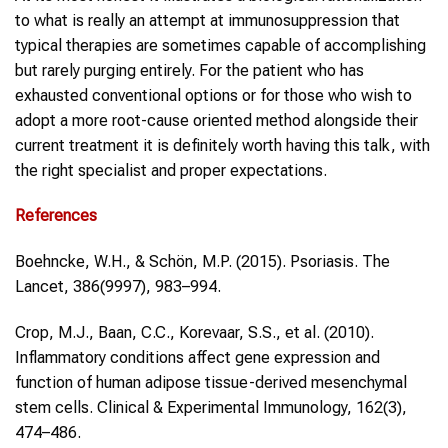
to what is really an attempt at immunosuppression that
typical therapies are sometimes capable of accomplishing
but rarely purging entirely. For the patient who has
exhausted conventional options or for those who wish to
adopt a more root-cause oriented method alongside their
current treatment it is definitely worth having this talk, with
the right specialist and proper expectations.
References
Boehncke, W.H., & Schön, M.P. (2015). Psoriasis. The
Lancet, 386(9997), 983–994.
Crop, M.J., Baan, C.C., Korevaar, S.S., et al. (2010).
Inflammatory conditions affect gene expression and
function of human adipose tissue-derived mesenchymal
stem cells. Clinical & Experimental Immunology, 162(3),
474–486.