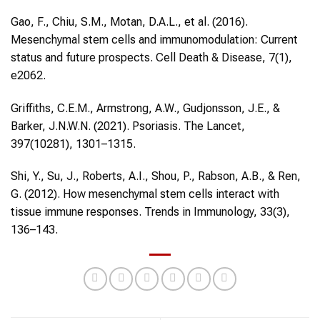
Gao, F., Chiu, S.M., Motan, D.A.L., et al. (2016).
Mesenchymal stem cells and immunomodulation: Current
status and future prospects. Cell Death & Disease, 7(1),
e2062.
Griffiths, C.E.M., Armstrong, A.W., Gudjonsson, J.E., &
Barker, J.N.W.N. (2021). Psoriasis. The Lancet,
397(10281), 1301–1315.
Shi, Y., Su, J., Roberts, A.I., Shou, P., Rabson, A.B., & Ren,
G. (2012). How mesenchymal stem cells interact with
tissue immune responses. Trends in Immunology, 33(3),
136–143.