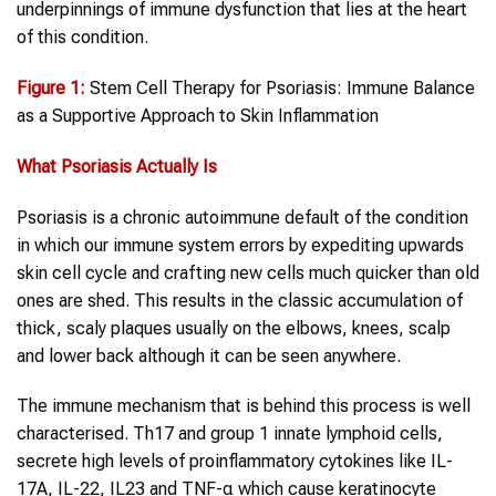
underpinnings of immune dysfunction that lies at the heart
of this condition.
Figure 1:
Stem Cell Therapy for Psoriasis: Immune Balance
as a Supportive Approach to Skin Inflammation
What
Psoriasis
Actually Is
Psoriasis is a chronic autoimmune default of the condition
in which our immune system errors by expediting upwards
skin cell cycle and crafting new cells much quicker than old
ones are shed. This results in the classic accumulation of
thick, scaly plaques usually on the elbows, knees, scalp
and lower back although it can be seen anywhere.
The immune mechanism that is behind this process is well
characterised. Th17 and group 1 innate lymphoid cells,
secrete high levels of proinflammatory cytokines like IL-
17A, IL-22, IL23 and TNF-α which cause keratinocyte