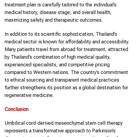
treatment plan is carefully tailored to the individual’s
medical history, disease stage, and overall health,
maximizing safety and therapeutic outcomes.
In addition to its scientific sophistication, Thailand’s
medical sector is known for affordability and accessibility.
Many patients travel from abroad for treatment, attracted
by Thailand’s combination of high medical quality,
experienced specialists, and competitive pricing
compared to Western nations. The country’s commitment
to ethical sourcing and transparent medical practices
further strengthens its position as a global destination for
regenerative medicine.
Conclusion
Umbilical cord-derived mesenchymal stem cell therapy
represents a transformative approach to Parkinson’s