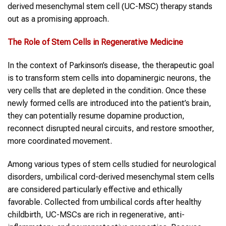
derived mesenchymal stem cell (UC-MSC) therapy stands
out as a promising approach.
The Role of Stem Cells in Regenerative Medicine
In the context of Parkinson’s disease, the therapeutic goal
is to transform stem cells into dopaminergic neurons, the
very cells that are depleted in the condition. Once these
newly formed cells are introduced into the patient’s brain,
they can potentially resume dopamine production,
reconnect disrupted neural circuits, and restore smoother,
more coordinated movement.
Among various types of stem cells studied for neurological
disorders, umbilical cord-derived mesenchymal stem cells
are considered particularly effective and ethically
favorable. Collected from umbilical cords after healthy
childbirth, UC-MSCs are rich in regenerative, anti-