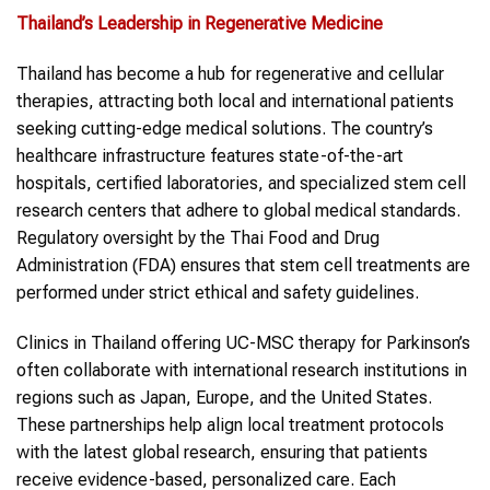
Thailand
’s Leadership in Regenerative Medicine
Thailand has become a hub for regenerative and cellular
therapies, attracting both local and international patients
seeking cutting-edge medical solutions. The country’s
healthcare infrastructure features state-of-the-art
hospitals, certified laboratories, and specialized stem cell
research centers that adhere to global medical standards.
Regulatory oversight by the Thai Food and Drug
Administration (FDA) ensures that stem cell treatments are
performed under strict ethical and safety guidelines.
Clinics in Thailand offering UC-MSC therapy for Parkinson’s
often collaborate with international research institutions in
regions such as Japan, Europe, and the United States.
These partnerships help align local treatment protocols
with the latest global research, ensuring that patients
receive evidence-based, personalized care. Each