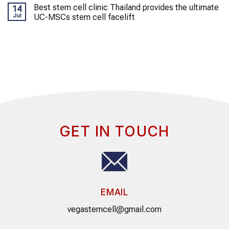
Best stem cell clinic Thailand provides the ultimate
14
Jul
UC-MSCs stem cell facelift
GET IN TOUCH
EMAIL
vegastemcell@gmail.com