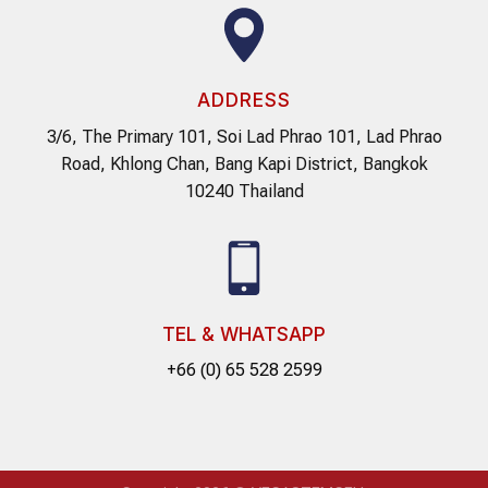
ADDRESS
3/6, The Primary 101, Soi Lad Phrao 101, Lad Phrao
Road, Khlong Chan, Bang Kapi District, Bangkok
10240 Thailand
TEL & WHATSAPP
+66 (0) 65 528 2599