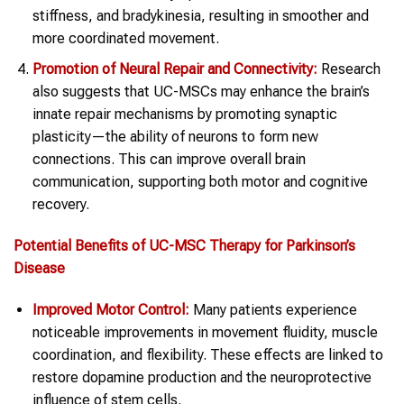
stiffness, and bradykinesia, resulting in smoother and
more coordinated movement.
Promotion of Neural Repair and Connectivity:
Research
also suggests that UC-MSCs may enhance the brain’s
innate repair mechanisms by promoting synaptic
plasticity—the ability of neurons to form new
connections. This can improve overall brain
communication, supporting both motor and cognitive
recovery.
Potential Benefits of UC-MSC Therapy for Parkinson’s
Disease
Improved Motor Control:
Many patients experience
noticeable improvements in movement fluidity, muscle
coordination, and flexibility. These effects are linked to
restore dopamine production and the neuroprotective
influence of stem cells.