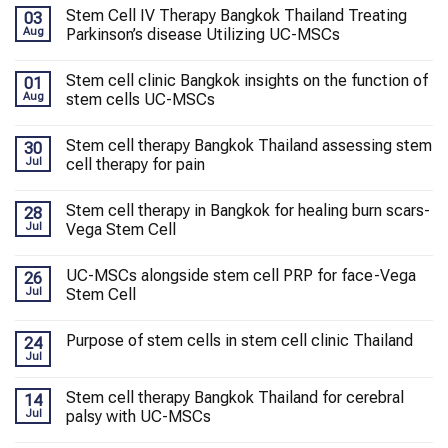
Stem Cell IV Therapy Bangkok Thailand Treating
03
Aug
Parkinson’s disease Utilizing UC-MSCs
Stem cell clinic Bangkok insights on the function of
01
Aug
stem cells UC-MSCs
Stem cell therapy Bangkok Thailand assessing stem
30
Jul
cell therapy for pain
Stem cell therapy in Bangkok for healing burn scars-
28
Jul
Vega Stem Cell
UC-MSCs alongside stem cell PRP for face-Vega
26
Jul
Stem Cell
Purpose of stem cells in stem cell clinic Thailand
24
Jul
Stem cell therapy Bangkok Thailand for cerebral
14
Jul
palsy with UC-MSCs