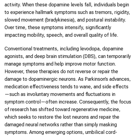
activity. When these dopamine levels fall, individuals begin
to experience hallmark symptoms such as tremors, rigidity,
slowed movement (bradykinesia), and postural instability.
Over time, these symptoms intensify, significantly
impacting mobility, speech, and overall quality of life.
Conventional treatments, including levodopa, dopamine
agonists, and deep brain stimulation (DBS), can temporarily
manage symptoms and help improve motor function.
However, these therapies do not reverse or repair the
damage to dopaminergic neurons. As Parkinson’s advances,
medication effectiveness tends to wane, and side effects
—such as involuntary movements and fluctuations in
symptom control—often increase. Consequently, the focus
of research has shifted toward regenerative medicine,
which seeks to restore the lost neurons and repair the
damaged neural networks rather than simply masking
symptoms. Among emerging options, umbilical cord-