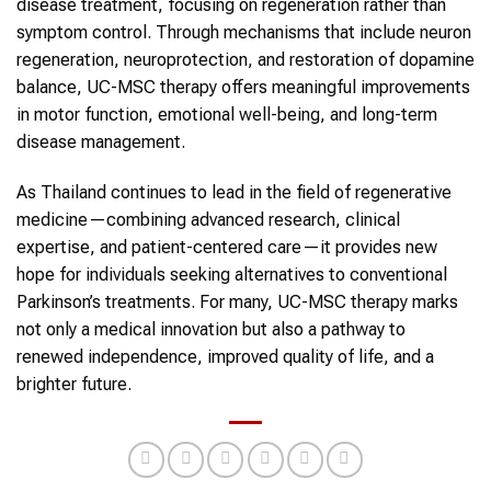
disease treatment, focusing on regeneration rather than
symptom control. Through mechanisms that include neuron
regeneration, neuroprotection, and restoration of dopamine
balance, UC-MSC therapy offers meaningful improvements
in motor function, emotional well-being, and long-term
disease management.
As Thailand continues to lead in the field of regenerative
medicine—combining advanced research, clinical
expertise, and patient-centered care—it provides new
hope for individuals seeking alternatives to conventional
Parkinson’s treatments. For many, UC-MSC therapy marks
not only a medical innovation but also a pathway to
renewed independence, improved quality of life, and a
brighter future.