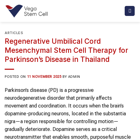
Skip
to
content
ARTICLES
Regenerative Umbilical Cord
Mesenchymal Stem Cell Therapy for
Parkinson’s Disease in Thailand
POSTED ON
11 NOVEMBER 2025
BY
ADMIN
Parkinson’s disease (PD) is a progressive
neurodegenerative disorder that primarily affects
movement and coordination. It occurs when the brain’s
dopamine-producing neurons, located in the substantia
nigra—a region responsible for controlling motion—
gradually deteriorate. Dopamine serves as a critical
neurotransmitter that enables smooth, purposeful muscle