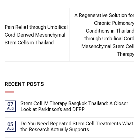
A Regenerative Solution for
Chronic Pulmonary
Pain Relief through Umbilical
Conditions in Thailand
Cord-Derived Mesenchymal
through Umbilical Cord
Stem Cells in Thailand
Mesenchymal Stem Cell
Therapy
RECENT POSTS
Stem Cell IV Therapy Bangkok Thailand: A Closer
07
Aug
Look at Parkinson’s and DFPP
Do You Need Repeated Stem Cell Treatments What
05
Aug
the Research Actually Supports