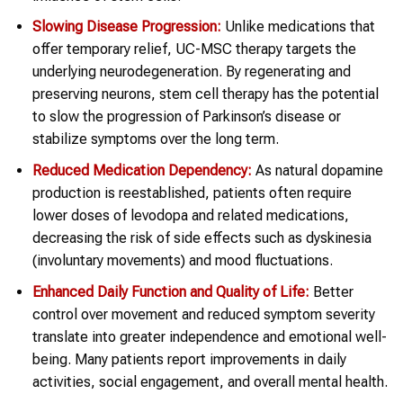
Slowing Disease Progression:
Unlike medications that
offer temporary relief, UC-MSC therapy targets the
underlying neurodegeneration. By regenerating and
preserving neurons, stem cell therapy has the potential
to slow the progression of Parkinson’s disease or
stabilize symptoms over the long term.
Reduced Medication Dependency:
As natural dopamine
production is reestablished, patients often require
lower doses of levodopa and related medications,
decreasing the risk of side effects such as dyskinesia
(involuntary movements) and mood fluctuations.
Enhanced Daily Function and Quality of Life:
Better
control over movement and reduced symptom severity
translate into greater independence and emotional well-
being. Many patients report improvements in daily
activities, social engagement, and overall mental health.