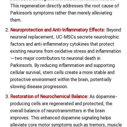
This regeneration directly addresses the root cause of
Parkinson’s symptoms rather than merely alleviating
them.
Neuroprotection
and Anti-Inflammatory Effects:
Beyond
neuronal replacement, UC-MSCs secrete neurotrophic
factors and anti-inflammatory cytokines that protect
existing neurons from oxidative stress and inflammation
—two major contributors to neuronal death in
Parkinson’s. By reducing inflammation and supporting
cellular survival, stem cells create a more stable and
protective environment within the brain, potentially
slowing disease progression.
Restoration of Neurochemical Balance:
As dopamine-
producing cells are regenerated and protected, the
overall balance of neurotransmitters in the brain
improves. This enhanced dopamine signaling helps
alleviate core motor symptoms such as tremors, muscle