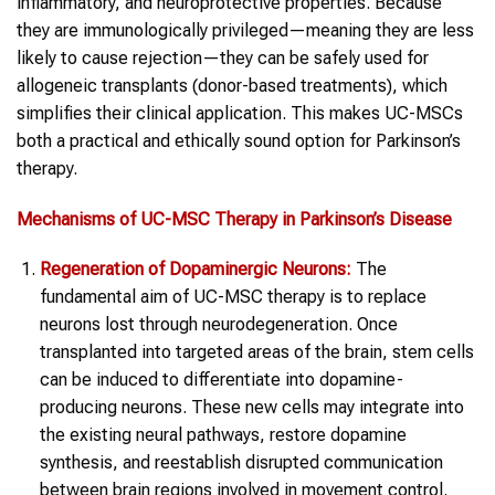
inflammatory, and neuroprotective properties. Because
they are immunologically privileged—meaning they are less
likely to cause rejection—they can be safely used for
allogeneic transplants (donor-based treatments), which
simplifies their clinical application. This makes UC-MSCs
both a practical and ethically sound option for Parkinson’s
therapy.
Mechanisms of UC-MSC Therapy in Parkinson’s Disease
Regeneration of Dopaminergic Neurons:
The
fundamental aim of UC-MSC therapy is to replace
neurons lost through neurodegeneration. Once
transplanted into targeted areas of the brain, stem cells
can be induced to differentiate into dopamine-
producing neurons. These new cells may integrate into
the existing neural pathways, restore dopamine
synthesis, and reestablish disrupted communication
between brain regions involved in movement control.