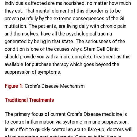
individuals affected are malnourished, no matter how much
they eat. That mental element of this disorder is to be
proven painfully by the extreme consequences of the GI
mutilation. The patients, are living daily with chronic pain
and themselves, have all the psychological trauma
generated by being in that state. The seriousness of the
condition is one of the causes why a Stem Cell Clinic
should provide you with a more complete treatment as this
available for purchase therapy which goes beyond the
suppression of symptoms.
Figure 1:
Crohn’s Disease Mechanism
Traditional Treatments
The primary focus of current Crohn’s Disease medicine is
to control inflammation via systemic immune suppression.
In an effort to quickly control an acute flare-up, doctors will