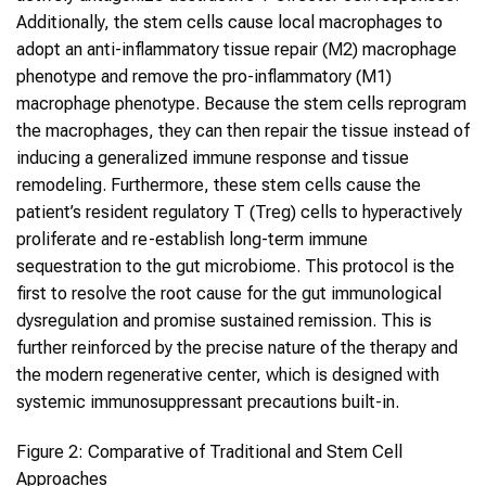
Additionally, the stem cells cause local macrophages to
adopt an anti-inflammatory tissue repair (M2) macrophage
phenotype and remove the pro-inflammatory (M1)
macrophage phenotype. Because the stem cells reprogram
the macrophages, they can then repair the tissue instead of
inducing a generalized immune response and tissue
remodeling. Furthermore, these stem cells cause the
patient’s resident regulatory T (Treg) cells to hyperactively
proliferate and re-establish long-term immune
sequestration to the gut microbiome. This protocol is the
first to resolve the root cause for the gut immunological
dysregulation and promise sustained remission. This is
further reinforced by the precise nature of the therapy and
the modern regenerative center, which is designed with
systemic immunosuppressant precautions built-in.
Figure 2: Comparative of Traditional and Stem Cell
Approaches