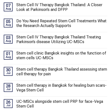
Stem Cell IV Therapy Bangkok Thailand: A Closer
07
Aug
Look at Parkinson’s and DFPP
Do You Need Repeated Stem Cell Treatments What
05
Aug
the Research Actually Supports
Stem Cell IV Therapy Bangkok Thailand Treating
03
Aug
Parkinson’s disease Utilizing UC-MSCs
Stem cell clinic Bangkok insights on the function of
01
Aug
stem cells UC-MSCs
Stem cell therapy Bangkok Thailand assessing stem
30
Jul
cell therapy for pain
Stem cell therapy in Bangkok for healing burn scars-
28
Jul
Vega Stem Cell
UC-MSCs alongside stem cell PRP for face-Vega
26
Jul
Stem Cell