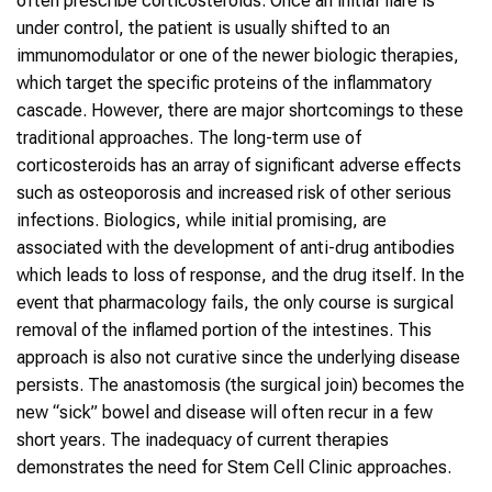
often prescribe corticosteroids. Once an initial flare is
under control, the patient is usually shifted to an
immunomodulator or one of the newer biologic therapies,
which target the specific proteins of the inflammatory
cascade. However, there are major shortcomings to these
traditional approaches. The long-term use of
corticosteroids has an array of significant adverse effects
such as osteoporosis and increased risk of other serious
infections. Biologics, while initial promising, are
associated with the development of anti-drug antibodies
which leads to loss of response, and the drug itself. In the
event that pharmacology fails, the only course is surgical
removal of the inflamed portion of the intestines. This
approach is also not curative since the underlying disease
persists. The anastomosis (the surgical join) becomes the
new “sick” bowel and disease will often recur in a few
short years. The inadequacy of current therapies
demonstrates the need for Stem Cell Clinic approaches.