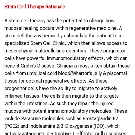
Stem Cell Therapy
Rationale
A stem cell therapy has the potential to change how
mucosal healing occurs within regenerative medicine. A
stem cell therapy begins by onboarding the patient to a
specialized Stem Cell Clinic, which then allows access to
mesenchymal multicellular progenitors. These progenitor
cells have powerful immunomodulatory effects, which can
benefit Crohn’s Disease. Clinicians most often obtain these
cells from umbilical cord blood/Wharton’s jelly & placental
tissue for optimal regenerative effects. As these
progenitor cells have the ability to migrate to actively
inflamed tissues, the cells then migrate to the targets
within the intestines. As such they repair the injured
mucosa with potent immunomodulatory molecules. These
include Paracrine molecules such as Prostaglandin E2
(PGE2) and Indoleamine 2,3-Dioxygenase (IDO), which
actively antagonize destructive T effector cell responses.