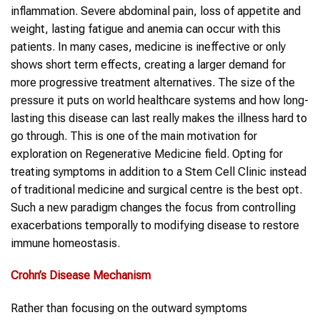
inflammation. Severe abdominal pain, loss of appetite and
weight, lasting fatigue and anemia can occur with this
patients. In many cases, medicine is ineffective or only
shows short term effects, creating a larger demand for
more progressive treatment alternatives. The size of the
pressure it puts on world healthcare systems and how long-
lasting this disease can last really makes the illness hard to
go through. This is one of the main motivation for
exploration on Regenerative Medicine field. Opting for
treating symptoms in addition to a Stem Cell Clinic instead
of traditional medicine and surgical centre is the best opt.
Such a new paradigm changes the focus from controlling
exacerbations temporally to modifying disease to restore
immune homeostasis.
Crohn’s Disease
Mechanism
Rather than focusing on the outward symptoms