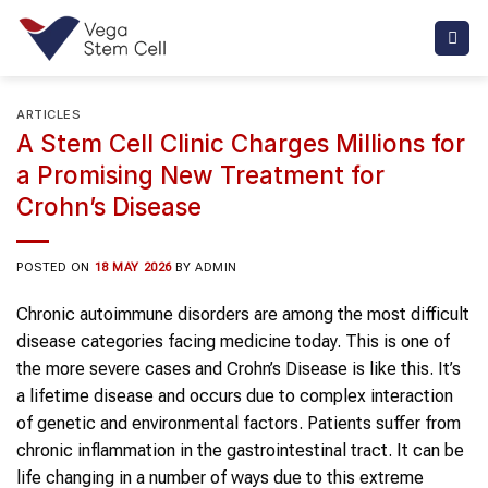
Skip
to
content
ARTICLES
A Stem Cell Clinic Charges Millions for
a Promising New Treatment for
Crohn’s Disease
POSTED ON
18 MAY 2026
BY
ADMIN
Chronic autoimmune disorders are among the most difficult
disease categories facing medicine today. This is one of
the more severe cases and Crohn’s Disease is like this. It’s
a lifetime disease and occurs due to complex interaction
of genetic and environmental factors. Patients suffer from
chronic inflammation in the gastrointestinal tract. It can be
life changing in a number of ways due to this extreme