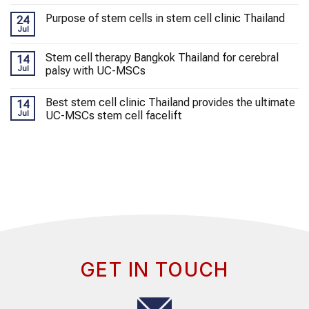
Purpose of stem cells in stem cell clinic Thailand
24
Jul
Stem cell therapy Bangkok Thailand for cerebral
14
Jul
palsy with UC-MSCs
Best stem cell clinic Thailand provides the ultimate
14
Jul
UC-MSCs stem cell facelift
GET IN TOUCH