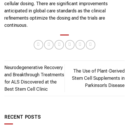
cellular dosing. There are significant improvements
anticipated in global care standards as the clinical
refinements optimize the dosing and the trials are
continuous.
Neurodegenerative Recovery
The Use of Plant-Derived
and Breakthrough Treatments
Stem Cell Supplements in
for ALS Discovered at the
Parkinson’s Disease
Best Stem Cell Clinic
RECENT POSTS