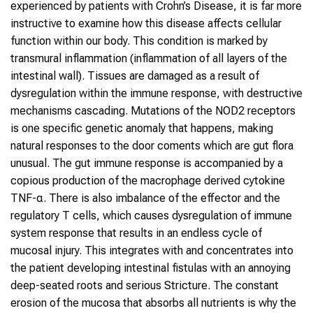
experienced by patients with Crohn’s Disease, it is far more
instructive to examine how this disease affects cellular
function within our body. This condition is marked by
transmural inflammation (inflammation of all layers of the
intestinal wall). Tissues are damaged as a result of
dysregulation within the immune response, with destructive
mechanisms cascading. Mutations of the NOD2 receptors
is one specific genetic anomaly that happens, making
natural responses to the door coments which are gut flora
unusual. The gut immune response is accompanied by a
copious production of the macrophage derived cytokine
TNF-α. There is also imbalance of the effector and the
regulatory T cells, which causes dysregulation of immune
system response that results in an endless cycle of
mucosal injury. This integrates with and concentrates into
the patient developing intestinal fistulas with an annoying
deep-seated roots and serious Stricture. The constant
erosion of the mucosa that absorbs all nutrients is why the