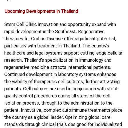
Upcoming Developments in Thailand
Stem Cell Clinic innovation and opportunity expand with
rapid development in the Southeast. Regenerative
therapies for Crohn’s Disease offer significant potential,
particularly with treatment in Thailand. The country’s
healthcare and legal systems support cutting-edge cellular
research. Thailand’s specialization in immunology and
regenerative medicine attracts international patients.
Continued development in laboratory systems enhances
the viability of therapeutic cell cultures, further attracting
patients. Cell cultures are used in conjunction with strict
quality control procedures during all steps of the cell
isolation process, through to the administration to the
patient. Innovative, complex autoimmune treatments place
the country as a global leader. Optimizing global care
standards through clinical trials designed for individualized