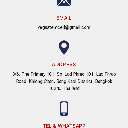
EMAIL
vegastemcell@gmail.com
ADDRESS
3/6, The Primary 101, Soi Lad Phrao 101, Lad Phrao
Road, Khlong Chan, Bang Kapi District, Bangkok
10240 Thailand
TEL & WHATSAPP