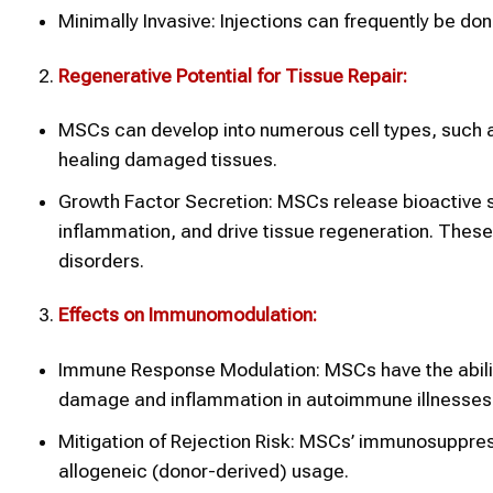
Minimally Invasive: Injections can frequently be do
Regenerative Potential for Tissue Repair:
MSCs can develop into numerous cell types, such as 
healing damaged tissues.
Growth Factor Secretion: MSCs release bioactive s
inflammation, and drive tissue regeneration. These
disorders.
Effects on Immunomodulation:
Immune Response Modulation: MSCs have the abili
damage and inflammation in autoimmune illnesses
Mitigation of Rejection Risk: MSCs’ immunosuppress
allogeneic (donor-derived) usage.