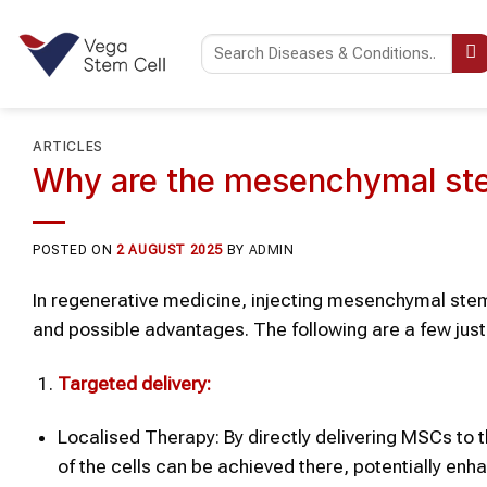
Skip
to
content
ARTICLES
Why are the mesenchymal stem
POSTED ON
2 AUGUST 2025
BY
ADMIN
In regenerative medicine, injecting mesenchymal stem 
and possible advantages. The following are a few justi
Targeted delivery:
Localised Therapy: By directly delivering MSCs to the
of the cells can be achieved there, potentially enha