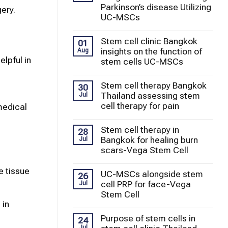
Parkinson’s disease Utilizing
ery.
UC-MSCs
Stem cell clinic Bangkok
01
insights on the function of
Aug
lpful in
stem cells UC-MSCs
Stem cell therapy Bangkok
30
Thailand assessing stem
Jul
cell therapy for pain
medical
Stem cell therapy in
28
Bangkok for healing burn
Jul
scars-Vega Stem Cell
 tissue
UC-MSCs alongside stem
26
cell PRP for face-Vega
Jul
Stem Cell
 in
Purpose of stem cells in
24
Jul