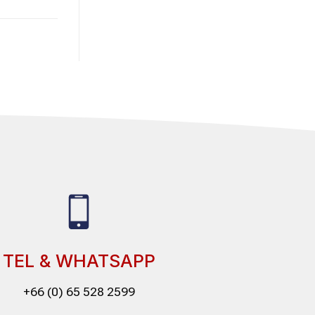
TEL & WHATSAPP
+66 (0) 65 528 2599