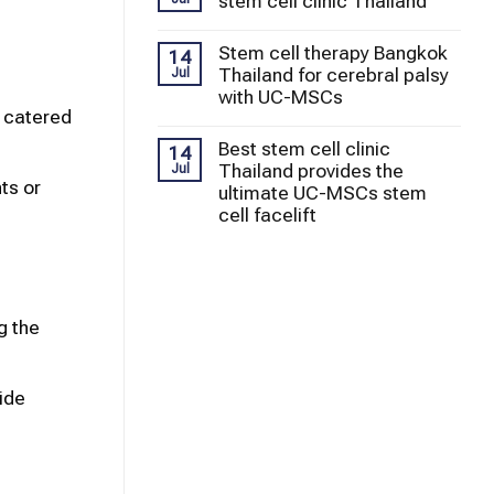
stem cell clinic Thailand
Stem cell therapy Bangkok
14
Thailand for cerebral palsy
Jul
with UC-MSCs
e catered
Best stem cell clinic
14
Thailand provides the
Jul
ts or
ultimate UC-MSCs stem
cell facelift
g the
ide