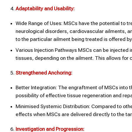
Adaptability and Usability:
Wide Range of Uses: MSCs have the potential to tr
neurological disorders, cardiovascular ailments, an
to the particular ailment being treated is offered by
Various Injection Pathways MSCs can be injected intr
tissues, depending on the ailment. This allows fo
Strengthened Anchoring:
Better Integration: The engraftment of MSCs into th
possibility of effective tissue regeneration and repa
Minimised Systemic Distribution: Compared to other
effects when MSCs are delivered directly to the tar
Investigation and Progression: