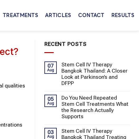
TREATMENTS
ARTICLES
CONTACT
RESULTS
RECENT POSTS
ect?
Stem Cell IV Therapy
07
Bangkok Thailand: A Closer
Aug
Look at Parkinson’s and
DFPP
l qualities
Do You Need Repeated
05
Stem Cell Treatments What
Aug
the Research Actually
Supports
entrations
Stem Cell IV Therapy
03
Bangkok Thailand Treating
Aug