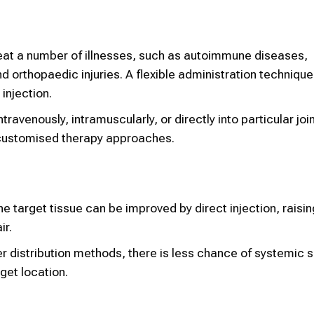
eat a number of illnesses, such as autoimmune diseases,
d orthopaedic injuries. A flexible administration techniqu
 injection.
avenously, intramuscularly, or directly into particular join
r customised therapy approaches.
e target tissue can be improved by direct injection, raisin
ir.
 distribution methods, there is less chance of systemic s
get location.