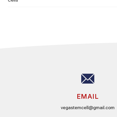
EMAIL
vegastemcell@gmail.com