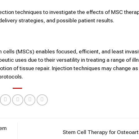
njection techniques to investigate the effects of MSC therap
ivery strategies, and possible patient results.
cells (MSCs) enables focused, efficient, and least invas
utic uses due to their versatility in treating a range of ill
tion of tissue repair. Injection techniques may change as
protocols.
tem
Stem Cell Therapy for Osteoart