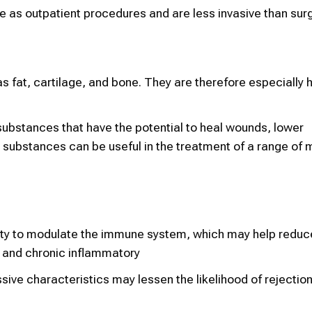
ne as outpatient procedures and are less invasive than surg
fat, cartilage, and bone. They are therefore especially he
ubstances that have the potential to heal wounds, lower
 substances can be useful in the treatment of a range of 
ty to modulate the immune system, which may help reduce
 and chronic inflammatory
ive characteristics may lessen the likelihood of rejection