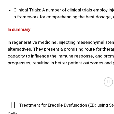
Clinical Trials: A number of clinical trials employ i
a framework for comprehending the best dosage, del
In summary
In regenerative medicine, injecting mesenchymal stem 
alternatives. They present a promising route for therape
capacity to influence the immune response, and promo
progresses, resulting in better patient outcomes and 
Treatment for Erectile Dysfunction (ED) using S
Cells