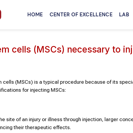
HOME
CENTER OF EXCELLENCE
LAB
 cells (MSCs) necessary to inj
cells (MSCs) is a typical procedure because of its specia
fications for injecting MSCs:
 site of an injury or illness through injection, larger conc
ncing their therapeutic effects.