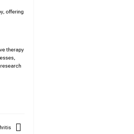
y, offering
ive therapy
nesses,
 research
hritis