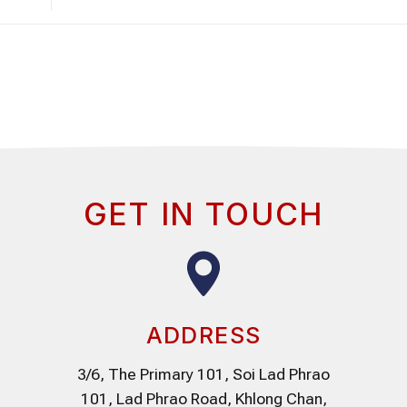
GET IN TOUCH
ADDRESS
3/6, The Primary 101, Soi Lad Phrao
101, Lad Phrao Road, Khlong Chan,