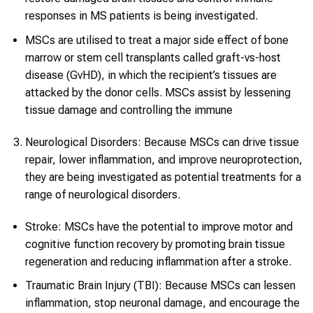
responses in MS patients is being investigated.
MSCs are utilised to treat a major side effect of bone
marrow or stem cell transplants called graft-vs-host
disease (GvHD), in which the recipient’s tissues are
attacked by the donor cells. MSCs assist by lessening
tissue damage and controlling the immune
Neurological Disorders: Because MSCs can drive tissue
repair, lower inflammation, and improve neuroprotection,
they are being investigated as potential treatments for a
range of neurological disorders.
Stroke: MSCs have the potential to improve motor and
cognitive function recovery by promoting brain tissue
regeneration and reducing inflammation after a stroke.
Traumatic Brain Injury (TBI): Because MSCs can lessen
inflammation, stop neuronal damage, and encourage the