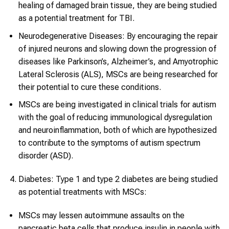
healing of damaged brain tissue, they are being studied
as a potential treatment for TBI.
Neurodegenerative Diseases: By encouraging the repair
of injured neurons and slowing down the progression of
diseases like Parkinson’s, Alzheimer’s, and Amyotrophic
Lateral Sclerosis (ALS), MSCs are being researched for
their potential to cure these conditions.
MSCs are being investigated in clinical trials for autism
with the goal of reducing immunological dysregulation
and neuroinflammation, both of which are hypothesized
to contribute to the symptoms of autism spectrum
disorder (ASD).
Diabetes: Type 1 and type 2 diabetes are being studied
as potential treatments with MSCs:
MSCs may lessen autoimmune assaults on the
pancreatic beta cells that produce insulin in people with