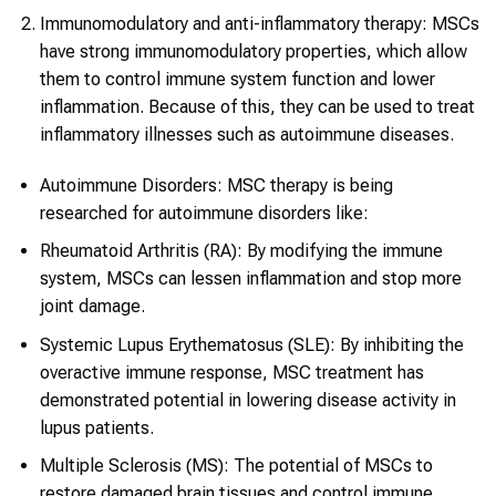
Immunomodulatory and anti-inflammatory therapy: MSCs
have strong immunomodulatory properties, which allow
them to control immune system function and lower
inflammation. Because of this, they can be used to treat
inflammatory illnesses such as autoimmune diseases.
Autoimmune Disorders: MSC therapy is being
researched for autoimmune disorders like:
Rheumatoid Arthritis (RA): By modifying the immune
system, MSCs can lessen inflammation and stop more
joint damage.
Systemic Lupus Erythematosus (SLE): By inhibiting the
overactive immune response, MSC treatment has
demonstrated potential in lowering disease activity in
lupus patients.
Multiple Sclerosis (MS): The potential of MSCs to
restore damaged brain tissues and control immune