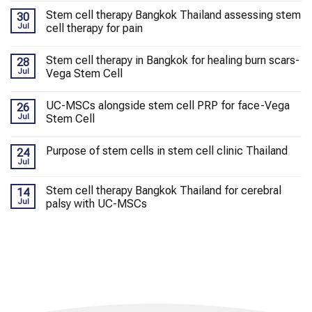
Stem cell therapy Bangkok Thailand assessing stem
30
Jul
cell therapy for pain
Stem cell therapy in Bangkok for healing burn scars-
28
Jul
Vega Stem Cell
UC-MSCs alongside stem cell PRP for face-Vega
26
Jul
Stem Cell
Purpose of stem cells in stem cell clinic Thailand
24
Jul
Stem cell therapy Bangkok Thailand for cerebral
14
Jul
palsy with UC-MSCs