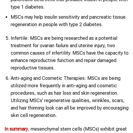
type 1 diabetes.
MSCs may help insulin sensitivity and pancreatic tissue
regeneration in people with type 2 diabetes.
Infertile: MSCs are being researched as a potential
treatment for ovarian failure and uterine injury, two
common causes of infertility. MSCs have the capacity to
enhance reproductive function and repair damaged
reproductive tissues.
Anti-aging and Cosmetic Therapies: MSCs are being
utilized more frequently in anti-aging and cosmetic
procedures, such as hair loss and skin regeneration.
Utilizing MSCs’ regenerative qualities, wrinkles, scars,
and hair thinning look can all be improved by encouraging
skin cell regeneration.
In summary
, mesenchymal stem cells (MSCs) exhibit great