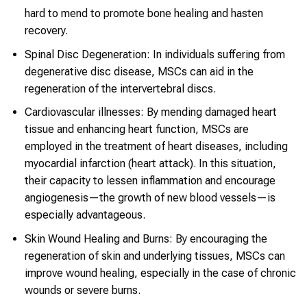
hard to mend to promote bone healing and hasten
recovery.
Spinal Disc Degeneration: In individuals suffering from
degenerative disc disease, MSCs can aid in the
regeneration of the intervertebral discs.
Cardiovascular illnesses: By mending damaged heart
tissue and enhancing heart function, MSCs are
employed in the treatment of heart diseases, including
myocardial infarction (heart attack). In this situation,
their capacity to lessen inflammation and encourage
angiogenesis—the growth of new blood vessels—is
especially advantageous.
Skin Wound Healing and Burns: By encouraging the
regeneration of skin and underlying tissues, MSCs can
improve wound healing, especially in the case of chronic
wounds or severe burns.