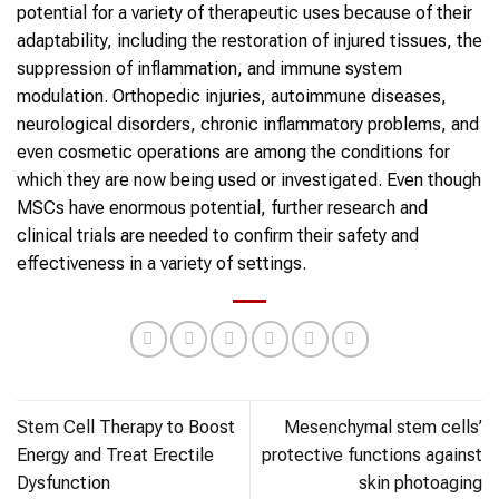
potential for a variety of therapeutic uses because of their
adaptability, including the restoration of injured tissues, the
suppression of inflammation, and immune system
modulation. Orthopedic injuries, autoimmune diseases,
neurological disorders, chronic inflammatory problems, and
even cosmetic operations are among the conditions for
which they are now being used or investigated. Even though
MSCs have enormous potential, further research and
clinical trials are needed to confirm their safety and
effectiveness in a variety of settings.
Stem Cell Therapy to Boost
Mesenchymal stem cells’
Energy and Treat Erectile
protective functions against
Dysfunction
skin photoaging