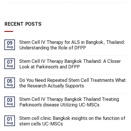
RECENT POSTS
Stem Cell IV Therapy for ALS in Bangkok, Thailand:
09
Aug
Understanding the Role of DFPP
Stem Cell IV Therapy Bangkok Thailand: A Closer
07
Aug
Look at Parkinson’s and DFPP
Do You Need Repeated Stem Cell Treatments What
05
Aug
the Research Actually Supports
Stem Cell IV Therapy Bangkok Thailand Treating
03
Aug
Parkinson’s disease Utilizing UC-MSCs
Stem cell clinic Bangkok insights on the function of
01
Aug
stem cells UC-MSCs