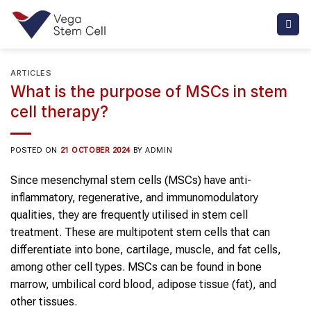
Skip
to
content
ARTICLES
What is the purpose of MSCs in stem
cell therapy?
POSTED ON
21 OCTOBER 2024
BY
ADMIN
Since mesenchymal stem cells (MSCs) have anti-
inflammatory, regenerative, and immunomodulatory
qualities, they are frequently utilised in stem cell
treatment. These are multipotent stem cells that can
differentiate into bone, cartilage, muscle, and fat cells,
among other cell types. MSCs can be found in bone
marrow, umbilical cord blood, adipose tissue (fat), and
other tissues.