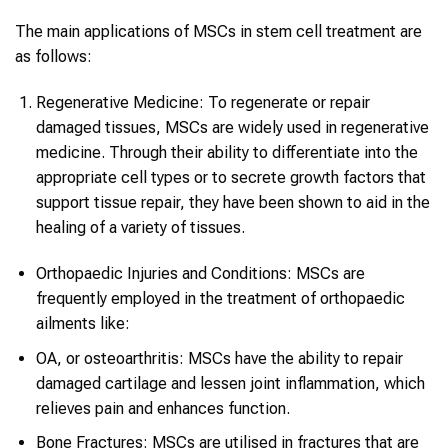
The main applications of MSCs in stem cell treatment are
as follows:
Regenerative Medicine: To regenerate or repair
damaged tissues, MSCs are widely used in regenerative
medicine. Through their ability to differentiate into the
appropriate cell types or to secrete growth factors that
support tissue repair, they have been shown to aid in the
healing of a variety of tissues.
Orthopaedic Injuries and Conditions: MSCs are
frequently employed in the treatment of orthopaedic
ailments like:
OA, or osteoarthritis: MSCs have the ability to repair
damaged cartilage and lessen joint inflammation, which
relieves pain and enhances function.
Bone Fractures: MSCs are utilised in fractures that are