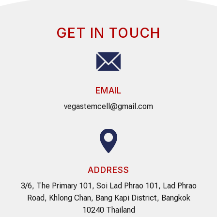
GET IN TOUCH
EMAIL
vegastemcell@gmail.com
ADDRESS
3/6, The Primary 101, Soi Lad Phrao 101, Lad Phrao
Road, Khlong Chan, Bang Kapi District, Bangkok
10240 Thailand