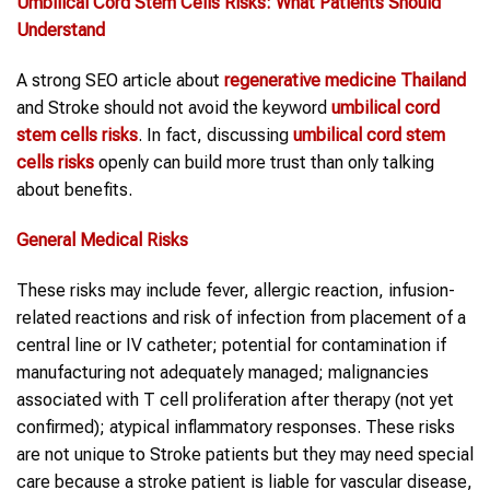
Umbilical Cord Stem Cells
Risks: What Patients Should
Understand
A strong SEO article about
regenerative medicine Thailand
and Stroke should not avoid the keyword
umbilical cord
stem cells
risks
. In fact, discussing
umbilical cord stem
cells
risks
openly can build more trust than only talking
about benefits.
General Medical Risks
These risks may include fever, allergic reaction, infusion-
related reactions and risk of infection from placement of a
central line or IV catheter; potential for contamination if
manufacturing not adequately managed; malignancies
associated with T cell proliferation after therapy (not yet
confirmed); atypical inflammatory responses. These risks
are not unique to Stroke patients but they may need special
care because a stroke patient is liable for vascular disease,