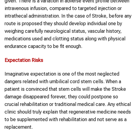
given. There is a variation in adverse event profile between
intravenous infusion, compared to targeted injection or
intrathecal administration. In the case of Stroke, before any
route is proposed they should develop individual one by
weighing carefully neurological status, vascular history,
medications used and clotting status along with physical
endurance capacity to be fit enough.
Expectation Risks
Imaginative expectation is one of the most neglected
dangers related with umbilical cord stem cells. When a
patient is convinced that stem cells will make the Stroke
damage disappeared forever, they could postpone so
crucial rehabilitation or traditional medical care. Any ethical
clinic should truly explain that regenerative medicine needs
to be supplemented with rehabilitation and not serve as a
replacement.