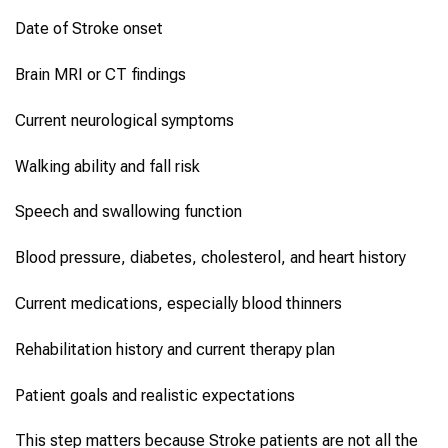
Date of Stroke onset
Brain MRI or CT findings
Current neurological symptoms
Walking ability and fall risk
Speech and swallowing function
Blood pressure, diabetes, cholesterol, and heart history
Current medications, especially blood thinners
Rehabilitation history and current therapy plan
Patient goals and realistic expectations
This step matters because Stroke patients are not all the