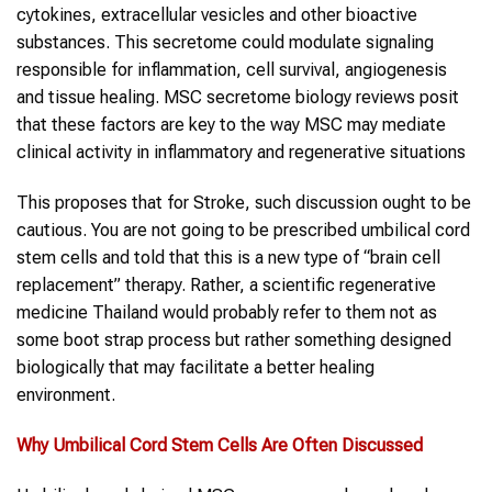
cytokines, extracellular vesicles and other bioactive
substances. This secretome could modulate signaling
responsible for inflammation, cell survival, angiogenesis
and tissue healing. MSC secretome biology reviews posit
that these factors are key to the way MSC may mediate
clinical activity in inflammatory and regenerative situations
This proposes that for Stroke, such discussion ought to be
cautious. You are not going to be prescribed umbilical cord
stem cells and told that this is a new type of “brain cell
replacement” therapy. Rather, a scientific regenerative
medicine Thailand would probably refer to them not as
some boot strap process but rather something designed
biologically that may facilitate a better healing
environment.
Why
Umbilical Cord Stem Cells
Are Often Discussed