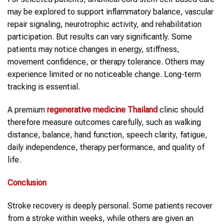
may be explored to support inflammatory balance, vascular
repair signaling, neurotrophic activity, and rehabilitation
participation. But results can vary significantly. Some
patients may notice changes in energy, stiffness,
movement confidence, or therapy tolerance. Others may
experience limited or no noticeable change. Long-term
tracking is essential.
A premium
regenerative medicine Thailand
clinic should
therefore measure outcomes carefully, such as walking
distance, balance, hand function, speech clarity, fatigue,
daily independence, therapy performance, and quality of
life.
Conclusion
Stroke recovery is deeply personal. Some patients recover
from a stroke within weeks, while others are given an