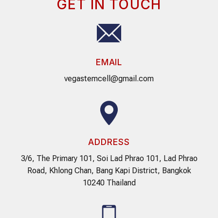
GET IN TOUCH
EMAIL
vegastemcell@gmail.com
ADDRESS
3/6, The Primary 101, Soi Lad Phrao 101, Lad Phrao
Road, Khlong Chan, Bang Kapi District, Bangkok
10240 Thailand