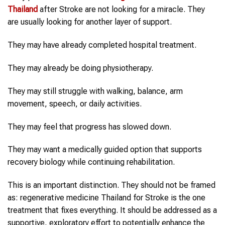
Thailand
after Stroke are not looking for a miracle. They
are usually looking for another layer of support.
They may have already completed hospital treatment.
They may already be doing physiotherapy.
They may still struggle with walking, balance, arm
movement, speech, or daily activities.
They may feel that progress has slowed down.
They may want a medically guided option that supports
recovery biology while continuing rehabilitation.
This is an important distinction. They should not be framed
as: regenerative medicine Thailand for Stroke is the one
treatment that fixes everything. It should be addressed as a
supportive, exploratory effort to potentially enhance the