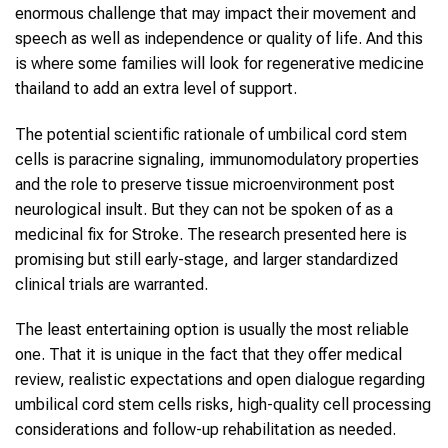
enormous challenge that may impact their movement and
speech as well as independence or quality of life. And this
is where some families will look for regenerative medicine
thailand to add an extra level of support.
The potential scientific rationale of umbilical cord stem
cells is paracrine signaling, immunomodulatory properties
and the role to preserve tissue microenvironment post
neurological insult. But they can not be spoken of as a
medicinal fix for Stroke. The research presented here is
promising but still early-stage, and larger standardized
clinical trials are warranted.
The least entertaining option is usually the most reliable
one. That it is unique in the fact that they offer medical
review, realistic expectations and open dialogue regarding
umbilical cord stem cells risks, high-quality cell processing
considerations and follow-up rehabilitation as needed.