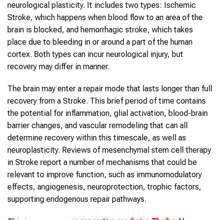
neurological plasticity. It includes two types: Ischemic
Stroke, which happens when blood flow to an area of the
brain is blocked, and hemorrhagic stroke, which takes
place due to bleeding in or around a part of the human
cortex. Both types can incur neurological injury, but
recovery may differ in manner.
The brain may enter a repair mode that lasts longer than full
recovery from a Stroke. This brief period of time contains
the potential for inflammation, glial activation, blood-brain
barrier changes, and vascular remodeling that can all
determine recovery within this timescale, as well as
neuroplasticity. Reviews of mesenchymal stem cell therapy
in Stroke report a number of mechanisms that could be
relevant to improve function, such as immunomodulatory
effects, angiogenesis, neuroprotection, trophic factors,
supporting endogenous repair pathways.