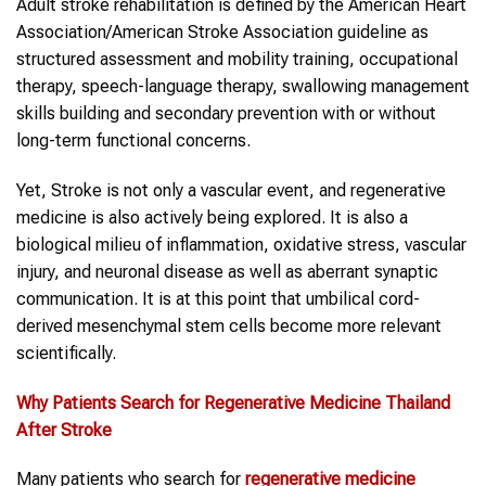
Adult stroke rehabilitation is defined by the American Heart
Association/American Stroke Association guideline as
structured assessment and mobility training, occupational
therapy, speech-language therapy, swallowing management
skills building and secondary prevention with or without
long-term functional concerns.
Yet, Stroke is not only a vascular event, and regenerative
medicine is also actively being explored. It is also a
biological milieu of inflammation, oxidative stress, vascular
injury, and neuronal disease as well as aberrant synaptic
communication. It is at this point that umbilical cord-
derived mesenchymal stem cells become more relevant
scientifically.
Why Patients Search for
Regenerative Medicine Thailand
After
Stroke
Many patients who search for
regenerative medicine