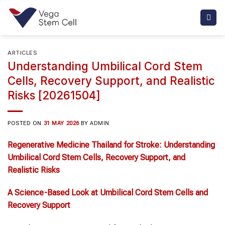
Skip
to
content
ARTICLES
Understanding Umbilical Cord Stem
Cells, Recovery Support, and Realistic
Risks [20261504]
POSTED ON
31 MAY 2026
BY
ADMIN
Regenerative Medicine Thailand
for
Stroke
: Understanding
Umbilical Cord Stem Cells
, Recovery Support, and
Realistic Risks
A Science-Based Look at
Umbilical Cord Stem Cells
and
Recovery Support