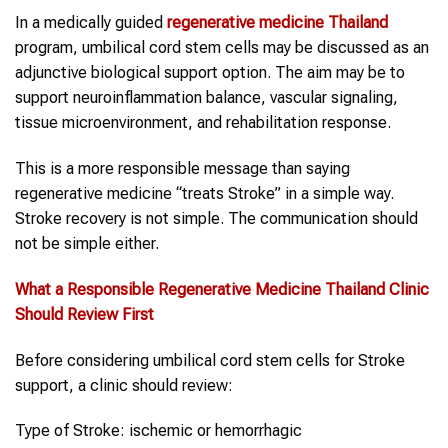
In a medically guided
regenerative medicine Thailand
program, umbilical cord stem cells may be discussed as an
adjunctive biological support option. The aim may be to
support neuroinflammation balance, vascular signaling,
tissue microenvironment, and rehabilitation response.
This is a more responsible message than saying
regenerative medicine “treats Stroke” in a simple way.
Stroke recovery is not simple. The communication should
not be simple either.
What a Responsible
Regenerative Medicine Thailand
Clinic
Should Review First
Before considering umbilical cord stem cells for Stroke
support, a clinic should review:
Type of Stroke: ischemic or hemorrhagic