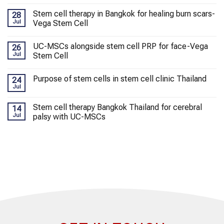
Stem cell therapy in Bangkok for healing burn scars-
28
Jul
Vega Stem Cell
UC-MSCs alongside stem cell PRP for face-Vega
26
Jul
Stem Cell
Purpose of stem cells in stem cell clinic Thailand
24
Jul
Stem cell therapy Bangkok Thailand for cerebral
14
Jul
palsy with UC-MSCs