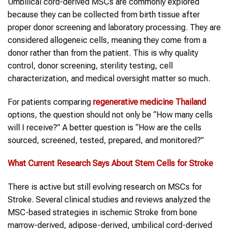
Umbilical cord-derived MSCs are commonly explored
because they can be collected from birth tissue after
proper donor screening and laboratory processing. They are
considered allogeneic cells, meaning they come from a
donor rather than from the patient. This is why quality
control, donor screening, sterility testing, cell
characterization, and medical oversight matter so much.
For patients comparing
regenerative medicine Thailand
options, the question should not only be “How many cells
will I receive?” A better question is “How are the cells
sourced, screened, tested, prepared, and monitored?”
What Current Research Says About Stem Cells for
Stroke
There is active but still evolving research on MSCs for
Stroke. Several clinical studies and reviews analyzed the
MSC-based strategies in ischemic Stroke from bone
marrow-derived, adipose-derived, umbilical cord-derived