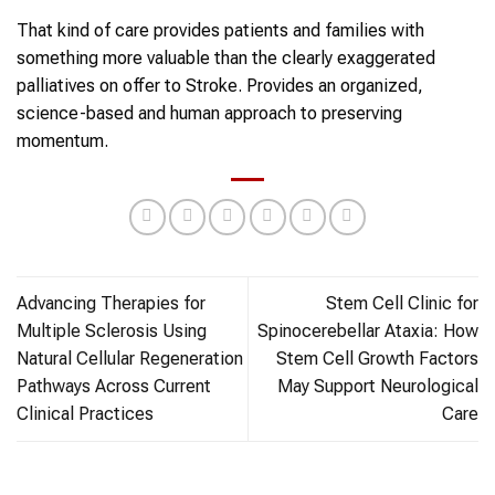
That kind of care provides patients and families with
something more valuable than the clearly exaggerated
palliatives on offer to Stroke. Provides an organized,
science-based and human approach to preserving
momentum.
Advancing Therapies for
Stem Cell Clinic for
Multiple Sclerosis Using
Spinocerebellar Ataxia: How
Natural Cellular Regeneration
Stem Cell Growth Factors
Pathways Across Current
May Support Neurological
Clinical Practices
Care