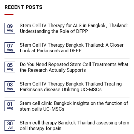
RECENT POSTS
Stem Cell IV Therapy for ALS in Bangkok, Thailand:
09
Aug
Understanding the Role of DFPP
Stem Cell IV Therapy Bangkok Thailand: A Closer
07
Aug
Look at Parkinson’s and DFPP
Do You Need Repeated Stem Cell Treatments What
05
Aug
the Research Actually Supports
Stem Cell IV Therapy Bangkok Thailand Treating
03
Aug
Parkinson’s disease Utilizing UC-MSCs
Stem cell clinic Bangkok insights on the function of
01
Aug
stem cells UC-MSCs
Stem cell therapy Bangkok Thailand assessing stem
30
Jul
cell therapy for pain