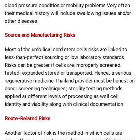
blood pressure condition or mobility problems Very often
their medical history will include swallowing issues and/or
other diseases.
Source and Manufacturing Risks
Most of the umbilical cord stem cells risks are linked to
less-than-perfect sourcing or low laboratory standards.
Risks can be greater if cells are improperly screened,
tested, expanded stored or transported. Hence, a serious
regenerative medicine Thailand provider must be honest on
donor screening techniques; sterility testing methods
applied at different levels of processing as well cell
identity and viability along with clinical documentation.
Route-Related Risks
Another factor of risk is the method in which cells are