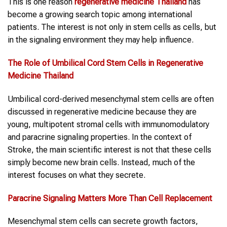
This is one reason
regenerative medicine Thailand
has
become a growing search topic among international
patients. The interest is not only in stem cells as cells, but
in the signaling environment they may help influence.
The Role of
Umbilical Cord Stem Cells
in
Regenerative
Medicine Thailand
Umbilical cord-derived mesenchymal stem cells are often
discussed in regenerative medicine because they are
young, multipotent stromal cells with immunomodulatory
and paracrine signaling properties. In the context of
Stroke, the main scientific interest is not that these cells
simply become new brain cells. Instead, much of the
interest focuses on what they secrete.
Paracrine Signaling Matters More Than Cell Replacement
Mesenchymal stem cells can secrete growth factors,