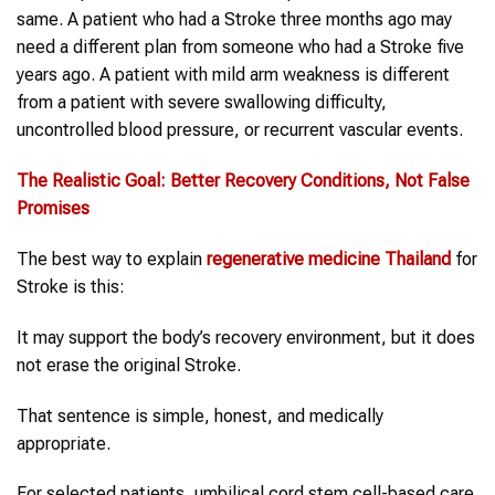
same. A patient who had a Stroke three months ago may
need a different plan from someone who had a Stroke five
years ago. A patient with mild arm weakness is different
from a patient with severe swallowing difficulty,
uncontrolled blood pressure, or recurrent vascular events.
The Realistic Goal: Better Recovery Conditions, Not False
Promises
The best way to explain
regenerative medicine Thailand
for
Stroke is this:
It may support the body’s recovery environment, but it does
not erase the original Stroke.
That sentence is simple, honest, and medically
appropriate.
For selected patients, umbilical cord stem cell-based care