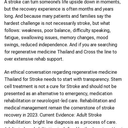
A stroke can turn someone’s life upside down in moments,
but the recovery experience is often months and years
long. And because many patients and families say the
hardest challenge is not necessarily stroke, but what
follows: weakness, poor balance, difficulty speaking,
fatigue, swallowing issues, memory changes, mood
swings, reduced independence. And if you are searching
for regenerative medicine Thailand and Cross the line to
over extensive rehab support.
An ethical conversation regarding regenerative medicine
Thailand for Stroke needs to start with transparency. Stem
cell treatment is not a cure for Stroke and should not be
presented as an alternative to emergency, medication
rehabilitation or neurologist-led care. Rehabilitation and
medical management remain the cornerstone of stroke
recovery in 2023. Current Evidence: Adult Stroke
rehabilitation: bright line diagnosis as a process of care.