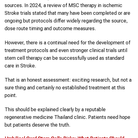
sources. In 2024, a review of MSC therapy in ischemic
Stroke trials stated that many have been completed or are
ongoing but protocols differ widely regarding the source,
dose route timing and outcome measures.
However, there is a continual need for the development of
treatment protocols and even stronger clinical trials until
stem cell therapy can be successfully used as standard
care in Stroke.
That is an honest assessment: exciting research, but not a
sure thing and certainly no established treatment at this
point.
This should be explained clearly by a reputable
regenerative medicine Thailand clinic. Patients need hope
but patients deserve the truth.