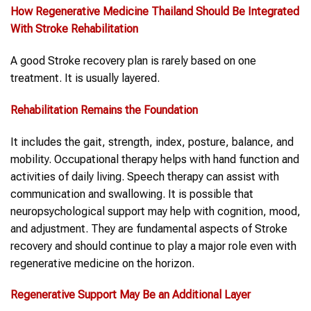
How
Regenerative Medicine Thailand
Should Be Integrated
With
Stroke
Rehabilitation
A good Stroke recovery plan is rarely based on one
treatment. It is usually layered.
Rehabilitation Remains the Foundation
It includes the gait, strength, index, posture, balance, and
mobility. Occupational therapy helps with hand function and
activities of daily living. Speech therapy can assist with
communication and swallowing. It is possible that
neuropsychological support may help with cognition, mood,
and adjustment. They are fundamental aspects of Stroke
recovery and should continue to play a major role even with
regenerative medicine on the horizon.
Regenerative Support May Be an Additional Layer