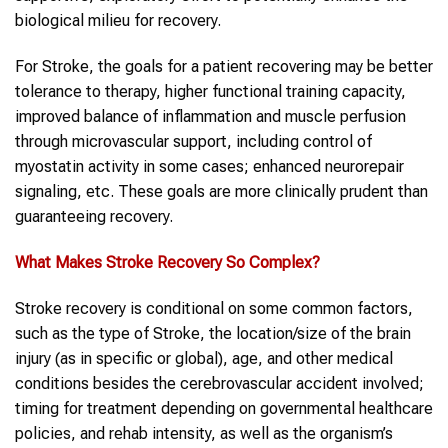
biological milieu for recovery.
For Stroke, the goals for a patient recovering may be better
tolerance to therapy, higher functional training capacity,
improved balance of inflammation and muscle perfusion
through microvascular support, including control of
myostatin activity in some cases; enhanced neurorepair
signaling, etc. These goals are more clinically prudent than
guaranteeing recovery.
What Makes
Stroke
Recovery So Complex?
Stroke recovery is conditional on some common factors,
such as the type of Stroke, the location/size of the brain
injury (as in specific or global), age, and other medical
conditions besides the cerebrovascular accident involved;
timing for treatment depending on governmental healthcare
policies, and rehab intensity, as well as the organism’s