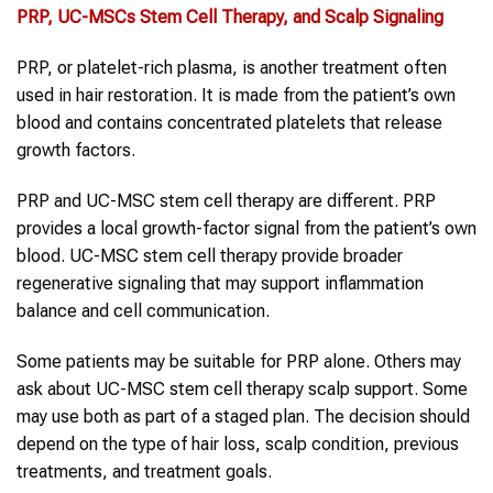
PRP
, UC-MSCs
Stem Cell Therapy
, and Scalp Signaling
PRP, or platelet-rich plasma, is another treatment often
used in hair restoration. It is made from the patient’s own
blood and contains concentrated platelets that release
growth factors.
PRP and UC-MSC stem cell therapy are different. PRP
provides a local growth-factor signal from the patient’s own
blood. UC-MSC stem cell therapy provide broader
regenerative signaling that may support inflammation
balance and cell communication.
Some patients may be suitable for PRP alone. Others may
ask about UC-MSC stem cell therapy scalp support. Some
may use both as part of a staged plan. The decision should
depend on the type of hair loss, scalp condition, previous
treatments, and treatment goals.