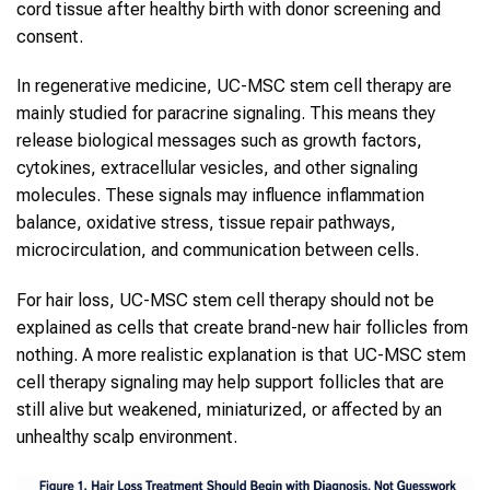
cord tissue after healthy birth with donor screening and
consent.
In regenerative medicine, UC-MSC stem cell therapy are
mainly studied for paracrine signaling. This means they
release biological messages such as growth factors,
cytokines, extracellular vesicles, and other signaling
molecules. These signals may influence inflammation
balance, oxidative stress, tissue repair pathways,
microcirculation, and communication between cells.
For hair loss, UC-MSC stem cell therapy should not be
explained as cells that create brand-new hair follicles from
nothing. A more realistic explanation is that UC-MSC stem
cell therapy signaling may help support follicles that are
still alive but weakened, miniaturized, or affected by an
unhealthy scalp environment.