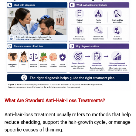
What Are Standard
Anti-Hair-Loss Treatments
?
Anti-hair-loss treatment
usually refers to methods that help
reduce shedding, support the hair-growth cycle, or manage
specific causes of thinning.