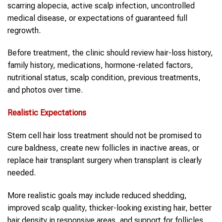
scarring alopecia, active scalp infection, uncontrolled
medical disease, or expectations of guaranteed full
regrowth.
Before treatment, the clinic should review hair-loss history,
family history, medications, hormone-related factors,
nutritional status, scalp condition, previous treatments,
and photos over time.
Realistic Expectations
Stem cell hair loss treatment should not be promised to
cure baldness, create new follicles in inactive areas, or
replace hair transplant surgery when transplant is clearly
needed.
More realistic goals may include reduced shedding,
improved scalp quality, thicker-looking existing hair, better
hair density in responsive areas, and support for follicles