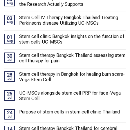
Aug
the Research Actually Supports
Stem Cell IV Therapy Bangkok Thailand Treating
03
Aug
Parkinson’s disease Utilizing UC-MSCs
Stem cell clinic Bangkok insights on the function of
01
Aug
stem cells UC-MSCs
Stem cell therapy Bangkok Thailand assessing stem
30
Jul
cell therapy for pain
Stem cell therapy in Bangkok for healing burn scars-
28
Jul
Vega Stem Cell
UC-MSCs alongside stem cell PRP for face-Vega
26
Jul
Stem Cell
Purpose of stem cells in stem cell clinic Thailand
24
Jul
Stem cell therapy Bangkok Thailand for cerebral
14