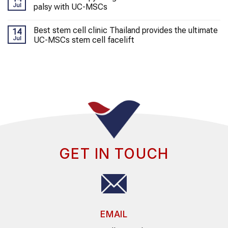
Jul
palsy with UC-MSCs
Best stem cell clinic Thailand provides the ultimate
14
Jul
UC-MSCs stem cell facelift
GET IN TOUCH
EMAIL