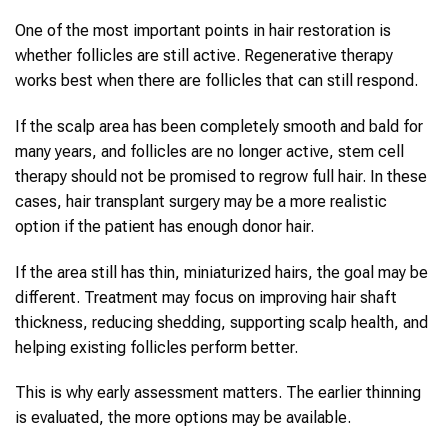
One of the most important points in hair restoration is
whether follicles are still active. Regenerative therapy
works best when there are follicles that can still respond.
If the scalp area has been completely smooth and bald for
many years, and follicles are no longer active, stem cell
therapy should not be promised to regrow full hair. In these
cases, hair transplant surgery may be a more realistic
option if the patient has enough donor hair.
If the area still has thin, miniaturized hairs, the goal may be
different. Treatment may focus on improving hair shaft
thickness, reducing shedding, supporting scalp health, and
helping existing follicles perform better.
This is why early assessment matters. The earlier thinning
is evaluated, the more options may be available.