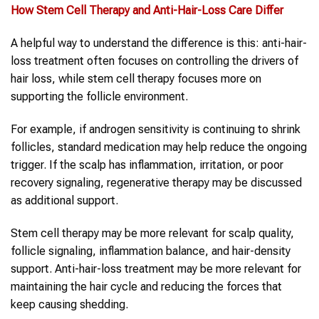
How
Stem Cell Therapy
and
Anti-Hair-Loss Care
Differ
A helpful way to understand the difference is this: anti-hair-
loss treatment often focuses on controlling the drivers of
hair loss, while stem cell therapy focuses more on
supporting the follicle environment.
For example, if androgen sensitivity is continuing to shrink
follicles, standard medication may help reduce the ongoing
trigger. If the scalp has inflammation, irritation, or poor
recovery signaling, regenerative therapy may be discussed
as additional support.
Stem cell therapy may be more relevant for scalp quality,
follicle signaling, inflammation balance, and hair-density
support. Anti-hair-loss treatment may be more relevant for
maintaining the hair cycle and reducing the forces that
keep causing shedding.