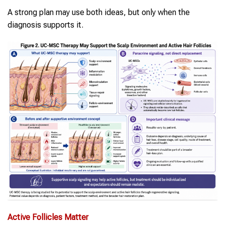
A strong plan may use both ideas, but only when the
diagnosis supports it.
Active Follicles Matter