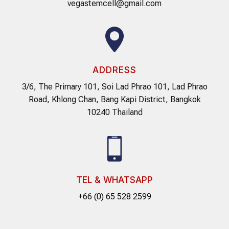
vegastemcell@gmail.com
ADDRESS
3/6, The Primary 101, Soi Lad Phrao 101, Lad Phrao
Road, Khlong Chan, Bang Kapi District, Bangkok
10240 Thailand
TEL & WHATSAPP
+66 (0) 65 528 2599