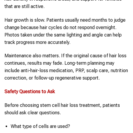
that are still active.
Hair growth is slow. Patients usually need months to judge
change because hair cycles do not respond overnight.
Photos taken under the same lighting and angle can help
track progress more accurately.
Maintenance also matters. If the original cause of hair loss
continues, results may fade. Long-term planning may
include anti-hair-loss medication, PRP, scalp care, nutrition
correction, or follow-up regenerative support.
Safety Questions to Ask
Before choosing stem cell hair loss treatment, patients
should ask clear questions.
What type of cells are used?