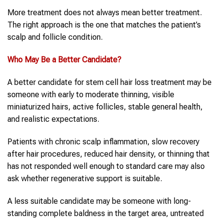
More treatment does not always mean better treatment.
The right approach is the one that matches the patient’s
scalp and follicle condition.
Who May Be a Better Candidate?
A better candidate for stem cell hair loss treatment may be
someone with early to moderate thinning, visible
miniaturized hairs, active follicles, stable general health,
and realistic expectations.
Patients with chronic scalp inflammation, slow recovery
after hair procedures, reduced hair density, or thinning that
has not responded well enough to standard care may also
ask whether regenerative support is suitable.
A less suitable candidate may be someone with long-
standing complete baldness in the target area, untreated