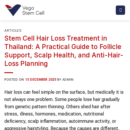
Skip
to
content
ARTICLES
Stem Cell Hair Loss Treatment in
Thailand: A Practical Guide to Follicle
Support, Scalp Health, and Anti-Hair-
Loss Planning
POSTED ON
13 DECEMBER 2025
BY
ADMIN
Hair loss can feel simple on the surface, but medically it is
not always one problem. Some people lose hair gradually
from genetic pattern thinning. Others shed hair after
stress, illness, hormones, medication, nutritional
deficiency, scalp inflammation, autoimmune activity, or
aggressive hairstyling. Because the causes are different,