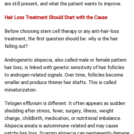
are still present, and what the patient wants to improve.
Hair Loss Treatment
Should Start with the Cause
Before choosing stem cell therapy or any anti-hair-loss
treatment, the first question should be: why is the hair
falling out?
Androgenetic alopecia, also called male or female pattern
hair loss, is linked with genetic sensitivity of hair follicles
to androgen-related signals. Over time, follicles become
smaller and produce thinner hair shafts. This is called
miniaturization.
Telogen effluvium is different. It often appears as sudden
shedding after stress, fever, surgery, illness, weight
change, childbirth, medication, or nutritional imbalance.
Alopecia areata is autoimmune-related and may cause
patchy hair loss. Scarring alopecia can permanently damage