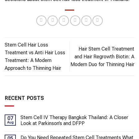
Stem Cell Hair Loss
Hair Stem Cell Treatment
Treatment vs Anti Hair Loss
and Hair Regrowth Biotin: A
Treatment: A Modern
Modern Duo for Thinning Hair
Approach to Thinning Hair
RECENT POSTS
Stem Cell IV Therapy Bangkok Thailand: A Closer
07
Aug
Look at Parkinson’s and DFPP
Do You Need Repeated Stem Cell Treatments What
05