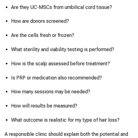
Are they UC-MSCs from umbilical cord tissue?
How are donors screened?
Are the cells fresh or frozen?
What sterility and viability testing is performed?
How is the scalp assessed before treatment?
Is PRP or medication also recommended?
How many sessions may be needed?
How will results be measured?
What outcome is realistic for my type of hair loss?
A responsible clinic should explain both the potential and