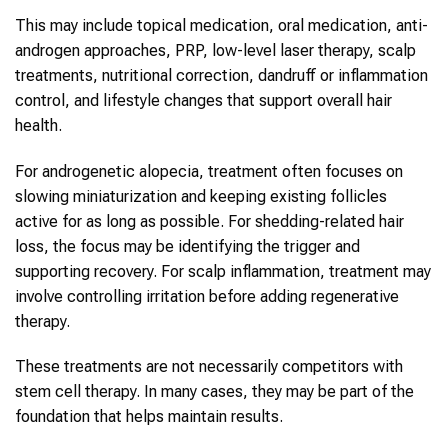
This may include topical medication, oral medication, anti-
androgen approaches, PRP, low-level laser therapy, scalp
treatments, nutritional correction, dandruff or inflammation
control, and lifestyle changes that support overall hair
health.
For androgenetic alopecia, treatment often focuses on
slowing miniaturization and keeping existing follicles
active for as long as possible. For shedding-related hair
loss, the focus may be identifying the trigger and
supporting recovery. For scalp inflammation, treatment may
involve controlling irritation before adding regenerative
therapy.
These treatments are not necessarily competitors with
stem cell therapy. In many cases, they may be part of the
foundation that helps maintain results.