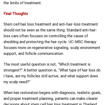
the limits of treatment.
Final Thoughts
Stem cell hair loss treatment and anti-hair-loss treatment
should not be seen as the same thing. Standard anti-hair-
loss care often focuses on controlling the cause of
shedding and protecting the hair cycle. UC-MSC therapy
focuses more on regenerative signaling, scalp environment
support, and follicle communication.
The most useful question is not, “Which treatment is
strongest?” A better question is, “What type of hair loss do
I have, are my follicles still active, and what support does
my scalp need?”
When hair restoration begins with diagnosis, realistic goals,
and proper treatment planning, patients can make clearer
decisions about stem cell hair loss treatment in Thailand.