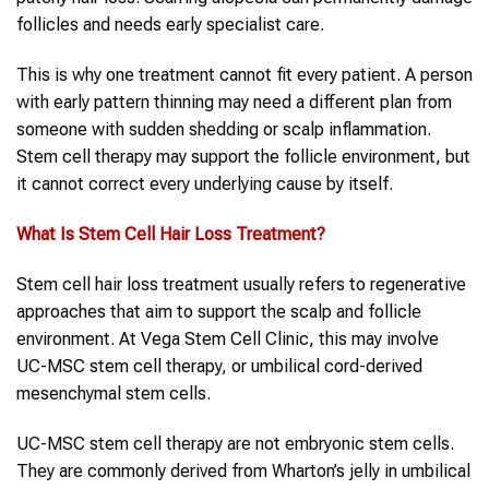
follicles and needs early specialist care.
This is why one treatment cannot fit every patient. A person
with early pattern thinning may need a different plan from
someone with sudden shedding or scalp inflammation.
Stem cell therapy may support the follicle environment, but
it cannot correct every underlying cause by itself.
What Is
Stem Cell
Hair Loss Treatment
?
Stem cell hair loss treatment usually refers to regenerative
approaches that aim to support the scalp and follicle
environment. At Vega Stem Cell Clinic, this may involve
UC-MSC stem cell therapy, or umbilical cord-derived
mesenchymal stem cells.
UC-MSC stem cell therapy are not embryonic stem cells.
They are commonly derived from Wharton’s jelly in umbilical