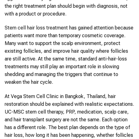
the right treatment plan should begin with diagnosis, not
with a product or procedure.
Stem cell hair loss treatment
has gained attention because
patients want more than temporary cosmetic coverage.
Many want to support the scalp environment, protect
existing follicles, and improve hair quality where follicles
are still active. At the same time, standard anti-hair-loss
treatments may still play an important role in slowing
shedding and managing the triggers that continue to
weaken the hair cycle.
At Vega Stem Cell Clinic in Bangkok, Thailand, hair
restoration should be explained with realistic expectations.
UC-MSC stem cell therapy, PRP, medication, scalp care,
and hair transplant surgery are not the same. Each option
has a different role. The best plan depends on the type of
hair loss, how long it has been happening, whether follicles