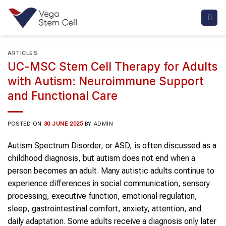
Skip
to
content
ARTICLES
UC-MSC Stem Cell Therapy for Adults
with Autism: Neuroimmune Support
and Functional Care
POSTED ON
30 JUNE 2025
BY
ADMIN
Autism Spectrum Disorder, or ASD, is often discussed as a
childhood diagnosis, but autism does not end when a
person becomes an adult. Many autistic adults continue to
experience differences in social communication, sensory
processing, executive function, emotional regulation,
sleep, gastrointestinal comfort, anxiety, attention, and
daily adaptation. Some adults receive a diagnosis only later