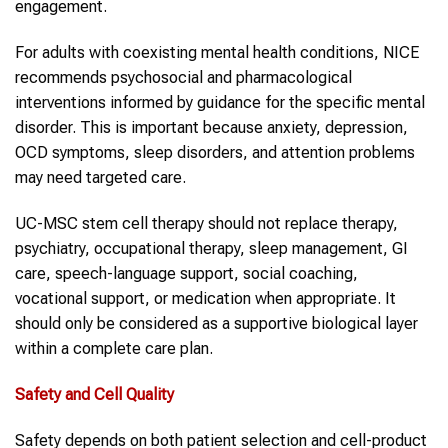
engagement.
For adults with coexisting mental health conditions, NICE
recommends psychosocial and pharmacological
interventions informed by guidance for the specific mental
disorder. This is important because anxiety, depression,
OCD symptoms, sleep disorders, and attention problems
may need targeted care.
UC-MSC stem cell therapy should not replace therapy,
psychiatry, occupational therapy, sleep management, GI
care, speech-language support, social coaching,
vocational support, or medication when appropriate. It
should only be considered as a supportive biological layer
within a complete care plan.
Safety and Cell Quality
Safety depends on both patient selection and cell-product