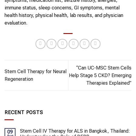
symptoms, medication list, seizure history, allergies,
immune status, sleep concerns, GI symptoms, mental
health history, physical health, lab results, and physician
evaluation.
“Can UC-MSC Stem Cells
Stem Cell Therapy for Neural
Help Stage 5 CKD? Emerging
Regeneration
Therapies Explained”
RECENT POSTS
Stem Cell IV Therapy for ALS in Bangkok, Thailand:
09
Aug