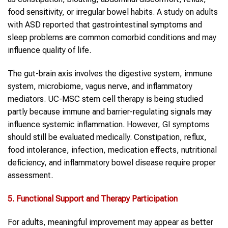
food sensitivity, or irregular bowel habits. A study on adults
with ASD reported that gastrointestinal symptoms and
sleep problems are common comorbid conditions and may
influence quality of life.
The gut-brain axis involves the digestive system, immune
system, microbiome, vagus nerve, and inflammatory
mediators. UC-MSC stem cell therapy is being studied
partly because immune and barrier-regulating signals may
influence systemic inflammation. However,
GI symptoms
should still be evaluated medically. Constipation, reflux,
food intolerance, infection, medication effects, nutritional
deficiency, and inflammatory bowel disease require proper
assessment.
5. Functional Support and Therapy Participation
For adults, meaningful improvement may appear as better