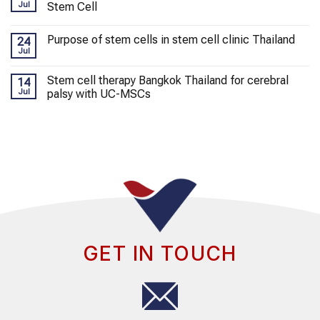
Jul
Stem Cell
Purpose of stem cells in stem cell clinic Thailand
24
Jul
Stem cell therapy Bangkok Thailand for cerebral
14
Jul
palsy with UC-MSCs
GET IN TOUCH