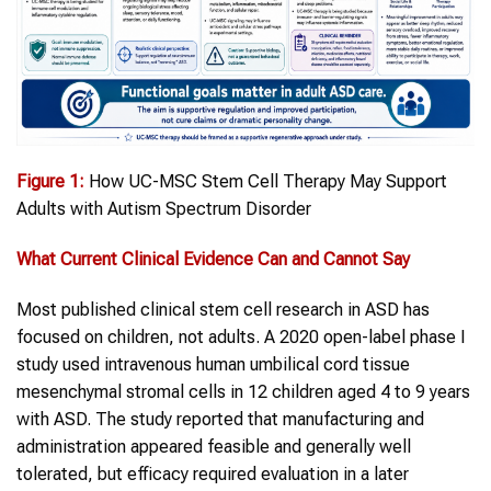
Figure 1:
How UC-MSC Stem Cell Therapy May Support
Adults with Autism Spectrum Disorder
What Current Clinical Evidence Can and Cannot Say
Most published clinical stem cell research in ASD has
focused on children, not adults. A 2020 open-label phase I
study used intravenous human umbilical cord tissue
mesenchymal stromal cells in 12 children aged 4 to 9 years
with ASD. The study reported that manufacturing and
administration appeared feasible and generally well
tolerated, but efficacy required evaluation in a later