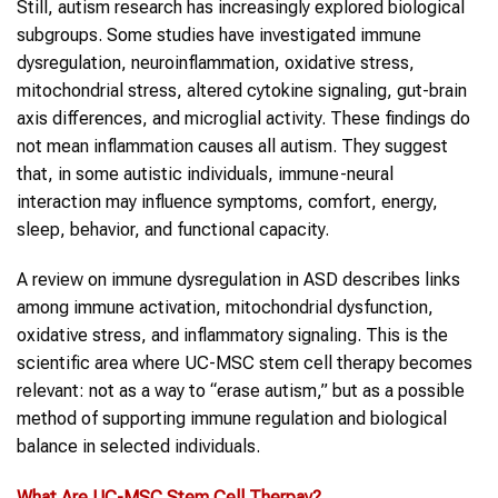
Still, autism research has increasingly explored biological
subgroups. Some studies have investigated immune
dysregulation, neuroinflammation, oxidative stress,
mitochondrial stress, altered cytokine signaling, gut-brain
axis differences, and microglial activity. These findings do
not mean inflammation causes all autism. They suggest
that, in some autistic individuals, immune-neural
interaction may influence symptoms, comfort, energy,
sleep, behavior, and functional capacity.
A review on immune dysregulation in ASD describes links
among immune activation, mitochondrial dysfunction,
oxidative stress, and inflammatory signaling. This is the
scientific area where UC-MSC stem cell therapy becomes
relevant: not as a way to “erase autism,” but as a possible
method of supporting immune regulation and biological
balance in selected individuals.
What Are UC-MSC
Stem Cell Therpay
?