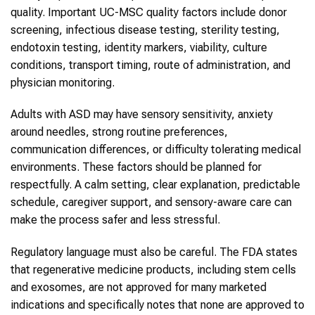
quality. Important UC-MSC quality factors include donor
screening, infectious disease testing, sterility testing,
endotoxin testing, identity markers, viability, culture
conditions, transport timing, route of administration, and
physician monitoring.
Adults with ASD may have sensory sensitivity, anxiety
around needles, strong routine preferences,
communication differences, or difficulty tolerating medical
environments. These factors should be planned for
respectfully. A calm setting, clear explanation, predictable
schedule, caregiver support, and sensory-aware care can
make the process safer and less stressful.
Regulatory language must also be careful. The FDA states
that regenerative medicine products, including stem cells
and exosomes, are not approved for many marketed
indications and specifically notes that none are approved to