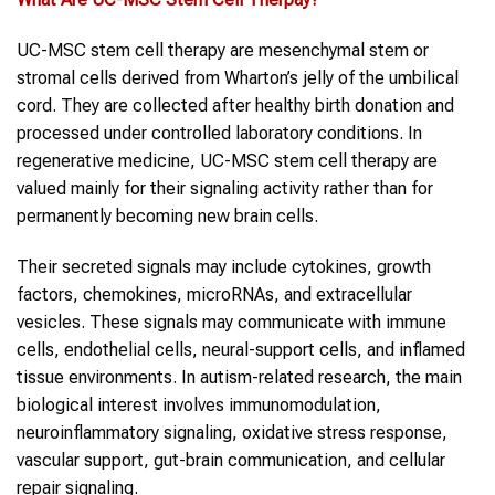
UC-MSC stem cell therapy are mesenchymal stem or
stromal cells derived from Wharton’s jelly of the umbilical
cord. They are collected after healthy birth donation and
processed under controlled laboratory conditions. In
regenerative medicine, UC-MSC stem cell therapy are
valued mainly for their signaling activity rather than for
permanently becoming new brain cells.
Their secreted signals may include cytokines, growth
factors, chemokines, microRNAs, and extracellular
vesicles. These signals may communicate with immune
cells, endothelial cells, neural-support cells, and inflamed
tissue environments. In autism-related research, the main
biological interest involves immunomodulation,
neuroinflammatory signaling, oxidative stress response,
vascular support, gut-brain communication, and cellular
repair signaling.