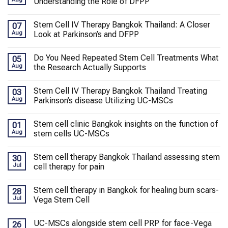
Understanding the Role of DFPP
Stem Cell IV Therapy Bangkok Thailand: A Closer
07
Aug
Look at Parkinson’s and DFPP
Do You Need Repeated Stem Cell Treatments What
05
Aug
the Research Actually Supports
Stem Cell IV Therapy Bangkok Thailand Treating
03
Aug
Parkinson’s disease Utilizing UC-MSCs
Stem cell clinic Bangkok insights on the function of
01
Aug
stem cells UC-MSCs
Stem cell therapy Bangkok Thailand assessing stem
30
Jul
cell therapy for pain
Stem cell therapy in Bangkok for healing burn scars-
28
Jul
Vega Stem Cell
UC-MSCs alongside stem cell PRP for face-Vega
26