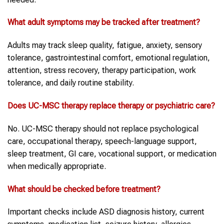
What adult symptoms may be tracked after treatment?
Adults may track sleep quality, fatigue, anxiety, sensory
tolerance, gastrointestinal comfort, emotional regulation,
attention, stress recovery, therapy participation, work
tolerance, and daily routine stability.
Does UC-MSC therapy replace therapy or psychiatric care?
No. UC-MSC therapy should not replace psychological
care, occupational therapy, speech-language support,
sleep treatment, GI care, vocational support, or medication
when medically appropriate.
What should be checked before treatment?
Important checks include ASD diagnosis history, current