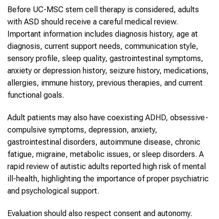
Before UC-MSC stem cell therapy is considered, adults
with ASD should receive a careful medical review.
Important information includes diagnosis history, age at
diagnosis, current support needs, communication style,
sensory profile, sleep quality, gastrointestinal symptoms,
anxiety or depression history, seizure history, medications,
allergies, immune history, previous therapies, and current
functional goals.
Adult patients may also have coexisting
ADHD
, obsessive-
compulsive symptoms, depression, anxiety,
gastrointestinal disorders, autoimmune disease, chronic
fatigue, migraine, metabolic issues, or sleep disorders. A
rapid review of autistic adults reported high risk of mental
ill-health, highlighting the importance of proper psychiatric
and psychological support.
Evaluation should also respect consent and autonomy.