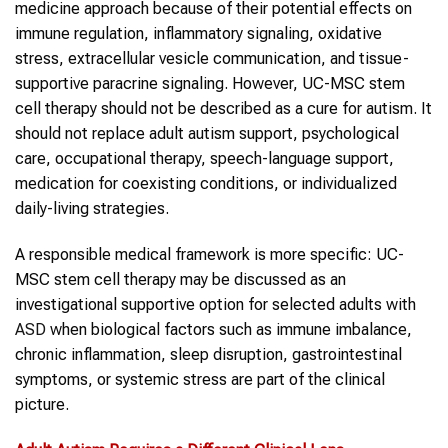
medicine approach because of their potential effects on
immune regulation, inflammatory signaling, oxidative
stress, extracellular vesicle communication, and tissue-
supportive paracrine signaling. However, UC-MSC stem
cell therapy should not be described as a cure for autism. It
should not replace adult autism support, psychological
care, occupational therapy, speech-language support,
medication for coexisting conditions, or individualized
daily-living strategies.
A responsible medical framework is more specific: UC-
MSC stem cell therapy may be discussed as an
investigational supportive option for selected adults with
ASD
when biological factors such as immune imbalance,
chronic inflammation, sleep disruption, gastrointestinal
symptoms, or systemic stress are part of the clinical
picture.