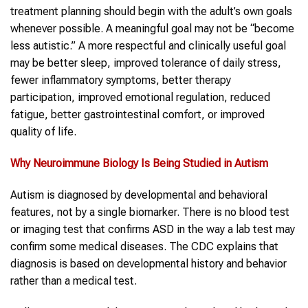
treatment planning should begin with the adult’s own goals
whenever possible. A meaningful goal may not be “become
less autistic.” A more respectful and clinically useful goal
may be better sleep, improved tolerance of daily stress,
fewer inflammatory symptoms, better therapy
participation, improved emotional regulation, reduced
fatigue, better gastrointestinal comfort, or improved
quality of life.
Why Neuroimmune Biology Is Being Studied in
Autism
Autism is diagnosed by developmental and behavioral
features, not by a single biomarker. There is no blood test
or imaging test that confirms ASD in the way a lab test may
confirm some medical diseases. The CDC explains that
diagnosis is based on developmental history and behavior
rather than a medical test.