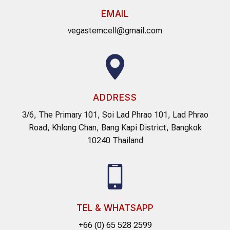
EMAIL
vegastemcell@gmail.com
ADDRESS
3/6, The Primary 101, Soi Lad Phrao 101, Lad Phrao
Road, Khlong Chan, Bang Kapi District, Bangkok
10240 Thailand
TEL & WHATSAPP
+66 (0) 65 528 2599