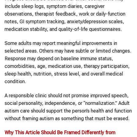
include sleep logs, symptom diaries, caregiver
observations, therapist feedback, work or daily-function
notes, GI symptom tracking, anxiety/depression scales,
medication stability, and quality-of-life questionnaires.
Some adults may report meaningful improvements in
selected areas. Others may have subtle or limited changes.
Response may depend on baseline immune status,
comorbidities, age, medication use, therapy participation,
sleep health, nutrition, stress level, and overall medical
condition.
A responsible clinic should not promise improved speech,
social personality, independence, or “normalization.” Adult
autism care should support the person’s health and function
without framing autism as something that must be erased.
Why This Article Should Be Framed Differently from