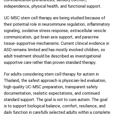
independence, physical health, and functional support.
UC-MSC stem cell therapy are being studied because of
their potential role in neuroimmune regulation, inflammatory
signaling, oxidative stress response, extracellular vesicle
communication, gut-brain axis support, and paracrine
tissue-supportive mechanisms. Current clinical evidence in
ASD remains limited and has mostly involved children, so
adult treatment should be described as investigational
supportive care rather than proven standard therapy.
For adults considering stem cell therapy for autism in
Thailand, the safest approach is physician-led evaluation,
high-quality UC-MSC preparation, transparent safety
documentation, realistic expectations, and continued
standard support. The goal is not to cure autism. The goal
is to support biological balance, comfort, resilience, and
daily function in carefully selected adults within a complete