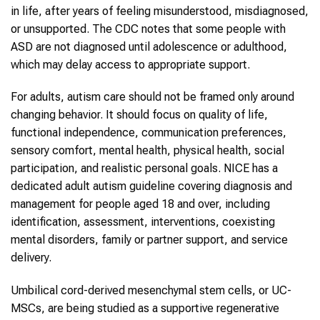
in life, after years of feeling misunderstood, misdiagnosed,
or unsupported. The CDC notes that some people with
ASD are not diagnosed until adolescence or adulthood,
which may delay access to appropriate support.
For adults, autism care should not be framed only around
changing behavior. It should focus on quality of life,
functional independence, communication preferences,
sensory comfort, mental health, physical health, social
participation, and realistic personal goals. NICE has a
dedicated adult autism guideline covering diagnosis and
management for people aged 18 and over, including
identification, assessment, interventions, coexisting
mental disorders, family or partner support, and service
delivery.
Umbilical cord-derived mesenchymal stem cells, or UC-
MSCs, are being studied as a supportive regenerative