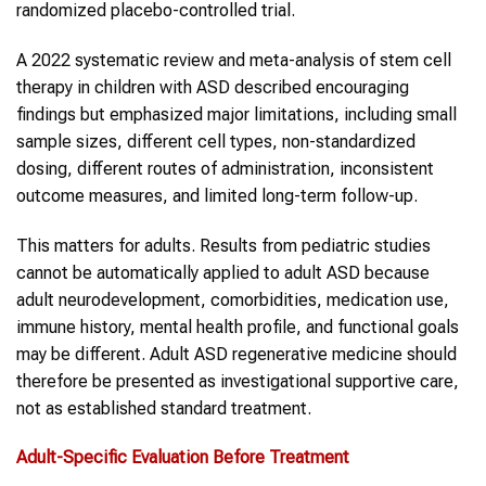
randomized placebo-controlled trial.
A 2022 systematic review and meta-analysis of stem cell
therapy in children with ASD described encouraging
findings but emphasized major limitations, including small
sample sizes, different cell types, non-standardized
dosing, different routes of administration, inconsistent
outcome measures, and limited long-term follow-up.
This matters for adults. Results from pediatric studies
cannot be automatically applied to adult ASD because
adult neurodevelopment, comorbidities, medication use,
immune history, mental health profile, and functional goals
may be different. Adult ASD regenerative medicine should
therefore be presented as investigational supportive care,
not as established standard treatment.
Adult-Specific Evaluation Before Treatment