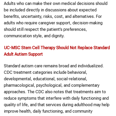
Adults who can make their own medical decisions should
be included directly in discussions about expected
benefits, uncertainty, risks, cost, and alternatives. For
adults who require caregiver support, decision-making
should still respect the patient’s preferences,
communication style, and dignity.
UC-MSC
Stem Cell
Therapy
Should Not Replace Standard
Adult Autism Support
Standard autism care remains broad and individualized.
CDC treatment categories include behavioral,
developmental, educational, social-relational,
pharmacological, psychological, and complementary
approaches. The CDC also notes that treatments aim to
reduce symptoms that interfere with daily functioning and
quality of life, and that services during adulthood may help
improve health, daily functioning, and community