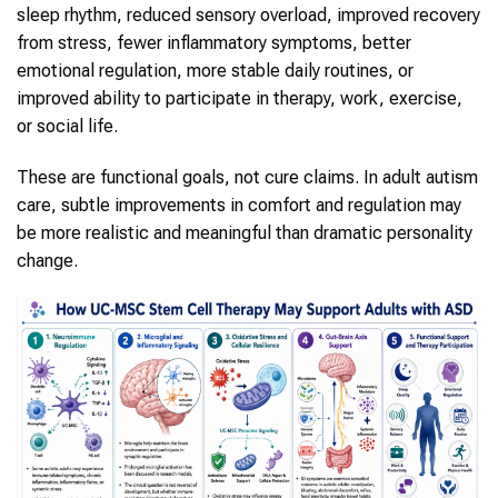
sleep rhythm, reduced sensory overload, improved recovery
from stress, fewer inflammatory symptoms, better
emotional regulation, more stable daily routines, or
improved ability to participate in therapy, work, exercise,
or social life.
These are functional goals, not cure claims. In adult autism
care, subtle improvements in comfort and regulation may
be more realistic and meaningful than dramatic personality
change.