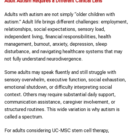
Adult Autism Requires
a Different Clinical Lens
Adults with autism are not simply “older children with
autism.” Adult life brings different challenges: employment,
relationships, social expectations, sensory load,
independent living, financial responsibilities, health
management, burnout, anxiety, depression, sleep
disturbance, and navigating healthcare systems that may
not fully understand neurodivergence.
Some adults may speak fluently and still struggle with
sensory overwhelm, executive function, social exhaustion,
emotional shutdown, or difficulty interpreting social
context. Others may require substantial daily support,
communication assistance, caregiver involvement, or
structured routines. This wide variation is why autism is
called a spectrum.
For adults considering UC-MSC stem cell therapy,