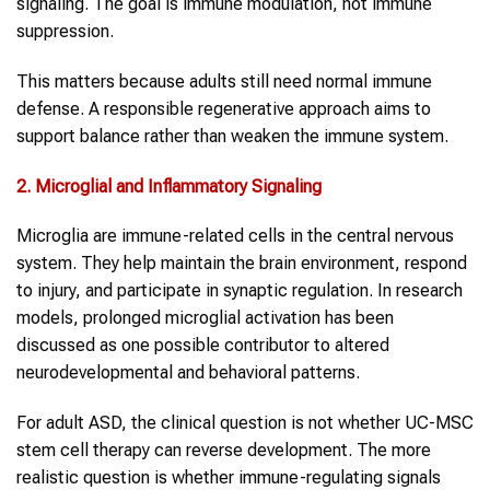
signaling. The goal is immune modulation, not immune
suppression.
This matters because adults still need normal immune
defense. A responsible regenerative approach aims to
support balance rather than weaken the immune system.
2. Microglial and Inflammatory Signaling
Microglia are immune-related cells in the central nervous
system. They help maintain the brain environment, respond
to injury, and participate in synaptic regulation. In research
models, prolonged microglial activation has been
discussed as one possible contributor to altered
neurodevelopmental and behavioral patterns.
For adult ASD, the clinical question is not whether UC-MSC
stem cell therapy can reverse development. The more
realistic question is whether immune-regulating signals