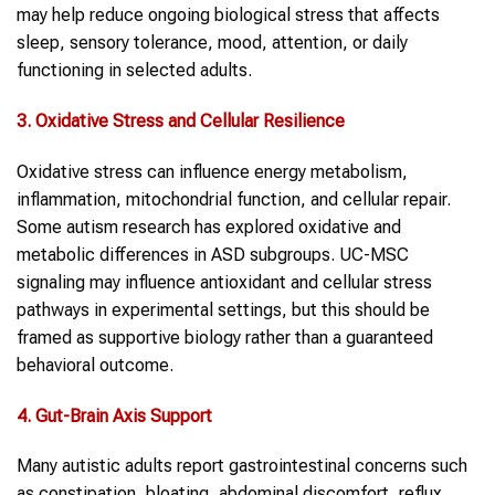
may help reduce ongoing biological stress that affects
sleep, sensory tolerance, mood, attention, or daily
functioning in selected adults.
3. Oxidative Stress and Cellular Resilience
Oxidative stress can influence energy metabolism,
inflammation, mitochondrial function, and cellular repair.
Some autism research has explored oxidative and
metabolic differences in ASD subgroups. UC-MSC
signaling may influence antioxidant and cellular stress
pathways in experimental settings, but this should be
framed as supportive biology rather than a guaranteed
behavioral outcome.
4. Gut-Brain Axis Support
Many autistic adults report gastrointestinal concerns such
as constipation, bloating, abdominal discomfort, reflux,