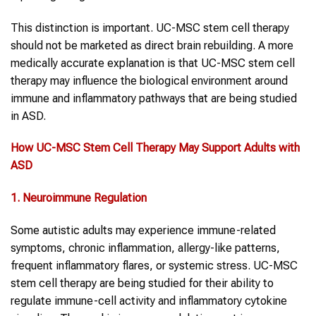
This distinction is important. UC-MSC stem cell therapy
should not be marketed as direct brain rebuilding. A more
medically accurate explanation is that UC-MSC stem cell
therapy may influence the biological environment around
immune and inflammatory pathways that are being studied
in ASD.
How UC-MSC
Stem Cell
Therapy
May Support
Adults with
ASD
1. Neuroimmune Regulation
Some autistic adults may experience immune-related
symptoms, chronic inflammation, allergy-like patterns,
frequent inflammatory flares, or systemic stress. UC-MSC
stem cell therapy are being studied for their ability to
regulate immune-cell activity and inflammatory cytokine