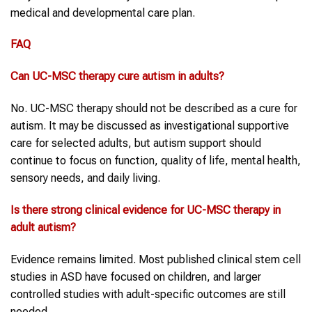
medical and developmental care plan.
FAQ
Can UC-MSC therapy cure autism in adults?
No. UC-MSC therapy should not be described as a cure for
autism. It may be discussed as investigational supportive
care for selected adults, but autism support should
continue to focus on function, quality of life, mental health,
sensory needs, and daily living.
Is there strong clinical evidence for UC-MSC therapy in
adult autism?
Evidence remains limited. Most published clinical stem cell
studies in ASD have focused on children, and larger
controlled studies with adult-specific outcomes are still
needed.