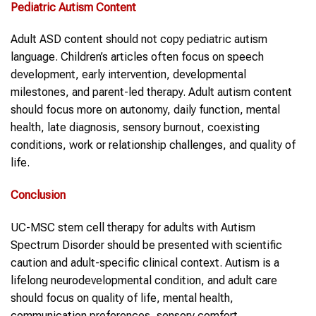
Pediatric
Autism Content
Adult ASD content should not copy pediatric autism
language. Children’s articles often focus on speech
development, early intervention, developmental
milestones, and parent-led therapy. Adult autism content
should focus more on autonomy, daily function, mental
health, late diagnosis, sensory burnout, coexisting
conditions, work or relationship challenges, and quality of
life.
Conclusion
UC-MSC stem cell therapy for adults with Autism
Spectrum Disorder should be presented with scientific
caution and adult-specific clinical context. Autism is a
lifelong neurodevelopmental condition, and adult care
should focus on quality of life, mental health,
communication preferences, sensory comfort,