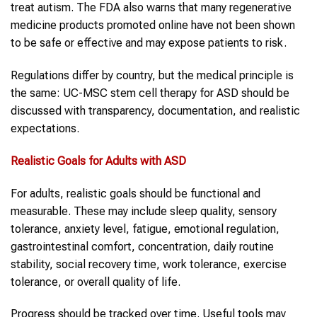
treat autism. The FDA also warns that many regenerative
medicine products promoted online have not been shown
to be safe or effective and may expose patients to risk.
Regulations differ by country, but the medical principle is
the same: UC-MSC stem cell therapy for ASD should be
discussed with transparency, documentation, and realistic
expectations.
Realistic Goals for
Adults with ASD
For adults, realistic goals should be functional and
measurable. These may include sleep quality, sensory
tolerance, anxiety level, fatigue, emotional regulation,
gastrointestinal comfort, concentration, daily routine
stability, social recovery time, work tolerance, exercise
tolerance, or overall quality of life.
Progress should be tracked over time. Useful tools may