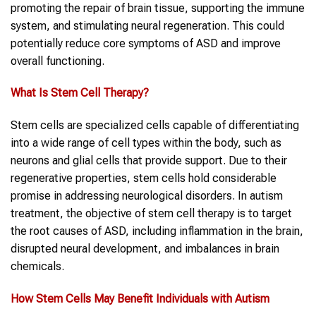
promoting the repair of brain tissue, supporting the immune
system, and stimulating neural regeneration. This could
potentially reduce core symptoms of ASD and improve
overall functioning.
What Is Stem Cell Therapy?
Stem cells are specialized cells capable of differentiating
into a wide range of cell types within the body, such as
neurons and glial cells that provide support. Due to their
regenerative properties, stem cells hold considerable
promise in addressing neurological disorders. In autism
treatment, the objective of stem cell therapy is to target
the root causes of ASD, including inflammation in the brain,
disrupted neural development, and imbalances in brain
chemicals.
How Stem Cells May Benefit Individuals with Autism