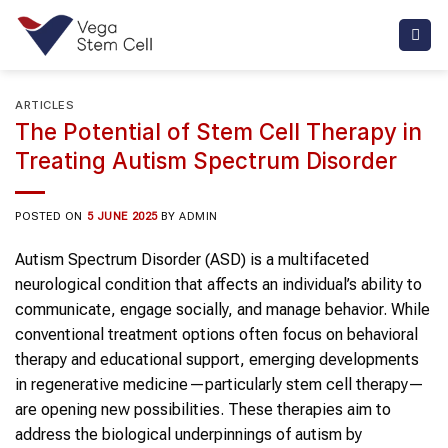
Skip
to
content
ARTICLES
The Potential of Stem Cell Therapy in
Treating Autism Spectrum Disorder
POSTED ON
5 JUNE 2025
BY
ADMIN
Autism Spectrum Disorder (ASD) is a multifaceted
neurological condition that affects an individual’s ability to
communicate, engage socially, and manage behavior. While
conventional treatment options often focus on behavioral
therapy and educational support, emerging developments
in regenerative medicine—particularly stem cell therapy—
are opening new possibilities. These therapies aim to
address the biological underpinnings of autism by