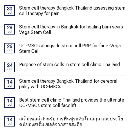
Stem cell therapy Bangkok Thailand assessing stem
30
Jul
cell therapy for pain
Stem cell therapy in Bangkok for healing burn scars-
28
Jul
Vega Stem Cell
UC-MSCs alongside stem cell PRP for face-Vega
26
Jul
Stem Cell
Purpose of stem cells in stem cell clinic Thailand
24
Jul
Stem cell therapy Bangkok Thailand for cerebral
14
Jul
palsy with UC-MSCs
Best stem cell clinic Thailand provides the ultimate
14
Jul
UC-MSCs stem cell facelift
สเต็มเซลล์ สำหรับการฟื้นฟูระดับโมเลกุล และประโย
14
Jul
ชน์ของสเต็มเซลล์จากสายสะดือ