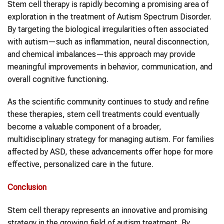
Stem cell therapy is rapidly becoming a promising area of
exploration in the treatment of Autism Spectrum Disorder.
By targeting the biological irregularities often associated
with autism—such as inflammation, neural disconnection,
and chemical imbalances—this approach may provide
meaningful improvements in behavior, communication, and
overall cognitive functioning.
As the scientific community continues to study and refine
these therapies, stem cell treatments could eventually
become a valuable component of a broader,
multidisciplinary strategy for managing autism. For families
affected by ASD, these advancements offer hope for more
effective, personalized care in the future.
Conclusion
Stem cell therapy represents an innovative and promising
strategy in the growing field of autism treatment. By