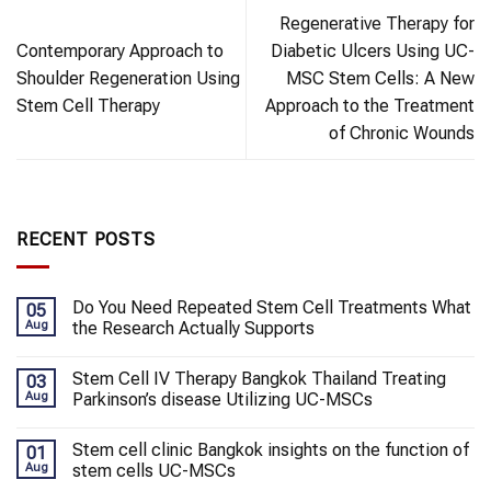
Regenerative Therapy for
Contemporary Approach to
Diabetic Ulcers Using UC-
Shoulder Regeneration Using
MSC Stem Cells: A New
Stem Cell Therapy
Approach to the Treatment
of Chronic Wounds
RECENT POSTS
Do You Need Repeated Stem Cell Treatments What
05
Aug
the Research Actually Supports
Stem Cell IV Therapy Bangkok Thailand Treating
03
Aug
Parkinson’s disease Utilizing UC-MSCs
Stem cell clinic Bangkok insights on the function of
01
Aug
stem cells UC-MSCs