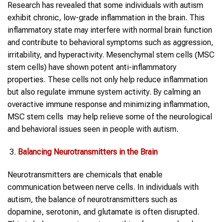
Research has revealed that some individuals with autism
exhibit chronic, low-grade inflammation in the brain. This
inflammatory state may interfere with normal brain function
and contribute to behavioral symptoms such as aggression,
irritability, and hyperactivity. Mesenchymal stem cells (MSC
stem cells) have shown potent anti-inflammatory
properties. These cells not only help reduce inflammation
but also regulate immune system activity. By calming an
overactive immune response and minimizing inflammation,
MSC stem cells may help relieve some of the neurological
and behavioral issues seen in people with autism.
Balancing Neurotransmitters in the Brain
Neurotransmitters are chemicals that enable
communication between nerve cells. In individuals with
autism, the balance of neurotransmitters such as
dopamine, serotonin, and glutamate is often disrupted.