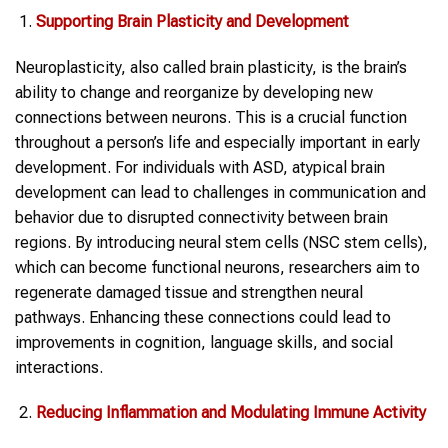
Supporting Brain Plasticity and Development
Neuroplasticity, also called brain plasticity, is the brain’s
ability to change and reorganize by developing new
connections between neurons. This is a crucial function
throughout a person’s life and especially important in early
development. For individuals with ASD, atypical brain
development can lead to challenges in communication and
behavior due to disrupted connectivity between brain
regions. By introducing neural stem cells (NSC stem cells),
which can become functional neurons, researchers aim to
regenerate damaged tissue and strengthen neural
pathways. Enhancing these connections could lead to
improvements in cognition, language skills, and social
interactions.
Reducing Inflammation and Modulating Immune Activity