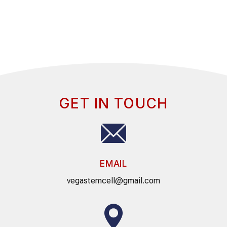
GET IN TOUCH
EMAIL
vegastemcell@gmail.com