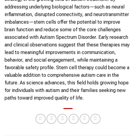
addressing underlying biological factors—such as neural
inflammation, disrupted connectivity, and neurotransmitter
imbalances—stem cells offer the potential to improve
brain function and reduce some of the core challenges
associated with Autism Spectrum Disorder. Early research
and clinical observations suggest that these therapies may
lead to meaningful improvements in communication,
behavior, and social engagement, while maintaining a
favorable safety profile. Stem cell therapy could become a
valuable addition to comprehensive autism care in the
future. As science advances, this field holds growing hope
for individuals with autism and their families seeking new
paths toward improved quality of life.