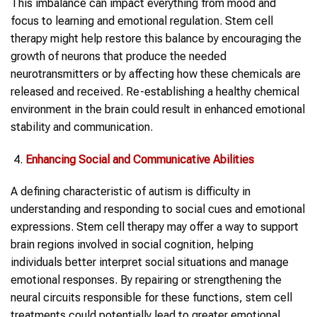
This imbalance can impact everything from mood and
focus to learning and emotional regulation. Stem cell
therapy might help restore this balance by encouraging the
growth of neurons that produce the needed
neurotransmitters or by affecting how these chemicals are
released and received. Re-establishing a healthy chemical
environment in the brain could result in enhanced emotional
stability and communication.
Enhancing Social and Communicative Abilities
A defining characteristic of autism is difficulty in
understanding and responding to social cues and emotional
expressions. Stem cell therapy may offer a way to support
brain regions involved in social cognition, helping
individuals better interpret social situations and manage
emotional responses. By repairing or strengthening the
neural circuits responsible for these functions, stem cell
treatments could potentially lead to greater emotional