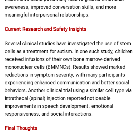
awareness, improved conversation skills, and more
meaningful interpersonal relationships.
Current Research and Safety Insights
Several clinical studies have investigated the use of stem
cells as a treatment for autism. In one such study, children
received infusions of their own bone marrow-derived
mononuclear cells (BMMNCs). Results showed marked
reductions in symptom severity, with many participants
experiencing enhanced communication and better social
behaviors. Another clinical trial using a similar cell type via
intrathecal (spinal) injection reported noticeable
improvements in speech development, emotional
responsiveness, and social interactions.
Final Thoughts