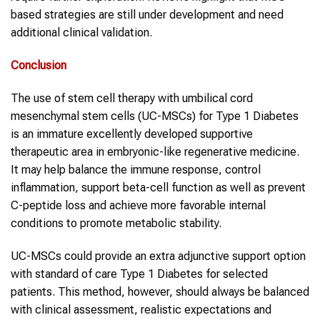
based strategies are still under development and need
additional clinical validation.
Conclusion
The use of stem cell therapy with umbilical cord
mesenchymal stem cells (UC-MSCs) for Type 1 Diabetes
is an immature excellently developed supportive
therapeutic area in embryonic-like regenerative medicine.
It may help balance the immune response, control
inflammation, support beta-cell function as well as prevent
C-peptide loss and achieve more favorable internal
conditions to promote metabolic stability.
UC-MSCs could provide an extra adjunctive support option
with standard of care Type 1 Diabetes for selected
patients. This method, however, should always be balanced
with clinical assessment, realistic expectations and