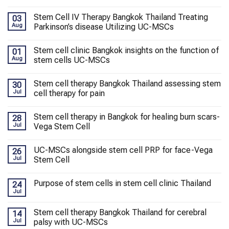
Stem Cell IV Therapy Bangkok Thailand Treating
03
Aug
Parkinson’s disease Utilizing UC-MSCs
Stem cell clinic Bangkok insights on the function of
01
Aug
stem cells UC-MSCs
Stem cell therapy Bangkok Thailand assessing stem
30
Jul
cell therapy for pain
Stem cell therapy in Bangkok for healing burn scars-
28
Jul
Vega Stem Cell
UC-MSCs alongside stem cell PRP for face-Vega
26
Jul
Stem Cell
Purpose of stem cells in stem cell clinic Thailand
24
Jul
Stem cell therapy Bangkok Thailand for cerebral
14
Jul
palsy with UC-MSCs