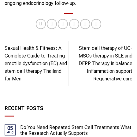
ongoing endocrinology follow-up.
Sexual Health & Fitness: A
Stem cell therapy of UC-
Complete Guide to Treating
MSCs therapy in SLE and
erectile dysfunction (ED) and
DFPP Therapy in balance
stem cell therapy Thailand
Inflammation support
for Men
Regenerative care
RECENT POSTS
Do You Need Repeated Stem Cell Treatments What
05
Aug
the Research Actually Supports