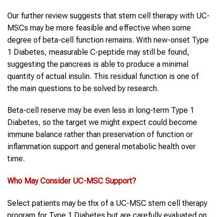
Our further review suggests that stem cell therapy with UC-
MSCs may be more feasible and effective when some
degree of beta-cell function remains. With new-onset Type
1 Diabetes, measurable C-peptide may still be found,
suggesting the pancreas is able to produce a minimal
quantity of actual insulin. This residual function is one of
the main questions to be solved by research.
Beta-cell reserve may be even less in long-term Type 1
Diabetes, so the target we might expect could become
immune balance rather than preservation of function or
inflammation support and general metabolic health over
time.
Who May Consider
UC-MSC
Support?
Select patients may be thx of a UC-MSC stem cell therapy
program for Type 1 Diabetes but are carefully evaluated on