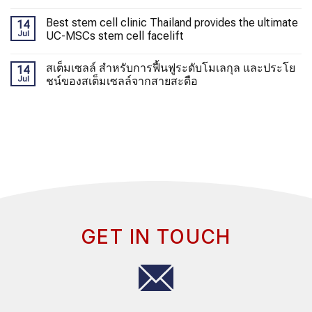
Best stem cell clinic Thailand provides the ultimate
14
Jul
UC-MSCs stem cell facelift
สเต็มเซลล์ สำหรับการฟื้นฟูระดับโมเลกุล และประโย
14
Jul
ชน์ของสเต็มเซลล์จากสายสะดือ
GET IN TOUCH