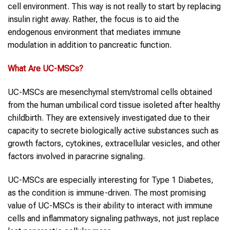
cell environment. This way is not really to start by replacing
insulin right away. Rather, the focus is to aid the
endogenous environment that mediates immune
modulation in addition to pancreatic function.
What Are
UC-MSCs
?
UC-MSCs are mesenchymal stem/stromal cells obtained
from the human umbilical cord tissue isoleted after healthy
childbirth. They are extensively investigated due to their
capacity to secrete biologically active substances such as
growth factors, cytokines, extracellular vesicles, and other
factors involved in paracrine signaling.
UC-MSCs are especially interesting for Type 1 Diabetes,
as the condition is immune-driven. The most promising
value of UC-MSCs is their ability to interact with immune
cells and inflammatory signaling pathways, not just replace