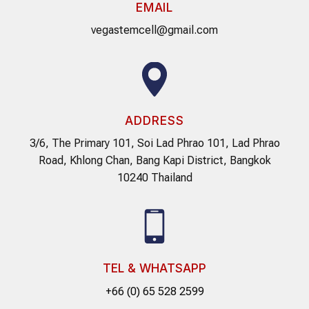
EMAIL
vegastemcell@gmail.com
ADDRESS
3/6, The Primary 101, Soi Lad Phrao 101, Lad Phrao
Road, Khlong Chan, Bang Kapi District, Bangkok
10240 Thailand
TEL & WHATSAPP
+66 (0) 65 528 2599