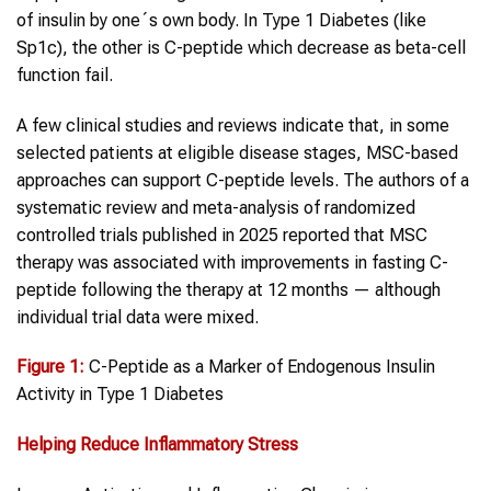
of insulin by one´s own body. In Type 1 Diabetes (like
Sp1c), the other is C-peptide which decrease as beta-cell
function fail.
A few clinical studies and reviews indicate that, in some
selected patients at eligible disease stages, MSC-based
approaches can support C-peptide levels. The authors of a
systematic review and meta-analysis of randomized
controlled trials published in 2025 reported that MSC
therapy was associated with improvements in fasting C-
peptide following the therapy at 12 months — although
individual trial data were mixed.
Figure 1
:
C-Peptide as a Marker of Endogenous Insulin
Activity in Type 1 Diabetes
Helping Reduce Inflammatory Stress