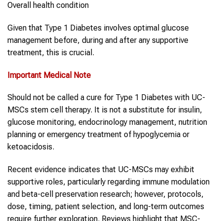
Overall health condition
Given that Type 1 Diabetes involves optimal glucose
management before, during and after any supportive
treatment, this is crucial.
Important Medical Note
Should not be called a cure for Type 1 Diabetes with UC-
MSCs stem cell therapy. It is not a substitute for insulin,
glucose monitoring, endocrinology management, nutrition
planning or emergency treatment of hypoglycemia or
ketoacidosis.
Recent evidence indicates that UC-MSCs may exhibit
supportive roles, particularly regarding immune modulation
and beta-cell preservation research; however, protocols,
dose, timing, patient selection, and long-term outcomes
require further exploration. Reviews highlight that MSC-