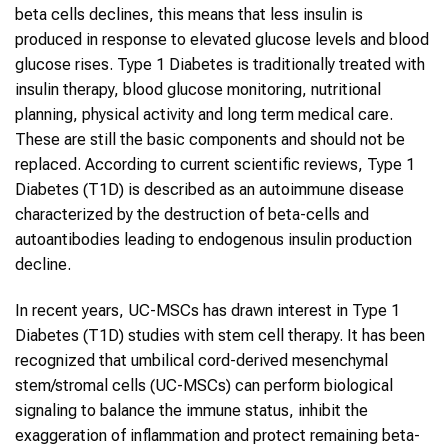
beta cells declines, this means that less insulin is
produced in response to elevated glucose levels and blood
glucose rises. Type 1 Diabetes is traditionally treated with
insulin therapy, blood glucose monitoring, nutritional
planning, physical activity and long term medical care.
These are still the basic components and should not be
replaced. According to current scientific reviews, Type 1
Diabetes (T1D) is described as an autoimmune disease
characterized by the destruction of beta-cells and
autoantibodies leading to endogenous insulin production
decline.
In recent years, UC-MSCs has drawn interest in Type 1
Diabetes (T1D) studies with stem cell therapy. It has been
recognized that umbilical cord-derived mesenchymal
stem/stromal cells (UC-MSCs) can perform biological
signaling to balance the immune status, inhibit the
exaggeration of inflammation and protect remaining beta-