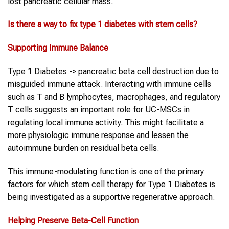
lost pancreatic cellular mass.
Is there a way to fix
type 1 diabetes
with
stem cells
?
Supporting Immune Balance
Type 1 Diabetes -> pancreatic beta cell destruction due to
misguided immune attack. Interacting with immune cells
such as T and B lymphocytes, macrophages, and regulatory
T cells suggests an important role for UC-MSCs in
regulating local immune activity. This might facilitate a
more physiologic immune response and lessen the
autoimmune burden on residual beta cells.
This immune-modulating function is one of the primary
factors for which stem cell therapy for Type 1 Diabetes is
being investigated as a supportive regenerative approach.
Helping Preserve Beta-Cell Function