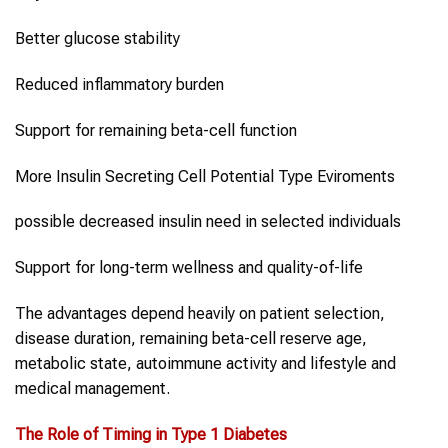
Better glucose stability
Reduced inflammatory burden
Support for remaining beta-cell function
More Insulin Secreting Cell Potential Type Eviroments
possible decreased insulin need in selected individuals
Support for long-term wellness and quality-of-life
The advantages depend heavily on patient selection,
disease duration, remaining beta-cell reserve age,
metabolic state, autoimmune activity and lifestyle and
medical management.
The Role of Timing in
Type 1 Diabetes