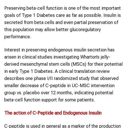
Preserving beta-cell function is one of the most important
goals of Type 1 Diabetes care as far as possible. Insulin is
secreted from beta cells and even partial preservation of
this population may allow better glucoregulatory
performance.
Interest in preserving endogenous insulin secretion has
arisen in clinical studies investigating Wharton’s jelly-
derived mesenchymal stem cells (MSCs) for their potential
in early Type 1 Diabetes. A clinical translation review
describes one phase I/II randomized study that observed
smaller decrease of C-peptide in UC-MSC intervention
group vs. placebo over 12 months, indicating potential
beta-cell function support for some patients.
The action of C-Peptide and Endogenous Insulin
C-peptide is used in general as a marker of the production