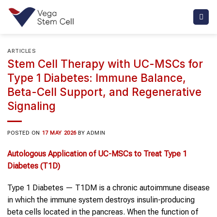
Skip
to
content
ARTICLES
Stem Cell Therapy with UC-MSCs for
Type 1 Diabetes: Immune Balance,
Beta-Cell Support, and Regenerative
Signaling
POSTED ON
17 MAY 2026
BY
ADMIN
Autologous Application of UC-MSCs to Treat Type 1
Diabetes (T1D)
Type 1 Diabetes — T1DM is a chronic autoimmune disease
in which the immune system destroys insulin-producing
beta cells located in the pancreas. When the function of