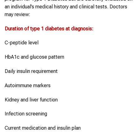
an individual’s medical history and clinical tests. Doctors
may review:
Duration of
type 1 diabetes
at diagnosis
:
C-peptide level
HbA1c and glucose pattern
Daily insulin requirement
Autoimmune markers
Kidney and liver function
Infection screening
Current medication and insulin plan