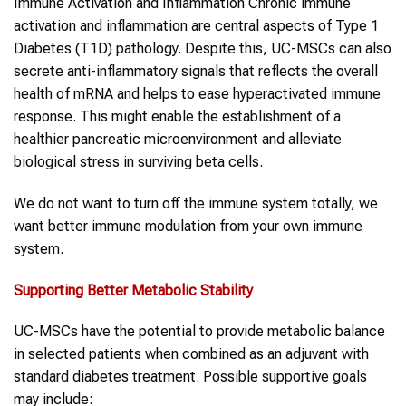
Immune Activation and Inflammation Chronic immune
activation and inflammation are central aspects of Type 1
Diabetes (T1D) pathology. Despite this, UC-MSCs can also
secrete anti-inflammatory signals that reflects the overall
health of mRNA and helps to ease hyperactivated immune
response. This might enable the establishment of a
healthier pancreatic microenvironment and alleviate
biological stress in surviving beta cells.
We do not want to turn off the immune system totally, we
want better immune modulation from your own immune
system.
Supporting Better Metabolic Stability
UC-MSCs have the potential to provide metabolic balance
in selected patients when combined as an adjuvant with
standard diabetes treatment. Possible supportive goals
may include: