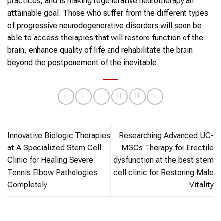
practices, and is making regenerative neurotherapy an
attainable goal. Those who suffer from the different types
of progressive neurodegenerative disorders will soon be
able to access therapies that will restore function of the
brain, enhance quality of life and rehabilitate the brain
beyond the postponement of the inevitable.
Innovative Biologic Therapies
Researching Advanced UC-
at A Specialized Stem Cell
MSCs Therapy for Erectile
Clinic for Healing Severe
dysfunction at the best stem
Tennis Elbow Pathologies
cell clinic for Restoring Male
Completely
Vitality