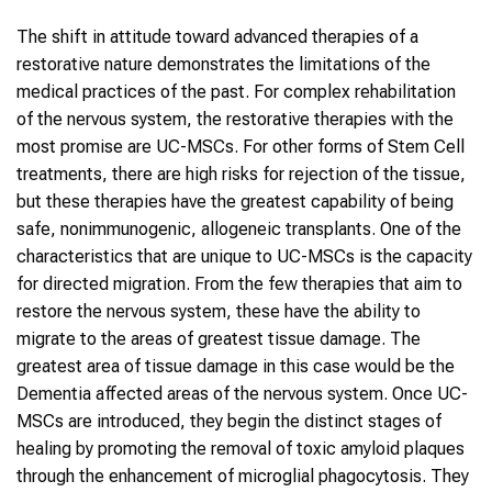
The shift in attitude toward advanced therapies of a
restorative nature demonstrates the limitations of the
medical practices of the past. For complex rehabilitation
of the nervous system, the restorative therapies with the
most promise are UC-MSCs. For other forms of Stem Cell
treatments, there are high risks for rejection of the tissue,
but these therapies have the greatest capability of being
safe, nonimmunogenic, allogeneic transplants. One of the
characteristics that are unique to UC-MSCs is the capacity
for directed migration. From the few therapies that aim to
restore the nervous system, these have the ability to
migrate to the areas of greatest tissue damage. The
greatest area of tissue damage in this case would be the
Dementia affected areas of the nervous system. Once UC-
MSCs are introduced, they begin the distinct stages of
healing by promoting the removal of toxic amyloid plaques
through the enhancement of microglial phagocytosis. They