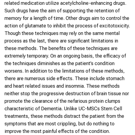
related medication utilize acetylcholine-enhancing drugs.
Such drugs have the aim of supporting the retention of
memory for a length of time. Other drugs aim to control the
action of glutamate to inhibit the process of excitotoxicity.
Though these techniques may rely on the same mental
process as the last, there are significant limitations in
these methods. The benefits of these techniques are
extremely temporary. On an ongoing basis, the efficacy of
the techniques diminishes as the patient’s condition
worsens. In addition to the limitations of these methods,
there are numerous side effects. These include stomach
and heart related issues and insomnia. These methods
neither stop the progressive destruction of brain tissue nor
promote the clearance of the nefarious protein clumps
characteristic of Dementia. Unlike UC-MSCs Stem Cell
treatments, these methods distract the patient from the
symptoms that are most crippling, but do nothing to
improve the most painful effects of the condition.