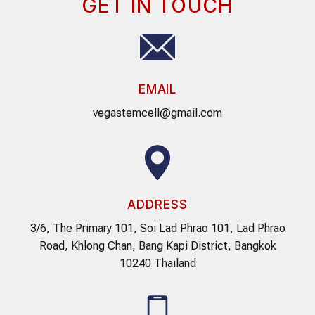
GET IN TOUCH
EMAIL
vegastemcell@gmail.com
ADDRESS
3/6, The Primary 101, Soi Lad Phrao 101, Lad Phrao
Road, Khlong Chan, Bang Kapi District, Bangkok
10240 Thailand