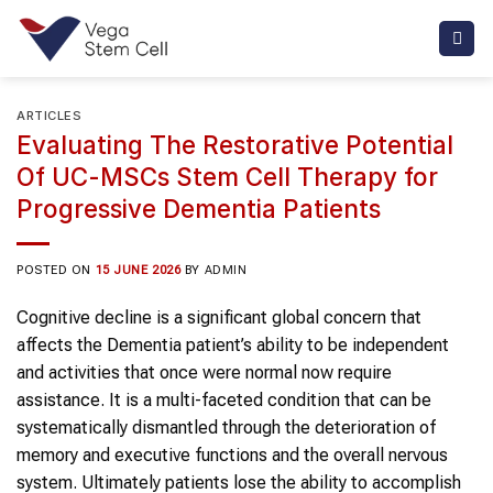
Skip
to
content
ARTICLES
Evaluating The Restorative Potential
Of UC-MSCs Stem Cell Therapy for
Progressive Dementia Patients
POSTED ON
15 JUNE 2026
BY
ADMIN
Cognitive decline is a significant global concern that
affects the Dementia patient’s ability to be independent
and activities that once were normal now require
assistance. It is a multi-faceted condition that can be
systematically dismantled through the deterioration of
memory and executive functions and the overall nervous
system. Ultimately patients lose the ability to accomplish