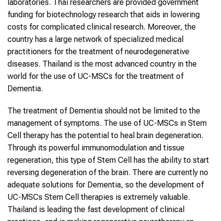
laboratories. Thai researchers are provided government
funding for biotechnology research that aids in lowering
costs for complicated clinical research. Moreover, the
country has a large network of specialized medical
practitioners for the treatment of neurodegenerative
diseases. Thailand is the most advanced country in the
world for the use of UC-MSCs for the treatment of
Dementia.
The treatment of Dementia should not be limited to the
management of symptoms. The use of UC-MSCs in Stem
Cell therapy has the potential to heal brain degeneration.
Through its powerful immunomodulation and tissue
regeneration, this type of Stem Cell has the ability to start
reversing degeneration of the brain. There are currently no
adequate solutions for Dementia, so the development of
UC-MSCs Stem Cell therapies is extremely valuable.
Thailand is leading the fast development of clinical