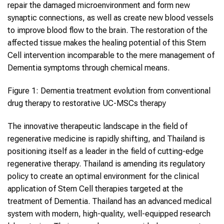
repair the damaged microenvironment and form new
synaptic connections, as well as create new blood vessels
to improve blood flow to the brain. The restoration of the
affected tissue makes the healing potential of this Stem
Cell intervention incomparable to the mere management of
Dementia symptoms through chemical means.
Figure 1: Dementia treatment evolution from conventional
drug therapy to restorative UC-MSCs therapy
The innovative therapeutic landscape in the field of
regenerative medicine is rapidly shifting, and Thailand is
positioning itself as a leader in the field of cutting-edge
regenerative therapy. Thailand is amending its regulatory
policy to create an optimal environment for the clinical
application of Stem Cell therapies targeted at the
treatment of Dementia. Thailand has an advanced medical
system with modern, high-quality, well-equipped research