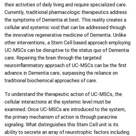
their activities of daily living and require specialized care.
Currently, traditional pharmacologic therapeutics address
the symptoms of Dementia at best. This reality creates a
cellular and systemic void that can be addressed through
the innovative regenerative medicine of Dementia. Unlike
other interventions, a Stem Cell based approach employing
UC-MSCs can be disruptive to the status quo of Dementia
care. Repairing the brain through the targeted
neuroinflammatory approach of UC-MSCs can be the first
advance in Dementia care, surpassing the reliance on
traditional biochemical approaches of care.
To understand the therapeutic action of UC-MSCs, the
cellular interactions at the systemic level must be
examined. Once UC-MSCs are introduced to the system,
the primary mechanism of action is through paracrine
signaling. What distinguishes this Stem Cell unit is its
ability to secrete an array of neurotrophic factors including