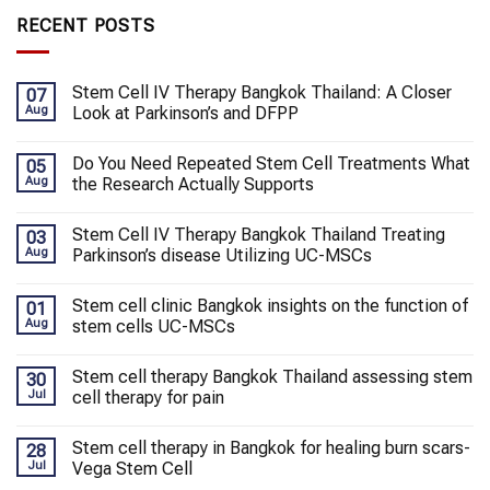
RECENT POSTS
Stem Cell IV Therapy Bangkok Thailand: A Closer
07
Aug
Look at Parkinson’s and DFPP
Do You Need Repeated Stem Cell Treatments What
05
Aug
the Research Actually Supports
Stem Cell IV Therapy Bangkok Thailand Treating
03
Aug
Parkinson’s disease Utilizing UC-MSCs
Stem cell clinic Bangkok insights on the function of
01
Aug
stem cells UC-MSCs
Stem cell therapy Bangkok Thailand assessing stem
30
Jul
cell therapy for pain
Stem cell therapy in Bangkok for healing burn scars-
28
Jul
Vega Stem Cell