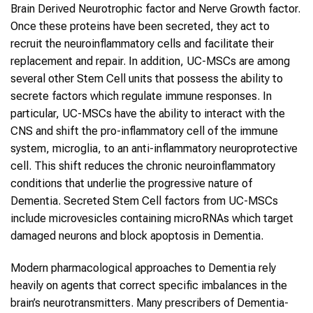
Brain Derived Neurotrophic factor and Nerve Growth factor.
Once these proteins have been secreted, they act to
recruit the neuroinflammatory cells and facilitate their
replacement and repair. In addition, UC-MSCs are among
several other Stem Cell units that possess the ability to
secrete factors which regulate immune responses. In
particular, UC-MSCs have the ability to interact with the
CNS and shift the pro-inflammatory cell of the immune
system, microglia, to an anti-inflammatory neuroprotective
cell. This shift reduces the chronic neuroinflammatory
conditions that underlie the progressive nature of
Dementia. Secreted Stem Cell factors from UC-MSCs
include microvesicles containing microRNAs which target
damaged neurons and block apoptosis in Dementia.
Modern pharmacological approaches to Dementia rely
heavily on agents that correct specific imbalances in the
brain’s neurotransmitters. Many prescribers of Dementia-