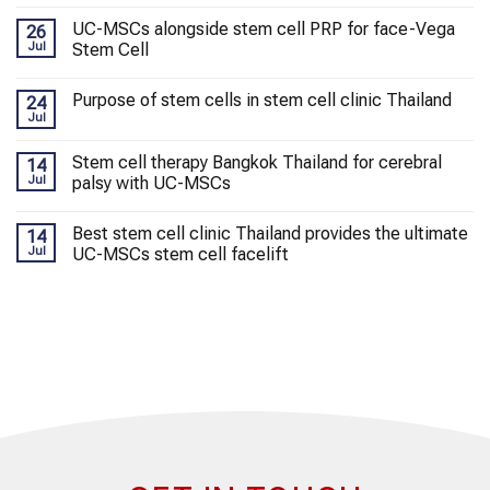
UC-MSCs alongside stem cell PRP for face-Vega
26
Jul
Stem Cell
Purpose of stem cells in stem cell clinic Thailand
24
Jul
Stem cell therapy Bangkok Thailand for cerebral
14
Jul
palsy with UC-MSCs
Best stem cell clinic Thailand provides the ultimate
14
Jul
UC-MSCs stem cell facelift