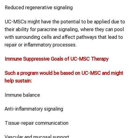
Reduced regenerative signaling
UC-MSCs might have the potential to be applied due to
their ability for paracrine signaling, where they can pool
with surrounding cells and affect pathways that lead to
repair or inflammatory processes.
Immune Suppressive Goals of
UC-MSC Therapy
Such a program would be based on
UC-MSC
and might
help sustain:
Immune balance
Anti-inflammatory signaling
Tissue-repair communication
Vascular and mucosal support