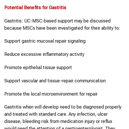
Potential Benefits for
Gastritis
Gastritis: UC-MSC-based support may be discussed
because MSCs have been investigated for their ability to:
Support gastric mucosal repair signaling
Reduce excessive inflammatory activity
Promote epithelial tissue support
Support vascular and tissue-repair communication
Promote the local microenvironment for repair
Gastritis when will develop need to be diagnosed properly
and treated with standard care. Any infection, ulcer
disease, bleeding risk from medication injury or reflux
would need the attention of a gastroenterologist. They