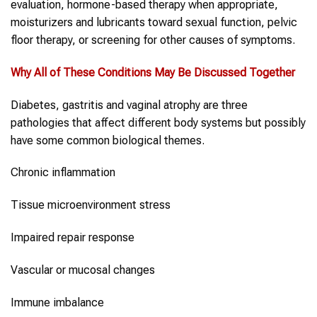
evaluation, hormone-based therapy when appropriate,
moisturizers and lubricants toward sexual function, pelvic
floor therapy, or screening for other causes of symptoms.
Why All of These Conditions May Be Discussed Together
Diabetes, gastritis and vaginal atrophy are three
pathologies that affect different body systems but possibly
have some common biological themes.
Chronic inflammation
Tissue microenvironment stress
Impaired repair response
Vascular or mucosal changes
Immune imbalance