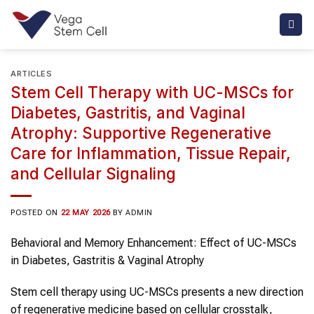
Skip
to
content
ARTICLES
Stem Cell Therapy with UC-MSCs for
Diabetes, Gastritis, and Vaginal
Atrophy: Supportive Regenerative
Care for Inflammation, Tissue Repair,
and Cellular Signaling
POSTED ON
22 MAY 2026
BY
ADMIN
Behavioral and Memory Enhancement: Effect of UC-MSCs
in Diabetes, Gastritis & Vaginal Atrophy
Stem cell therapy using UC-MSCs presents a new direction
of regenerative medicine based on cellular crosstalk,