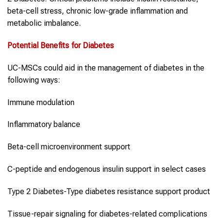
beta-cell stress, chronic low-grade inflammation and
metabolic imbalance.
Potential Benefits for
Diabetes
UC-MSCs could aid in the management of diabetes in the
following ways:
Immune modulation
Inflammatory balance
Beta-cell microenvironment support
C-peptide and endogenous insulin support in select cases
Type 2 Diabetes-Type diabetes resistance support product
Tissue-repair signaling for diabetes-related complications