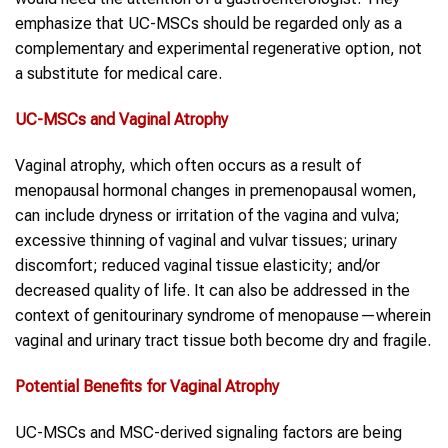
emphasize that UC-MSCs should be regarded only as a
complementary and experimental regenerative option, not
a substitute for medical care.
UC-MSCs
and
Vaginal Atrophy
Vaginal atrophy, which often occurs as a result of
menopausal hormonal changes in premenopausal women,
can include dryness or irritation of the vagina and vulva;
excessive thinning of vaginal and vulvar tissues; urinary
discomfort; reduced vaginal tissue elasticity; and/or
decreased quality of life. It can also be addressed in the
context of genitourinary syndrome of menopause—wherein
vaginal and urinary tract tissue both become dry and fragile.
Potential Benefits for
Vaginal Atrophy
UC-MSCs and MSC-derived signaling factors are being