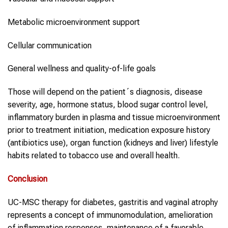
Metabolic microenvironment support
Cellular communication
General wellness and quality-of-life goals
Those will depend on the patient´s diagnosis, disease
severity, age, hormone status, blood sugar control level,
inflammatory burden in plasma and tissue microenvironment
prior to treatment initiation, medication exposure history
(antibiotics use), organ function (kidneys and liver) lifestyle
habits related to tobacco use and overall health.
Conclusion
UC-MSC therapy for diabetes, gastritis and vaginal atrophy
represents a concept of immunomodulation, amelioration
of inflammation responses, maintenance of a favorable