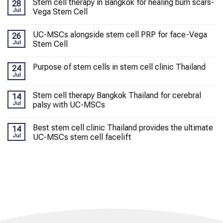
Stem cell therapy in Bangkok for healing burn scars-
28
Jul
Vega Stem Cell
UC-MSCs alongside stem cell PRP for face-Vega
26
Jul
Stem Cell
Purpose of stem cells in stem cell clinic Thailand
24
Jul
Stem cell therapy Bangkok Thailand for cerebral
14
Jul
palsy with UC-MSCs
Best stem cell clinic Thailand provides the ultimate
14
Jul
UC-MSCs stem cell facelift