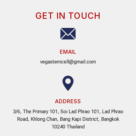
GET IN TOUCH
EMAIL
vegastemcell@gmail.com
ADDRESS
3/6, The Primary 101, Soi Lad Phrao 101, Lad Phrao
Road, Khlong Chan, Bang Kapi District, Bangkok
10240 Thailand