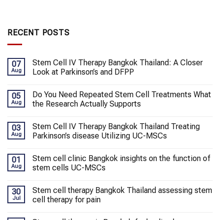
RECENT POSTS
Stem Cell IV Therapy Bangkok Thailand: A Closer
07
Aug
Look at Parkinson’s and DFPP
Do You Need Repeated Stem Cell Treatments What
05
Aug
the Research Actually Supports
Stem Cell IV Therapy Bangkok Thailand Treating
03
Aug
Parkinson’s disease Utilizing UC-MSCs
Stem cell clinic Bangkok insights on the function of
01
Aug
stem cells UC-MSCs
Stem cell therapy Bangkok Thailand assessing stem
30
Jul
cell therapy for pain