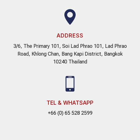
ADDRESS
3/6, The Primary 101, Soi Lad Phrao 101, Lad Phrao
Road, Khlong Chan, Bang Kapi District, Bangkok
10240 Thailand
TEL & WHATSAPP
+66 (0) 65 528 2599