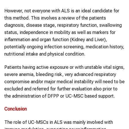
However, not everyone with ALS is an ideal candidate for
this method. This involves a review of the patients
diagnosis, disease stage, respiratory function, swallowing
status, independence in mobility as well as markers for
inflammation and organ function (Kidney and Liver),
potentially ongoing infection screening, medication history,
nutritional intake and physical condition.
Patients having active exposure or with unstable vital signs,
severe anemia, bleeding risk, very advanced respiratory
compromise and/or major medical instability will need to be
excluded and referred for further evaluation also prior to
the administration of DFPP or UC-MSC based support.
Conclusion
The role of UC-MSCs in ALS was mainly involved with