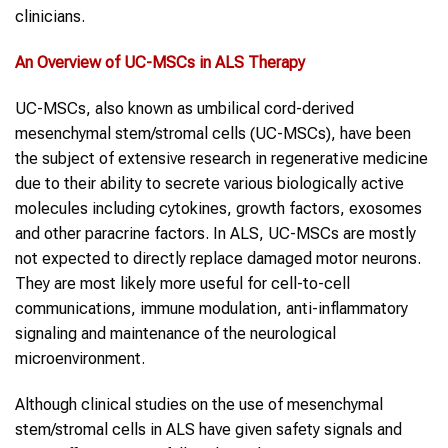
clinicians.
An Overview of
UC-MSCs
in
ALS
Therapy
UC-MSCs, also known as umbilical cord-derived
mesenchymal stem/stromal cells (UC-MSCs), have been
the subject of extensive research in regenerative medicine
due to their ability to secrete various biologically active
molecules including cytokines, growth factors, exosomes
and other paracrine factors. In ALS, UC-MSCs are mostly
not expected to directly replace damaged motor neurons.
They are most likely more useful for cell-to-cell
communications, immune modulation, anti-inflammatory
signaling and maintenance of the neurological
microenvironment.
Although clinical studies on the use of mesenchymal
stem/stromal cells in ALS have given safety signals and