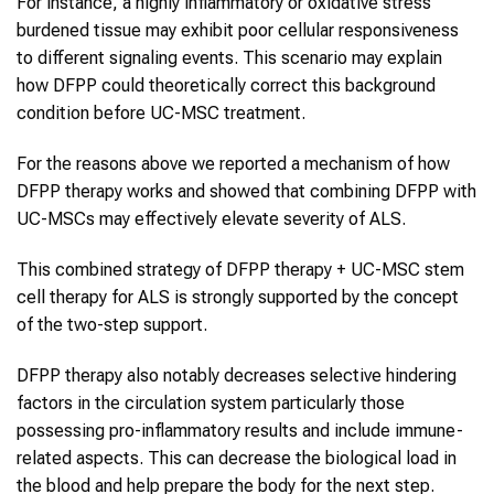
For instance, a highly inflammatory or oxidative stress
burdened tissue may exhibit poor cellular responsiveness
to different signaling events. This scenario may explain
how DFPP could theoretically correct this background
condition before UC-MSC treatment.
For the reasons above we reported a mechanism of how
DFPP therapy works and showed that combining DFPP with
UC-MSCs may effectively elevate severity of ALS.
This combined strategy of DFPP therapy + UC-MSC stem
cell therapy for ALS is strongly supported by the concept
of the two-step support.
DFPP therapy also notably decreases selective hindering
factors in the circulation system particularly those
possessing pro-inflammatory results and include immune-
related aspects. This can decrease the biological load in
the blood and help prepare the body for the next step.