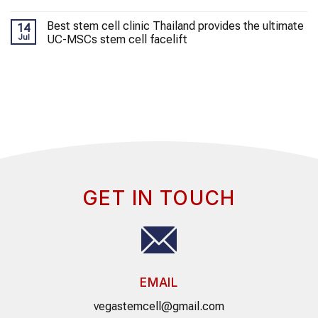
Best stem cell clinic Thailand provides the ultimate
14
Jul
UC-MSCs stem cell facelift
GET IN TOUCH
EMAIL
vegastemcell@gmail.com