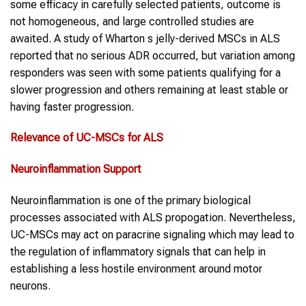
some efficacy in carefully selected patients, outcome is
not homogeneous, and large controlled studies are
awaited. A study of Wharton s jelly-derived MSCs in ALS
reported that no serious ADR occurred, but variation among
responders was seen with some patients qualifying for a
slower progression and others remaining at least stable or
having faster progression.
Relevance of
UC-MSCs
for
ALS
Neuroinflammation Support
Neuroinflammation is one of the primary biological
processes associated with ALS propogation. Nevertheless,
UC-MSCs may act on paracrine signaling which may lead to
the regulation of inflammatory signals that can help in
establishing a less hostile environment around motor
neurons.