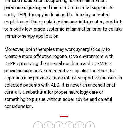
immune modulation, supporting neuroinflammation,
paracrine signaling and microenvironmental support. As
such, DFPP therapy is designed to deázirry selected
regulators of the circulatory immune-inflammatory products
to modify low-grade systemic inflammation prior to cellular
immunotherapy application.
Moreover, both therapies may work synergistically to
create a more effective regenerative environment with
DFPP optimizing the internal condition and UC-MSCs
providing supportive regenerative signals. Together this
approach may provide a more robust supportive measure in
selected patients with ALS. It is never an unconditional
cure-all, a substitute for proper neurology care or
something to pursue without sober advice and careful
consideration.