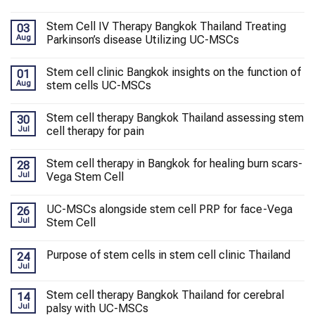
Stem Cell IV Therapy Bangkok Thailand Treating
03
Aug
Parkinson’s disease Utilizing UC-MSCs
Stem cell clinic Bangkok insights on the function of
01
Aug
stem cells UC-MSCs
Stem cell therapy Bangkok Thailand assessing stem
30
Jul
cell therapy for pain
Stem cell therapy in Bangkok for healing burn scars-
28
Jul
Vega Stem Cell
UC-MSCs alongside stem cell PRP for face-Vega
26
Jul
Stem Cell
Purpose of stem cells in stem cell clinic Thailand
24
Jul
Stem cell therapy Bangkok Thailand for cerebral
14
Jul
palsy with UC-MSCs