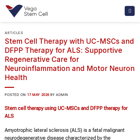
Skip
to
content
ARTICLES
Stem Cell Therapy with UC-MSCs and
DFPP Therapy for ALS: Supportive
Regenerative Care for
Neuroinflammation and Motor Neuron
Health
POSTED ON
17 MAY 2026
BY
ADMIN
Stem cell therapy
using
UC-MSCs
and
DFPP therapy
for
ALS
Amyotrophic lateral sclerosis (ALS) is a fatal malignant
neurodegenerative disease characterized by the