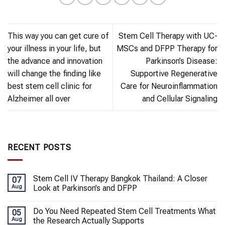
This way you can get cure of
Stem Cell Therapy with UC-
your illness in your life, but
MSCs and DFPP Therapy for
the advance and innovation
Parkinson’s Disease:
will change the finding like
Supportive Regenerative
best stem cell clinic for
Care for Neuroinflammation
Alzheimer all over
and Cellular Signaling
RECENT POSTS
Stem Cell IV Therapy Bangkok Thailand: A Closer
07
Aug
Look at Parkinson’s and DFPP
Do You Need Repeated Stem Cell Treatments What
05
Aug
the Research Actually Supports