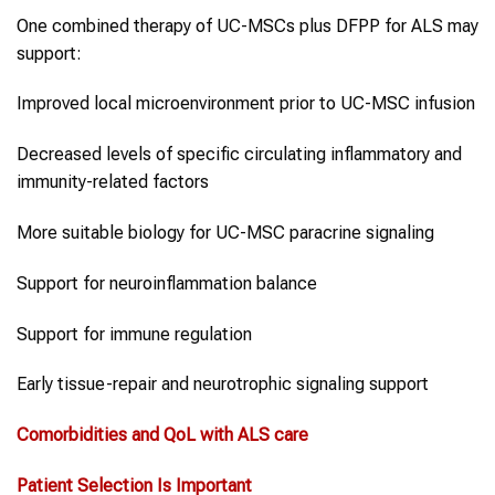
One combined therapy of UC-MSCs plus DFPP for ALS may
support:
Improved local microenvironment prior to UC-MSC infusion
Decreased levels of specific circulating inflammatory and
immunity-related factors
More suitable biology for UC-MSC paracrine signaling
Support for neuroinflammation balance
Support for immune regulation
Early tissue-repair and neurotrophic signaling support
Comorbidities and QoL with
ALS
care
Patient Selection Is Important