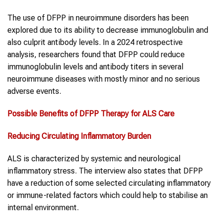
The use of DFPP in neuroimmune disorders has been
explored due to its ability to decrease immunoglobulin and
also culprit antibody levels. In a 2024 retrospective
analysis, researchers found that DFPP could reduce
immunoglobulin levels and antibody titers in several
neuroimmune diseases with mostly minor and no serious
adverse events.
Possible Benefits of
DFPP Therapy
for
ALS
Care
Reducing Circulating Inflammatory Burden
ALS is characterized by systemic and neurological
inflammatory stress. The interview also states that DFPP
have a reduction of some selected circulating inflammatory
or immune-related factors which could help to stabilise an
internal environment.