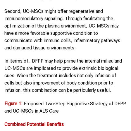
Second, UC-MSCs might offer regenerative and
immunomodulatory signaling. Through facilitating the
optimization of the plasma environment, UC-MSCs may
have a more favorable supportive condition to
communicate with immune cells, inflammatory pathways
and damaged tissue environments.
In lterms of , DFPP may help prime the internal milieu and
UC-MSCs are implicated to provide extrinsic biological
cues. When the treatment includes not only infusion of
cells but also improvement of body condition prior to
infusion, this combination can be particularly useful.
Figure 1
:
Proposed Two-Step Supportive Strategy of DFPP
and UC-MSCs in ALS Care
Combined Potential Benefits