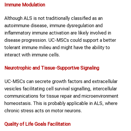
Immune Modulation
Although ALS is not traditionally classified as an
autoimmune disease, immune dysregulation and
inflammatory immune activation are likely involved in
disease progression. UC-MSCs could support a better
tolerant immune milieu and might have the ability to
interact with immune cells.
Neurotrophic and Tissue-Supportive Signaling
UC-MSCs can secrete growth factors and extracellular
vesicles facilitating cell survival signalling, intercellular
communications for tissue repair and microenvironment
homeostasis. This is probably applicable in ALS, where
chronic stress acts on motor neurons.
Quality of Life Goals Facilitation