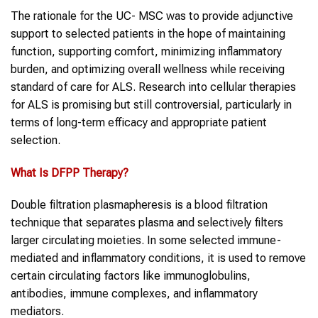
The rationale for the UC- MSC was to provide adjunctive
support to selected patients in the hope of maintaining
function, supporting comfort, minimizing inflammatory
burden, and optimizing overall wellness while receiving
standard of care for ALS. Research into cellular therapies
for ALS is promising but still controversial, particularly in
terms of long-term efficacy and appropriate patient
selection.
What Is
DFPP Therapy
?
Double filtration plasmapheresis is a blood filtration
technique that separates plasma and selectively filters
larger circulating moieties. In some selected immune-
mediated and inflammatory conditions, it is used to remove
certain circulating factors like immunoglobulins,
antibodies, immune complexes, and inflammatory
mediators.