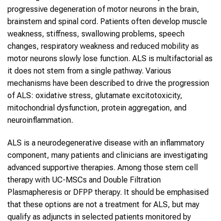
progressive degeneration of motor neurons in the brain,
brainstem and spinal cord. Patients often develop muscle
weakness, stiffness, swallowing problems, speech
changes, respiratory weakness and reduced mobility as
motor neurons slowly lose function. ALS is multifactorial as
it does not stem from a single pathway. Various
mechanisms have been described to drive the progression
of ALS: oxidative stress, glutamate excitotoxicity,
mitochondrial dysfunction, protein aggregation, and
neuroinflammation.
ALS is a neurodegenerative disease with an inflammatory
component, many patients and clinicians are investigating
advanced supportive therapies. Among those stem cell
therapy with UC-MSCs and Double Filtration
Plasmapheresis or DFPP therapy. It should be emphasised
that these options are not a treatment for ALS, but may
qualify as adjuncts in selected patients monitored by