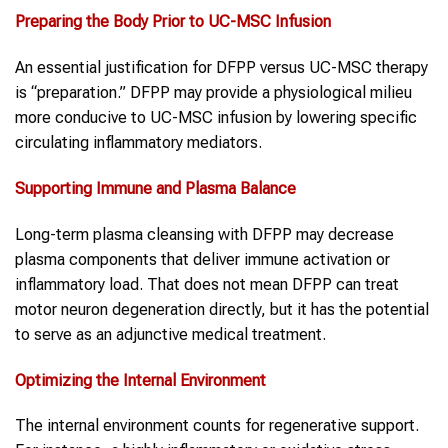
Preparing the Body Prior to
UC-MSC
Infusion
An essential justification for DFPP versus UC-MSC therapy
is “preparation.” DFPP may provide a physiological milieu
more conducive to UC-MSC infusion by lowering specific
circulating inflammatory mediators.
Supporting Immune and Plasma Balance
Long-term plasma cleansing with DFPP may decrease
plasma components that deliver immune activation or
inflammatory load. That does not mean DFPP can treat
motor neuron degeneration directly, but it has the potential
to serve as an adjunctive medical treatment.
Optimizing the Internal Environment
The internal environment counts for regenerative support.