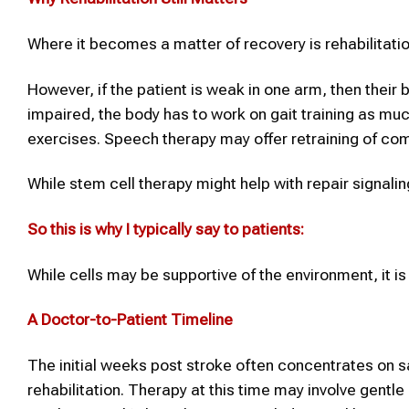
Where it becomes a matter of recovery is rehabilitatio
However, if the patient is weak in one arm, then their b
impaired, the body has to work on gait training as m
exercises. Speech therapy may offer retraining of c
While stem cell therapy might help with repair signalin
So this is why I typically say to patients:
While cells may be supportive of the environment, it is 
A Doctor-to-Patient Timeline
The initial weeks post stroke often concentrates on sa
rehabilitation. Therapy at this time may involve gent