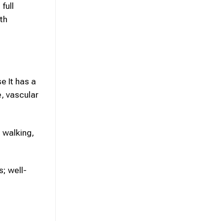
full
th
e It has a
e, vascular
e walking,
s; well-