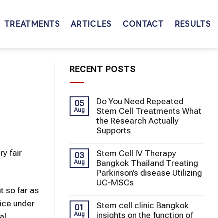
TREATMENTS
ARTICLES
CONTACT
RESULTS
RECENT POSTS
Do You Need Repeated
05
Stem Cell Treatments What
Aug
the Research Actually
Supports
y fair
Stem Cell IV Therapy
03
Bangkok Thailand Treating
Aug
Parkinson’s disease Utilizing
UC-MSCs
t so far as
tice under
Stem cell clinic Bangkok
01
insights on the function of
Aug
al