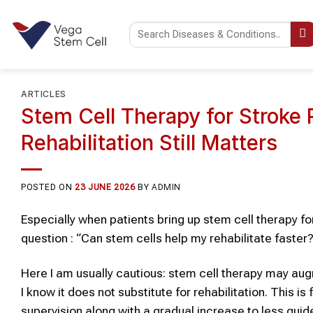
Skip
to
content
ARTICLES
Stem Cell Therapy for Stroke 
Rehabilitation Still Matters
POSTED ON
23 JUNE 2026
BY
ADMIN
Especially when patients bring up stem cell therapy fo
question : “Can stem cells help my rehabilitate faster
Here I am usually cautious: stem cell therapy may augm
I know it does not substitute for rehabilitation. This i
supervision along with a gradual increase to less gui