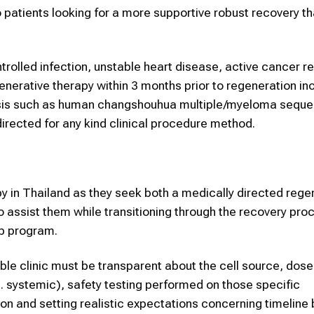
 patients looking for a more supportive robust recovery t
trolled infection, unstable heart disease, active cancer re
generative therapy within 3 months prior to regeneration in
ysis such as human changshouhua multiple/myeloma sequ
irected for any kind clinical procedure method.
py in Thailand as they seek both a medically directed rege
to assist them while transitioning through the recovery pro
up program.
ble clinic must be transparent about the cell source, dose
s. systemic), safety testing performed on those specific
ion and setting realistic expectations concerning timeline 