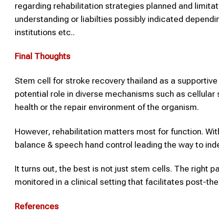
regarding rehabilitation strategies planned and limit
understanding or liabilties possibly indicated dependi
institutions etc..
Final Thoughts
Stem cell for stroke recovery thailand as a supportive 
potential role in diverse mechanisms such as cellular 
health or the repair environment of the organism.
However, rehabilitation matters most for function. Wit
balance & speech hand control leading the way to in
It turns out, the best is not just stem cells. The right p
monitored in a clinical setting that facilitates post-th
References