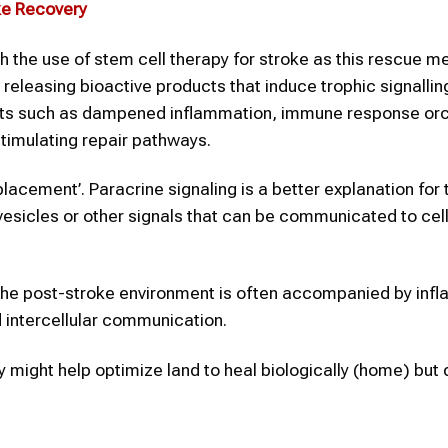
ke
Recovery
h the use of stem cell therapy for stroke as this rescue 
releasing bioactive products that induce trophic signallin
efits such as dampened inflammation, immune response or
stimulating repair pathways.
placement’. Paracrine signaling is a better explanation for t
vesicles or other signals that can be communicated to cell
s the post-stroke environment is often accompanied by inf
 intercellular communication.
py might help optimize land to heal biologically (home) but