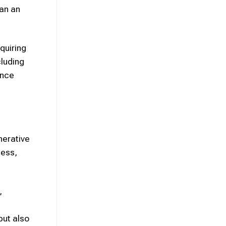
han an
quiring
cluding
ence
nerative
cess,
,
but also