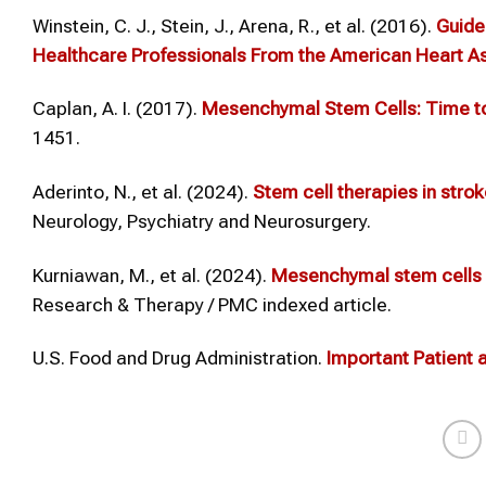
Winstein, C. J., Stein, J., Arena, R., et al. (2016).
Guidel
Healthcare Professionals From the American Heart As
Caplan, A. I. (2017).
Mesenchymal Stem Cells: Time t
1451.
Aderinto, N., et al. (2024).
Stem cell therapies in stroke
Neurology, Psychiatry and Neurosurgery.
Kurniawan, M., et al. (2024).
Mesenchymal stem cells t
Research & Therapy / PMC indexed article.
U.S. Food and Drug Administration.
Important Patient