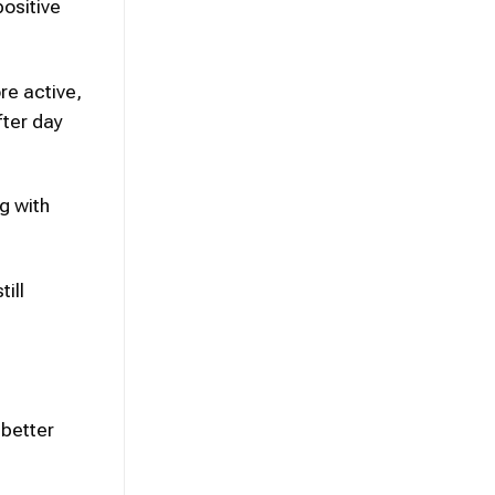
ositive
re active,
fter day
g with
ill
 better