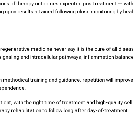
ations of therapy outcomes expected posttreatment — with 
ng upon results attained following close monitoring by heal
regenerative medicine never say it is the cure of all diseas
signaling and intracellular pathways, inflammation balanc
h methodical training and guidance, repetition will improv
dependence.
atient, with the right time of treatment and high-quality cell
erapy rehabilitation to follow long after day-of-treatment.