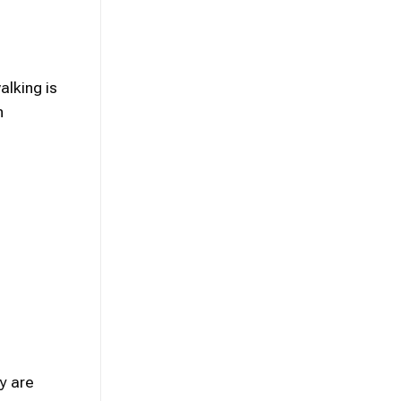
alking is
n
y are