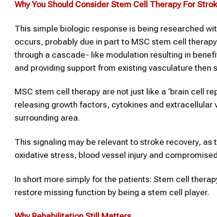
Why You Should Consider
Stem Cell Therapy
For
Stro
This simple biologic response is being researched wit
occurs, probably due in part to MSC stem cell therapy 
through a cascade- like modulation resulting in ben
and providing support from existing vasculature then 
MSC stem cell therapy are not just like a ‘brain cell re
releasing growth factors, cytokines and extracellular 
surrounding area.
This signaling may be relevant to stroke recovery, a
oxidative stress, blood vessel injury and compromised
In short more simply for the patients: Stem cell thera
restore missing function by being a stem cell player.
Why Rehabilitation Still Matters