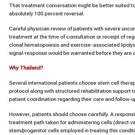
That treatment conversation might be better suited to
absolutely 100 percent reversal.
Careful physician review of patients with severe uncon
treatment at the time of consultation or receipt of re
clonal hematopoiesis and exercise-associated lipol
signal-response would be warranted before they are d
Why
Thailand
?
Several international patients choose stem cell thera
protocol along with structured rehabilitation support 
patient coordination regarding their care and follow-
However, patients should choose carefully. A responsi
treatment path taken for administering cells (direct v
stem/progenitor cells employed in treating this condit