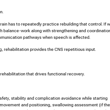
n.
rain has to repeatedly practice rebuilding that control. If w
uch balance-work along with strengthening and coordinatio
ommunication pathways when speech is affected.
g, rehabilitation provides the CNS repetitious input.
rehabilitation that drives functional recovery.
fety, stability and complication avoidance while starting
le movement and positioning, swallowing assessment (if the