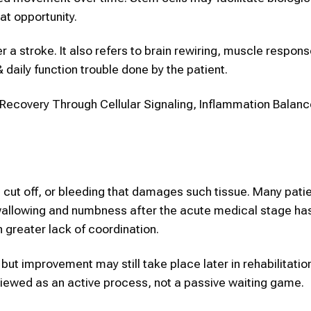
at opportunity.
er a stroke. It also refers to brain rewiring, muscle respon
daily function trouble done by the patient.
ecovery Through Cellular Signaling, Inflammation Balanc
s cut off, or bleeding that damages such tissue. Many pati
swallowing and numbness after the acute medical stage h
n greater lack of coordination.
but improvement may still take place later in rehabilitatio
viewed as an active process, not a passive waiting game.