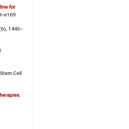
ine for
98–e169.
(6), 1445–
f
Stem Cell
herapies.