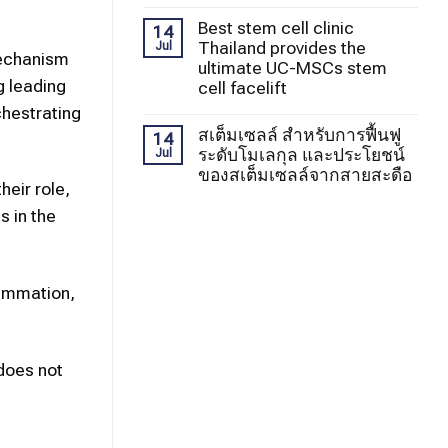
Best stem cell clinic
14
Thailand provides the
Jul
mechanism
ultimate UC-MSCs stem
g leading
cell facelift
chestrating
สเต็มเซลล์ สำหรับการฟื้นฟู
14
ระดับโมเลกุล และประโยชน์
Jul
ของสเต็มเซลล์จากสายสะดือ
heir role,
s in the
lammation,
 does not