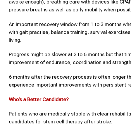
awake enough), breathing care with devices like CPAP
pressure breaths as well as early mobility when possib
An important recovery window from 1 to 3 months wher
with gait practise, balance training, survival exercise
living.
Progress might be slower at 3 to 6 months but that tim
improvement of endurance, coordination and strength 
6 months after the recovery process is often longer tha
experience important improvements with persistent rehabi
Who’s a Better Candidate?
Patients who are medically stable with clear rehabilit
candidates for stem cell therapy after stroke.