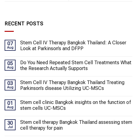
RECENT POSTS
Stem Cell IV Therapy Bangkok Thailand: A Closer
07
Aug
Look at Parkinson’s and DFPP
Do You Need Repeated Stem Cell Treatments What
05
Aug
the Research Actually Supports
Stem Cell IV Therapy Bangkok Thailand Treating
03
Aug
Parkinson’s disease Utilizing UC-MSCs
Stem cell clinic Bangkok insights on the function of
01
Aug
stem cells UC-MSCs
Stem cell therapy Bangkok Thailand assessing stem
30
Jul
cell therapy for pain