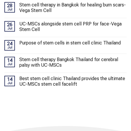
Stem cell therapy in Bangkok for healing burn scars-
28
Jul
Vega Stem Cell
UC-MSCs alongside stem cell PRP for face-Vega
26
Jul
Stem Cell
Purpose of stem cells in stem cell clinic Thailand
24
Jul
Stem cell therapy Bangkok Thailand for cerebral
14
Jul
palsy with UC-MSCs
Best stem cell clinic Thailand provides the ultimate
14
Jul
UC-MSCs stem cell facelift