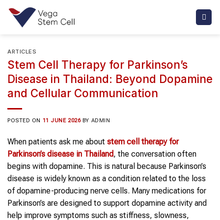
Skip
to
content
ARTICLES
Stem Cell Therapy for Parkinson’s
Disease in Thailand: Beyond Dopamine
and Cellular Communication
POSTED ON
11 JUNE 2026
BY
ADMIN
When patients ask me about
stem cell therapy
for
Parkinson’s disease
in Thailand
, the conversation often
begins with dopamine. This is natural because Parkinson’s
disease is widely known as a condition related to the loss
of dopamine-producing nerve cells. Many medications for
Parkinson’s are designed to support dopamine activity and
help improve symptoms such as stiffness, slowness,