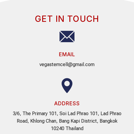
GET IN TOUCH
EMAIL
vegastemcell@gmail.com
ADDRESS
3/6, The Primary 101, Soi Lad Phrao 101, Lad Phrao
Road, Khlong Chan, Bang Kapi District, Bangkok
10240 Thailand