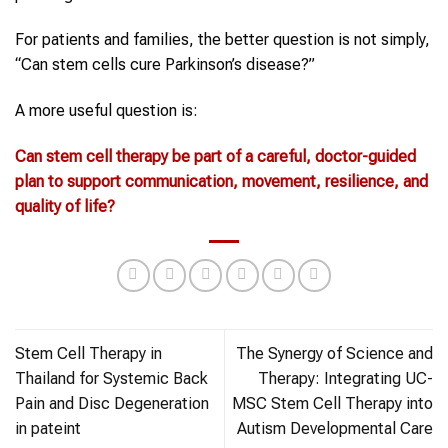
For patients and families, the better question is not simply,
“Can stem cells cure Parkinson’s disease?”
A more useful question is:
Can
stem cell therapy
be part of a careful, doctor-guided
plan to support communication, movement, resilience, and
quality of life?
Stem Cell Therapy in
The Synergy of Science and
Thailand for Systemic Back
Therapy: Integrating UC-
Pain and Disc Degeneration
MSC Stem Cell Therapy into
in pateint
Autism Developmental Care