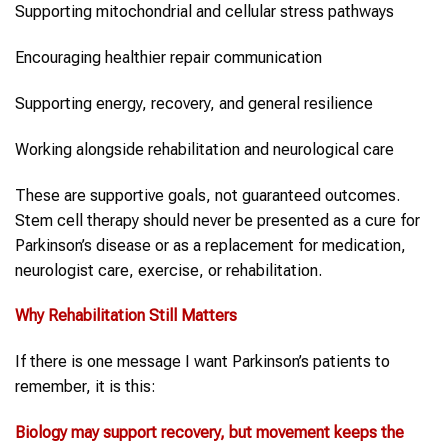
Supporting mitochondrial and cellular stress pathways
Encouraging healthier repair communication
Supporting energy, recovery, and general resilience
Working alongside rehabilitation and neurological care
These are supportive goals, not guaranteed outcomes.
Stem cell therapy should never be presented as a cure for
Parkinson’s disease or as a replacement for medication,
neurologist care, exercise, or rehabilitation.
Why Rehabilitation Still Matters
If there is one message I want Parkinson’s patients to
remember, it is this:
Biology may support recovery, but movement keeps the