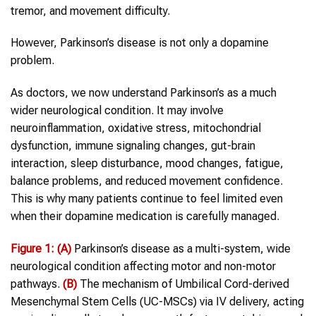
tremor, and movement difficulty.
However, Parkinson’s disease is not only a dopamine
problem.
As doctors, we now understand Parkinson’s as a much
wider neurological condition. It may involve
neuroinflammation, oxidative stress, mitochondrial
dysfunction, immune signaling changes, gut-brain
interaction, sleep disturbance, mood changes, fatigue,
balance problems, and reduced movement confidence.
This is why many patients continue to feel limited even
when their dopamine medication is carefully managed.
Figure
1
:
(A)
Parkinson’s disease as a multi-system, wide
neurological condition affecting motor and non-motor
pathways.
(B)
The mechanism of Umbilical Cord-derived
Mesenchymal Stem Cells (UC-MSCs) via IV delivery, acting