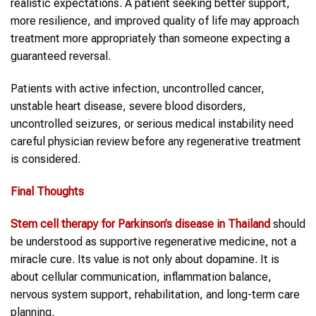
realistic expectations. A patient seeking better support,
more resilience, and improved quality of life may approach
treatment more appropriately than someone expecting a
guaranteed reversal.
Patients with active infection, uncontrolled cancer,
unstable heart disease, severe blood disorders,
uncontrolled seizures, or serious medical instability need
careful physician review before any regenerative treatment
is considered.
Final Thoughts
Stem cell therapy
for
Parkinson’s disease
in Thailand
should
be understood as supportive regenerative medicine, not a
miracle cure. Its value is not only about dopamine. It is
about cellular communication, inflammation balance,
nervous system support, rehabilitation, and long-term care
planning.