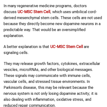
In many regenerative medicine programs, doctors
discuss
UC-MSC Stem Cell
, which uses umbilical cord-
derived mesenchymal stem cells. These cells are not used
because they directly become new dopamine neurons in a
predictable way. That would be an oversimplified
explanation.
A better explanation is that
UC-MSC Stem Cell
are
signaling cells.
They may release growth factors, cytokines, extracellular
vesicles, microRNAs, and other biological messages.
These signals may communicate with immune cells,
vascular cells, and stressed tissue environments. In
Parkinson’s disease, this may be relevant because the
nervous system is not only losing dopamine activity; it is
also dealing with inflammation, oxidative stress, and
reduced repair communication.