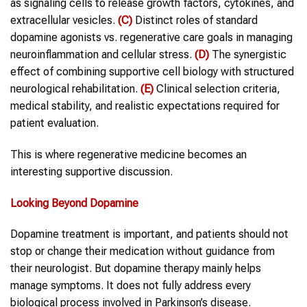
as signaling cells to release growth factors, cytokines, and
extracellular vesicles.
(C)
Distinct roles of standard
dopamine agonists vs. regenerative care goals in managing
neuroinflammation and cellular stress.
(D)
The synergistic
effect of combining supportive cell biology with structured
neurological rehabilitation.
(E)
Clinical selection criteria,
medical stability, and realistic expectations required for
patient evaluation.
This is where regenerative medicine becomes an
interesting supportive discussion.
Looking Beyond Dopamine
Dopamine treatment is important, and patients should not
stop or change their medication without guidance from
their neurologist. But dopamine therapy mainly helps
manage symptoms. It does not fully address every
biological process involved in Parkinson’s disease.