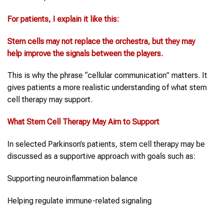
For patients, I explain it like this:
Stem cells
may not replace the orchestra, but they may
help improve the signals between the players.
This is why the phrase “cellular communication” matters. It
gives patients a more realistic understanding of what stem
cell therapy may support.
What
Stem Cell Therapy
May Aim to Support
In selected Parkinson’s patients, stem cell therapy may be
discussed as a supportive approach with goals such as:
Supporting neuroinflammation balance
Helping regulate immune-related signaling