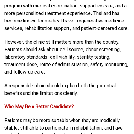
program with medical coordination, supportive care, and a
more personalized treatment experience. Thailand has
become known for medical travel, regenerative medicine
services, rehabilitation support, and patient-centered care.
However, the clinic still matters more than the country.
Patients should ask about cell source, donor screening,
laboratory standards, cell viability, sterility testing,
treatment dose, route of administration, safety monitoring,
and follow-up care.
A responsible clinic should explain both the potential
benefits and the limitations clearly.
Who May Be a Better Candidate?
Patients may be more suitable when they are medically
stable, still able to participate in rehabilitation, and have