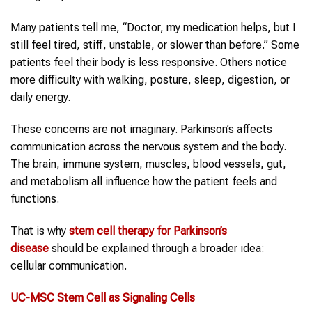
Many patients tell me, “Doctor, my medication helps, but I
still feel tired, stiff, unstable, or slower than before.” Some
patients feel their body is less responsive. Others notice
more difficulty with walking, posture, sleep, digestion, or
daily energy.
These concerns are not imaginary. Parkinson’s affects
communication across the nervous system and the body.
The brain, immune system, muscles, blood vessels, gut,
and metabolism all influence how the patient feels and
functions.
That is why
stem cell therapy
for
Parkinson’s
disease
should be explained through a broader idea:
cellular communication.
UC-MSC
Stem Cell
as Signaling Cells