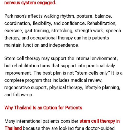
nervous system engaged.
Parkinson’s affects walking rhythm, posture, balance,
coordination, flexibility, and confidence. Rehabilitation,
exercise, gait training, stretching, strength work, speech
therapy, and occupational therapy can help patients
maintain function and independence.
Stem cell therapy may support the internal environment,
but rehabilitation turns that support into practical daily
improvement. The best plan is not “stem cells only.” It is a
complete program that includes medical review,
regenerative support, physical therapy, lifestyle planning,
and follow-up.
Why
Thailand
Is an Option for Patients
Many international patients consider
stem cell therapy in
Thailand
because they are looking for a doctor-guided