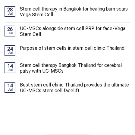
Stem cell therapy in Bangkok for healing burn scars-
28
Jul
Vega Stem Cell
UC-MSCs alongside stem cell PRP for face-Vega
26
Jul
Stem Cell
Purpose of stem cells in stem cell clinic Thailand
24
Jul
Stem cell therapy Bangkok Thailand for cerebral
14
Jul
palsy with UC-MSCs
Best stem cell clinic Thailand provides the ultimate
14
Jul
UC-MSCs stem cell facelift