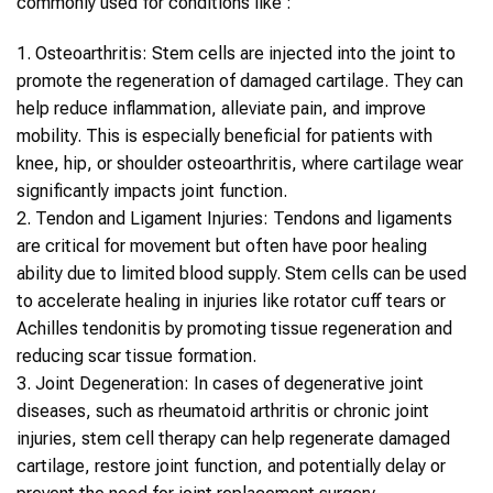
commonly used for conditions like :
1.
Osteoarthritis
:
Stem cells
are injected into the joint to
promote the regeneration of damaged cartilage. They can
help reduce inflammation, alleviate pain, and improve
mobility. This is especially beneficial for patients with
knee, hip, or shoulder osteoarthritis, where cartilage wear
significantly impacts joint function.
2.
Tendon and Ligament Injuries
: Tendons and ligaments
are critical for movement but often have poor healing
ability due to limited blood supply.
Stem cells
can be used
to accelerate healing in injuries like rotator cuff tears or
Achilles tendonitis by promoting tissue regeneration and
reducing scar tissue formation.
3.
Joint Degeneration
: In cases of degenerative joint
diseases, such as rheumatoid arthritis or chronic joint
injuries,
stem cell therapy
can help regenerate damaged
cartilage, restore joint function, and potentially delay or