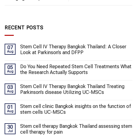
RECENT POSTS
Stem Cell IV Therapy Bangkok Thailand: A Closer
07
Aug
Look at Parkinson’s and DFPP
Do You Need Repeated Stem Cell Treatments What
05
Aug
the Research Actually Supports
Stem Cell IV Therapy Bangkok Thailand Treating
03
Aug
Parkinson’s disease Utilizing UC-MSCs
Stem cell clinic Bangkok insights on the function of
01
Aug
stem cells UC-MSCs
Stem cell therapy Bangkok Thailand assessing stem
30
Jul
cell therapy for pain