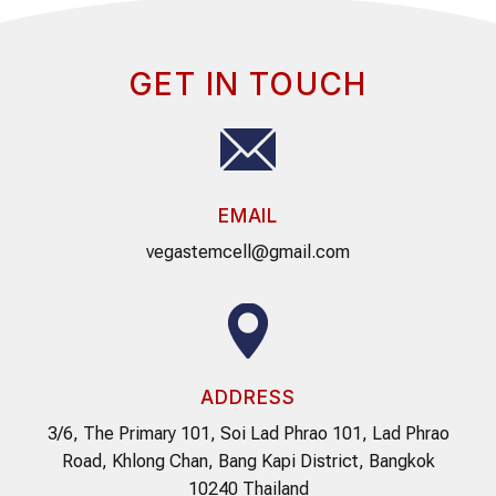
GET IN TOUCH
EMAIL
vegastemcell@gmail.com
ADDRESS
3/6, The Primary 101, Soi Lad Phrao 101, Lad Phrao
Road, Khlong Chan, Bang Kapi District, Bangkok
10240 Thailand