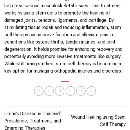
help treat various musculoskeletal issues. This treatment
works by using
stem cells
to promote the healing of
damaged joints, tendons, ligaments, and cartilage. By
stimulating tissue repair and reducing inflammation,
stem
cell therapy
can improve function and alleviate pain in
conditions like osteoarthritis, tendon injuries, and joint
degeneration. It holds promise for enhancing recovery and
potentially avoiding more invasive treatments like surgery.
While still being studied,
stem cell therapy
is becoming a
key option for managing
orthopedic
injuries and disorders.
Crohn’s Disease in Thailand:
Wound Healing using Stem
Prevalence, Treatment, and
Cell Therapy
Emerging Therapies