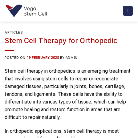
Skip
to
content
ARTICLES
Stem Cell Therapy for Orthopedic
POSTED ON
19 FEBRUARY 2025
BY
ADMIN
Stem cell therapy
in
orthopedics
is an emerging treatment
that involves using
stem cells
to repair or regenerate
damaged tissues, particularly in joints, bones, cartilage,
tendons, and ligaments. These cells have the ability to
differentiate into various types of tissue, which can help
promote healing and restore function in areas that are
difficult to repair naturally.
In
orthopedic
applications,
stem cell therapy
is most