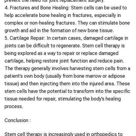
prevent the need for joint replacement surgery.
4.
Fractures and Bone Healing
:
Stem cells
can be used to
help accelerate bone healing in fractures, especially in
complex or non-healing fractures. They can stimulate bone
growth and aid in the formation of new bone tissue.
5.
Cartilage Repair
: In certain cases, damaged cartilage in
joints can be difficult to regenerate.
Stem cell therapy
is
being explored as a way to repair or replace damaged
cartilage, helping restore joint function and reduce pain.
The therapy generally involves harvesting
stem cells
from a
patient’s own body (usually from bone marrow or adipose
tissue) and then injecting them into the injured area. These
stem cells
have the potential to transform into the specific
tissue needed for repair, stimulating the body’s healing
process.
Conclusion :
Stem cell therapy
is increasingly used in
orthopedics
to