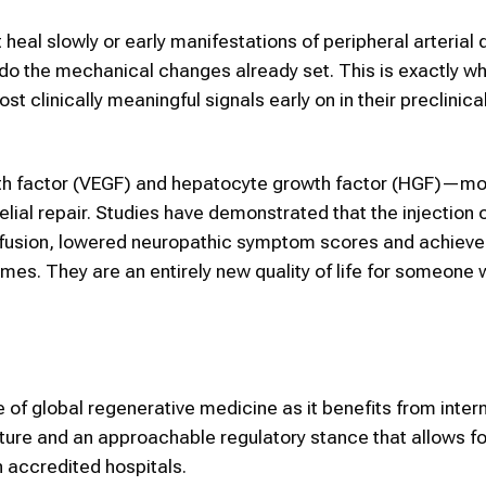
 heal slowly or early manifestations of peripheral arteria
undo the mechanical changes already set. This is exactly 
clinically meaningful signals early on in their preclinica
th factor (VEGF) and hepatocyte growth factor (HGF)—mo
elial repair. Studies have demonstrated that the injection
rfusion, lowered neuropathic symptom scores and achieve
omes. They are an entirely new quality of life for someone 
 of global regenerative medicine as it benefits from intern
ucture and an approachable regulatory stance that allows 
 accredited hospitals.