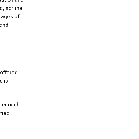
d, nor the
stages of
 and
 offered
d is
d enough
rmed