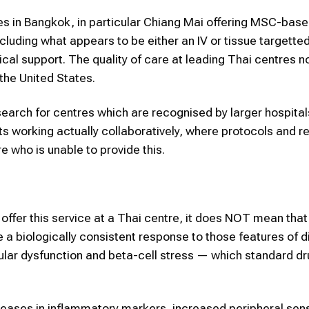
s in Bangkok, in particular Chiang Mai offering MSC-bas
cluding what appears to be either an IV or tissue targetted
ical support. The quality of care at leading Thai centres n
he United States.
earch for centres which are recognised by larger hospital
s working actually collaboratively, where protocols and r
 who is unable to provide this.
ffer this service at a Thai centre, it does NOT mean that
a biologically consistent response to those features of 
cular dysfunction and beta-cell stress — which standard d
eases in inflammatory markers, increased peripheral sen