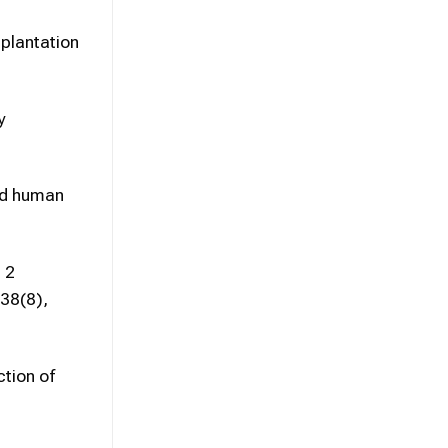
splantation
y
ted human
 2
 38(8),
tion of