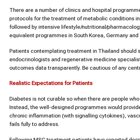
There are a number of clinics and hospital programme
protocols for the treatment of metabolic conditions in
followed by intensive lifestyle/nutritional/pharmacolog
equivalent programmes in South Korea, Germany and t
Patients contemplating treatment in Thailand should s
endocrinologists and regenerative medicine specialist
outcomes data transparently. Be cautious of any centre
Realistic Expectations for Patients
Diabetes is not curable so when there are people who o
Instead, the well-designed programmes would provide 
chronic inflammation (with signalling cytokines), vas
fails fully to address.
Following MSC treatment patients have reported decr