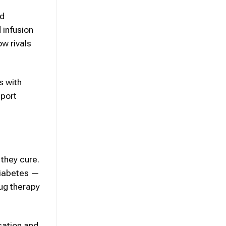
ed
 infusion
ow rivals
s with
eport
 they cure.
diabetes —
rug therapy
sation and