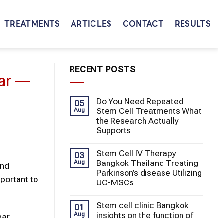
TREATMENTS
ARTICLES
CONTACT
RESULTS
RECENT POSTS
gar —
Do You Need Repeated
05
Stem Cell Treatments What
Aug
the Research Actually
Supports
Stem Cell IV Therapy
03
Bangkok Thailand Treating
Aug
and
Parkinson’s disease Utilizing
portant to
UC-MSCs
Stem cell clinic Bangkok
01
insights on the function of
Aug
gar