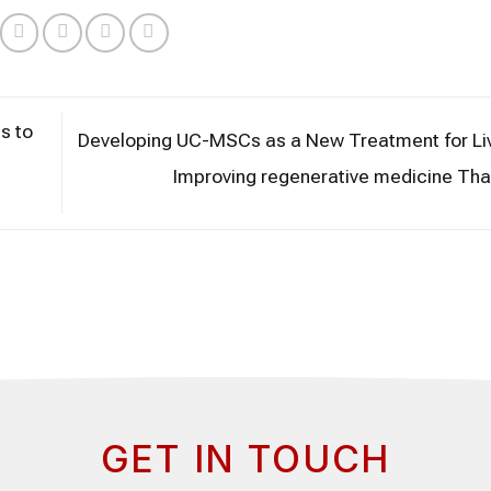
s to
Developing UC-MSCs as a New Treatment for Liv
Improving regenerative medicine Tha
GET IN TOUCH