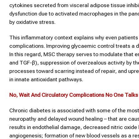
cytokines secreted from visceral adipose tissue inhibit
dysfunction due to activated macrophages in the pancre
by oxidative stress.
This inflammatory context explains why even patients 
complications. Improving glycaemic control treats a 
In this regard, MSC therapy serves to modulate that e
and TGF-β), suppression of overzealous activity by t
processes toward scarring instead of repair, and upr
in innate antioxidant pathways.
No, Wait And Circulatory Complications No One Talk
Chronic diabetes is associated with some of the most 
neuropathy and delayed wound healing – that are caus
results in endothelial damage, decreased nitric oxide 
angiogenesis; formation of new blood vessels as a re