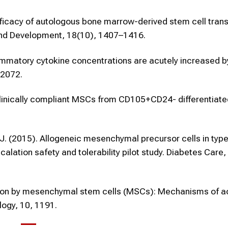
. Efficacy of autologous bone marrow-derived stem cell tran
s and Development, 18(10), 1407–1416.
nflammatory cytokine concentrations are acutely increased b
–2072.
n of clinically compliant MSCs from CD105+CD24- differentia
, J. (2015). Allogeneic mesenchymal precursor cells in type
lation safety and tolerability pilot study. Diabetes Care,
tion by mesenchymal stem cells (MSCs): Mechanisms of ac
logy, 10, 1191.