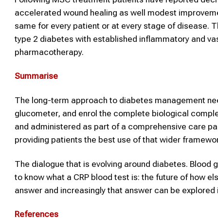
accelerated wound healing as well modest improvements
same for every patient or at every stage of disease. T
type 2 diabetes with established inflammatory and va
pharmacotherapy.
Summarise
The long-term approach to diabetes management nee
glucometer, and enrol the complete biological complex
and administered as part of a comprehensive care pac
providing patients the best use of that wider framewo
The dialogue that is evolving around diabetes. Blood
to know what a CRP blood test is: the future of how e
answer and increasingly that answer can be explored i
References