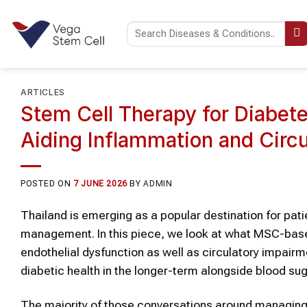
Skip
to
content
ARTICLES
Stem Cell Therapy for Diabet
Aiding Inflammation and Circu
POSTED ON
7 JUNE 2026
BY
ADMIN
Thailand is emerging as a popular destination for pat
management. In this piece, we look at what MSC-base
endothelial dysfunction as well as circulatory impair
diabetic health in the longer-term alongside blood sug
The majority of those conversations around managing