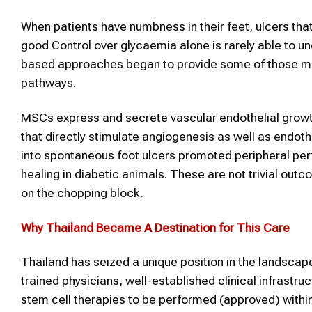
When patients have numbness in their feet, ulcers that
good Control over glycaemia alone is rarely able to 
based approaches began to provide some of those most 
pathways.
MSCs express and secrete vascular endothelial grow
that directly stimulate angiogenesis as well as endoth
into spontaneous foot ulcers promoted peripheral pe
healing in diabetic animals. These are not trivial outc
on the chopping block.
Why
Thailand
Became A Destination for This Care
Thailand has seized a unique position in the landscape
trained physicians, well-established clinical infrastr
stem cell therapies to be performed (approved) within