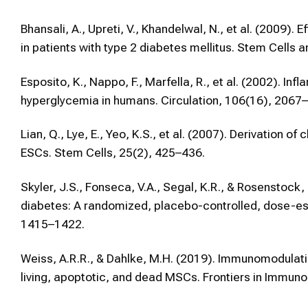
Bhansali, A., Upreti, V., Khandelwal, N., et al. (2009)
in patients with type 2 diabetes mellitus. Stem Cell
Esposito, K., Nappo, F., Marfella, R., et al. (2002). I
hyperglycemia in humans. Circulation, 106(16), 2067
Lian, Q., Lye, E., Yeo, K.S., et al. (2007). Derivatio
ESCs. Stem Cells, 25(2), 425–436.
Skyler, J.S., Fonseca, V.A., Segal, K.R., & Rosenstock
diabetes: A randomized, placebo-controlled, dose-esca
1415–1422.
Weiss, A.R.R., & Dahlke, M.H. (2019). Immunomodula
living, apoptotic, and dead MSCs. Frontiers in Immuno