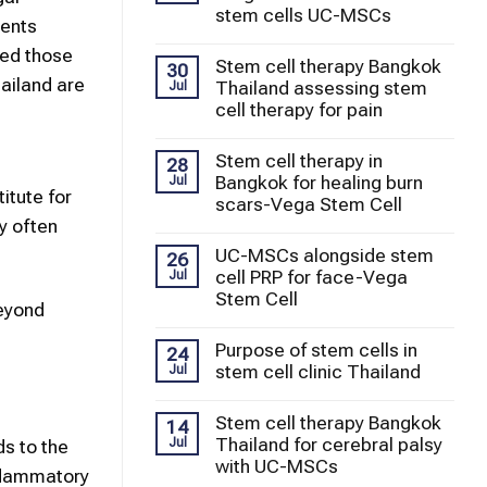
stem cells UC-MSCs
ients
eed those
Stem cell therapy Bangkok
30
hailand are
Thailand assessing stem
Jul
cell therapy for pain
Stem cell therapy in
28
Bangkok for healing burn
Jul
itute for
scars-Vega Stem Cell
y often
UC-MSCs alongside stem
26
cell PRP for face-Vega
Jul
Stem Cell
Beyond
Purpose of stem cells in
24
stem cell clinic Thailand
Jul
Stem cell therapy Bangkok
14
Thailand for cerebral palsy
Jul
ds to the
with UC-MSCs
nflammatory