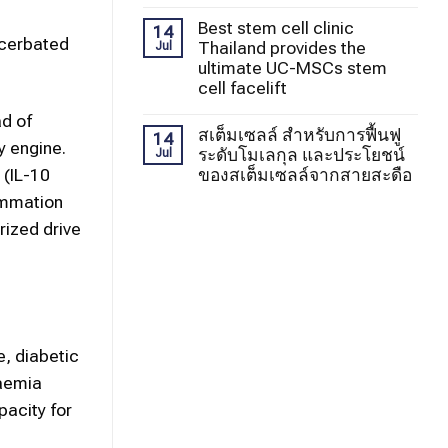
Best stem cell clinic
14
xacerbated
Thailand provides the
Jul
ultimate UC-MSCs stem
cell facelift
ad of
สเต็มเซลล์ สำหรับการฟื้นฟู
14
y engine.
ระดับโมเลกุล และประโยชน์
Jul
ของสเต็มเซลล์จากสายสะดือ
 (IL-10
ammation
rized drive
e, diabetic
caemia
pacity for