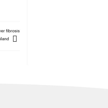
er fibrosis
iland