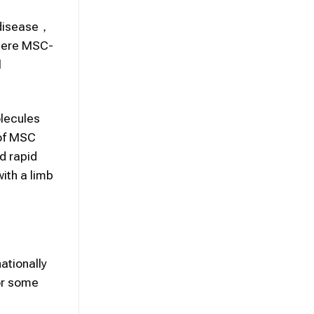
l disease，
where MSC-
l
lecules
 of MSC
d rapid
with a limb
ationally
for some