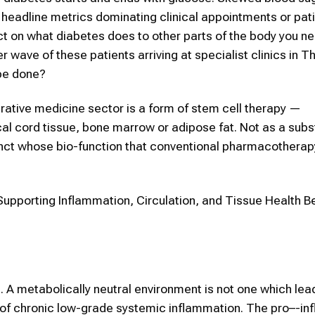
e headline metrics dominating clinical appointments or pat
act on what diabetes does to other parts of the body you n
 wave of these patients arriving at specialist clinics in T
 be done?
erative medicine sector is a form of stem cell therapy —
 cord tissue, bone marrow or adipose fat. Not as a subst
djunct whose bio-function that conventional pharmacotherap
Supporting Inflammation, Circulation, and Tissue Health 
s. A metabolically neutral environment is not one which lea
 of chronic low-grade systemic inflammation. The pro–-i