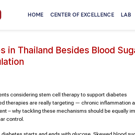
HOME
CENTER OF EXCELLENCE
LAB
es in Thailand Besides Blood Su
lation
ients considering stem cell therapy to support diabetes
d therapies are really targeting — chronic inflammation 
ment – why tackling these mechanisms should be equally im
ar control.
 diabetes starts and ends with glucose. Skewed blood su