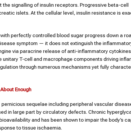
 the signalling of insulin receptors. Progressive beta-cell
atic islets. At the cellular level, insulin resistance is e
with perfectly controlled blood sugar progress down a ro
disease symptom — it does not extinguish the inflammator
ngine via paracrine release of anti-inflammatory cytokines
he unitary T-cell and macrophage components driving infl
egulation through numerous mechanisms yet fully characte
s About Enough
pernicious sequelae including peripheral vascular diseas
ed in large part by circulatory defects. Chronic hypergly
bioavailability and has been shown to impair the body’s ca
sponse to tissue ischaemia.