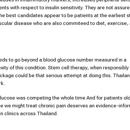
 with respect to insulin sensitivity. They are not assure
he best candidates appear to be patients at the earliest 
scular disease who are also commiteed to diet, exercise,
ds to go beyond a blood glucose number measured in a
ity of this condition. Stem cell therapy, when responsibly
kage could be that serious attempt at doing this. Thailan
rk.
 glucose was competing the whole time And for patients ol
lse we might treat chronic pain deserves an evidence-info
n clinics across Thailand.