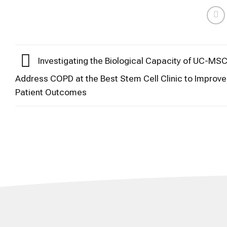
Investigating the Biological Capacity of UC-MSC
Address COPD at the Best Stem Cell Clinic to Improve
Patient Outcomes