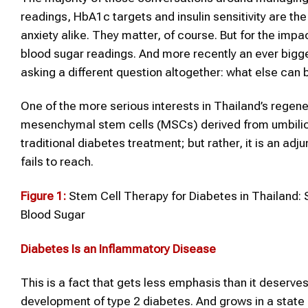
readings, HbA1c targets and insulin sensitivity are th
anxiety alike. They matter, of course. But for the imp
blood sugar readings. And more recently an ever bigger
asking a different question altogether: what else can
One of the more serious interests in Thailand’s regen
mesenchymal stem cells (MSCs) derived from umbilical
traditional diabetes treatment; but rather, it is an a
fails to reach.
Figure 1:
Stem Cell Therapy for Diabetes in Thailand: 
Blood Sugar
Diabetes
Is an Inflammatory Disease
This is a fact that gets less emphasis than it deserve
development of type 2 diabetes. And grows in a state