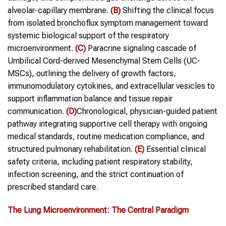
alveolar-capillary membrane.
(B)
Shifting the clinical focus
from isolated bronchoflux symptom management toward
systemic biological support of the respiratory
microenvironment.
(C)
Paracrine signaling cascade of
Umbilical Cord-derived Mesenchymal Stem Cells (UC-
MSCs), outlining the delivery of growth factors,
immunomodulatory cytokines, and extracellular vesicles to
support inflammation balance and tissue repair
communication.
(D)
Chronological, physician-guided patient
pathway integrating supportive cell therapy with ongoing
medical standards, routine medication compliance, and
structured pulmonary rehabilitation.
(E)
Essential clinical
safety criteria, including patient respiratory stability,
infection screening, and the strict continuation of
prescribed standard care.
The Lung Microenvironment: The Central Paradigm