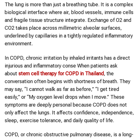
The lung is more than just a breathing tube. It is a complex
biological interface where air, blood vessels, immune cells
and fragile tissue structure integrate. Exchange of O2 and
CO2 takes place across millimetric alveolar surfaces,
underlined by capillaries in a tightly regulated inflammatory
environment.
In COPD, chronic irritation by inhaled irritants has a direct
injurious and inflammatory conse When patients ask
about
stem cell therapy
for
COPD
in
Thailand
, the
conversation often begins with shortness of breath. They
may say, “I cannot walk as far as before,” “I get tired
easily,” or “My oxygen level drops when I move.” These
symptoms are deeply personal because COPD does not
only affect the lungs. It affects confidence, independence,
sleep, exercise tolerance, and daily quality of life.
COPD, or chronic obstructive pulmonary disease, is a long-