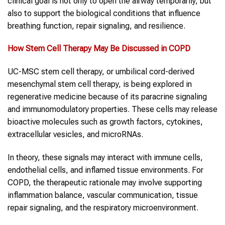
clinical goal is not only to open the airway temporarily, but
also to support the biological conditions that influence
breathing function, repair signaling, and resilience.
How
Stem Cell Therapy
May Be Discussed in
COPD
UC-MSC stem cell therapy, or umbilical cord-derived
mesenchymal stem cell therapy, is being explored in
regenerative medicine because of its paracrine signaling
and immunomodulatory properties. These cells may release
bioactive molecules such as growth factors, cytokines,
extracellular vesicles, and microRNAs.
In theory, these signals may interact with immune cells,
endothelial cells, and inflamed tissue environments. For
COPD, the therapeutic rationale may involve supporting
inflammation balance, vascular communication, tissue
repair signaling, and the respiratory microenvironment.