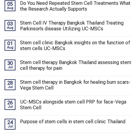
Do You Need Repeated Stem Cell Treatments What
05
Aug
the Research Actually Supports
Stem Cell IV Therapy Bangkok Thailand Treating
03
Aug
Parkinson’s disease Utilizing UC-MSCs
Stem cell clinic Bangkok insights on the function of
01
Aug
stem cells UC-MSCs
Stem cell therapy Bangkok Thailand assessing stem
30
Jul
cell therapy for pain
Stem cell therapy in Bangkok for healing burn scars-
28
Jul
Vega Stem Cell
UC-MSCs alongside stem cell PRP for face-Vega
26
Jul
Stem Cell
Purpose of stem cells in stem cell clinic Thailand
24
Jul