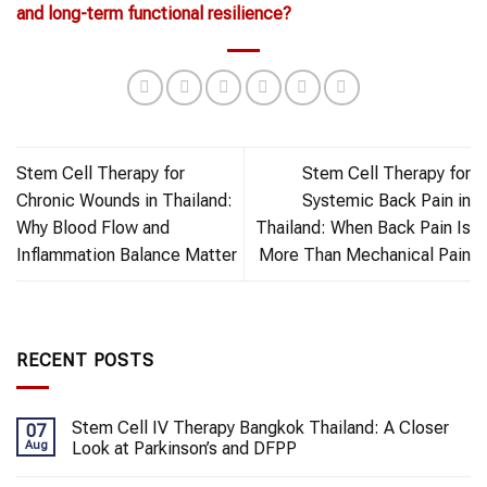
and long-term functional resilience?
Stem Cell Therapy for
Stem Cell Therapy for
Chronic Wounds in Thailand:
Systemic Back Pain in
Why Blood Flow and
Thailand: When Back Pain Is
Inflammation Balance Matter
More Than Mechanical Pain
RECENT POSTS
Stem Cell IV Therapy Bangkok Thailand: A Closer
07
Aug
Look at Parkinson’s and DFPP