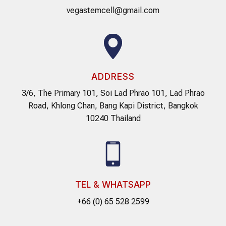
vegastemcell@gmail.com
ADDRESS
3/6, The Primary 101, Soi Lad Phrao 101, Lad Phrao
Road, Khlong Chan, Bang Kapi District, Bangkok
10240 Thailand
TEL & WHATSAPP
+66 (0) 65 528 2599