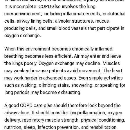
it is incomplete. COPD also involves the lung
microenvironment, including inflammatory cells, endothelial
cells, airway lining cells, alveolar structures, mucus-
producing cells, and small blood vessels that participate in
oxygen exchange.
When this environment becomes chronically inflamed,
breathing becomes less efficient. Air may enter and leave
the lungs poorly. Oxygen exchange may decline. Muscles
may weaken because patients avoid movement. The heart
may work harder in advanced cases. Even simple activities
such as walking, climbing stairs, showering, or speaking for
long periods may become exhausting.
A good COPD care plan should therefore look beyond the
airway alone. It should consider lung inflammation, oxygen
delivery, respiratory muscle strength, physical conditioning,
nutrition, sleep, infection prevention, and rehabilitation.