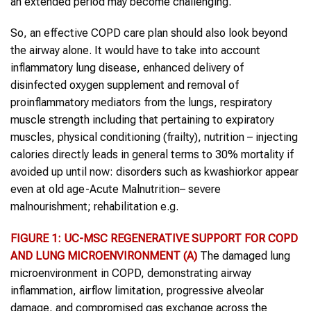
an extended period may become challenging.
So, an effective COPD care plan should also look beyond
the airway alone. It would have to take into account
inflammatory lung disease, enhanced delivery of
disinfected oxygen supplement and removal of
proinflammatory mediators from the lungs, respiratory
muscle strength including that pertaining to expiratory
muscles, physical conditioning (frailty), nutrition – injecting
calories directly leads in general terms to 30% mortality if
avoided up until now: disorders such as kwashiorkor appear
even at old age-Acute Malnutrition– severe
malnourishment; rehabilitation e.g.
FIGURE 1: UC-MSC REGENERATIVE SUPPORT FOR COPD
AND LUNG MICROENVIRONMENT
(A)
The damaged lung
microenvironment in COPD, demonstrating airway
inflammation, airflow limitation, progressive alveolar
damage, and compromised gas exchange across the