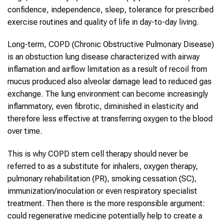
confidence, independence, sleep, tolerance for prescribed
exercise routines and quality of life in day-to-day living.
Long-term, COPD (Chronic Obstructive Pulmonary Disease)
is an obstuction lung disease characterized with airway
inflamation and airflow limitation as a result of recoil from
mucus produced also alveolar damage lead to reduced gas
exchange. The lung environment can become increasingly
inflammatory, even fibrotic, diminished in elasticity and
therefore less effective at transferring oxygen to the blood
over time.
This is why COPD stem cell therapy should never be
referred to as a substitute for inhalers, oxygen therapy,
pulmonary rehabilitation (PR), smoking cessation (SC),
immunization/inoculation or even respiratory specialist
treatment. Then there is the more responsible argument:
could regenerative medicine potentially help to create a