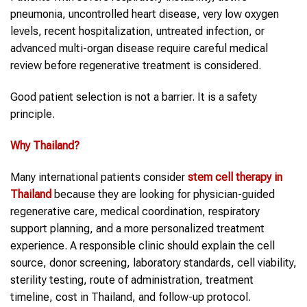
pneumonia, uncontrolled heart disease, very low oxygen
levels, recent hospitalization, untreated infection, or
advanced multi-organ disease require careful medical
review before regenerative treatment is considered.
Good patient selection is not a barrier. It is a safety
principle.
Why
Thailand
?
Many international patients consider
stem cell therapy in
Thailand
because they are looking for physician-guided
regenerative care, medical coordination, respiratory
support planning, and a more personalized treatment
experience. A responsible clinic should explain the cell
source, donor screening, laboratory standards, cell viability,
sterility testing, route of administration, treatment
timeline, cost in Thailand, and follow-up protocol.