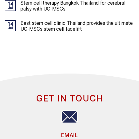
Stem cell therapy Bangkok Thailand for cerebral
14
Jul
palsy with UC-MSCs
Best stem cell clinic Thailand provides the ultimate
14
Jul
UC-MSCs stem cell facelift
GET IN TOUCH
EMAIL