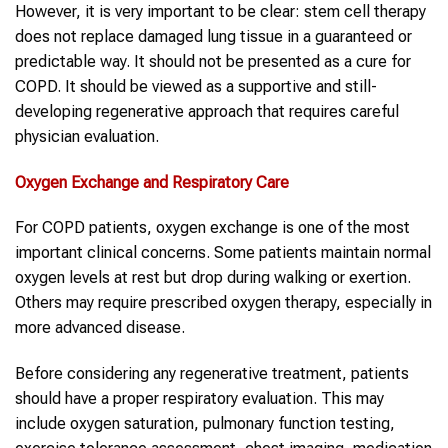
However, it is very important to be clear: stem cell therapy
does not replace damaged lung tissue in a guaranteed or
predictable way. It should not be presented as a cure for
COPD. It should be viewed as a supportive and still-
developing regenerative approach that requires careful
physician evaluation.
Oxygen Exchange and Respiratory Care
For COPD patients, oxygen exchange is one of the most
important clinical concerns. Some patients maintain normal
oxygen levels at rest but drop during walking or exertion.
Others may require prescribed oxygen therapy, especially in
more advanced disease.
Before considering any regenerative treatment, patients
should have a proper respiratory evaluation. This may
include oxygen saturation, pulmonary function testing,