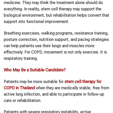
medicine. They may think the treatment alone should do
everything. In reality, stem cell therapy may support the
biological environment, but rehabilitation helps convert that
support into functional improvement.
Breathing exercises, walking programs, resistance training,
posture correction, nutrition support, and pacing strategies
can help patients use their lungs and muscles more
effectively. For COPD, movement is not only exercise. It is
respiratory training.
Who May Be a Suitable Candidate?
Patients may be more suitable for
stem cell therapy
for
COPD
in
Thailand
when they are medically stable, free from
active lung infection, and able to participate in follow-up
care or rehabilitation.
Patients with severe respiratory instability, active