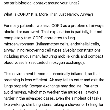
better biological context around your lungs?
What is COPD? It Is More Than Just Narrow Airways.
For many patients, we have COPD as a problem of airways
blocked or narrowed. That explanation is partially, but not
completely true. COPD correlates to lung
microenvironment (inflammatory cells, endothelial cells,
airway lining recovering cell types alveolar constructions
including mucus manufacturing mobile kinds and compact
blood vessels associated in oxygen exchange).
This environment becomes chronically inflamed, so that
breathing is less efficient. Air may fail to enter and exit the
lungs properly. Oxygen exchange may decline. Patients
avoid moving, which may weaken the muscles. It works
harder in the advanced cases. Even the simplest of tasks,
like walking, climbing stairs, taking a shower or talking for