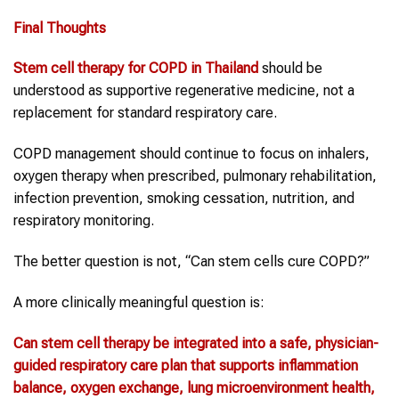
Final Thoughts
Stem cell therapy
for
COPD
in
Thailand
should be
understood as supportive regenerative medicine, not a
replacement for standard respiratory care.
COPD management should continue to focus on inhalers,
oxygen therapy when prescribed, pulmonary rehabilitation,
infection prevention, smoking cessation, nutrition, and
respiratory monitoring.
The better question is not, “Can stem cells cure COPD?”
A more clinically meaningful question is:
Can
stem cell therapy
be integrated into a safe, physician-
guided respiratory care plan that supports inflammation
balance, oxygen exchange, lung microenvironment health,