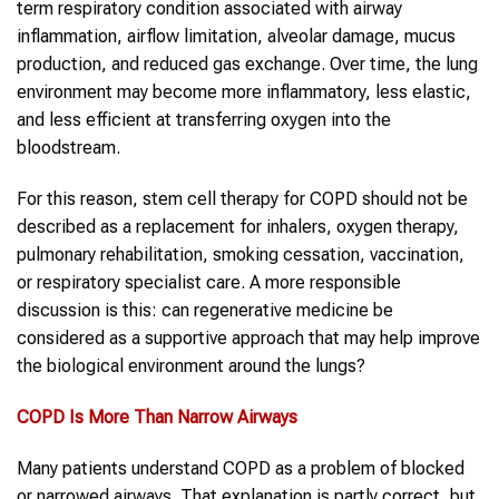
term respiratory condition associated with airway
inflammation, airflow limitation, alveolar damage, mucus
production, and reduced gas exchange. Over time, the lung
environment may become more inflammatory, less elastic,
and less efficient at transferring oxygen into the
bloodstream.
For this reason, stem cell therapy for COPD should not be
described as a replacement for inhalers, oxygen therapy,
pulmonary rehabilitation, smoking cessation, vaccination,
or respiratory specialist care. A more responsible
discussion is this: can regenerative medicine be
considered as a supportive approach that may help improve
the biological environment around the lungs?
COPD
Is More Than Narrow Airways
Many patients understand COPD as a problem of blocked
or narrowed airways. That explanation is partly correct, but