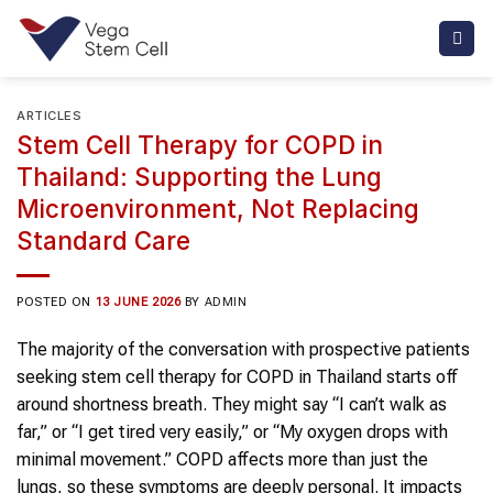
Skip
to
content
ARTICLES
Stem Cell Therapy for COPD in
Thailand: Supporting the Lung
Microenvironment, Not Replacing
Standard Care
POSTED ON
13 JUNE 2026
BY
ADMIN
The majority of the conversation with prospective patients
seeking stem cell therapy for COPD in Thailand starts off
around shortness breath. They might say “I can’t walk as
far,” or “I get tired very easily,” or “My oxygen drops with
minimal movement.” COPD affects more than just the
lungs, so these symptoms are deeply personal. It impacts