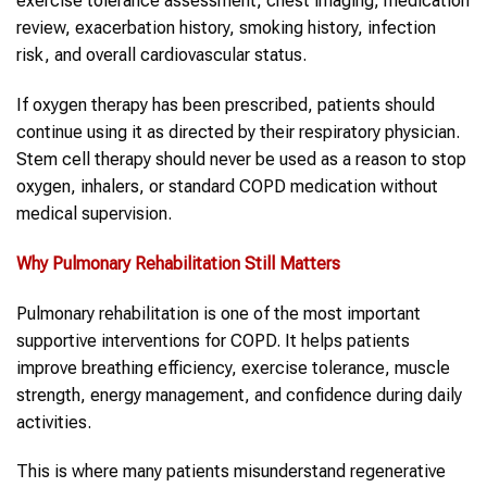
exercise tolerance assessment, chest imaging, medication
review, exacerbation history, smoking history, infection
risk, and overall cardiovascular status.
If oxygen therapy has been prescribed, patients should
continue using it as directed by their respiratory physician.
Stem cell therapy should never be used as a reason to stop
oxygen, inhalers, or standard COPD medication without
medical supervision.
Why Pulmonary Rehabilitation Still Matters
Pulmonary rehabilitation is one of the most important
supportive interventions for COPD. It helps patients
improve breathing efficiency, exercise tolerance, muscle
strength, energy management, and confidence during daily
activities.
This is where many patients misunderstand regenerative