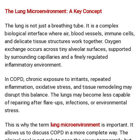
The Lung Microenvironment: A Key Concept
The lung is not just a breathing tube. It is a complex
biological interface where air, blood vessels, immune cells,
and delicate tissue structures work together. Oxygen
exchange occurs across tiny alveolar surfaces, supported
by surrounding capillaries and a finely regulated
inflammatory environment.
In COPD, chronic exposure to irritants, repeated
inflammation, oxidative stress, and tissue remodeling may
disrupt this balance. The lungs may become less capable
of repairing after flare-ups, infections, or environmental
stress.
This is why the term
lung microenvironment
is important. It
allows us to discuss COPD in a more complete way. The