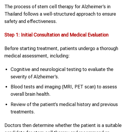
The process of stem cell therapy for Alzheimer’s in
Thailand follows a well-structured approach to ensure
safety and effectiveness.
Step 1: Initial Consultation and Medical Evaluation
Before starting treatment, patients undergo a thorough
medical assessment, including:
Cognitive and neurological testing to evaluate the
severity of Alzheimer’s.
Blood tests and imaging (MRI, PET scan) to assess
overall brain health.
Review of the patient’s medical history and previous
treatments.
Doctors then determine whether the patient is a suitable