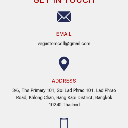
EMAIL
vegastemcell@gmail.com
ADDRESS
3/6, The Primary 101, Soi Lad Phrao 101, Lad Phrao
Road, Khlong Chan, Bang Kapi District, Bangkok
10240 Thailand