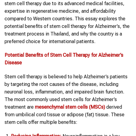
stem cell therapy due to its advanced medical facilities,
expertise in regenerative medicine, and affordability
compared to Western countries. This essay explores the
potential benefits of stem cell therapy for Alzheimer’s, the
treatment process in Thailand, and why the country is a
preferred choice for international patients.
Potential Benefits of
Stem Cell Therapy
for
Alzheimer’s
Disease
Stem cell therapy is believed to help Alzheimer’s patients
by targeting the root causes of the disease, including
neuronal loss, inflammation, and impaired brain function.
The most commonly used stem cells for Alzheimer’s
treatment are
mesenchymal
stem cells
(MSCs)
derived
from umbilical cord tissue or adipose (fat) tissue. These
stem cells offer multiple benefits: