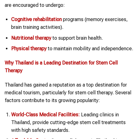
are encouraged to undergo:
Cognitive rehabilitation
programs (memory exercises,
brain training activities).
Nutritional therapy
to support brain health.
Physical therapy
to maintain mobility and independence.
Why
Thailand
is a Leading Destination for
Stem Cell
Therapy
Thailand has gained a reputation as a top destination for
medical tourism, particularly for stem cell therapy. Several
factors contribute to its growing popularity:
World-Class Medical Facilities:
Leading clinics in
Thailand, provide cutting-edge stem cell treatments
with high safety standards.