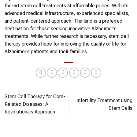
the-art stem cell treatments at affordable prices. With its
advanced medical infrastructure, experienced specialists,
and patient-centered approach, Thailand is a preferred
destination for those seeking innovative Alzheimer’s
treatments. While further research is necessary, stem cell
therapy provides hope for improving the quality of life for
Alzheimer’s patients and their families.
Stem Cell Therapy for Corn-
Infertility Treatment using
Related Diseases: A
Stem Cells
Revolutionary Approach