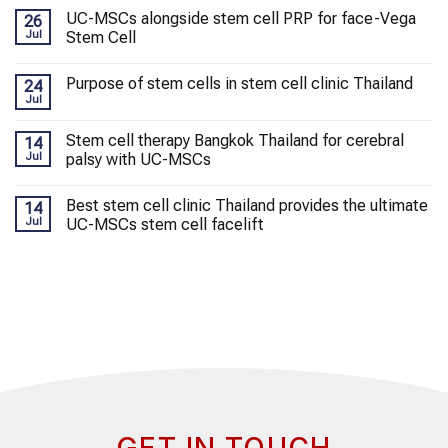
UC-MSCs alongside stem cell PRP for face-Vega
26
Jul
Stem Cell
Purpose of stem cells in stem cell clinic Thailand
24
Jul
Stem cell therapy Bangkok Thailand for cerebral
14
Jul
palsy with UC-MSCs
Best stem cell clinic Thailand provides the ultimate
14
Jul
UC-MSCs stem cell facelift
GET IN TOUCH