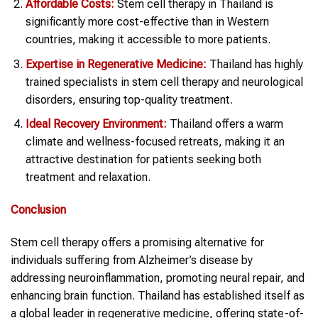
Affordable Costs:
Stem cell therapy in Thailand is
significantly more cost-effective than in Western
countries, making it accessible to more patients.
Expertise in Regenerative Medicine:
Thailand has highly
trained specialists in stem cell therapy and neurological
disorders, ensuring top-quality treatment.
Ideal Recovery Environment:
Thailand offers a warm
climate and wellness-focused retreats, making it an
attractive destination for patients seeking both
treatment and relaxation.
Conclusion
Stem cell therapy offers a promising alternative for
individuals suffering from Alzheimer’s disease by
addressing neuroinflammation, promoting neural repair, and
enhancing brain function. Thailand has established itself as
a global leader in regenerative medicine, offering state-of-