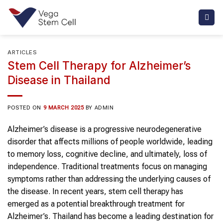
Skip
to
content
ARTICLES
Stem Cell Therapy for Alzheimer’s
Disease in Thailand
POSTED ON
9 MARCH 2025
BY
ADMIN
Alzheimer’s disease is a progressive neurodegenerative
disorder that affects millions of people worldwide, leading
to memory loss, cognitive decline, and ultimately, loss of
independence. Traditional treatments focus on managing
symptoms rather than addressing the underlying causes of
the disease. In recent years, stem cell therapy has
emerged as a potential breakthrough treatment for
Alzheimer’s. Thailand has become a leading destination for