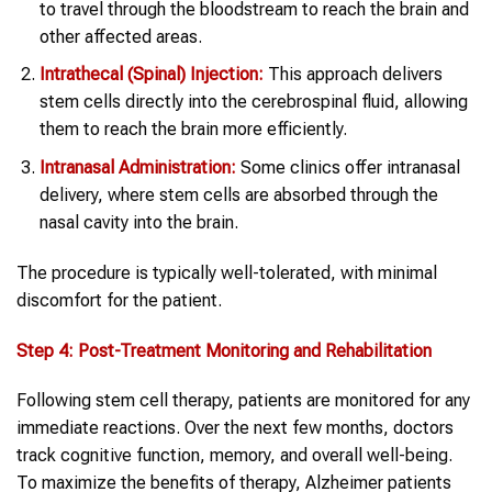
to travel through the bloodstream to reach the brain and
other affected areas.
Intrathecal (Spinal) Injection:
This approach delivers
stem cells directly into the cerebrospinal fluid, allowing
them to reach the brain more efficiently.
Intranasal Administration:
Some clinics offer intranasal
delivery, where stem cells are absorbed through the
nasal cavity into the brain.
The procedure is typically well-tolerated, with minimal
discomfort for the patient.
Step 4: Post-Treatment Monitoring and Rehabilitation
Following stem cell therapy, patients are monitored for any
immediate reactions. Over the next few months, doctors
track cognitive function, memory, and overall well-being.
To maximize the benefits of therapy, Alzheimer patients