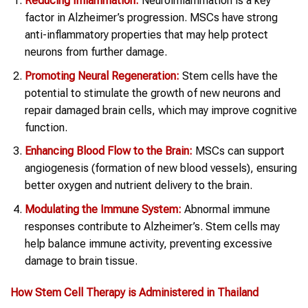
Reducing Inflammation:
Neuroinflammation is a key
factor in Alzheimer’s progression. MSCs have strong
anti-inflammatory properties that may help protect
neurons from further damage.
Promoting Neural Regeneration:
Stem cells have the
potential to stimulate the growth of new neurons and
repair damaged brain cells, which may improve cognitive
function.
Enhancing Blood Flow to the Brain:
MSCs can support
angiogenesis (formation of new blood vessels), ensuring
better oxygen and nutrient delivery to the brain.
Modulating the Immune System:
Abnormal immune
responses contribute to Alzheimer’s. Stem cells may
help balance immune activity, preventing excessive
damage to brain tissue.
How Stem Cell Therapy is Administered in Thailand