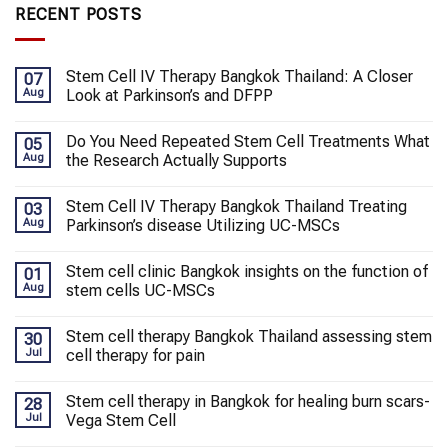
RECENT POSTS
Stem Cell IV Therapy Bangkok Thailand: A Closer
07
Aug
Look at Parkinson’s and DFPP
Do You Need Repeated Stem Cell Treatments What
05
Aug
the Research Actually Supports
Stem Cell IV Therapy Bangkok Thailand Treating
03
Aug
Parkinson’s disease Utilizing UC-MSCs
Stem cell clinic Bangkok insights on the function of
01
Aug
stem cells UC-MSCs
Stem cell therapy Bangkok Thailand assessing stem
30
Jul
cell therapy for pain
Stem cell therapy in Bangkok for healing burn scars-
28
Jul
Vega Stem Cell