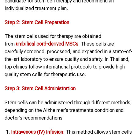
candidate for stem cell therapy and recommend an
individualized treatment plan.
Step 2: Stem Cell Preparation
The stem cells used for therapy are obtained
from
umbilical cord-derived MSCs
. These cells are
carefully screened, processed, and expanded in a state-of-
the-art laboratory to ensure quality and safety. In Thailand,
top clinics follow international protocols to provide high-
quality stem cells for therapeutic use.
Step 3: Stem Cell Administration
Stem cells can be administered through different methods,
depending on the Alzheimer’s treatments condition and
doctor’s recommendations:
Intravenous (IV) Infusion:
This method allows stem cells