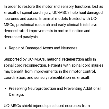
In order to restore the motor and sensory functions lost as
a result of spinal cord injury, UC-MSCs help heal damaged
neurones and axons. In animal models treated with UC-
MSCs, preclinical research and early clinical trials have
demonstrated improvements in motor function and
decreased paralysis.
Repair of Damaged Axons and Neurones:
Supported by UC-MSCs, neuronal regeneration aids in
spinal cord reconnection. Patients with spinal cord injuries
may benefit from improvements in their motor control,
coordination, and sensory rehabilitation as a result.
Preserving Neuroprotection and Preventing Additional
Damage:
UC-MSCs shield injured spinal cord neurones from