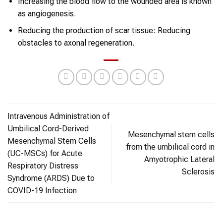
Increasing the blood flow to the wounded area is known
as angiogenesis.
Reducing the production of scar tissue: Reducing
obstacles to axonal regeneration.
Intravenous Administration of
Umbilical Cord-Derived
Mesenchymal stem cells
Mesenchymal Stem Cells
from the umbilical cord in
(UC-MSCs) for Acute
Amyotrophic Lateral
Respiratory Distress
Sclerosis
Syndrome (ARDS) Due to
COVID-19 Infection