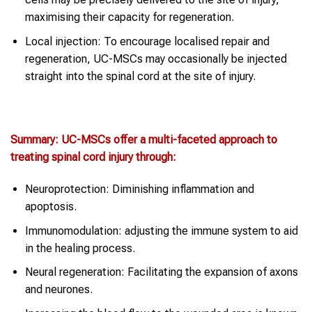
maximising their capacity for regeneration.
Local injection: To encourage localised repair and
regeneration, UC-MSCs may occasionally be injected
straight into the spinal cord at the site of injury.
Summary: UC-MSCs offer a multi-faceted approach to
treating spinal cord injury through:
Neuroprotection: Diminishing inflammation and
apoptosis.
Immunomodulation: adjusting the immune system to aid
in the healing process.
Neural regeneration: Facilitating the expansion of axons
and neurones.