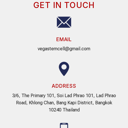
GET IN TOUCH
EMAIL
vegastemcell@gmail.com
ADDRESS
3/6, The Primary 101, Soi Lad Phrao 101, Lad Phrao
Road, Khlong Chan, Bang Kapi District, Bangkok
10240 Thailand