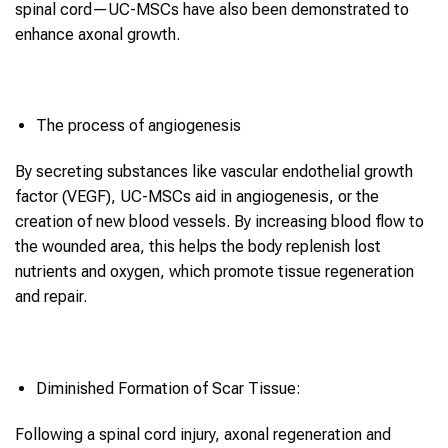
spinal cord—UC-MSCs have also been demonstrated to
enhance axonal growth.
The process of angiogenesis
By secreting substances like vascular endothelial growth
factor (VEGF), UC-MSCs aid in angiogenesis, or the
creation of new blood vessels. By increasing blood flow to
the wounded area, this helps the body replenish lost
nutrients and oxygen, which promote tissue regeneration
and repair.
Diminished Formation of Scar Tissue:
Following a spinal cord injury, axonal regeneration and