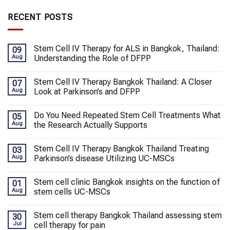
RECENT POSTS
Stem Cell IV Therapy for ALS in Bangkok, Thailand:
09
Aug
Understanding the Role of DFPP
Stem Cell IV Therapy Bangkok Thailand: A Closer
07
Aug
Look at Parkinson’s and DFPP
Do You Need Repeated Stem Cell Treatments What
05
Aug
the Research Actually Supports
Stem Cell IV Therapy Bangkok Thailand Treating
03
Aug
Parkinson’s disease Utilizing UC-MSCs
Stem cell clinic Bangkok insights on the function of
01
Aug
stem cells UC-MSCs
Stem cell therapy Bangkok Thailand assessing stem
30
Jul
cell therapy for pain