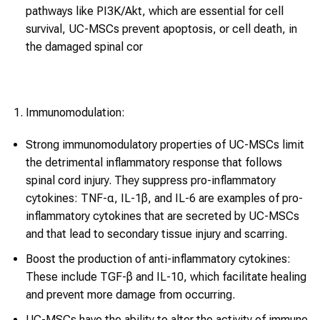
pathways like PI3K/Akt, which are essential for cell
survival, UC-MSCs prevent apoptosis, or cell death, in
the damaged spinal cor
Immunomodulation:
Strong immunomodulatory properties of UC-MSCs limit
the detrimental inflammatory response that follows
spinal cord injury. They suppress pro-inflammatory
cytokines: TNF-α, IL-1β, and IL-6 are examples of pro-
inflammatory cytokines that are secreted by UC-MSCs
and that lead to secondary tissue injury and scarring.
Boost the production of anti-inflammatory cytokines:
These include TGF-β and IL-10, which facilitate healing
and prevent more damage from occurring.
UC-MSCs have the ability to alter the activity of immune