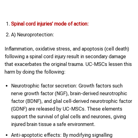
Spinal cord injuries’ mode of action:
A) Neuroprotection:
Inflammation, oxidative stress, and apoptosis (cell death)
following a spinal cord injury result in secondary damage
that exacerbates the original trauma. UC-MSCs lessen this
harm by doing the following:
Neurotrophic factor secretion: Growth factors such
nerve growth factor (NGF), brain-derived neurotrophic
factor (BDNF), and glial cell-derived neurotrophic factor
(GDNF) are released by UC-MSCs. These elements
support the survival of glial cells and neurones, giving
injured brain tissue a safe environment.
Anti-apoptotic effects: By modifying signalling