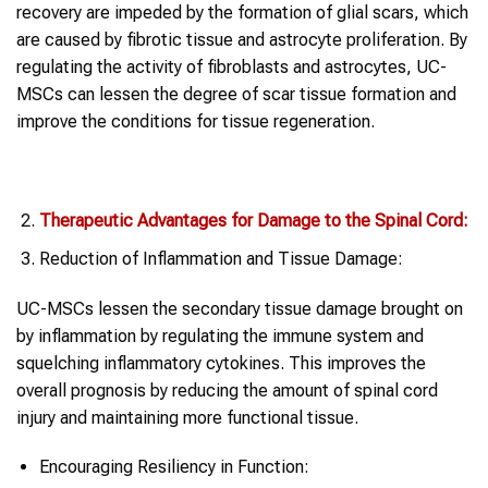
recovery are impeded by the formation of glial scars, which
are caused by fibrotic tissue and astrocyte proliferation. By
regulating the activity of fibroblasts and astrocytes, UC-
MSCs can lessen the degree of scar tissue formation and
improve the conditions for tissue regeneration.
Therapeutic Advantages for Damage to the Spinal Cord:
Reduction of Inflammation and Tissue Damage:
UC-MSCs lessen the secondary tissue damage brought on
by inflammation by regulating the immune system and
squelching inflammatory cytokines. This improves the
overall prognosis by reducing the amount of spinal cord
injury and maintaining more functional tissue.
Encouraging Resiliency in Function: