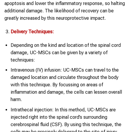
apoptosis and lower the inflammatory response, so halting
additional damage. The likelihood of recovery can be
greatly increased by this neuroprotective impact.
Delivery Techniques:
Depending on the kind and location of the spinal cord
damage, UC-MSCs can be given by a variety of
techniques:
Intravenous (IV) infusion: UC-MSCs can travel to the
damaged location and circulate throughout the body
with this technique. By focussing on areas of
inflammation and damage, the cells can lessen overall
harm.
Intrathecal injection: In this method, UC-MSCs are
injected right into the spinal cord’s surrounding
cerebrospinal fluid (CSF). By using this technique, the
cells may be precisely delivered to the site of injury,