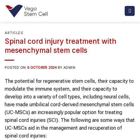
Skip
to
content
ARTICLES
Spinal cord injury treatment with
mesenchymal stem cells
POSTED ON
6 OCTOBER 2024
BY
ADMIN
The potential for regenerative stem cells, their capacity to
modulate the immune system, and their capacity to
develop into a variety of cell types, including neural cells,
have made umbilical cord-derived mesenchymal stem cells
(UC-MSCs) an increasingly popular option for treating
spinal cord injuries (SCI). The following are some ways that
UC-MSCs aid in the management and recuperation of
spinal cord injuries: