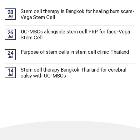
Stem cell therapy in Bangkok for healing burn scars-
28
Jul
Vega Stem Cell
UC-MSCs alongside stem cell PRP for face-Vega
26
Jul
Stem Cell
Purpose of stem cells in stem cell clinic Thailand
24
Jul
Stem cell therapy Bangkok Thailand for cerebral
14
Jul
palsy with UC-MSCs