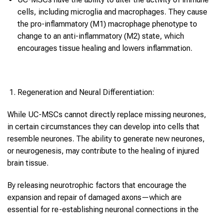
cells, including microglia and macrophages. They cause
the pro-inflammatory (M1) macrophage phenotype to
change to an anti-inflammatory (M2) state, which
encourages tissue healing and lowers inflammation.
Regeneration and Neural Differentiation:
While UC-MSCs cannot directly replace missing neurones,
in certain circumstances they can develop into cells that
resemble neurones. The ability to generate new neurones,
or neurogenesis, may contribute to the healing of injured
brain tissue.
By releasing neurotrophic factors that encourage the
expansion and repair of damaged axons—which are
essential for re-establishing neuronal connections in the