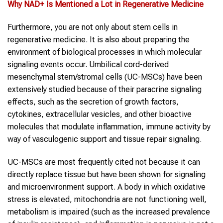
Why
NAD+
Is Mentioned a Lot in
Regenerative Medicine
Furthermore, you are not only about stem cells in
regenerative medicine. It is also about preparing the
environment of biological processes in which molecular
signaling events occur. Umbilical cord-derived
mesenchymal stem/stromal cells (UC-MSCs) have been
extensively studied because of their paracrine signaling
effects, such as the secretion of growth factors,
cytokines, extracellular vesicles, and other bioactive
molecules that modulate inflammation, immune activity by
way of vasculogenic support and tissue repair signaling.
UC-MSCs are most frequently cited not because it can
directly replace tissue but have been shown for signaling
and microenvironment support. A body in which oxidative
stress is elevated, mitochondria are not functioning well,
metabolism is impaired (such as the increased prevalence