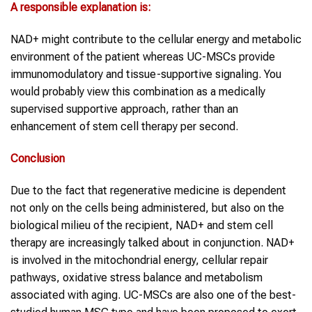
A responsible explanation is:
NAD+ might contribute to the cellular energy and metabolic
environment of the patient whereas UC-MSCs provide
immunomodulatory and tissue-supportive signaling. You
would probably view this combination as a medically
supervised supportive approach, rather than an
enhancement of stem cell therapy per second.
Conclusion
Due to the fact that regenerative medicine is dependent
not only on the cells being administered, but also on the
biological milieu of the recipient, NAD+ and stem cell
therapy are increasingly talked about in conjunction. NAD+
is involved in the mitochondrial energy, cellular repair
pathways, oxidative stress balance and metabolism
associated with aging. UC-MSCs are also one of the best-