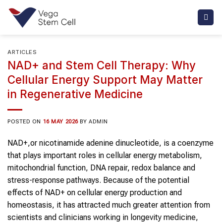
Skip
to
content
ARTICLES
NAD+ and Stem Cell Therapy: Why
Cellular Energy Support May Matter
in Regenerative Medicine
POSTED ON
16 MAY 2026
BY
ADMIN
NAD+,or nicotinamide adenine dinucleotide, is a coenzyme
that plays important roles in cellular energy metabolism,
mitochondrial function, DNA repair, redox balance and
stress-response pathways. Because of the potential
effects of NAD+ on cellular energy production and
homeostasis, it has attracted much greater attention from
scientists and clinicians working in longevity medicine,