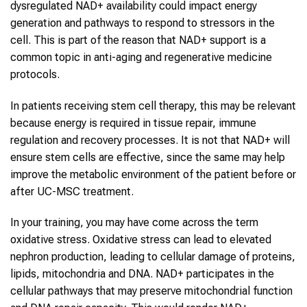
dysregulated NAD+ availability could impact energy
generation and pathways to respond to stressors in the
cell. This is part of the reason that NAD+ support is a
common topic in anti-aging and regenerative medicine
protocols.
In patients receiving stem cell therapy, this may be relevant
because energy is required in tissue repair, immune
regulation and recovery processes. It is not that NAD+ will
ensure stem cells are effective, since the same may help
improve the metabolic environment of the patient before or
after UC-MSC treatment.
In your training, you may have come across the term
oxidative stress. Oxidative stress can lead to elevated
nephron production, leading to cellular damage of proteins,
lipids, mitochondria and DNA. NAD+ participates in the
cellular pathways that may preserve mitochondrial function