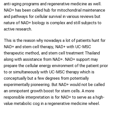
anti-aging programs and regenerative medicine as well.
NAD+ has been called hub for mitochondrial maintenance
and pathways for cellular survival in various reviews but
nature of NAD+ biology is complex and still subjects to
active research.
This is the reason why nowadays a lot of patients hunt for
NAD+ and stem cell therapy, NAD+ with UC-MSC
therapeutic method, and stem cell treatment Thailand
along with assistance from NAD+. NAD+ support may
prepare the cellular energy environment of the patient prior
to or simultaneously with UC-MSC therapy which is
conceptually but a few degrees from potentially
experimentally pioneering. But NAD+ would not be called
an omnipotent growth boost for stem cells. A more
responsible interpretation is for NAD+ to serve as a high-
value metabolic cog in a regenerative medicine wheel.