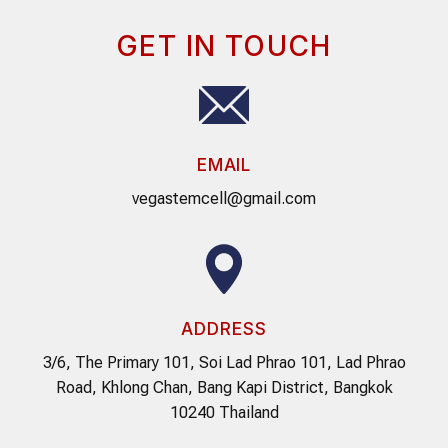
GET IN TOUCH
EMAIL
vegastemcell@gmail.com
ADDRESS
3/6, The Primary 101, Soi Lad Phrao 101, Lad Phrao
Road, Khlong Chan, Bang Kapi District, Bangkok
10240 Thailand