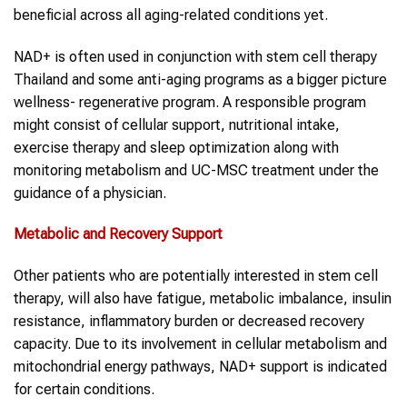
beneficial across all aging-related conditions yet.
NAD+ is often used in conjunction with stem cell therapy
Thailand and some anti-aging programs as a bigger picture
wellness- regenerative program. A responsible program
might consist of cellular support, nutritional intake,
exercise therapy and sleep optimization along with
monitoring metabolism and UC-MSC treatment under the
guidance of a physician.
Metabolic and Recovery Support
Other patients who are potentially interested in stem cell
therapy, will also have fatigue, metabolic imbalance, insulin
resistance, inflammatory burden or decreased recovery
capacity. Due to its involvement in cellular metabolism and
mitochondrial energy pathways, NAD+ support is indicated
for certain conditions.