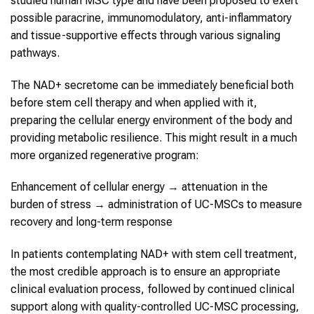
studied human MSC type and have been proposed to exert
possible paracrine, immunomodulatory, anti-inflammatory
and tissue-supportive effects through various signaling
pathways.
The NAD+ secretome can be immediately beneficial both
before stem cell therapy and when applied with it,
preparing the cellular energy environment of the body and
providing metabolic resilience. This might result in a much
more organized regenerative program:
Enhancement of cellular energy → attenuation in the
burden of stress → administration of UC-MSCs to measure
recovery and long-term response
In patients contemplating NAD+ with stem cell treatment,
the most credible approach is to ensure an appropriate
clinical evaluation process, followed by continued clinical
support along with quality-controlled UC-MSC processing,