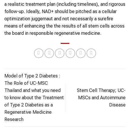
a realistic treatment plan (including timelines), and rigorous
follow-up. Ideally, NAD+ should be pitched as a cellular
optimization juggernaut and not necessarily a surefire
means of enhancing the the results of all stem cells across
the board in responsible regenerative medicine.
Model of Type 2 Diabetes :
The Role of UC-MSC
Thailand and what you need
Stem Cell Therapy; UC-
to know about the Treatment
MSCs and Autoimmune
of Type 2 Diabetes as a
Disease
Regenerative Medicine
Research