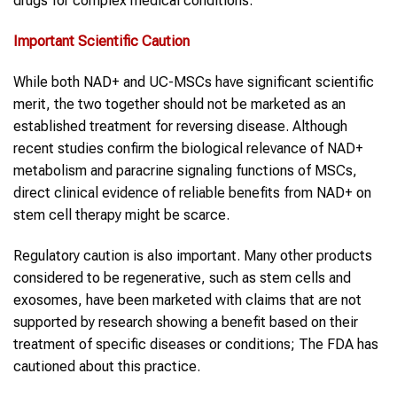
drugs for complex medical conditions.
Important Scientific Caution
While both NAD+ and UC-MSCs have significant scientific
merit, the two together should not be marketed as an
established treatment for reversing disease. Although
recent studies confirm the biological relevance of NAD+
metabolism and paracrine signaling functions of MSCs,
direct clinical evidence of reliable benefits from NAD+ on
stem cell therapy might be scarce.
Regulatory caution is also important. Many other products
considered to be regenerative, such as stem cells and
exosomes, have been marketed with claims that are not
supported by research showing a benefit based on their
treatment of specific diseases or conditions; The FDA has
cautioned about this practice.