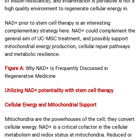
of insulin resistance), and inflammation is pervasive is not a
high quality environment to regenerate cellular energy in.
NAD+ prior to stem cell therapy is an interesting
complementary strategy here. NAD+ could complement the
general aim of UC-MSC treatment, and possibly support
mitochondrial energy production, cellular repair pathways
and metabolic resilience.
Figure
A:
Why NAD+ Is Frequently Discussed in
Regenerative Medicine
Utilizing
NAD+
potentiality with
stem cell therapy
Cellular Energy and Mitochondrial Support
Mitochondria are the powerhouses of the cell; they convert
cellular energy. NAD+ is a critical cofactor in the cellular
metabolism and redox status at mitochondria. Reduced or