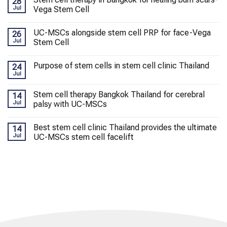
28
Jul
Vega Stem Cell
UC-MSCs alongside stem cell PRP for face-Vega
26
Jul
Stem Cell
Purpose of stem cells in stem cell clinic Thailand
24
Jul
Stem cell therapy Bangkok Thailand for cerebral
14
Jul
palsy with UC-MSCs
Best stem cell clinic Thailand provides the ultimate
14
Jul
UC-MSCs stem cell facelift