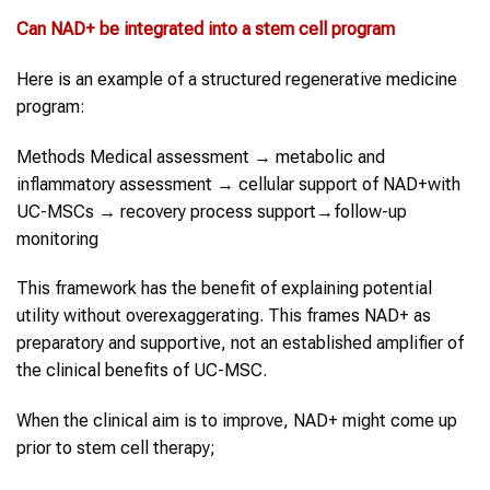
Can
NAD+
be integrated into a
stem cell program
Here is an example of a structured regenerative medicine
program:
Methods Medical assessment → metabolic and
inflammatory assessment → cellular support of NAD+with
UC-MSCs → recovery process support→follow-up
monitoring
This framework has the benefit of explaining potential
utility without overexaggerating. This frames NAD+ as
preparatory and supportive, not an established amplifier of
the clinical benefits of UC-MSC.
When the clinical aim is to improve, NAD+ might come up
prior to stem cell therapy;