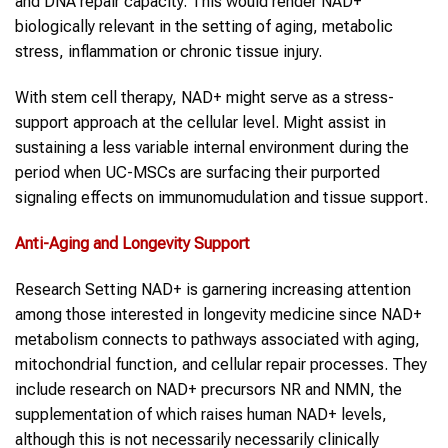
and DNA repair capacity. This would render NAD+
biologically relevant in the setting of aging, metabolic
stress, inflammation or chronic tissue injury.
With stem cell therapy, NAD+ might serve as a stress-
support approach at the cellular level. Might assist in
sustaining a less variable internal environment during the
period when UC-MSCs are surfacing their purported
signaling effects on immunomudulation and tissue support.
Anti-Aging and Longevity Support
Research Setting NAD+ is garnering increasing attention
among those interested in longevity medicine since NAD+
metabolism connects to pathways associated with aging,
mitochondrial function, and cellular repair processes. They
include research on NAD+ precursors NR and NMN, the
supplementation of which raises human NAD+ levels,
although this is not necessarily necessarily clinically