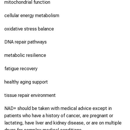
mitochondrial function
cellular energy metabolism
oxidative stress balance
DNA repair pathways
metabolic resilience
fatigue recovery
healthy aging support
tissue repair environment
NAD+ should be taken with medical advice except in
patients who have a history of cancer, are pregnant or
lactating, have liver and kidney disease, or are on multiple