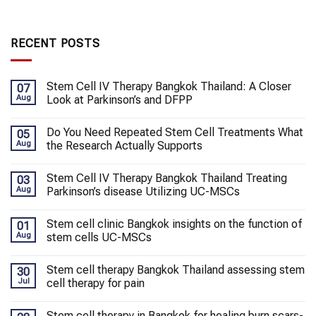
RECENT POSTS
Stem Cell IV Therapy Bangkok Thailand: A Closer
07
Aug
Look at Parkinson’s and DFPP
Do You Need Repeated Stem Cell Treatments What
05
Aug
the Research Actually Supports
Stem Cell IV Therapy Bangkok Thailand Treating
03
Aug
Parkinson’s disease Utilizing UC-MSCs
Stem cell clinic Bangkok insights on the function of
01
Aug
stem cells UC-MSCs
Stem cell therapy Bangkok Thailand assessing stem
30
Jul
cell therapy for pain
Stem cell therapy in Bangkok for healing burn scars-