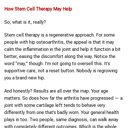
How
Stem Cell Therapy
May Help
So, what is it, really?
Stem cell therapy is a regenerative approach. For some
people with hip osteoarthritis, the appeal is that it may
calm the inflammation in the joint and help it function a bit
better, easing the discomfort along the way. Notice the
word “may,” though. I’m not going to oversell this. It’s
supportive care, not a reset button. Nobody is regrowing
you a brand-new hip.
And honestly? Results are all over the map. Your age
matters. So does how far the arthritis have progressed — a
joint with some cartilage left tends to behave very
differently from one that’s badly worn. Your general health
plays in too. Two people, same diagnosis, can walk away
with completely different outcomes. Which is the whole