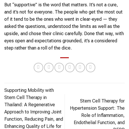
But “supportive” is the word that matters. It’s not a cure,
and it’s not for everyone. The people who get the most out
of it tend to be the ones who went in clear-eyed — they
asked the questions, understood the limits as well as the
upside, and chose their clinic carefully. Done that way, with
eyes open and expectations grounded, it’s a considered
step rather than a roll of the dice.
Supporting Mobility with
Stem Cell Therapy in
Stem Cell Therapy for
Thailand: A Regenerative
Hypertension Support: The
Approach to Improving Joint
Role of Inflammation,
Function, Reducing Pain, and
Endothelial Function, and
Enhancing Quality of Life for