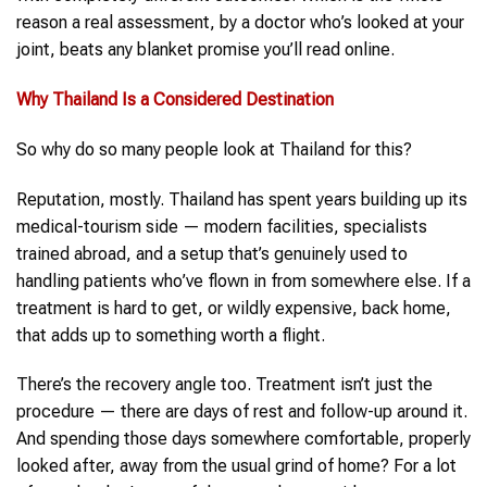
reason a real assessment, by a doctor who’s looked at your
joint, beats any blanket promise you’ll read online.
Why
Thailand
Is a Considered Destination
So why do so many people look at Thailand for this?
Reputation, mostly. Thailand has spent years building up its
medical-tourism side — modern facilities, specialists
trained abroad, and a setup that’s genuinely used to
handling patients who’ve flown in from somewhere else. If a
treatment is hard to get, or wildly expensive, back home,
that adds up to something worth a flight.
There’s the recovery angle too. Treatment isn’t just the
procedure — there are days of rest and follow-up around it.
And spending those days somewhere comfortable, properly
looked after, away from the usual grind of home? For a lot