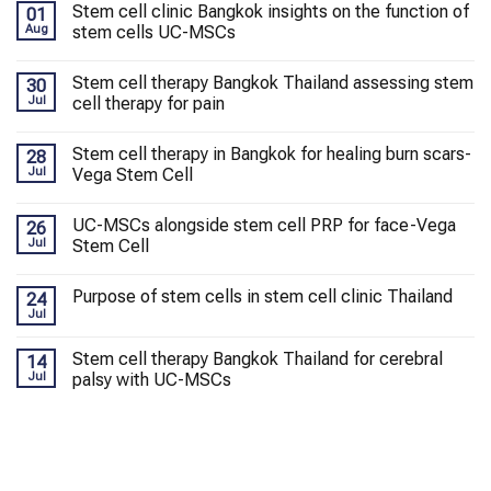
Stem cell clinic Bangkok insights on the function of
01
Aug
stem cells UC-MSCs
Stem cell therapy Bangkok Thailand assessing stem
30
Jul
cell therapy for pain
Stem cell therapy in Bangkok for healing burn scars-
28
Jul
Vega Stem Cell
UC-MSCs alongside stem cell PRP for face-Vega
26
Jul
Stem Cell
Purpose of stem cells in stem cell clinic Thailand
24
Jul
Stem cell therapy Bangkok Thailand for cerebral
14
Jul
palsy with UC-MSCs