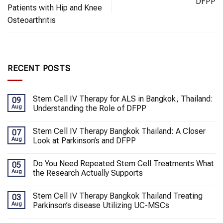
DFPP
Patients with Hip and Knee
Osteoarthritis
RECENT POSTS
Stem Cell IV Therapy for ALS in Bangkok, Thailand:
09
Aug
Understanding the Role of DFPP
Stem Cell IV Therapy Bangkok Thailand: A Closer
07
Aug
Look at Parkinson’s and DFPP
Do You Need Repeated Stem Cell Treatments What
05
Aug
the Research Actually Supports
Stem Cell IV Therapy Bangkok Thailand Treating
03
Aug
Parkinson’s disease Utilizing UC-MSCs