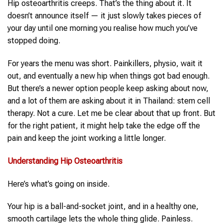
Hip osteoarthritis creeps. That’s the thing about it. It
doesn’t announce itself — it just slowly takes pieces of
your day until one morning you realise how much you’ve
stopped doing.
For years the menu was short. Painkillers, physio, wait it
out, and eventually a new hip when things got bad enough.
But there’s a newer option people keep asking about now,
and a lot of them are asking about it in Thailand: stem cell
therapy. Not a cure. Let me be clear about that up front. But
for the right patient, it might help take the edge off the
pain and keep the joint working a little longer.
Understanding
Hip Osteoarthritis
Here’s what’s going on inside.
Your hip is a ball-and-socket joint, and in a healthy one,
smooth cartilage lets the whole thing glide. Painless.