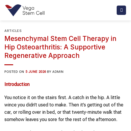
Skip
to
content
ARTICLES
Mesenchymal Stem Cell Therapy in
Hip Osteoarthritis: A Supportive
Regenerative Approach
POSTED ON
5 JUNE 2026
BY
ADMIN
Introduction
You notice it on the stairs first. A catch in the hip. A little
wince you didn’t used to make. Then it’s getting out of the
car, or rolling over in bed, or that twenty-minute walk that
somehow leaves you sore for the rest of the afternoon.