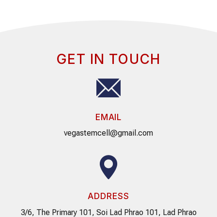
GET IN TOUCH
EMAIL
vegastemcell@gmail.com
ADDRESS
3/6, The Primary 101, Soi Lad Phrao 101, Lad Phrao