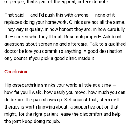
of people, that’s part of the appeal, not a side note.
That said — and I’d push this with anyone — none of it
replaces doing your homework. Clinics are not all the same.
They vary in quality, in how honest they are, in how carefully
they screen who they’ll treat. Research properly. Ask blunt
questions about screening and aftercare. Talk to a qualified
doctor before you commit to anything. A good destination
only counts if you pick a good clinic inside it.
Conclusion
Hip osteoarthritis shrinks your world a little at a time —
how far you’ll walk, how easily you move, how much you can
do before the pain shows up. Set against that, stem cell
therapy is worth knowing about: a supportive option that
might, for the right patient, ease the discomfort and help
the joint keep doing its job.