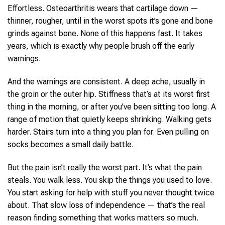
Effortless. Osteoarthritis wears that cartilage down —
thinner, rougher, until in the worst spots it’s gone and bone
grinds against bone. None of this happens fast. It takes
years, which is exactly why people brush off the early
warnings.
And the warnings are consistent. A deep ache, usually in
the groin or the outer hip. Stiffness that’s at its worst first
thing in the morning, or after you’ve been sitting too long. A
range of motion that quietly keeps shrinking. Walking gets
harder. Stairs turn into a thing you plan for. Even pulling on
socks becomes a small daily battle.
But the pain isn’t really the worst part. It’s what the pain
steals. You walk less. You skip the things you used to love.
You start asking for help with stuff you never thought twice
about. That slow loss of independence — that’s the real
reason finding something that works matters so much.