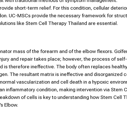
treat with traditional methods of symptom management.
ovide short-term relief. For this condition, cellular deteri
endon. UC-MSCs provide the necessary framework for struct
olutions like Stem Cell Therapy Thailand are essential.
ronator mass of the forearm and of the elbow flexors. Golfe
jury and repair takes place; however, the process of self-
 is therefore ineffective. The body often replaces healthy
gen. The resultant matrix is ineffective and disorganized c
normal vascularization and cell death in a hypoxic enviro
 an inflammatory condition, making intervention via Stem C
breakdown of cells is key to understanding how Stem Cell 
’s Elbow.