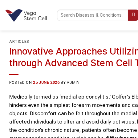
Skip
to
content
ARTICLES
Innovative Approaches Utiliz
through Advanced Stem Cell 
POSTED ON
25 JUNE 2026
BY
ADMIN
Medically termed as ‘medial epicondylitis,’ Golfer’s El
hinders even the simplest forearm movements and caus
objects. Discomfort can be felt throughout the medial
affected individuals to alter and avoid daily activities
the condition’s chronic nature, patients often become