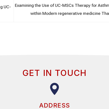
Examining the Use of UC-MSCs Therapy for Asthm
ng UC-
within Modern regenerative medicine Tha
GET IN TOUCH
ADDRESS