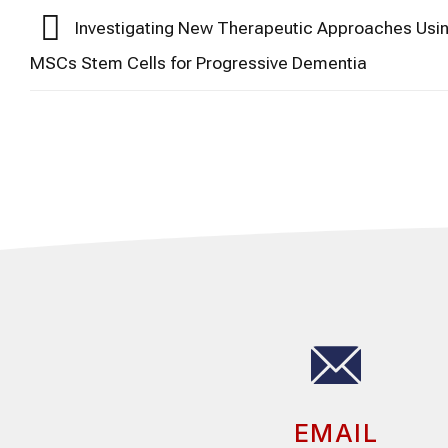
Investigating New Therapeutic Approaches Usi
MSCs Stem Cells for Progressive Dementia
EMAIL