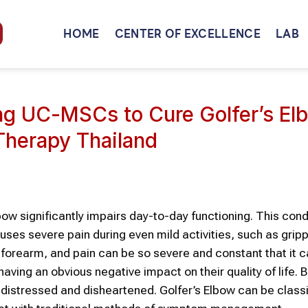
HOME
CENTER OF EXCELLENCE
LAB
ing UC-MSCs to Cure Golfer’s El
Therapy Thailand
bow significantly impairs day-to-day functioning. This cond
es severe pain during even mild activities, such as grip
 forearm, and pain can be so severe and constant that it 
, having an obvious negative impact on their quality of life.
 distressed and disheartened. Golfer’s Elbow can be classi