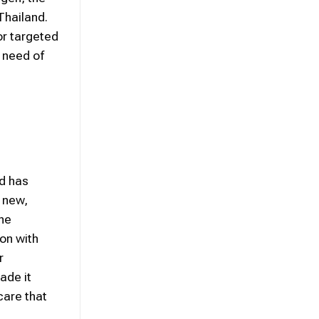
Thailand.
or targeted
n need of
nd has
d new,
the
on with
r
ade it
care that