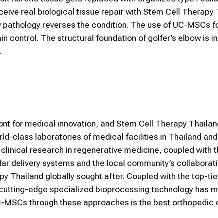
eceive real biological tissue repair with Stem Cell Therapy 
ow pathology reverses the condition. The use of UC-MSCs f
n control. The structural foundation of golfer’s elbow is i
.
front for medical innovation, and Stem Cell Therapy Thaila
rld-class laboratories of medical facilities in Thailand an
clinical research in regenerative medicine, coupled with 
ar delivery systems and the local community’s collaborati
 Thailand globally sought after. Coupled with the top-tie
 cutting-edge specialized bioprocessing technology has m
g UC-MSCs through these approaches is the best orthopedic 