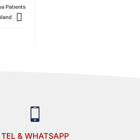
a Patients
iland
TEL & WHATSAPP