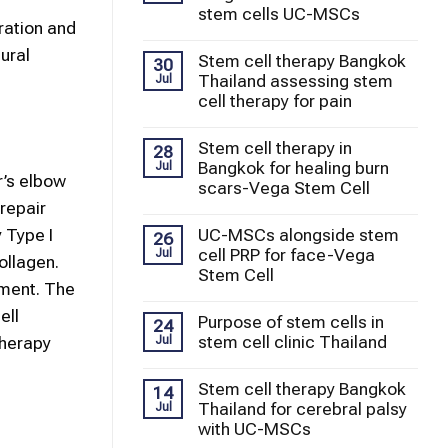
stem cells UC-MSCs
oration and
ural
Stem cell therapy Bangkok
30
Thailand assessing stem
Jul
cell therapy for pain
Stem cell therapy in
28
Bangkok for healing burn
Jul
r’s elbow
scars-Vega Stem Cell
repair
UC-MSCs alongside stem
 Type I
26
cell PRP for face-Vega
Jul
ollagen.
Stem Cell
nment. The
ell
Purpose of stem cells in
24
stem cell clinic Thailand
Jul
Therapy
Stem cell therapy Bangkok
14
Thailand for cerebral palsy
Jul
with UC-MSCs