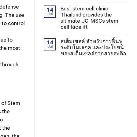
 defense
Best stem cell clinic
14
Thailand provides the
ng. The use
Jul
ultimate UC-MSCs stem
 to control
cell facelift
nue to
สเต็มเซลล์ สำหรับการฟื้นฟู
14
ระดับโมเลกุล และประโยชน์
Jul
 the most
ของสเต็มเซลล์จากสายสะดือ
 through
e of Stem
 the
to
t the
agen, the