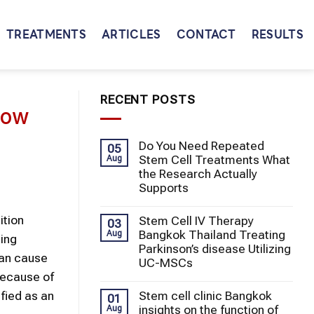
TREATMENTS
ARTICLES
CONTACT
RESULTS
RECENT POSTS
bow
Do You Need Repeated
05
Stem Cell Treatments What
Aug
the Research Actually
Supports
ition
Stem Cell IV Therapy
03
Bangkok Thailand Treating
Aug
ping
Parkinson’s disease Utilizing
can cause
UC-MSCs
 Because of
Stem cell clinic Bangkok
fied as an
01
insights on the function of
Aug