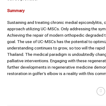
Summary
Sustaining and treating chronic medial epicondylitis,
approach utilizing UC-MSCs. Only addressing the symp
Achieving the repair of modern orthopedic degraded t
goal. The use of UC-MSCs has the potential to optimi
understanding continues to grow, so too will the rapi
Thailand. The medical paradigm is undoubtedly changi
palliative interventions. Engaging with these regenerat
further developments in regenerative medicine demonst
restoration in golfer’s elbow is a reality with this co