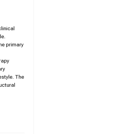
linical
le.
he primary
rapy
ary
estyle. The
uctural