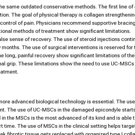
the same outdated conservative methods. The first line of
ion. The goal of physical therapy is collagen strengtheni
m control of pain. Physicians recommend supportive bracing
ditional methods of treatment show significant limitations.
lse sense of recovery. The use of steroid injections conti
ew months. The use of surgical interventions is reserved for
e long, painful recovery show significant limitations of the
inal grip. These limitations show the need to use UC-MSCs
eatment.
f more advanced biological technology is essential. The us
ent. The use of UC-MSCs in the damaged epicondyle starts
 in the MSCs is the most advanced of its kind and is able 
 time. The use of MSCs in the clinical setting helps targe
k fibrotic tissue gets replaced with organized type I coll