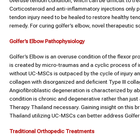
overuse tendon condition, which can be difficult to 
Corticosteroid and anti-inflammatory injections only pr
tendon injury need to be healed to restore healthy t
remedy. For curing golfer’s elbow, novel therapeutic s
Golfer’s Elbow
Pathophysiology
Golfer’s Elbow is an overuse condition of the flexor p
is created by micro-traumas and a cyclic process of in
without UC-MSCs is outpaced by the cycle of injury and
collagen with disorganized and deficient Type III colla
Angiofibroblastic degeneration is characterized by ab
condition is chronic and degenerative rather than just
Therapy Thailand necessary. Gaining insight on this 
Thailand utilizing UC-MSCs can better address Golfer
Traditional Orthopedic Treatments