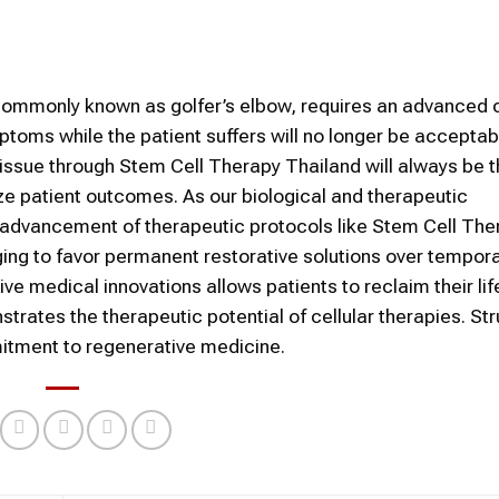
 commonly known as golfer’s elbow, requires an advanced c
toms while the patient suffers will no longer be acceptab
issue through Stem Cell Therapy Thailand will always be t
ze patient outcomes. As our biological and therapeutic
d advancement of therapeutic protocols like Stem Cell The
ng to favor permanent restorative solutions over tempor
ive medical innovations allows patients to reclaim their lif
rates the therapeutic potential of cellular therapies. Str
mmitment to regenerative medicine.