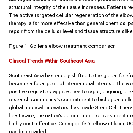
structural integrity of the tissue increases. Patients r
The active targeted cellular regeneration of the elb
therapy is far more effective than general chemical pai
repair from the cellular level and tissue structure alike
Figure 1: Golfer’s elbow treatment comparison
Clinical Trends Within Southeast Asia
Southeast Asia has rapidly shifted to the global fore
become a focal point of international interest. The wo
positive regulatory approaches to rapid, ongoing, pre-
research community’s commitment to biological cellul
global medical innovators, has made Stem Cell Therapy
healthcare, the nation’s commitment to investment in
highly cost-effective. Curing golfer’s elbow utilizin
can be provided.