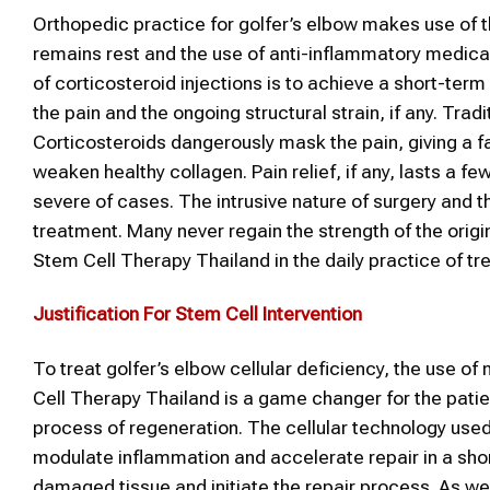
Orthopedic practice for golfer’s elbow makes use of 
remains rest and the use of anti-inflammatory medicat
of corticosteroid injections is to achieve a short-ter
the pain and the ongoing structural strain, if any. Tra
Corticosteroids dangerously mask the pain, giving a fa
weaken healthy collagen. Pain relief, if any, lasts a f
severe of cases. The intrusive nature of surgery and th
treatment. Many never regain the strength of the orig
Stem Cell Therapy Thailand in the daily practice of tr
Justification For Stem Cell Intervention
To treat golfer’s elbow cellular deficiency, the use o
Cell Therapy Thailand is a game changer for the pati
process of regeneration. The cellular technology used
modulate inflammation and accelerate repair in a short
damaged tissue and initiate the repair process. As wea