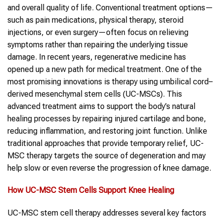
and overall quality of life. Conventional treatment options—
such as pain medications, physical therapy, steroid
injections, or even surgery—often focus on relieving
symptoms rather than repairing the underlying tissue
damage. In recent years, regenerative medicine has
opened up a new path for medical treatment. One of the
most promising innovations is therapy using umbilical cord–
derived mesenchymal stem cells (UC-MSCs). This
advanced treatment aims to support the body’s natural
healing processes by repairing injured cartilage and bone,
reducing inflammation, and restoring joint function. Unlike
traditional approaches that provide temporary relief, UC-
MSC therapy targets the source of degeneration and may
help slow or even reverse the progression of knee damage.
How UC-MSC Stem Cells Support Knee Healing
UC-MSC stem cell therapy addresses several key factors