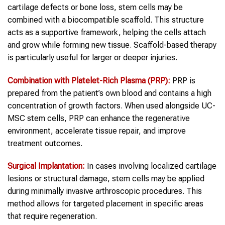
cartilage defects or bone loss, stem cells may be
combined with a biocompatible scaffold. This structure
acts as a supportive framework, helping the cells attach
and grow while forming new tissue. Scaffold-based therapy
is particularly useful for larger or deeper injuries.
Combination with Platelet-Rich Plasma (PRP):
PRP is
prepared from the patient’s own blood and contains a high
concentration of growth factors. When used alongside UC-
MSC stem cells, PRP can enhance the regenerative
environment, accelerate tissue repair, and improve
treatment outcomes.
Surgical Implantation:
In cases involving localized cartilage
lesions or structural damage, stem cells may be applied
during minimally invasive arthroscopic procedures. This
method allows for targeted placement in specific areas
that require regeneration.