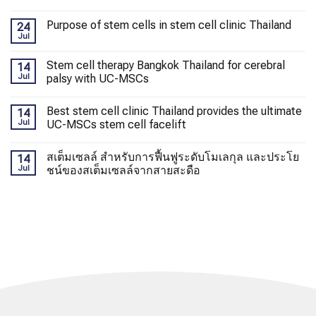
Purpose of stem cells in stem cell clinic Thailand
24
Jul
Stem cell therapy Bangkok Thailand for cerebral
14
Jul
palsy with UC-MSCs
Best stem cell clinic Thailand provides the ultimate
14
Jul
UC-MSCs stem cell facelift
สเต็มเซลล์ สำหรับการฟื้นฟูระดับโมเลกุล และประโย
14
Jul
ชน์ของสเต็มเซลล์จากสายสะดือ