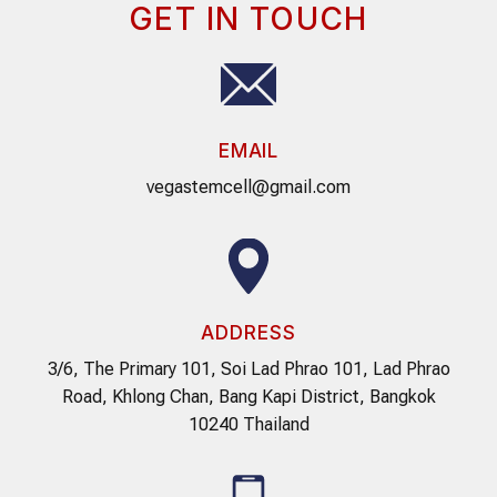
GET IN TOUCH
EMAIL
vegastemcell@gmail.com
ADDRESS
3/6, The Primary 101, Soi Lad Phrao 101, Lad Phrao
Road, Khlong Chan, Bang Kapi District, Bangkok
10240 Thailand