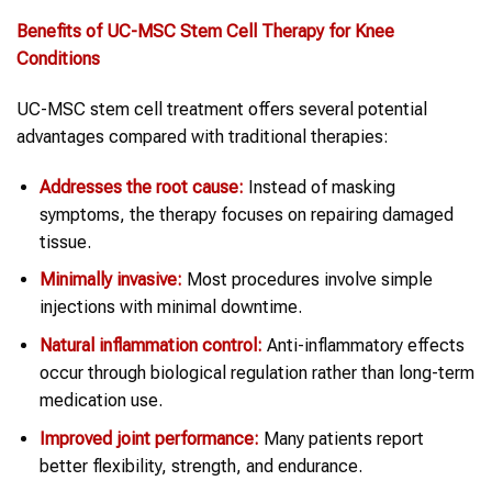
Benefits of UC-MSC Stem Cell Therapy for Knee
Conditions
UC-MSC stem cell treatment offers several potential
advantages compared with traditional therapies:
Addresses the root cause:
Instead of masking
symptoms, the therapy focuses on repairing damaged
tissue.
Minimally invasive:
Most procedures involve simple
injections with minimal downtime.
Natural inflammation control:
Anti-inflammatory effects
occur through biological regulation rather than long-term
medication use.
Improved joint performance:
Many patients report
better flexibility, strength, and endurance.