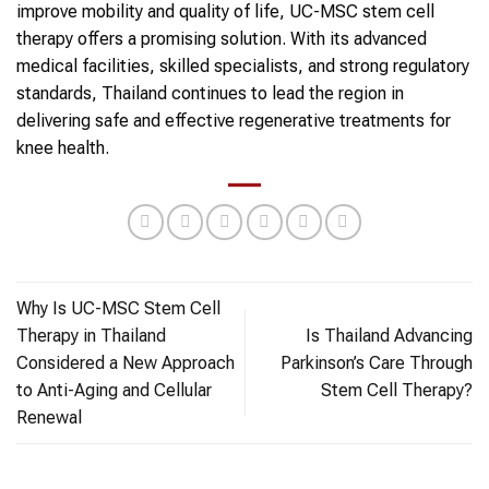
improve mobility and quality of life, UC-MSC stem cell
therapy offers a promising solution. With its advanced
medical facilities, skilled specialists, and strong regulatory
standards, Thailand continues to lead the region in
delivering safe and effective regenerative treatments for
knee health.
Why Is UC-MSC Stem Cell
Therapy in Thailand
Is Thailand Advancing
Considered a New Approach
Parkinson’s Care Through
to Anti-Aging and Cellular
Stem Cell Therapy?
Renewal