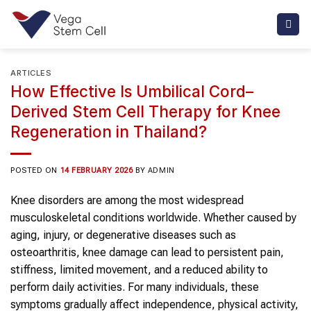
Skip
to
content
ARTICLES
How Effective Is Umbilical Cord–
Derived Stem Cell Therapy for Knee
Regeneration in Thailand?
POSTED ON
14 FEBRUARY 2026
BY
ADMIN
Knee disorders are among the most widespread
musculoskeletal conditions worldwide. Whether caused by
aging, injury, or degenerative diseases such as
osteoarthritis, knee damage can lead to persistent pain,
stiffness, limited movement, and a reduced ability to
perform daily activities. For many individuals, these
symptoms gradually affect independence, physical activity,