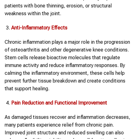
patients with bone thinning, erosion, or structural
weakness within the joint.
Anti-Inflammatory Effects
Chronic inflammation plays a major role in the progression
of osteoarthritis and other degenerative knee conditions.
Stem cells release bioactive molecules that regulate
immune activity and reduce inflammatory responses. By
calming the inflammatory environment, these cells help
prevent further tissue breakdown and create conditions
that support healing.
Pain Reduction and Functional Improvement
As damaged tissues recover and inflammation decreases,
many patients experience relief from chronic pain.
Improved joint structure and reduced swelling can also