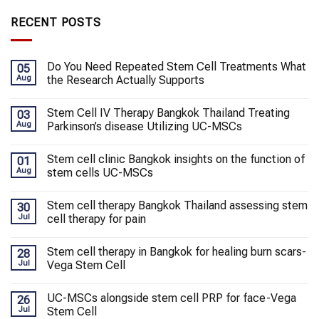
RECENT POSTS
Do You Need Repeated Stem Cell Treatments What
05
Aug
the Research Actually Supports
Stem Cell IV Therapy Bangkok Thailand Treating
03
Aug
Parkinson’s disease Utilizing UC-MSCs
Stem cell clinic Bangkok insights on the function of
01
Aug
stem cells UC-MSCs
Stem cell therapy Bangkok Thailand assessing stem
30
Jul
cell therapy for pain
Stem cell therapy in Bangkok for healing burn scars-
28
Jul
Vega Stem Cell
UC-MSCs alongside stem cell PRP for face-Vega
26
Jul
Stem Cell