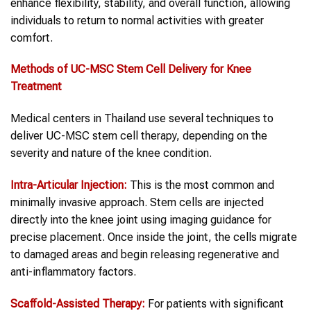
enhance flexibility, stability, and overall function, allowing
individuals to return to normal activities with greater
comfort.
Methods of UC-MSC Stem Cell Delivery for Knee
Treatment
Medical centers in Thailand use several techniques to
deliver UC-MSC stem cell therapy, depending on the
severity and nature of the knee condition.
Intra-Articular Injection:
This is the most common and
minimally invasive approach. Stem cells are injected
directly into the knee joint using imaging guidance for
precise placement. Once inside the joint, the cells migrate
to damaged areas and begin releasing regenerative and
anti-inflammatory factors.
Scaffold-Assisted Therapy:
For patients with significant