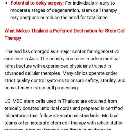
Potential to delay surgery:
For individuals in early to
moderate stages of degeneration, stem cell therapy
may postpone or reduce the need for total knee
What Makes Thailand a Preferred Destination for Stem Cell
Therapy
Thailand has emerged as a major center for regenerative
medicine in Asia. The country combines modern medical
infrastructure with experienced physicians trained in
advanced cellular therapies. Many clinics operate under
strict quality control systems to ensure safety, sterility, and
consistency in stem cell processing.
UC-MSC stem cells used in Thailand are obtained from
ethically donated umbilical cords and prepared in certified
laboratories that follow international standards. Medical
teams often integrate stem cell therapy with rehabilitation