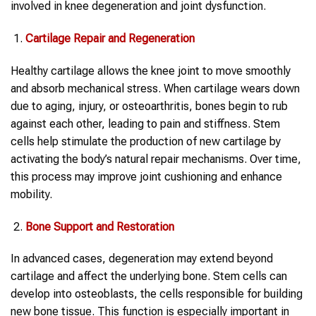
involved in knee degeneration and joint dysfunction.
Cartilage Repair and Regeneration
Healthy cartilage allows the knee joint to move smoothly
and absorb mechanical stress. When cartilage wears down
due to aging, injury, or osteoarthritis, bones begin to rub
against each other, leading to pain and stiffness. Stem
cells help stimulate the production of new cartilage by
activating the body’s natural repair mechanisms. Over time,
this process may improve joint cushioning and enhance
mobility.
Bone Support and Restoration
In advanced cases, degeneration may extend beyond
cartilage and affect the underlying bone. Stem cells can
develop into osteoblasts, the cells responsible for building
new bone tissue. This function is especially important in