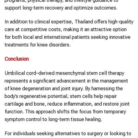
programs, physical therapy, and lifestyle guidance to
support long-term recovery and optimize outcomes.
In addition to clinical expertise, Thailand offers high-quality
care at competitive costs, making it an attractive option
for both local and international patients seeking innovative
treatments for knee disorders.
Conclusion
Umbilical cord–derived mesenchymal stem cell therapy
represents a significant advancement in the management
of knee degeneration and joint injury. By harnessing the
body’s regenerative potential, stem cells help repair
cartilage and bone, reduce inflammation, and restore joint
function. This approach shifts the focus from temporary
symptom control to long-term tissue healing.
For individuals seeking alternatives to surgery or looking to