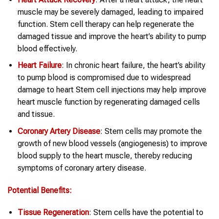
muscle may be severely damaged, leading to impaired
function. Stem cell therapy can help regenerate the
damaged tissue and improve the heart’s ability to pump
blood effectively.
Heart
Failure
: In chronic heart failure, the heart’s ability
to pump blood is compromised due to widespread
damage to heart Stem cell injections may help improve
heart muscle function by regenerating damaged cells
and tissue.
Coronary Artery Disease
: Stem cells may promote the
growth of new blood vessels (angiogenesis) to improve
blood supply to the heart muscle, thereby reducing
symptoms of coronary artery disease.
Potential Benefits:
Tissue Regeneration
: Stem cells have the potential to