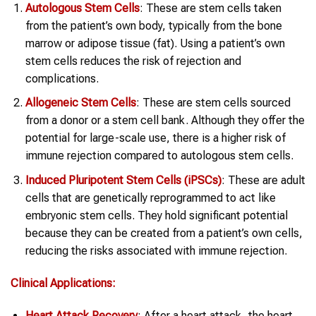
Autologous Stem Cells
: These are stem cells taken
from the patient’s own body, typically from the bone
marrow or adipose tissue (fat). Using a patient’s own
stem cells reduces the risk of rejection and
complications.
Allogeneic Stem Cells
: These are stem cells sourced
from a donor or a stem cell bank. Although they offer the
potential for large-scale use, there is a higher risk of
immune rejection compared to autologous stem cells.
Induced Pluripotent Stem Cells (iPSCs)
: These are adult
cells that are genetically reprogrammed to act like
embryonic stem cells. They hold significant potential
because they can be created from a patient’s own cells,
reducing the risks associated with immune rejection.
Clinical Applications:
Heart
Attack Recovery
: After a heart attack, the heart