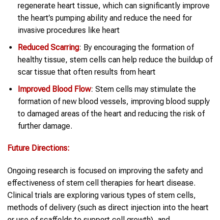
regenerate heart tissue, which can significantly improve
the heart’s pumping ability and reduce the need for
invasive procedures like heart
Reduced Scarring
: By encouraging the formation of
healthy tissue, stem cells can help reduce the buildup of
scar tissue that often results from heart
Improved Blood Flow
: Stem cells may stimulate the
formation of new blood vessels, improving blood supply
to damaged areas of the heart and reducing the risk of
further damage.
Future Directions:
Ongoing research is focused on improving the safety and
effectiveness of stem cell therapies for heart disease.
Clinical trials are exploring various types of stem cells,
methods of delivery (such as direct injection into the heart
or use of scaffolds to support cell growth), and