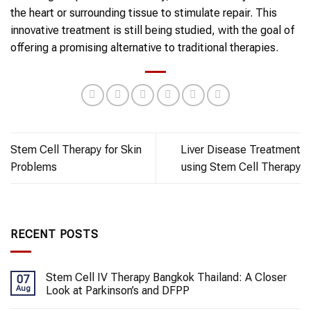
the heart or surrounding tissue to stimulate repair. This
innovative treatment is still being studied, with the goal of
offering a promising alternative to traditional therapies.
Stem Cell Therapy for Skin
Liver Disease Treatment
Problems
using Stem Cell Therapy
RECENT POSTS
Stem Cell IV Therapy Bangkok Thailand: A Closer
07
Aug
Look at Parkinson’s and DFPP