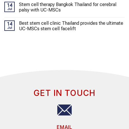
Stem cell therapy Bangkok Thailand for cerebral
14
Jul
palsy with UC-MSCs
Best stem cell clinic Thailand provides the ultimate
14
Jul
UC-MSCs stem cell facelift
GET IN TOUCH
EMAIL