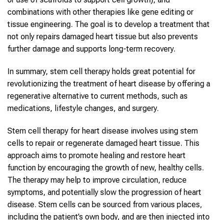
combinations with other therapies like gene editing or
tissue engineering. The goal is to develop a treatment that
not only repairs damaged heart tissue but also prevents
further damage and supports long-term recovery.
In summary, stem cell therapy holds great potential for
revolutionizing the treatment of heart disease by offering a
regenerative alternative to current methods, such as
medications, lifestyle changes, and surgery.
Stem cell therapy for heart disease involves using stem
cells to repair or regenerate damaged heart tissue. This
approach aims to promote healing and restore heart
function by encouraging the growth of new, healthy cells.
The therapy may help to improve circulation, reduce
symptoms, and potentially slow the progression of heart
disease. Stem cells can be sourced from various places,
including the patient’s own body, and are then injected into