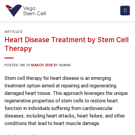
Skip
to
content
ARTICLES
Heart Disease Treatment by Stem Cell
Therapy
POSTED ON
11 MARCH 2025
BY
ADMIN
Stem cell therapy for heart disease is an emerging
treatment option aimed at repairing and regenerating
damaged heart tissue. This approach leverages the unique
regenerative properties of stem cells to restore heart
function in individuals suffering from cardiovascular
diseases, including heart attacks, heart failure, and other
conditions that lead to heart muscle damage.