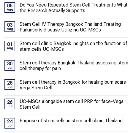
Do You Need Repeated Stem Cell Treatments What
05
Aug
the Research Actually Supports
Stem Cell IV Therapy Bangkok Thailand Treating
03
Aug
Parkinson’s disease Utilizing UC-MSCs
Stem cell clinic Bangkok insights on the function of
01
Aug
stem cells UC-MSCs
Stem cell therapy Bangkok Thailand assessing stem
30
Jul
cell therapy for pain
Stem cell therapy in Bangkok for healing burn scars-
28
Jul
Vega Stem Cell
UC-MSCs alongside stem cell PRP for face-Vega
26
Jul
Stem Cell
Purpose of stem cells in stem cell clinic Thailand
24
Jul