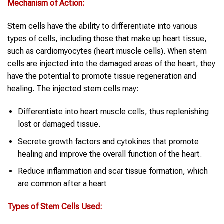
Mechanism of Action:
Stem cells have the ability to differentiate into various
types of cells, including those that make up heart tissue,
such as cardiomyocytes (heart muscle cells). When stem
cells are injected into the damaged areas of the heart, they
have the potential to promote tissue regeneration and
healing. The injected stem cells may:
Differentiate into heart muscle cells, thus replenishing
lost or damaged tissue.
Secrete growth factors and cytokines that promote
healing and improve the overall function of the heart.
Reduce inflammation and scar tissue formation, which
are common after a heart
Types of Stem Cells Used: