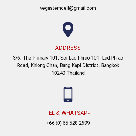
vegastemcell@gmail.com
ADDRESS
3/6, The Primary 101, Soi Lad Phrao 101, Lad Phrao
Road, Khlong Chan, Bang Kapi District, Bangkok
10240 Thailand
TEL & WHATSAPP
+66 (0) 65 528 2599