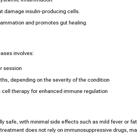
 damage insulin-producing cells.
flammation and promotes gut healing.
ases involves:
er session
ths, depending on the severity of the condition
cell therapy for enhanced immune regulation
lly safe, with minimal side effects such as mild fever or fa
 treatment does not rely on immunosuppressive drugs, mak