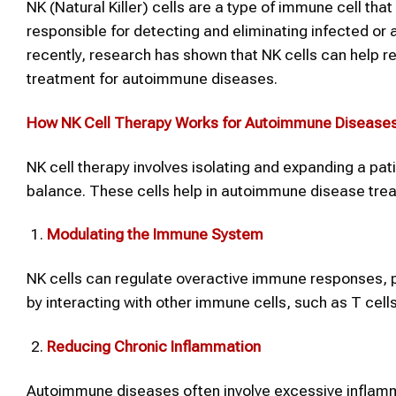
NK (Natural Killer) cells are a type of immune cell tha
responsible for detecting and eliminating infected or 
recently, research has shown that NK cells can help 
treatment for autoimmune diseases.
How
NK Cell Therapy
Works for
Autoimmune Disease
NK cell therapy involves isolating and expanding a pat
balance. These cells help in autoimmune disease tre
Modulating the Immune System
NK cells can regulate overactive immune responses, p
by interacting with other immune cells, such as T cell
Reducing Chronic Inflammation
Autoimmune diseases often involve excessive inflam