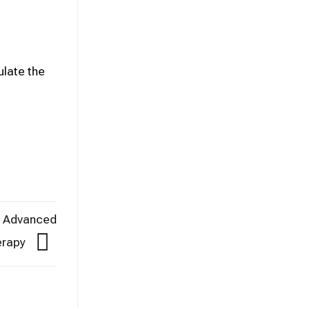
ulate the
in Advanced
erapy