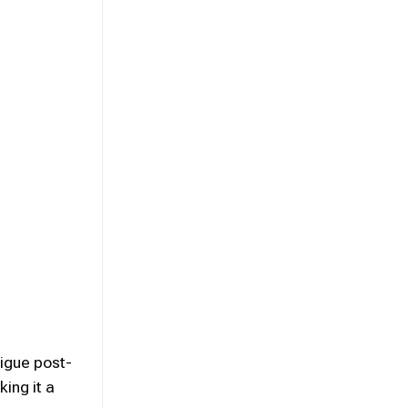
tigue post-
ing it a