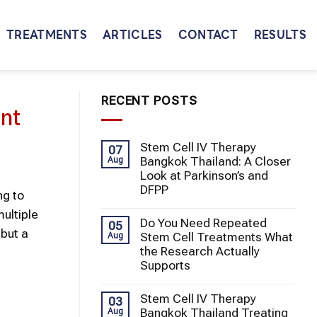
TREATMENTS
ARTICLES
CONTACT
RESULTS
RECENT POSTS
nt
Stem Cell IV Therapy
07
Bangkok Thailand: A Closer
Aug
Look at Parkinson’s and
DFPP
ng to
ultiple
Do You Need Repeated
05
but a
Stem Cell Treatments What
Aug
the Research Actually
Supports
Stem Cell IV Therapy
03
Bangkok Thailand Treating
Aug