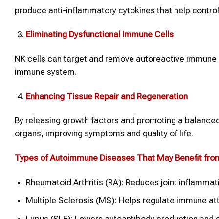
produce anti-inflammatory cytokines that help contro
Eliminating Dysfunctional Immune Cells
NK cells can target and remove autoreactive immune ce
immune system.
Enhancing Tissue Repair and Regeneration
By releasing growth factors and promoting a balanced
organs, improving symptoms and quality of life.
Types of Autoimmune Diseases That May Benefit fr
Rheumatoid Arthritis (RA): Reduces joint inflamma
Multiple Sclerosis (MS): Helps regulate immune att
Lupus (SLE): Lowers autoantibody production and 