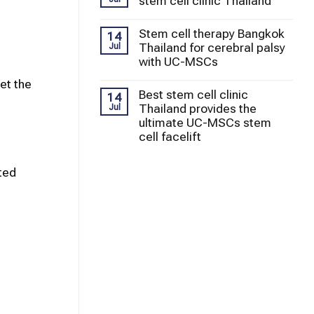
stem cell clinic Thailand
Stem cell therapy Bangkok
14
Thailand for cerebral palsy
Jul
with UC-MSCs
et the
Best stem cell clinic
14
Thailand provides the
Jul
ultimate UC-MSCs stem
cell facelift
ted