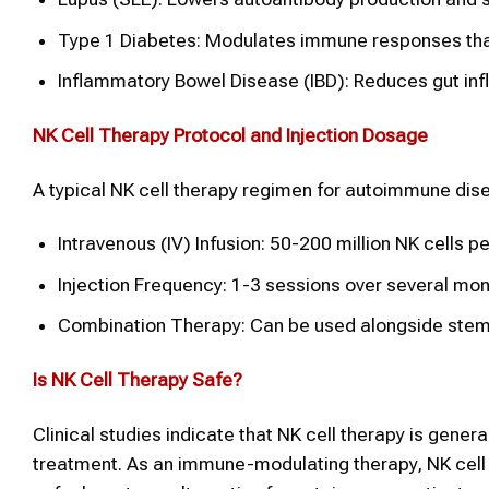
Type 1 Diabetes: Modulates immune responses that
Inflammatory Bowel Disease (IBD): Reduces gut in
NK Cell Therapy
Protocol and Injection Dosage
A typical NK cell therapy regimen for autoimmune dise
Intravenous (IV) Infusion: 50-200 million NK cells p
Injection Frequency: 1-3 sessions over several mon
Combination Therapy: Can be used alongside stem 
Is
NK Cell Therapy
Safe?
Clinical studies indicate that NK cell therapy is genera
treatment. As an immune-modulating therapy, NK cell