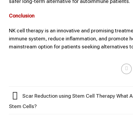
safer long-term alternative for autoimmune patients.
Conclusion
NK cell therapy is an innovative and promising treatm
immune system, reduce inflammation, and promote he
mainstream option for patients seeking alternatives 
Scar Reduction using Stem Cell Therapy What A
Stem Cells?