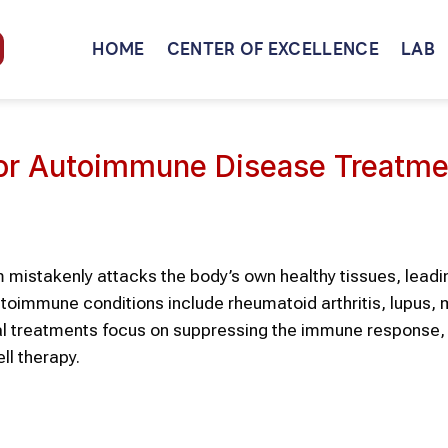
HOME
CENTER OF EXCELLENCE
LAB
for Autoimmune Disease Treatme
stakenly attacks the body’s own healthy tissues, leadi
immune conditions include rheumatoid arthritis, lupus, m
al treatments focus on suppressing the immune response, 
ll therapy.