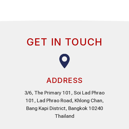
GET IN TOUCH
ADDRESS
3/6, The Primary 101, Soi Lad Phrao
101, Lad Phrao Road, Khlong Chan,
Bang Kapi District, Bangkok 10240
Thailand