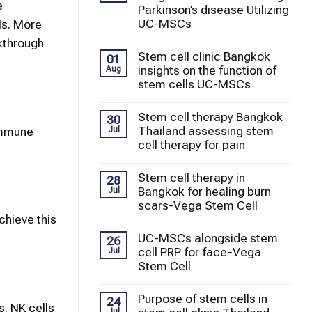
e
Parkinson’s disease Utilizing
UC-MSCs
ls. More
kthrough
Stem cell clinic Bangkok
01
insights on the function of
Aug
stem cells UC-MSCs
Stem cell therapy Bangkok
30
Thailand assessing stem
 immune
Jul
cell therapy for pain
Stem cell therapy in
28
Bangkok for healing burn
Jul
scars-Vega Stem Cell
chieve this
UC-MSCs alongside stem
26
cell PRP for face-Vega
Jul
Stem Cell
Purpose of stem cells in
24
. NK cells
Jul