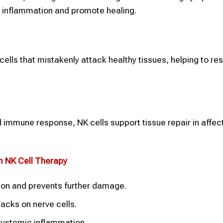
l inflammation and promote healing.
lls that mistakenly attack healthy tissues, helping to res
 immune response, NK cells support tissue repair in affec
om
NK Cell Therapy
tion and prevents further damage.
acks on nerve cells.
systemic inflammation.