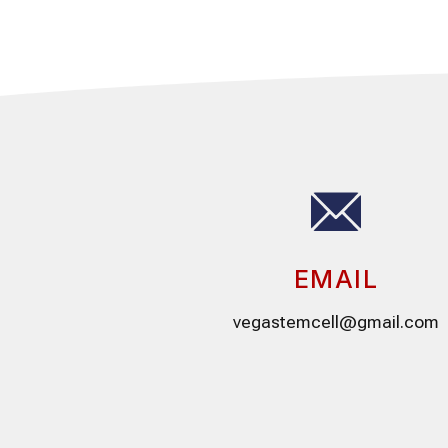
EMAIL
vegastemcell@gmail.com