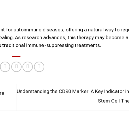
ent for autoimmune diseases, offering a natural way to reg
aling. As research advances, this therapy may become a
to traditional immune-suppressing treatments.
Understanding the CD90 Marker: A Key Indicator 
re
Stem Cell Th