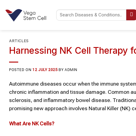
Skip
to
content
ARTICLES
Harnessing NK Cell Therapy 
POSTED ON
12 JULY 2025
BY
ADMIN
Autoimmune diseases occur when the immune system mi
chronic inflammation and tissue damage. Common auto
sclerosis, and inflammatory bowel disease. Tradition
promising new approach involves Natural Killer (NK) ce
What Are
NK Cells
?