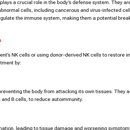
t plays a crucial role in the body’s defense system. They ar
abnormal cells, including cancerous and virus-infected cel
regulate the immune system, making them a potential brea
s
ient’s NK cells or using donor-derived NK cells to restore
atment by:
reventing the body from attacking its own tissues. They a
s and B cells, to reduce autoimmunity.
mation, leading to tissue damage and worsening symptoms