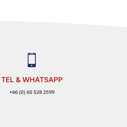
TEL & WHATSAPP
+66 (0) 65 528 2599