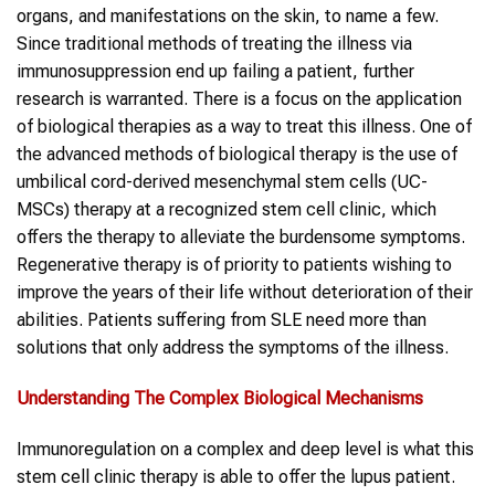
organs, and manifestations on the skin, to name a few.
Since traditional methods of treating the illness via
immunosuppression end up failing a patient, further
research is warranted. There is a focus on the application
of biological therapies as a way to treat this illness. One of
the advanced methods of biological therapy is the use of
umbilical cord-derived mesenchymal stem cells (UC-
MSCs) therapy at a recognized stem cell clinic, which
offers the therapy to alleviate the burdensome symptoms.
Regenerative therapy is of priority to patients wishing to
improve the years of their life without deterioration of their
abilities. Patients suffering from SLE need more than
solutions that only address the symptoms of the illness.
Understanding The Complex Biological Mechanisms
Immunoregulation on a complex and deep level is what this
stem cell clinic therapy is able to offer the lupus patient.