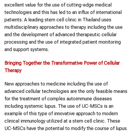
excellent value for the use of cutting-edge medical
technologies and this has led to an influx of international
patients. A leading stem cell clinic in Thailand uses
multidisciplinary approaches to therapy including the use
and the development of advanced therapeutic cellular
processing and the use of integrated patient monitoring
and support systems.
Bringing Together
the
Transformative Power
of
Cellular
Therapy
New approaches to medicine including the use of
advanced cellular technologies are the only feasible means
for the treatment of complex autoimmune diseases
including systemic lupus. The use of UC-MSCs is an
example of this type of innovative approach to modern
clinical immunology utilized at a stem cell clinic. These
UC-MSCs have the potential to modify the course of lupus