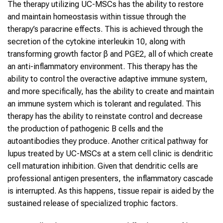
The therapy utilizing UC-MSCs has the ability to restore
and maintain homeostasis within tissue through the
therapy’s paracrine effects. This is achieved through the
secretion of the cytokine interleukin 10, along with
transforming growth factor β and PGE2, all of which create
an anti-inflammatory environment. This therapy has the
ability to control the overactive adaptive immune system,
and more specifically, has the ability to create and maintain
an immune system which is tolerant and regulated. This
therapy has the ability to reinstate control and decrease
the production of pathogenic B cells and the
autoantibodies they produce. Another critical pathway for
lupus treated by UC-MSCs at a stem cell clinic is dendritic
cell maturation inhibition. Given that dendritic cells are
professional antigen presenters, the inflammatory cascade
is interrupted. As this happens, tissue repair is aided by the
sustained release of specialized trophic factors.