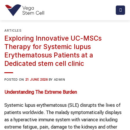
Skip
to
content
ARTICLES
Exploring Innovative UC-MSCs
Therapy for Systemic lupus
Erythematosus Patients at a
Dedicated stem cell clinic
POSTED ON
21 JUNE 2026
BY
ADMIN
Understanding The Extreme Burden
Systemic lupus erythematosus (SLE) disrupts the lives of
patients worldwide. The malady symptomatically displays
as a hyperactive immune system with variance including
extreme fatigue, pain, damage to the kidneys and other