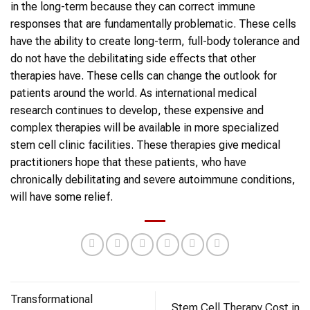
in the long-term because they can correct immune
responses that are fundamentally problematic. These cells
have the ability to create long-term, full-body tolerance and
do not have the debilitating side effects that other
therapies have. These cells can change the outlook for
patients around the world. As international medical
research continues to develop, these expensive and
complex therapies will be available in more specialized
stem cell clinic facilities. These therapies give medical
practitioners hope that these patients, who have
chronically debilitating and severe autoimmune conditions,
will have some relief.
Transformational
Stem Cell Therapy Cost in