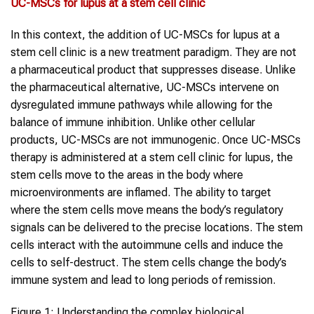
UC-MSCs
for
lupus
at a
stem cell clinic
In this context, the addition of UC-MSCs for lupus at a
stem cell clinic is a new treatment paradigm. They are not
a pharmaceutical product that suppresses disease. Unlike
the pharmaceutical alternative, UC-MSCs intervene on
dysregulated immune pathways while allowing for the
balance of immune inhibition. Unlike other cellular
products, UC-MSCs are not immunogenic. Once UC-MSCs
therapy is administered at a stem cell clinic for lupus, the
stem cells move to the areas in the body where
microenvironments are inflamed. The ability to target
where the stem cells move means the body’s regulatory
signals can be delivered to the precise locations. The stem
cells interact with the autoimmune cells and induce the
cells to self-destruct. The stem cells change the body’s
immune system and lead to long periods of remission.
Figure 1: Understanding the complex biological