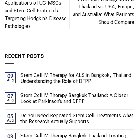
Applications of UC-MSCs
Thailand vs. USA, Europe,
and Stem Cell Protocols
and Australia: What Patients
Targeting Hodgkin’s Disease
Should Compare
Pathologies
RECENT POSTS
Stem Cell IV Therapy for ALS in Bangkok, Thailand:
09
Aug
Understanding the Role of DFPP
Stem Cell IV Therapy Bangkok Thailand: A Closer
07
Aug
Look at Parkinson’s and DFPP
Do You Need Repeated Stem Cell Treatments What
05
Aug
the Research Actually Supports
Stem Cell IV Therapy Bangkok Thailand Treating
03