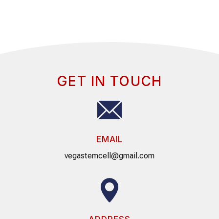
GET IN TOUCH
EMAIL
vegastemcell@gmail.com