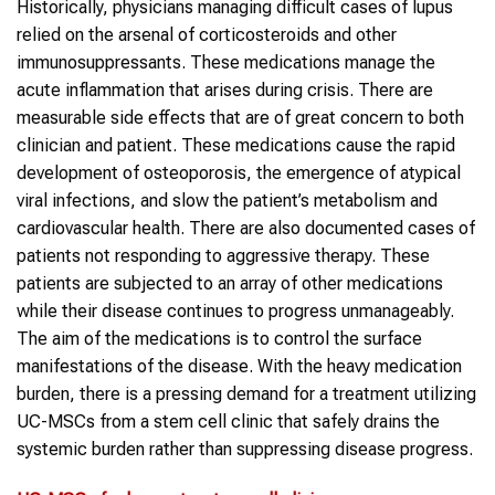
Historically, physicians managing difficult cases of lupus
relied on the arsenal of corticosteroids and other
immunosuppressants. These medications manage the
acute inflammation that arises during crisis. There are
measurable side effects that are of great concern to both
clinician and patient. These medications cause the rapid
development of osteoporosis, the emergence of atypical
viral infections, and slow the patient’s metabolism and
cardiovascular health. There are also documented cases of
patients not responding to aggressive therapy. These
patients are subjected to an array of other medications
while their disease continues to progress unmanageably.
The aim of the medications is to control the surface
manifestations of the disease. With the heavy medication
burden, there is a pressing demand for a treatment utilizing
UC-MSCs from a stem cell clinic that safely drains the
systemic burden rather than suppressing disease progress.