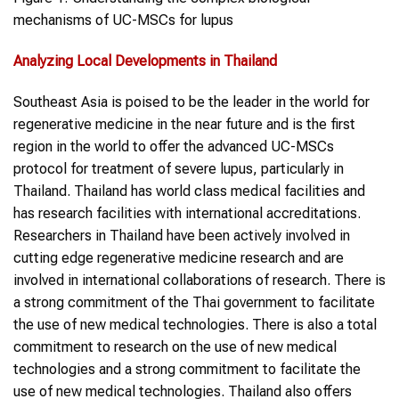
mechanisms of UC-MSCs for lupus
Analyzing Local Developments
in
Thailand
Southeast Asia is poised to be the leader in the world for
regenerative medicine in the near future and is the first
region in the world to offer the advanced UC-MSCs
protocol for treatment of severe lupus, particularly in
Thailand. Thailand has world class medical facilities and
has research facilities with international accreditations.
Researchers in Thailand have been actively involved in
cutting edge regenerative medicine research and are
involved in international collaborations of research. There is
a strong commitment of the Thai government to facilitate
the use of new medical technologies. There is also a total
commitment to research on the use of new medical
technologies and a strong commitment to facilitate the
use of new medical technologies. Thailand also offers