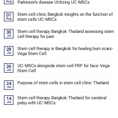
Aug
Parkinson’s disease Utilizing UC-MSCs
Stem cell clinic Bangkok insights on the function of
01
Aug
stem cells UC-MSCs
Stem cell therapy Bangkok Thailand assessing stem
30
Jul
cell therapy for pain
Stem cell therapy in Bangkok for healing burn scars-
28
Jul
Vega Stem Cell
UC-MSCs alongside stem cell PRP for face-Vega
26
Jul
Stem Cell
Purpose of stem cells in stem cell clinic Thailand
24
Jul
Stem cell therapy Bangkok Thailand for cerebral
14
Jul
palsy with UC-MSCs