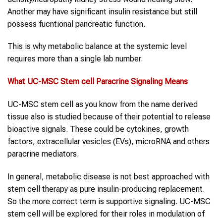
Another may have significant insulin resistance but still
possess fucntional pancreatic function.
This is why metabolic balance at the systemic level
requires more than a single lab number.
What
UC-MSC
Stem cell
Paracrine Signaling
Means
UC-MSC stem cell as you know from the name derived
tissue also is studied because of their potential to release
bioactive signals. These could be cytokines, growth
factors, extracellular vesicles (EVs), microRNA and others
paracrine mediators.
In general, metabolic disease is not best approached with
stem cell therapy as pure insulin-producing replacement.
So the more correct term is supportive signaling. UC-MSC
stem cell will be explored for their roles in modulation of