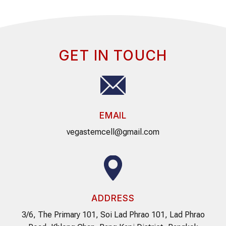
GET IN TOUCH
EMAIL
vegastemcell@gmail.com
ADDRESS
3/6, The Primary 101, Soi Lad Phrao 101, Lad Phrao