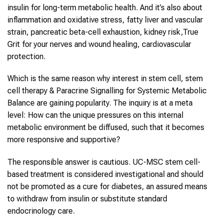
insulin for long-term metabolic health. And it’s also about
inflammation and oxidative stress, fatty liver and vascular
strain, pancreatic beta-cell exhaustion, kidney risk,True
Grit for your nerves and wound healing, cardiovascular
protection.
Which is the same reason why interest in stem cell, stem
cell therapy & Paracrine Signalling for Systemic Metabolic
Balance are gaining popularity. The inquiry is at a meta
level: How can the unique pressures on this internal
metabolic environment be diffused, such that it becomes
more responsive and supportive?
The responsible answer is cautious. UC-MSC stem cell-
based treatment is considered investigational and should
not be promoted as a cure for diabetes, an assured means
to withdraw from insulin or substitute standard
endocrinology care.