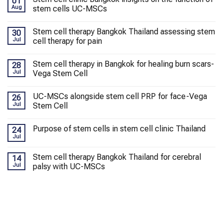
01
Aug
stem cells UC-MSCs
Stem cell therapy Bangkok Thailand assessing stem
30
Jul
cell therapy for pain
Stem cell therapy in Bangkok for healing burn scars-
28
Jul
Vega Stem Cell
UC-MSCs alongside stem cell PRP for face-Vega
26
Jul
Stem Cell
Purpose of stem cells in stem cell clinic Thailand
24
Jul
Stem cell therapy Bangkok Thailand for cerebral
14
Jul
palsy with UC-MSCs