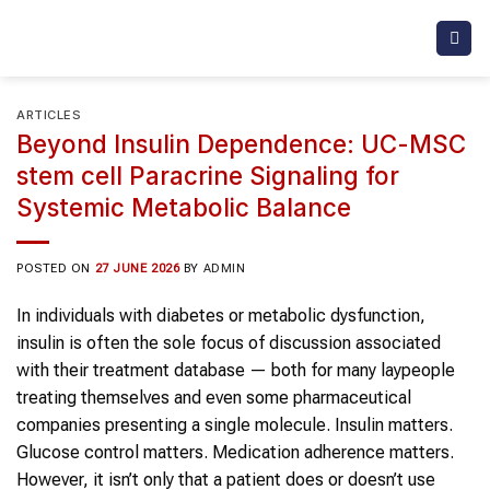
Skip
to
content
ARTICLES
Beyond Insulin Dependence: UC-MSC
stem cell Paracrine Signaling for
Systemic Metabolic Balance
POSTED ON
27 JUNE 2026
BY
ADMIN
In individuals with diabetes or metabolic dysfunction,
insulin is often the sole focus of discussion associated
with their treatment database — both for many laypeople
treating themselves and even some pharmaceutical
companies presenting a single molecule. Insulin matters.
Glucose control matters. Medication adherence matters.
However, it isn’t only that a patient does or doesn’t use