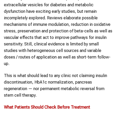
extracellular vesicles for diabetes and metabolic
dysfunction have exciting early studies, but remain
incompletely explored. Reviews elaborate possible
mechanisms of immune modulation, reduction in oxidative
stress, preservation and protection of beta-cells as well as
vascular effects that act to improve pathways for insulin
sensitivity. Still, clinical evidence is limited by small
studies with heterogeneous cell sources and variable
doses / routes of application as well as short-term follow-
up.
This is what should lead to any clinic not claiming insulin
discontinuation, HbA1c normalization, pancreas
regeneration — nor permanent metabolic reversal from
stem cell therapy.
What Patients Should Check Before Treatment