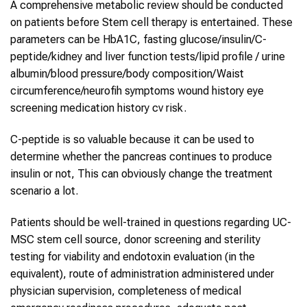
A comprehensive metabolic review should be conducted
on patients before Stem cell therapy is entertained. These
parameters can be HbA1C, fasting glucose/insulin/C-
peptide/kidney and liver function tests/lipid profile / urine
albumin/blood pressure/body composition/Waist
circumference/neurofih symptoms wound history eye
screening medication history cv risk.
C-peptide is so valuable because it can be used to
determine whether the pancreas continues to produce
insulin or not, This can obviously change the treatment
scenario a lot.
Patients should be well-trained in questions regarding UC-
MSC stem cell source, donor screening and sterility
testing for viability and endotoxin evaluation (in the
equivalent), route of administration administered under
physician supervision, completeness of medical