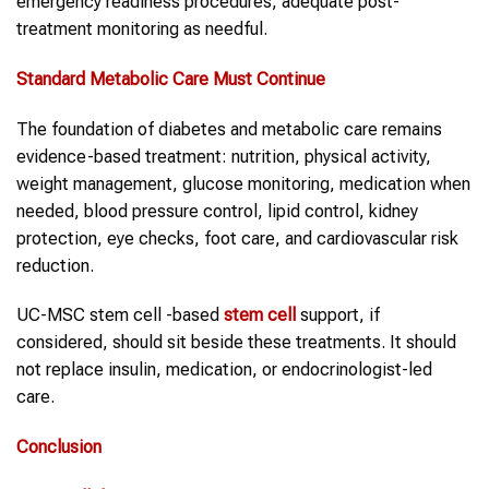
emergency readiness procedures, adequate post-
treatment monitoring as needful.
Standard Metabolic Care Must Continue
The foundation of diabetes and metabolic care remains
evidence-based treatment: nutrition, physical activity,
weight management, glucose monitoring, medication when
needed, blood pressure control, lipid control, kidney
protection, eye checks, foot care, and cardiovascular risk
reduction.
UC-MSC stem cell -based
stem cell
support, if
considered, should sit beside these treatments. It should
not replace insulin, medication, or endocrinologist-led
care.
Conclusion