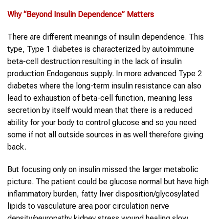
Why “
Beyond Insulin Dependence
” Matters
There are different meanings of insulin dependence. This
type, Type 1 diabetes is characterized by autoimmune
beta-cell destruction resulting in the lack of insulin
production Endogenous supply. In more advanced Type 2
diabetes where the long-term insulin resistance can also
lead to exhaustion of beta-cell function, meaning less
secretion by itself would mean that there is a reduced
ability for your body to control glucose and so you need
some if not all outside sources in as well therefore giving
back.
But focusing only on insulin missed the larger metabolic
picture. The patient could be glucose normal but have high
inflammatory burden, fatty liver disposition/glycosylated
lipids to vasculature area poor circulation nerve
density/neuropathy kidney stress wound healing slow.