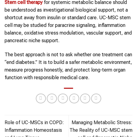
Stem cell therapy
for systemic metabolic balance should
be understood as investigational biological support, not a
shortcut away from insulin or standard care. UC-MSC stem
cell may be studied for paracrine signaling, inflammation
balance, oxidative stress modulation, vascular support, and
pancreatic niche support.
The best approach is not to ask whether one treatment can
“end diabetes.” It is to build a safer metabolic environment,
measure progress honestly, and protect long-term organ
function with responsible medical care.
Role of UC-MSCs in COPD:
Managing Metabolic Stress:
Inflammation Homeostasis
The Reality of UC-MSC stem