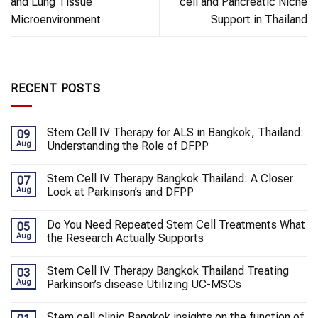
and Lung Tissue
cell and Pancreatic Niche
Microenvironment
Support in Thailand
RECENT POSTS
Stem Cell IV Therapy for ALS in Bangkok, Thailand:
09
Aug
Understanding the Role of DFPP
Stem Cell IV Therapy Bangkok Thailand: A Closer
07
Aug
Look at Parkinson’s and DFPP
Do You Need Repeated Stem Cell Treatments What
05
Aug
the Research Actually Supports
Stem Cell IV Therapy Bangkok Thailand Treating
03
Aug
Parkinson’s disease Utilizing UC-MSCs
Stem cell clinic Bangkok insights on the function of