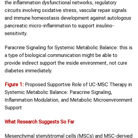
the inflammation dysfunctional networks, regulatory
circuits involving oxidative stress, vascular repair signals
and immune homeostasis development against autologous
pancreatic micro-inflammation to support insulino-
sensitivity.
Paracrine Signaling for Systemic Metabolic Balance: this is
a type of biological communication might be able to
provide indirect support the inside environment, not cure
diabetes immediately.
Figure 1
:
Proposed Supportive Role of UC-MSC Therapy in
Systemic Metabolic Balance: Paracrine Signaling,
Inflammation Modulation, and Metabolic Microenvironment
Support
What Research Suggests So Far
Mesenchymal stem/stromal cells (MSCs) and MSC-derived