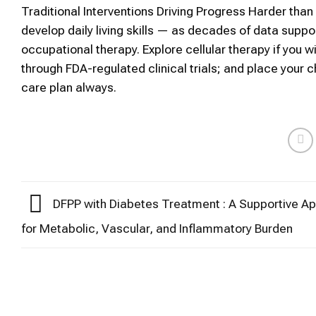
Traditional Interventions Driving Progress Harder th
develop daily living skills — as decades of data sup
occupational therapy. Explore cellular therapy if you w
through FDA-regulated clinical trials; and place your c
care plan always.
DFPP with Diabetes Treatment : A Supportive A
for Metabolic, Vascular, and Inflammatory Burden