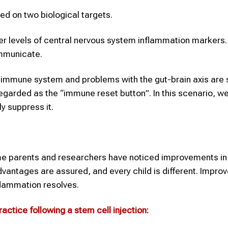
ased on two biological targets.
r levels of central nervous system inflammation markers. 
ommunicate.
 immune system and problems with the gut-brain axis are 
arded as the “immune reset button”. In this scenario, we
y suppress it.
ome parents and researchers have noticed improvements in
advantages are assured, and every child is different. Impr
nflammation resolves.
ractice following a stem cell injection: