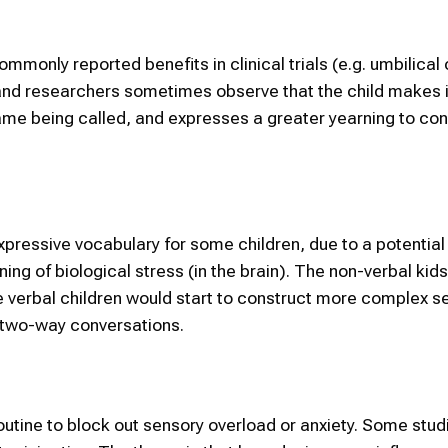
only reported benefits in clinical trials (e.g. umbilical
s and researchers sometimes observe that the child makes
ame being called, and expresses a greater yearning to co
expressive vocabulary for some children, due to a potential
ning of biological stress (in the brain). The non-verbal kid
e verbal children would start to construct more complex 
l two-way conversations.
outine to block out sensory overload or anxiety. Some stu