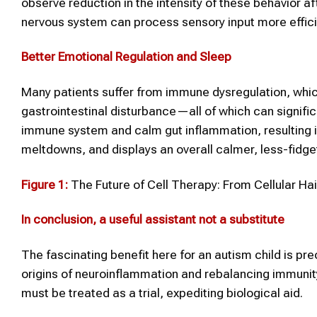
observe reduction in the intensity of these behavior af
nervous system can process sensory input more efficie
Better Emotional Regulation and Sleep
Many patients suffer from immune dysregulation, whi
gastrointestinal disturbance—all of which can signific
immune system and calm gut inflammation, resulting in
meltdowns, and displays an overall calmer, less-fidg
Figure 1:
The Future of Cell Therapy: From Cellular Ha
In conclusion, a useful assistant not a substitute
The fascinating benefit here for an autism child is pre
origins of neuroinflammation and rebalancing immunity 
must be treated as a trial, expediting biological aid.