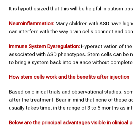
It is hypothesized that this will be helpful in autism b
Neuroinflammation:
Many children with ASD have highe
can interfere with the way brain cells connect and c
Immune System Dysregulation:
Hyperactivation of the
associated with ASD phenotypes. Stem cells can be reg
to bring a system back into balance without completel
How
stem cells
work and the benefits after injection
Based on clinical trials and observational studies, s
after the treatment. Bear in mind that none of these 
usually takes time, in the range of 3 to 6 months as i
Below are the principal advantages visible in clinical p