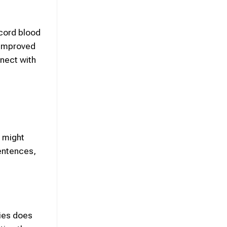
 cord blood
 improved
nnect with
s might
sentences,
dies does