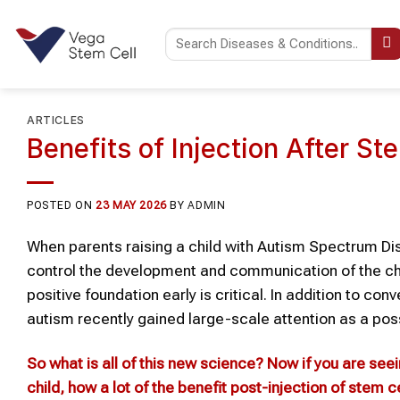
Skip
to
content
ARTICLES
Benefits of Injection After St
POSTED ON
23 MAY 2026
BY
ADMIN
When parents raising a child with Autism Spectrum Dis
control the development and communication of the child
positive foundation early is critical. In addition to c
autism recently gained large-scale attention as a pos
So what is all of this new science? Now if you are see
child
, how a lot of the benefit post-injection of
stem ce