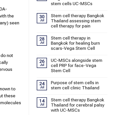
stem cells UC-MSCs
FDA-
Stem cell therapy Bangkok
with the
30
Thailand assessing stem
Jul
 any) seen
cell therapy for pain
Stem cell therapy in
28
Bangkok for healing burn
Jul
scars-Vega Stem Cell
 do not
UC-MSCs alongside stem
26
ally
cell PRP for face-Vega
Jul
ervous
Stem Cell
Purpose of stem cells in
24
stem cell clinic Thailand
Jul
known to
ut these
Stem cell therapy Bangkok
14
g molecules
Thailand for cerebral palsy
Jul
with UC-MSCs