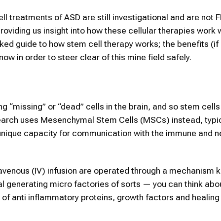
ell treatments of ASD are still investigational and are not 
roviding us insight into how these cellular therapies work 
cked guide to how stem cell therapy works; the benefits (if
ow in order to steer clear of this mine field safely.
ng “missing” or “dead” cells in the brain, and so stem cells
earch uses Mesenchymal Stem Cells (MSCs) instead, typic
 unique capacity for communication with the immune and n
travenous (IV) infusion are operated through a mechanism 
nal generating micro factories of sorts — you can think abo
s of anti inflammatory proteins, growth factors and healin