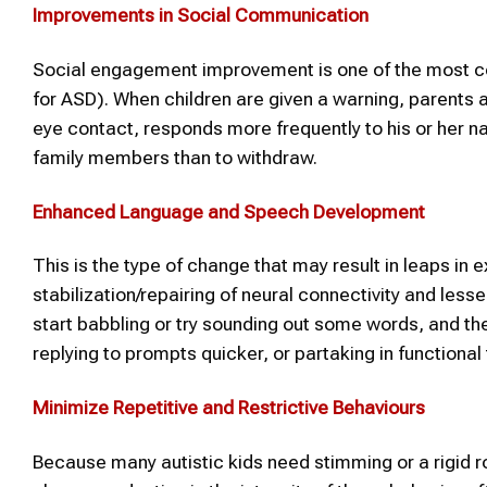
Improvements in Social Communication
Social engagement improvement is one of the most comm
for ASD). When children are given a warning, parent
eye contact, responds more frequently to his or her n
family members than to withdraw.
Enhanced Language and Speech Development
This is the type of change that may result in leaps in 
stabilization/repairing of neural connectivity and lesse
start babbling or try sounding out some words, and th
replying to prompts quicker, or partaking in functiona
Minimize Repetitive and Restrictive Behaviours
Because many autistic kids need stimming or a rigid r