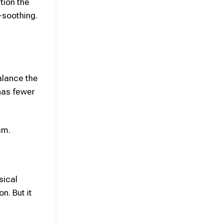
tion the
-soothing.
alance the
has fewer
sm.
sical
n. But it