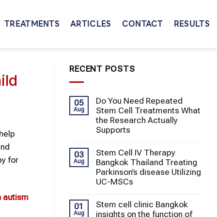
TREATMENTS
ARTICLES
CONTACT
RESULTS
RECENT POSTS
ild
Do You Need Repeated
05
Stem Cell Treatments What
Aug
the Research Actually
Supports
help
and
Stem Cell IV Therapy
03
py for
Bangkok Thailand Treating
Aug
Parkinson’s disease Utilizing
UC-MSCs
n
autism
Stem cell clinic Bangkok
01
insights on the function of
Aug