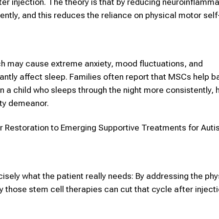
ter injection. The theory is that by reducing neuroinflamma
ntly, and this reduces the reliance on physical motor self
ch may cause extreme anxiety, mood fluctuations, and
antly affect sleep. Families often report that MSCs help b
 a child who sleeps through the night more consistently, 
ety demeanor.
ir Restoration to Emerging Supportive Treatments for Auti
cisely what the patient really needs: By addressing the phy
those stem cell therapies can cut that cycle after injectio