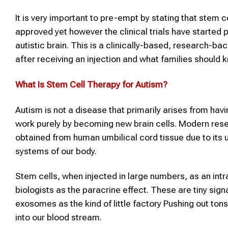
It is very important to pre-empt by stating that stem c
approved yet however the clinical trials have started p
autistic brain. This is a clinically-based, research-ba
after receiving an injection and what families should kn
What Is
Stem Cell Therapy
for
Autism
?
Autism is not a disease that primarily arises from havi
work purely by becoming new brain cells. Modern res
obtained from human umbilical cord tissue due to its
systems of our body.
Stem cells, when injected in large numbers, as an in
biologists as the paracrine effect. These are tiny sig
exosomes as the kind of little factory Pushing out ton
into our blood stream.