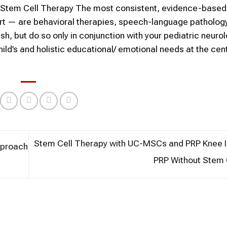
an Stem Cell Therapy The most consistent, evidence-based
port — are behavioral therapies, speech-language patholog
ish, but do so only in conjunction with your pediatric neuro
hild’s and holistic educational/ emotional needs at the cent
Stem Cell Therapy with UC-MSCs and PRP Knee In
pproach
PRP Without Stem 