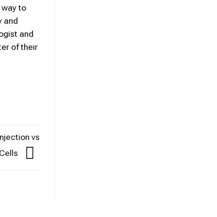
 way to
y and
logist and
er of their
jection vs
Cells