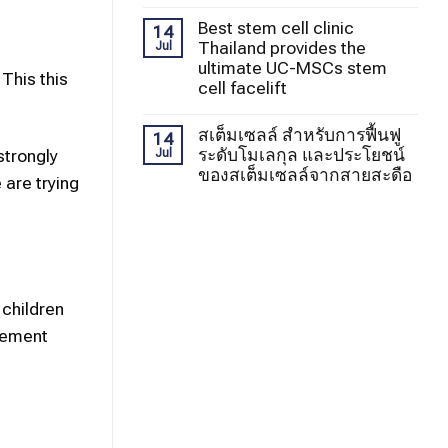
Best stem cell clinic
14
Thailand provides the
Jul
ultimate UC-MSCs stem
This this
cell facelift
สเต็มเซลล์ สำหรับการฟื้นฟู
14
ระดับโมเลกุล และประโยชน์
strongly
Jul
ของสเต็มเซลล์จากสายสะดือ
 are trying
 children
ovement