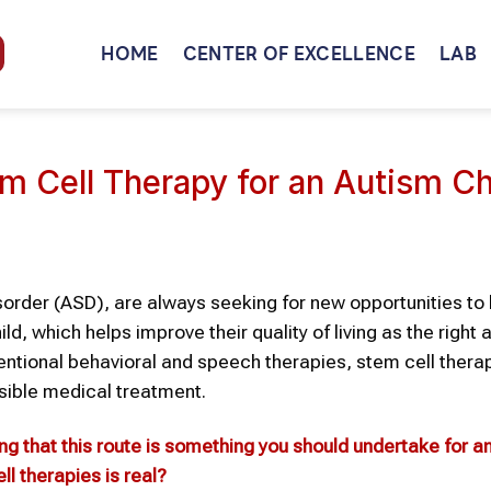
HOME
CENTER OF EXCELLENCE
LAB
em Cell Therapy for an Autism Ch
order (ASD), are always seeking for new opportunities to 
, which helps improve their quality of living as the right 
onventional behavioral and speech therapies, stem cell thera
sible medical treatment.
ing that this route is something you should undertake for a
ll therapies
is real?