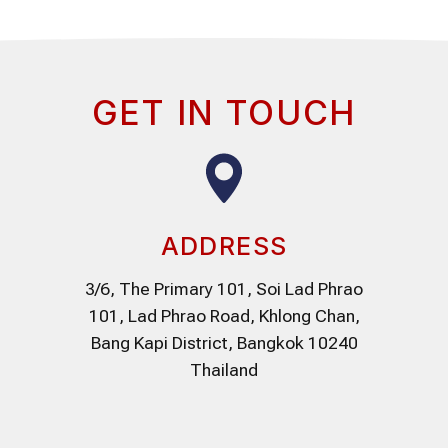
GET IN TOUCH
ADDRESS
3/6, The Primary 101, Soi Lad Phrao
101, Lad Phrao Road, Khlong Chan,
Bang Kapi District, Bangkok 10240
Thailand