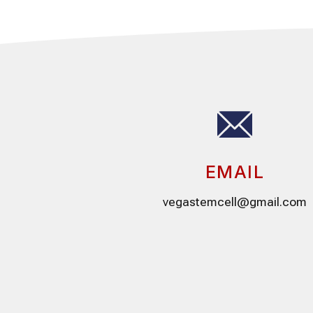
EMAIL
vegastemcell@gmail.com