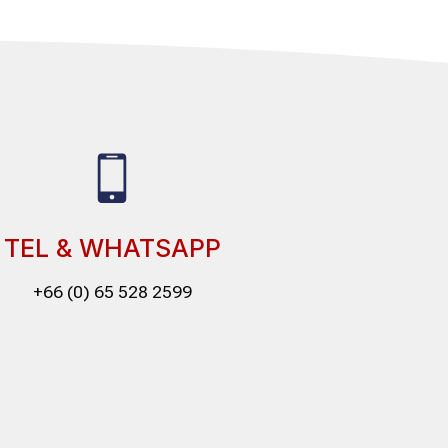
TEL & WHATSAPP
+66 (0) 65 528 2599