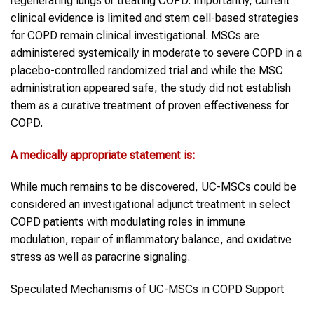
regenerating lungs or treating COPD. Importantly, current
clinical evidence is limited and stem cell-based strategies
for COPD remain clinical investigational. MSCs are
administered systemically in moderate to severe COPD in a
placebo-controlled randomized trial and while the MSC
administration appeared safe, the study did not establish
them as a curative treatment of proven effectiveness for
COPD.
A medically appropriate statement is:
While much remains to be discovered, UC-MSCs could be
considered an investigational adjunct treatment in select
COPD patients with modulating roles in immune
modulation, repair of inflammatory balance, and oxidative
stress as well as paracrine signaling.
Speculated Mechanisms of UC-MSCs in COPD Support