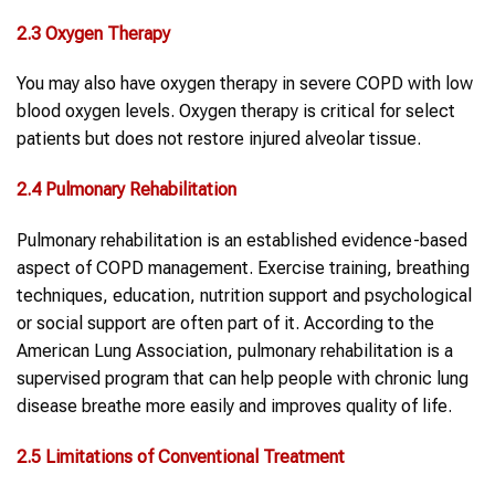
2.3 Oxygen Therapy
You may also have oxygen therapy in severe COPD with low
blood oxygen levels. Oxygen therapy is critical for select
patients but does not restore injured alveolar tissue.
2.4 Pulmonary Rehabilitation
Pulmonary rehabilitation is an established evidence-based
aspect of COPD management. Exercise training, breathing
techniques, education, nutrition support and psychological
or social support are often part of it. According to the
American Lung Association, pulmonary rehabilitation is a
supervised program that can help people with chronic lung
disease breathe more easily and improves quality of life.
2.5 Limitations of Conventional Treatment