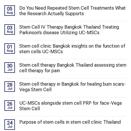
Do You Need Repeated Stem Cell Treatments What
05
Aug
the Research Actually Supports
Stem Cell IV Therapy Bangkok Thailand Treating
03
Aug
Parkinson’s disease Utilizing UC-MSCs
Stem cell clinic Bangkok insights on the function of
01
Aug
stem cells UC-MSCs
Stem cell therapy Bangkok Thailand assessing stem
30
Jul
cell therapy for pain
Stem cell therapy in Bangkok for healing burn scars-
28
Jul
Vega Stem Cell
UC-MSCs alongside stem cell PRP for face-Vega
26
Jul
Stem Cell
Purpose of stem cells in stem cell clinic Thailand
24
Jul