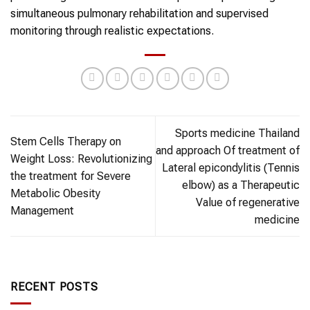
simultaneous pulmonary rehabilitation and supervised
monitoring through realistic expectations.
Sports medicine Thailand
Stem Cells Therapy on
and approach Of treatment of
Weight Loss: Revolutionizing
Lateral epicondylitis (Tennis
the treatment for Severe
elbow) as a Therapeutic
Metabolic Obesity
Value of regenerative
Management
medicine
RECENT POSTS