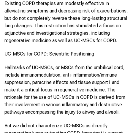
Existing COPD therapies are modestly effective in
alleviating symptoms and decreasing risk of exacerbations,
but do not completely reverse these long-lasting structural
lung changes. This restriction has stimulated a focus on
adjunctive and investigational strategies, including
regenerative medicine as well as UC-MSCs for COPD.
UC-MSCs for COPD: Scientific Positioning
Hallmarks of UC-MSCs, or MSCs from the umbilical cord,
include immunomodulation, anti-inflammation/immune
suppression, paracrine effects and tissue support1 and
make it a critical focus in regenerative medicine. The
rationale for the use of UC-MSCs in COPD is derived from
their involvement in various inflammatory and destructive
pathways encompassing the injury to airway and alveoli.
But we did not characterize UC-MSCs as directly