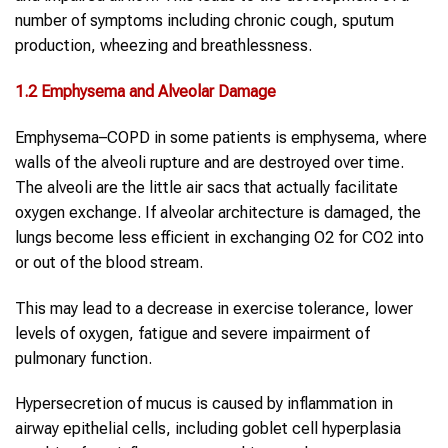
number of symptoms including chronic cough, sputum
production, wheezing and breathlessness.
1.2 Emphysema and Alveolar Damage
Emphysema–COPD in some patients is emphysema, where
walls of the alveoli rupture and are destroyed over time.
The alveoli are the little air sacs that actually facilitate
oxygen exchange. If alveolar architecture is damaged, the
lungs become less efficient in exchanging O2 for CO2 into
or out of the blood stream.
This may lead to a decrease in exercise tolerance, lower
levels of oxygen, fatigue and severe impairment of
pulmonary function.
Hypersecretion of mucus is caused by inflammation in
airway epithelial cells, including goblet cell hyperplasia