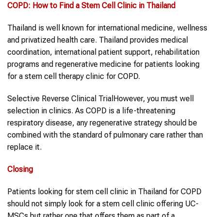
COPD
: How to Find a
Stem Cell Clinic in Thailand
Thailand is well known for international medicine, wellness
and privatized health care. Thailand provides medical
coordination, international patient support, rehabilitation
programs and regenerative medicine for patients looking
for a stem cell therapy clinic for COPD.
Selective Reverse Clinical TrialHowever, you must well
selection in clinics. As COPD is a life-threatening
respiratory disease, any regenerative strategy should be
combined with the standard of pulmonary care rather than
replace it.
Closing
Patients looking for stem cell clinic in Thailand for COPD
should not simply look for a stem cell clinic offering UC-
MSCs but rather one that offers them as part of a