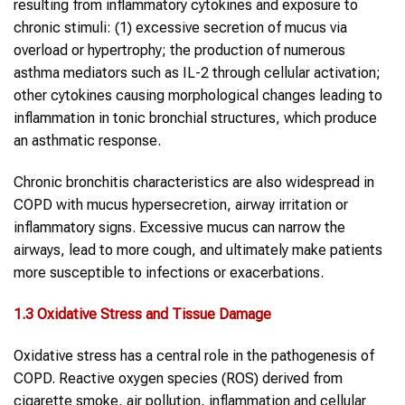
resulting from inflammatory cytokines and exposure to
chronic stimuli: (1) excessive secretion of mucus via
overload or hypertrophy; the production of numerous
asthma mediators such as IL-2 through cellular activation;
other cytokines causing morphological changes leading to
inflammation in tonic bronchial structures, which produce
an asthmatic response.
Chronic bronchitis characteristics are also widespread in
COPD with mucus hypersecretion, airway irritation or
inflammatory signs. Excessive mucus can narrow the
airways, lead to more cough, and ultimately make patients
more susceptible to infections or exacerbations.
1.
3
Oxidative Stress and Tissue Damage
Oxidative stress has a central role in the pathogenesis of
COPD. Reactive oxygen species (ROS) derived from
cigarette smoke, air pollution, inflammation and cellular