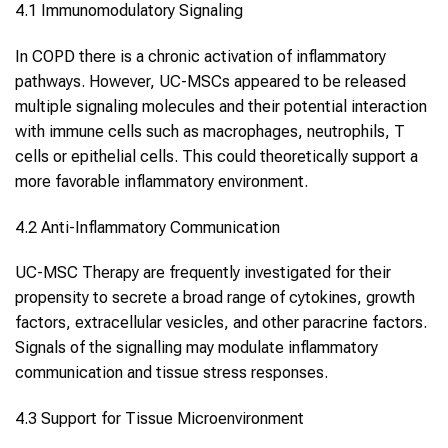
4.1 Immunomodulatory Signaling
In COPD there is a chronic activation of inflammatory
pathways. However, UC-MSCs appeared to be released
multiple signaling molecules and their potential interaction
with immune cells such as macrophages, neutrophils, T
cells or epithelial cells. This could theoretically support a
more favorable inflammatory environment.
4.2 Anti-Inflammatory Communication
UC-MSC Therapy are frequently investigated for their
propensity to secrete a broad range of cytokines, growth
factors, extracellular vesicles, and other paracrine factors.
Signals of the signalling may modulate inflammatory
communication and tissue stress responses.
4.3 Support for Tissue Microenvironment