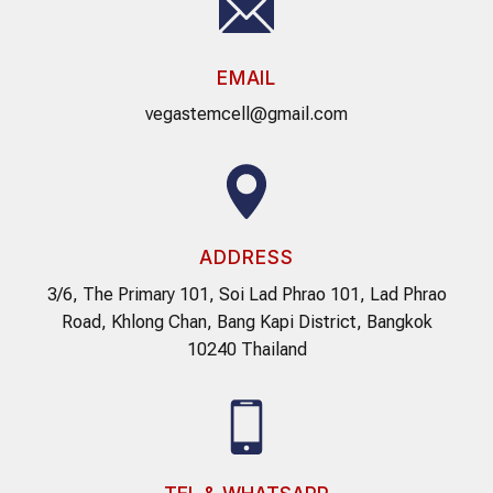
EMAIL
vegastemcell@gmail.com
ADDRESS
3/6, The Primary 101, Soi Lad Phrao 101, Lad Phrao
Road, Khlong Chan, Bang Kapi District, Bangkok
10240 Thailand