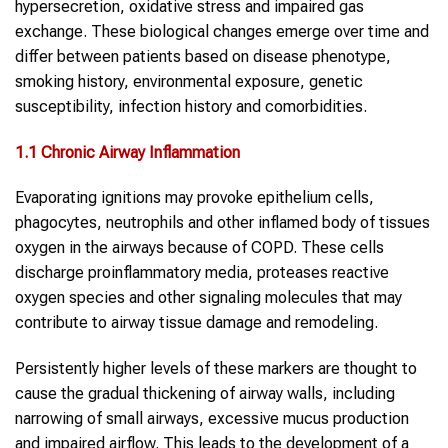
hypersecretion, oxidative stress and impaired gas
exchange. These biological changes emerge over time and
differ between patients based on disease phenotype,
smoking history, environmental exposure, genetic
susceptibility, infection history and comorbidities.
1.1 Chronic Airway Inflammation
Evaporating ignitions may provoke epithelium cells,
phagocytes, neutrophils and other inflamed body of tissues
oxygen in the airways because of COPD. These cells
discharge proinflammatory media, proteases reactive
oxygen species and other signaling molecules that may
contribute to airway tissue damage and remodeling.
Persistently higher levels of these markers are thought to
cause the gradual thickening of airway walls, including
narrowing of small airways, excessive mucus production
and impaired airflow. This leads to the development of a