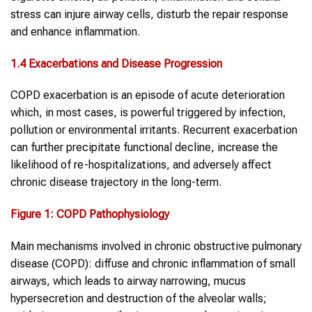
stress can injure airway cells, disturb the repair response
and enhance inflammation.
1.
4
Exacerbations and Disease Progression
COPD exacerbation is an episode of acute deterioration
which, in most cases, is powerful triggered by infection,
pollution or environmental irritants. Recurrent exacerbation
can further precipitate functional decline, increase the
likelihood of re-hospitalizations, and adversely affect
chronic disease trajectory in the long-term.
Figure 1:
COPD
Pathophysiology
Main mechanisms involved in chronic obstructive pulmonary
disease (COPD): diffuse and chronic inflammation of small
airways, which leads to airway narrowing, mucus
hypersecretion and destruction of the alveolar walls;