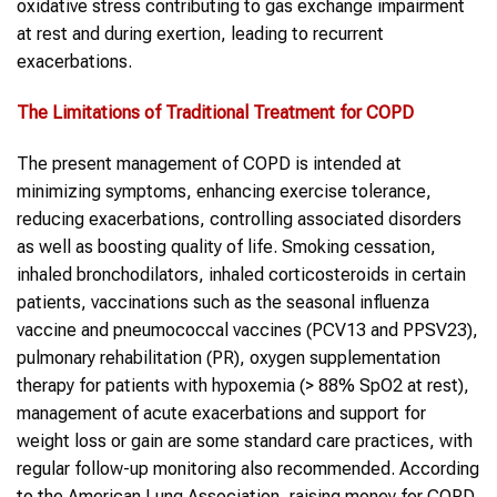
oxidative stress contributing to gas exchange impairment
at rest and during exertion, leading to recurrent
exacerbations.
The Limitations of Traditional Treatment for
COPD
The present management of COPD is intended at
minimizing symptoms, enhancing exercise tolerance,
reducing exacerbations, controlling associated disorders
as well as boosting quality of life. Smoking cessation,
inhaled bronchodilators, inhaled corticosteroids in certain
patients, vaccinations such as the seasonal influenza
vaccine and pneumococcal vaccines (PCV13 and PPSV23),
pulmonary rehabilitation (PR), oxygen supplementation
therapy for patients with hypoxemia (> 88% SpO2 at rest),
management of acute exacerbations and support for
weight loss or gain are some standard care practices, with
regular follow-up monitoring also recommended. According
to the American Lung Association, raising money for COPD