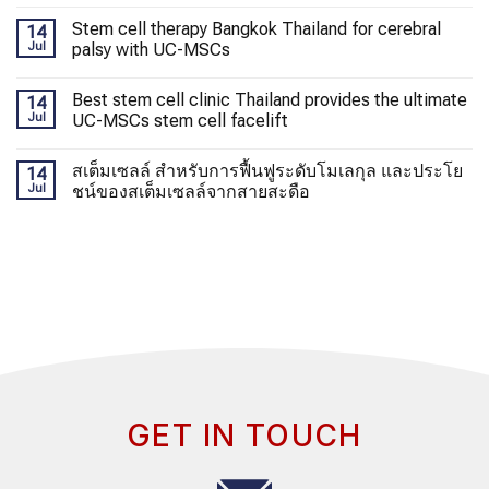
Stem cell therapy Bangkok Thailand for cerebral
14
Jul
palsy with UC-MSCs
Best stem cell clinic Thailand provides the ultimate
14
Jul
UC-MSCs stem cell facelift
สเต็มเซลล์ สำหรับการฟื้นฟูระดับโมเลกุล และประโย
14
Jul
ชน์ของสเต็มเซลล์จากสายสะดือ
GET IN TOUCH