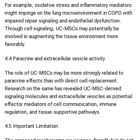
For example, oxidative stress and inflammatory mediators
might impinge on the lung microenvironment in COPD with
impaired repair signaling and endothelial dysfunction.
Through cell signaling, UC-MSCs may potentially be
involved in augmenting the tissue environment more
favorably.
4.4 Paracrine and extracellular vesicle activity
The role of UC-MSCs may be more strongly related to
paracrine effects than with direct cell replacement.
Research on the same has revealed UC-MSC-derived
signaling molecules and extracellular vesicles as potential
effector mediators of cell communication, immune
regulation, and tissue-supportive pathways.
4.5 Important Limitation