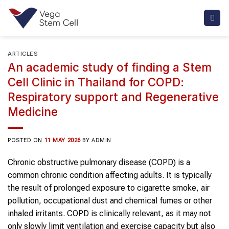
Skip
to
content
ARTICLES
An academic study of finding a Stem
Cell Clinic in Thailand for COPD:
Respiratory support and Regenerative
Medicine
POSTED ON
11 MAY 2026
BY
ADMIN
Chronic obstructive pulmonary disease (COPD) is a
common chronic condition affecting adults. It is typically
the result of prolonged exposure to cigarette smoke, air
pollution, occupational dust and chemical fumes or other
inhaled irritants. COPD is clinically relevant, as it may not
only slowly limit ventilation and exercise capacity but also