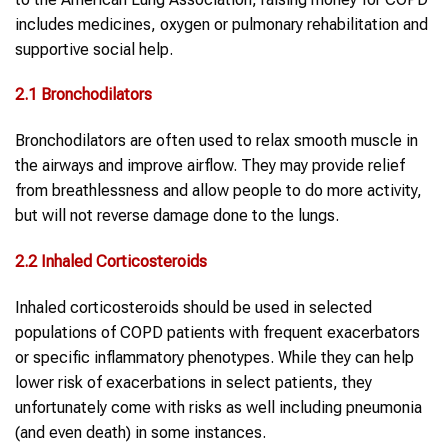
includes medicines, oxygen or pulmonary rehabilitation and
supportive social help.
2.1 Bronchodilators
Bronchodilators are often used to relax smooth muscle in
the airways and improve airflow. They may provide relief
from breathlessness and allow people to do more activity,
but will not reverse damage done to the lungs.
2.2 Inhaled Corticosteroids
Inhaled corticosteroids should be used in selected
populations of COPD patients with frequent exacerbators
or specific inflammatory phenotypes. While they can help
lower risk of exacerbations in select patients, they
unfortunately come with risks as well including pneumonia
(and even death) in some instances.