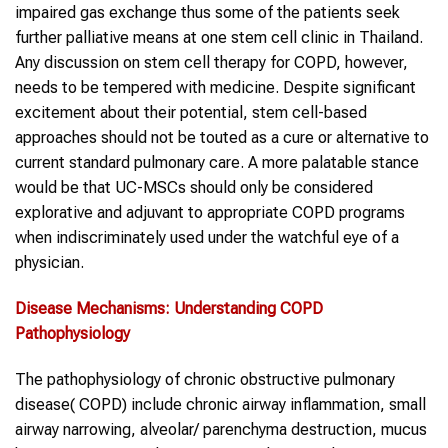
impaired gas exchange thus some of the patients seek
further palliative means at one stem cell clinic in Thailand.
Any discussion on stem cell therapy for COPD, however,
needs to be tempered with medicine. Despite significant
excitement about their potential, stem cell-based
approaches should not be touted as a cure or alternative to
current standard pulmonary care. A more palatable stance
would be that UC-MSCs should only be considered
explorative and adjuvant to appropriate COPD programs
when indiscriminately used under the watchful eye of a
physician.
Disease Mechanisms: Understanding
COPD
Pathophysiology
The pathophysiology of chronic obstructive pulmonary
disease( COPD) include chronic airway inflammation, small
airway narrowing, alveolar/ parenchyma destruction, mucus