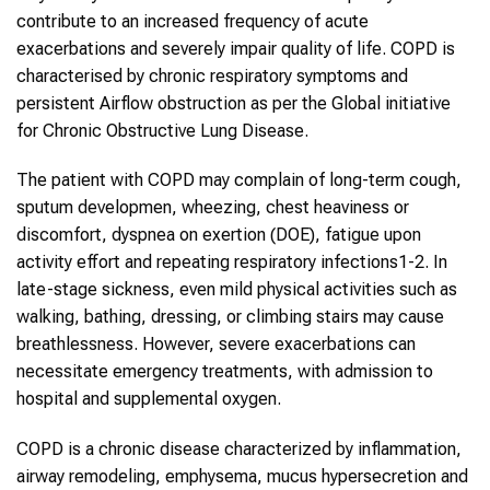
contribute to an increased frequency of acute
exacerbations and severely impair quality of life. COPD is
characterised by chronic respiratory symptoms and
persistent Airflow obstruction as per the Global initiative
for Chronic Obstructive Lung Disease.
The patient with COPD may complain of long-term cough,
sputum developmen, wheezing, chest heaviness or
discomfort, dyspnea on exertion (DOE), fatigue upon
activity effort and repeating respiratory infections1-2. In
late-stage sickness, even mild physical activities such as
walking, bathing, dressing, or climbing stairs may cause
breathlessness. However, severe exacerbations can
necessitate emergency treatments, with admission to
hospital and supplemental oxygen.
COPD is a chronic disease characterized by inflammation,
airway remodeling, emphysema, mucus hypersecretion and