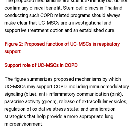
The proposed mechanisms are science-friendly but do not
confirm any clinical benefit. Stem cell clinics in Thailand
conducting such COPD related programs should always
make clear that UC-MSCs are a investigational and
supportive treatment option and an established cure.
Figure 2
:
Proposed function of UC-MSCs in respiratory
support
Support role of UC-MSCs in
COPD
The figure summarizes proposed mechanisms by which
UC-MSCs may support COPD, including immunomodulatory
signaling (blue), anti-inflammatory communication (pink),
paracrine activity (green), release of extracellular vesicles;
regulation of oxidative stress state; and amelioration
strategies that help provide a more appropriate lung
microenvironment.