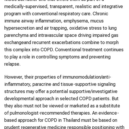
medically-supervised, transparent, realistic and integrative
program with conventional respiratory care. Chronic
immune airway inflammation, emphysema, mucus
hypersecretion and air trapping, oxidative stress to lung
parenchyma and intravascular space driving impaired gas
exchangeand recurrent exacerbations combine to morph
this complex into COPD. Conventional treatment continues
to play a role in controlling symptoms and preventing
relapse.
However, their properties of immunomodulation/anti-
inflammatory, paracrine and tissue-supportive signaling
structures may offer a potential supportive/investigative
developmental approach in selected COPD patients. But
they also must not be viewed or marketed as a substitute
of pulmonologist-recommended therapies. An evidence-
based approach for COPD in Thailand must be based on
prudent regenerative medicine responsible positioning with