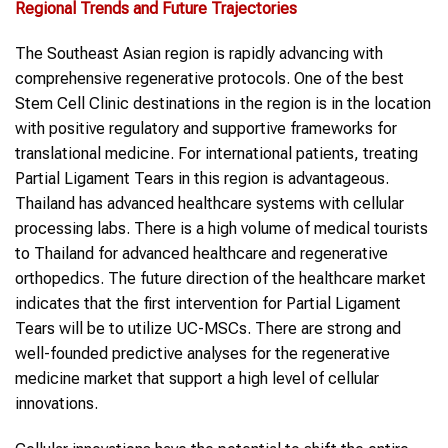
Regional Trends and Future Trajectories
The Southeast Asian region is rapidly advancing with
comprehensive regenerative protocols. One of the best
Stem Cell Clinic destinations in the region is in the location
with positive regulatory and supportive frameworks for
translational medicine. For international patients, treating
Partial Ligament Tears in this region is advantageous.
Thailand has advanced healthcare systems with cellular
processing labs. There is a high volume of medical tourists
to Thailand for advanced healthcare and regenerative
orthopedics. The future direction of the healthcare market
indicates that the first intervention for Partial Ligament
Tears will be to utilize UC-MSCs. There are strong and
well-founded predictive analyses for the regenerative
medicine market that support a high level of cellular
innovations.