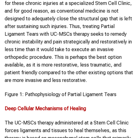
for these chronic injuries at a specialized Stem Cell Clinic,
and for good reason, as conventional medicine is not
designed to adequately close the structural gap that is left
after sustaining such injuries. Thus, treating Partial
Ligament Tears with UC-MSCs therapy seeks to remedy
chronic instability and pain strategically and restoratively in
less time than it would take to execute an invasive
orthopedic procedure. This is perhaps the best option
available, as it is more restorative, less traumatic, and
patient friendly compared to the other existing options that
are more invasive and less restorative.
Figure 1: Pathophysiology of Partial Ligament Tears
Deep Cellular Mechanisms of Healing
The UC-MSCs therapy administered at a Stem Cell Clinic
forces ligaments and tissues to heal themselves, as this