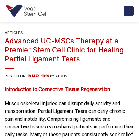
Skip
to
content
ARTICLES
Advanced UC-MSCs Therapy at a
Premier Stem Cell Clinic for Healing
Partial Ligament Tears
POSTED ON
18 MAY 2026
BY
ADMIN
Introduction to Connective Tissue Regeneration
Musculoskeletal injuries can disrupt daily activity and
transportation. Partial Ligament Tears can carry chronic
pain and instability. Compromising ligaments and
connective tissues can exhaust patients in performing their
daily tasks. Many of these patients consistently seek relief