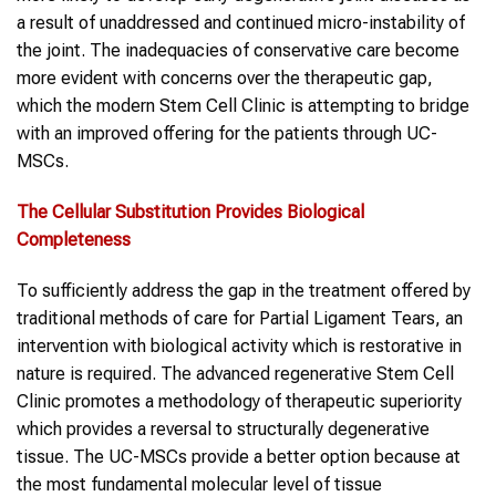
a result of unaddressed and continued micro-instability of
the joint. The inadequacies of conservative care become
more evident with concerns over the therapeutic gap,
which the modern Stem Cell Clinic is attempting to bridge
with an improved offering for the patients through UC-
MSCs.
The Cellular Substitution Provides Biological
Completeness
To sufficiently address the gap in the treatment offered by
traditional methods of care for Partial Ligament Tears, an
intervention with biological activity which is restorative in
nature is required. The advanced regenerative Stem Cell
Clinic promotes a methodology of therapeutic superiority
which provides a reversal to structurally degenerative
tissue. The UC-MSCs provide a better option because at
the most fundamental molecular level of tissue