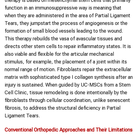
therapy is based on mesenchymal stem cells that primarily
function in an immunosuppressive way is meaning that
when they are administered in the area of Partial Ligament
Tears, they jumpstart the process of angiogenesis or the
formation of small blood vessels leading to the wound.
This therapy rebuilds the vasa of avascular tissues and
directs other stem cells to repair inflammatory states. It is
also viable and flexible for the articular mechanical
stimulus, for example, the placement of a joint within its
normal range of motion. Fibroblasts repair the extracellular
matrix with sophisticated type I collagen synthesis after an
injury is sustained. When guided by UC-MSCs from a Stem
Cell Clinic, tissue remodeling is done intentionally by the
fibroblasts through cellular coordination, unlike senescent
fibrosis, to address the structural deficiency in Partial
Ligament Tears.
Conventional Orthopedic Approaches and Their Limitations