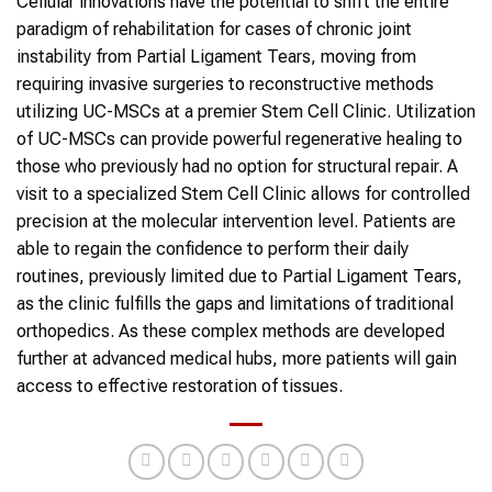
Cellular innovations have the potential to shift the entire
paradigm of rehabilitation for cases of chronic joint
instability from Partial Ligament Tears, moving from
requiring invasive surgeries to reconstructive methods
utilizing UC-MSCs at a premier Stem Cell Clinic. Utilization
of UC-MSCs can provide powerful regenerative healing to
those who previously had no option for structural repair. A
visit to a specialized Stem Cell Clinic allows for controlled
precision at the molecular intervention level. Patients are
able to regain the confidence to perform their daily
routines, previously limited due to Partial Ligament Tears,
as the clinic fulfills the gaps and limitations of traditional
orthopedics. As these complex methods are developed
further at advanced medical hubs, more patients will gain
access to effective restoration of tissues.