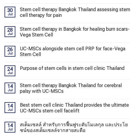
Stem cell therapy Bangkok Thailand assessing stem
30
Jul
cell therapy for pain
Stem cell therapy in Bangkok for healing burn scars-
28
Jul
Vega Stem Cell
UC-MSCs alongside stem cell PRP for face-Vega
26
Jul
Stem Cell
Purpose of stem cells in stem cell clinic Thailand
24
Jul
Stem cell therapy Bangkok Thailand for cerebral
14
Jul
palsy with UC-MSCs
Best stem cell clinic Thailand provides the ultimate
14
Jul
UC-MSCs stem cell facelift
สเต็มเซลล์ สำหรับการฟื้นฟูระดับโมเลกุล และประโย
14
Jul
ชน์ของสเต็มเซลล์จากสายสะดือ