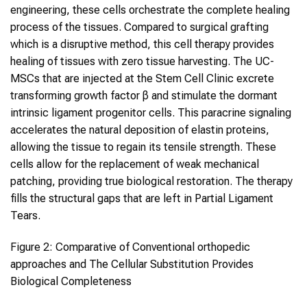
engineering, these cells orchestrate the complete healing
process of the tissues. Compared to surgical grafting
which is a disruptive method, this cell therapy provides
healing of tissues with zero tissue harvesting. The UC-
MSCs that are injected at the Stem Cell Clinic excrete
transforming growth factor β and stimulate the dormant
intrinsic ligament progenitor cells. This paracrine signaling
accelerates the natural deposition of elastin proteins,
allowing the tissue to regain its tensile strength. These
cells allow for the replacement of weak mechanical
patching, providing true biological restoration. The therapy
fills the structural gaps that are left in Partial Ligament
Tears.
Figure 2: Comparative of Conventional orthopedic
approaches and The Cellular Substitution Provides
Biological Completeness