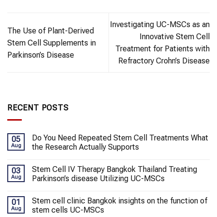
Investigating UC-MSCs as an
The Use of Plant-Derived
Innovative Stem Cell
Stem Cell Supplements in
Treatment for Patients with
Parkinson’s Disease
Refractory Crohn’s Disease
RECENT POSTS
Do You Need Repeated Stem Cell Treatments What
05
Aug
the Research Actually Supports
Stem Cell IV Therapy Bangkok Thailand Treating
03
Aug
Parkinson’s disease Utilizing UC-MSCs
Stem cell clinic Bangkok insights on the function of
01
Aug
stem cells UC-MSCs