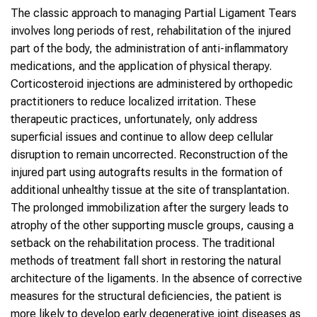
The classic approach to managing Partial Ligament Tears
involves long periods of rest, rehabilitation of the injured
part of the body, the administration of anti-inflammatory
medications, and the application of physical therapy.
Corticosteroid injections are administered by orthopedic
practitioners to reduce localized irritation. These
therapeutic practices, unfortunately, only address
superficial issues and continue to allow deep cellular
disruption to remain uncorrected. Reconstruction of the
injured part using autografts results in the formation of
additional unhealthy tissue at the site of transplantation.
The prolonged immobilization after the surgery leads to
atrophy of the other supporting muscle groups, causing a
setback on the rehabilitation process. The traditional
methods of treatment fall short in restoring the natural
architecture of the ligaments. In the absence of corrective
measures for the structural deficiencies, the patient is
more likely to develop early degenerative joint diseases as