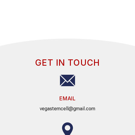
GET IN TOUCH
EMAIL
vegastemcell@gmail.com