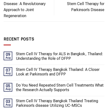
Disease: A Revolutionary
Stem Cell Therapy for
Approach to Joint
Parkinson’s Disease
Regeneration
RECENT POSTS
Stem Cell IV Therapy for ALS in Bangkok, Thailand:
09
Aug
Understanding the Role of DFPP
Stem Cell IV Therapy Bangkok Thailand: A Closer
07
Aug
Look at Parkinson’s and DFPP
Do You Need Repeated Stem Cell Treatments What
05
Aug
the Research Actually Supports
Stem Cell IV Therapy Bangkok Thailand Treating
03
Aug
Parkinson’s disease Utilizing UC-MSCs