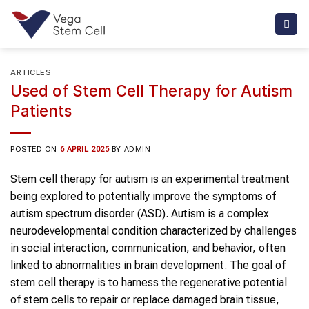
Skip
to
content
ARTICLES
Used of Stem Cell Therapy for Autism
Patients
POSTED ON
6 APRIL 2025
BY
ADMIN
Stem cell therapy for autism is an experimental treatment
being explored to potentially improve the symptoms of
autism spectrum disorder (ASD). Autism is a complex
neurodevelopmental condition characterized by challenges
in social interaction, communication, and behavior, often
linked to abnormalities in brain development. The goal of
stem cell therapy is to harness the regenerative potential
of stem cells to repair or replace damaged brain tissue,