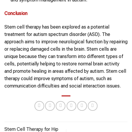
Conclusion
Stem cell therapy has been explored as a potential
treatment for autism spectrum disorder (ASD). The
approach aims to improve neurological function by repairing
or replacing damaged cells in the brain. Stem cells are
unique because they can transform into different types of
cells, potentially helping to restore normal brain activity
and promote healing in areas affected by autism. Stem cell
therapy could improve symptoms of autism, such as
communication difficulties and social interaction issues.
Stem Cell Therapy for Hip