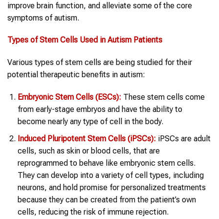
improve brain function, and alleviate some of the core
symptoms of autism.
Types of Stem Cells Used in Autism Patients
Various types of stem cells are being studied for their
potential therapeutic benefits in autism:
Embryonic Stem Cells (ESCs):
These stem cells come
from early-stage embryos and have the ability to
become nearly any type of cell in the body.
Induced Pluripotent Stem Cells (iPSCs):
iPSCs are adult
cells, such as skin or blood cells, that are
reprogrammed to behave like embryonic stem cells.
They can develop into a variety of cell types, including
neurons, and hold promise for personalized treatments
because they can be created from the patient’s own
cells, reducing the risk of immune rejection.