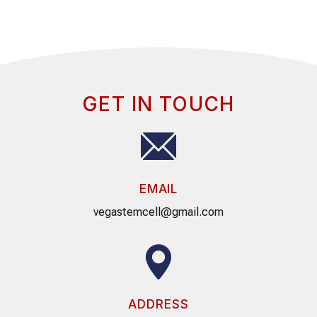
GET IN TOUCH
EMAIL
vegastemcell@gmail.com
ADDRESS