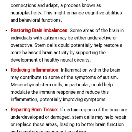
connections and adapt, a process known as
neuroplasticity. This might enhance cognitive abilities
and behavioral functions.
Restoring Brain Imbalances:
Some areas of the brain in
individuals with autism may be either underactive or
overactive. Stem cells could potentially help restore a
more balanced brain activity by supporting the
development of healthy neural circuits.
Reducing Inflammation:
Inflammation within the brain
may contribute to some of the symptoms of autism.
Mesenchymal stem cells, in particular, could help
modulate the immune response and reduce this
inflammation, potentially improving symptoms.
Repairing Brain Tissue:
If certain regions of the brain are
underdeveloped or damaged, stem cells may help repair
or replace those areas, leading to better brain function
and symptom management in autism.