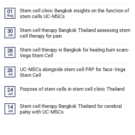
Stem cell clinic Bangkok insights on the function of
01
Aug
stem cells UC-MSCs
Stem cell therapy Bangkok Thailand assessing stem
30
Jul
cell therapy for pain
Stem cell therapy in Bangkok for healing burn scars-
28
Jul
Vega Stem Cell
UC-MSCs alongside stem cell PRP for face-Vega
26
Jul
Stem Cell
Purpose of stem cells in stem cell clinic Thailand
24
Jul
Stem cell therapy Bangkok Thailand for cerebral
14
Jul
palsy with UC-MSCs