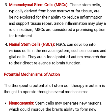
Mesenchymal Stem Cells (MSCs):
These stem cells,
typically derived from bone marrow or fat tissue, are
being explored for their ability to reduce inflammation
and support tissue repair. Since inflammation may play a
role in autism, MSCs are considered a promising option
for treatment.
Neural Stem Cells (NSCs):
NSCs can develop into
various cells in the nervous system, such as neurons and
glial cells. They are a focal point of autism research due
to their direct relevance to brain function.
Potential Mechanisms of Action
The therapeutic potential of stem cell therapy in autism is
thought to operate through several mechanisms:
Neurogenesis:
Stem cells may generate new neurons,
which could improve the brain’s ability to form new