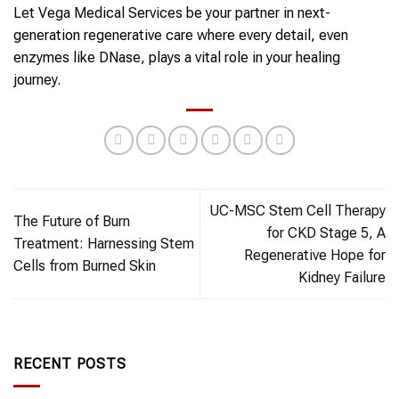
Let Vega Medical Services be your partner in next-
generation regenerative care where every detail, even
enzymes like DNase, plays a vital role in your healing
journey.
UC-MSC Stem Cell Therapy
The Future of Burn
for CKD Stage 5, A
Treatment: Harnessing Stem
Regenerative Hope for
Cells from Burned Skin
Kidney Failure
RECENT POSTS