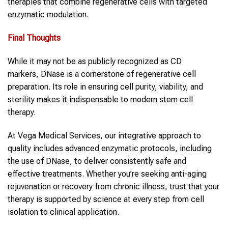
therapies that combine regenerative cells with targeted
enzymatic modulation.
Final Thoughts
While it may not be as publicly recognized as CD
markers, DNase is a cornerstone of regenerative cell
preparation. Its role in ensuring cell purity, viability, and
sterility makes it indispensable to modern stem cell
therapy.
At Vega Medical Services, our integrative approach to
quality includes advanced enzymatic protocols, including
the use of DNase, to deliver consistently safe and
effective treatments. Whether you’re seeking anti-aging
rejuvenation or recovery from chronic illness, trust that your
therapy is supported by science at every step from cell
isolation to clinical application.