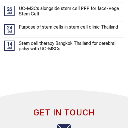
UC-MSCs alongside stem cell PRP for face-Vega
26
Jul
Stem Cell
Purpose of stem cells in stem cell clinic Thailand
24
Jul
Stem cell therapy Bangkok Thailand for cerebral
14
Jul
palsy with UC-MSCs
GET IN TOUCH