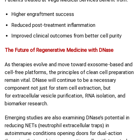
Higher engraftment success
Reduced post-treatment inflammation
Improved clinical outcomes from better cell purity
The Future of Regenerative Medicine with DNase
As therapies evolve and move toward exosome-based and
cell-free platforms, the principles of clean cell preparation
remain vital. DNase will continue to be a necessary
component not just for stem cell extraction, but
for extracellular vesicle purification, RNA isolation, and
biomarker research.
Emerging studies are also examining DNase’s potential in
reducing NETs (neutrophil extracellular traps) in
autoimmune conditions opening doors for dual-action