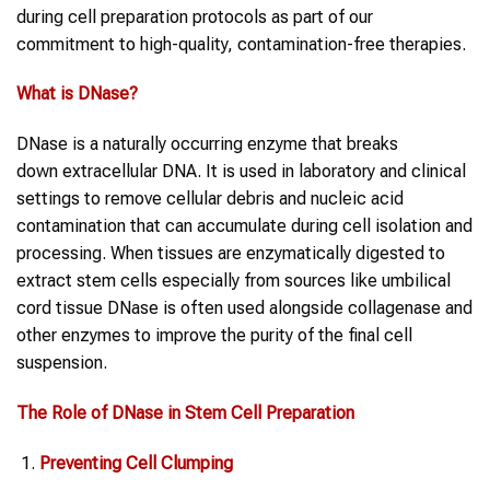
during cell preparation protocols as part of our
commitment to high-quality, contamination-free therapies.
What is
DNase
?
DNase is a naturally occurring enzyme that breaks
down extracellular DNA. It is used in laboratory and clinical
settings to remove cellular debris and nucleic acid
contamination that can accumulate during cell isolation and
processing. When tissues are enzymatically digested to
extract stem cells especially from sources like umbilical
cord tissue DNase is often used alongside collagenase and
other enzymes to improve the purity of the final cell
suspension.
The Role of
DNase
in
Stem Cell
Preparation
Preventing Cell Clumping