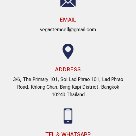
EMAIL
vegastemcell@gmail.com
ADDRESS
3/6, The Primary 101, Soi Lad Phrao 101, Lad Phrao
Road, Khlong Chan, Bang Kapi District, Bangkok
10240 Thailand
TEL & WHATSAPP