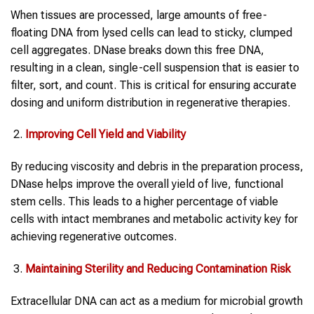
When tissues are processed, large amounts of free-
floating DNA from lysed cells can lead to sticky, clumped
cell aggregates. DNase breaks down this free DNA,
resulting in a clean, single-cell suspension that is easier to
filter, sort, and count. This is critical for ensuring accurate
dosing and uniform distribution in regenerative therapies.
Improving Cell Yield and Viability
By reducing viscosity and debris in the preparation process,
DNase helps improve the overall yield of live, functional
stem cells. This leads to a higher percentage of viable
cells with intact membranes and metabolic activity key for
achieving regenerative outcomes.
Maintaining Sterility and Reducing Contamination Risk
Extracellular DNA can act as a medium for microbial growth