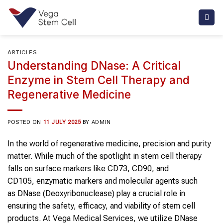
Skip
to
content
ARTICLES
Understanding DNase: A Critical
Enzyme in Stem Cell Therapy and
Regenerative Medicine
POSTED ON
11 JULY 2025
BY
ADMIN
In the world of regenerative medicine, precision and purity
matter. While much of the spotlight in stem cell therapy
falls on surface markers like CD73, CD90, and
CD105, enzymatic markers and molecular agents such
as DNase (Deoxyribonuclease) play a crucial role in
ensuring the safety, efficacy, and viability of stem cell
products. At Vega Medical Services, we utilize DNase