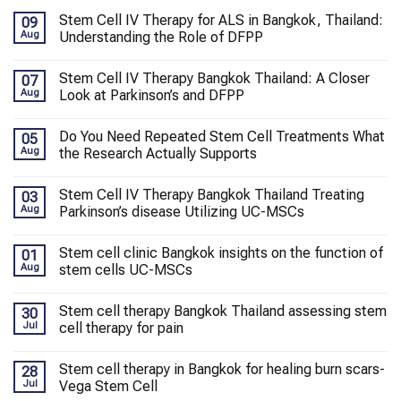
Stem Cell IV Therapy for ALS in Bangkok, Thailand:
09
Aug
Understanding the Role of DFPP
Stem Cell IV Therapy Bangkok Thailand: A Closer
07
Aug
Look at Parkinson’s and DFPP
Do You Need Repeated Stem Cell Treatments What
05
Aug
the Research Actually Supports
Stem Cell IV Therapy Bangkok Thailand Treating
03
Aug
Parkinson’s disease Utilizing UC-MSCs
Stem cell clinic Bangkok insights on the function of
01
Aug
stem cells UC-MSCs
Stem cell therapy Bangkok Thailand assessing stem
30
Jul
cell therapy for pain
Stem cell therapy in Bangkok for healing burn scars-
28
Jul
Vega Stem Cell