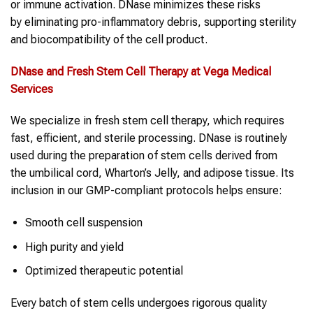
or immune activation. DNase minimizes these risks
by eliminating pro-inflammatory debris, supporting sterility
and biocompatibility of the cell product.
DNase
and Fresh
Stem Cell Therapy
at Vega Medical
Services
We specialize in fresh stem cell therapy, which requires
fast, efficient, and sterile processing. DNase is routinely
used during the preparation of stem cells derived from
the umbilical cord, Wharton’s Jelly, and adipose tissue. Its
inclusion in our GMP-compliant protocols helps ensure:
Smooth cell suspension
High purity and yield
Optimized therapeutic potential
Every batch of stem cells undergoes rigorous quality