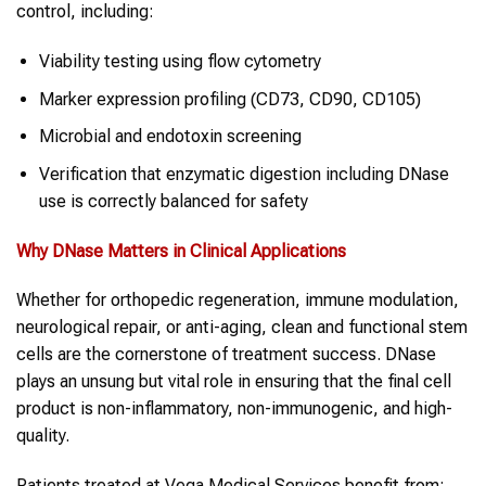
control, including:
Viability testing using flow cytometry
Marker expression profiling (CD73, CD90, CD105)
Microbial and endotoxin screening
Verification that enzymatic digestion including DNase
use is correctly balanced for safety
Why
DNase
Matters in Clinical Applications
Whether for orthopedic regeneration, immune modulation,
neurological repair, or anti-aging, clean and functional stem
cells are the cornerstone of treatment success. DNase
plays an unsung but vital role in ensuring that the final cell
product is non-inflammatory, non-immunogenic, and high-
quality.
Patients treated at Vega Medical Services benefit from: