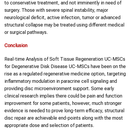
to conservative treatment, and not imminently in need of
surgery. Those with severe spinal instability, major
neurological deficit, active infection, tumor or advanced
structural collapse may be treated using different medical
or surgical pathways.
Conclusion
Real-time Analysis of Soft Tissue Regeneration UC-MSCs
for Degenerative Disk Disease UC-MSCs have been on the
rise as a regulated regenerative medicine option, targeting
inflammatory modulation in paracrine cell signaling and
providing disc microenvironment support. Some early
clinical research implies there could be pain and function
improvement for some patients, however, much stronger
evidence is needed to prove long-term efficacy, structural
disc repair are achievable end-points along with the most
appropriate dose and selection of patients.