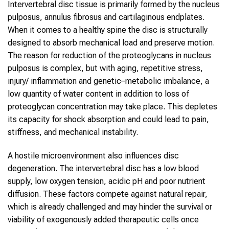
Intervertebral disc tissue is primarily formed by the nucleus
pulposus, annulus fibrosus and cartilaginous endplates.
When it comes to a healthy spine the disc is structurally
designed to absorb mechanical load and preserve motion.
The reason for reduction of the proteoglycans in nucleus
pulposus is complex, but with aging, repetitive stress,
injury/ inflammation and genetic–metabolic imbalance, a
low quantity of water content in addition to loss of
proteoglycan concentration may take place. This depletes
its capacity for shock absorption and could lead to pain,
stiffness, and mechanical instability.
A hostile microenvironment also influences disc
degeneration. The intervertebral disc has a low blood
supply, low oxygen tension, acidic pH and poor nutrient
diffusion. These factors compete against natural repair,
which is already challenged and may hinder the survival or
viability of exogenously added therapeutic cells once