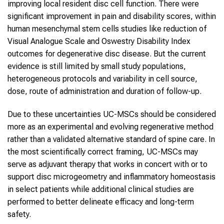
improving local resident disc cell function. There were
significant improvement in pain and disability scores, within
human mesenchymal stem cells studies like reduction of
Visual Analogue Scale and Oswestry Disability Index
outcomes for degenerative disc disease. But the current
evidence is still limited by small study populations,
heterogeneous protocols and variability in cell source,
dose, route of administration and duration of follow-up.
Due to these uncertainties UC-MSCs should be considered
more as an experimental and evolving regenerative method
rather than a validated alternative standard of spine care. In
the most scientifically correct framing, UC-MSCs may
serve as adjuvant therapy that works in concert with or to
support disc microgeometry and inflammatory homeostasis
in select patients while additional clinical studies are
performed to better delineate efficacy and long-term
safety.