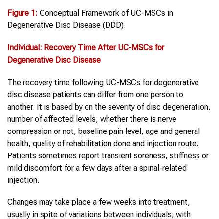
Figure 1:
Conceptual Framework of UC-MSCs in
Degenerative Disc Disease (DDD).
Individual: Recovery Time After
UC-MSCs
for
Degenerative Disc Disease
The recovery time following UC-MSCs for degenerative
disc disease patients can differ from one person to
another. It is based by on the severity of disc degeneration,
number of affected levels, whether there is nerve
compression or not, baseline pain level, age and general
health, quality of rehabilitation done and injection route.
Patients sometimes report transient soreness, stiffness or
mild discomfort for a few days after a spinal-related
injection.
Changes may take place a few weeks into treatment,
usually in spite of variations between individuals; with