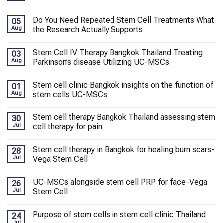
Do You Need Repeated Stem Cell Treatments What
05
Aug
the Research Actually Supports
Stem Cell IV Therapy Bangkok Thailand Treating
03
Aug
Parkinson’s disease Utilizing UC-MSCs
Stem cell clinic Bangkok insights on the function of
01
Aug
stem cells UC-MSCs
Stem cell therapy Bangkok Thailand assessing stem
30
Jul
cell therapy for pain
Stem cell therapy in Bangkok for healing burn scars-
28
Jul
Vega Stem Cell
UC-MSCs alongside stem cell PRP for face-Vega
26
Jul
Stem Cell
Purpose of stem cells in stem cell clinic Thailand
24
Jul