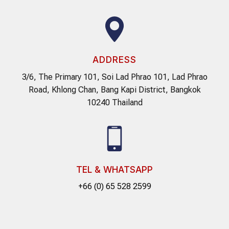
ADDRESS
3/6, The Primary 101, Soi Lad Phrao 101, Lad Phrao
Road, Khlong Chan, Bang Kapi District, Bangkok
10240 Thailand
TEL & WHATSAPP
+66 (0) 65 528 2599