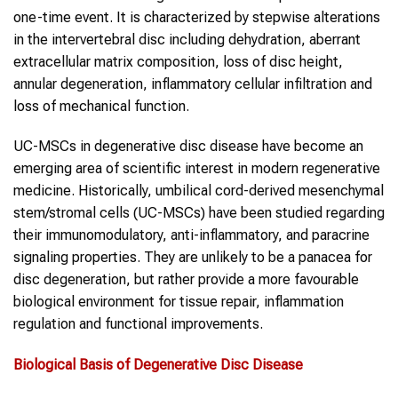
one-time event. It is characterized by stepwise alterations
in the intervertebral disc including dehydration, aberrant
extracellular matrix composition, loss of disc height,
annular degeneration, inflammatory cellular infiltration and
loss of mechanical function.
UC-MSCs in degenerative disc disease have become an
emerging area of scientific interest in modern regenerative
medicine. Historically, umbilical cord-derived mesenchymal
stem/stromal cells (UC-MSCs) have been studied regarding
their immunomodulatory, anti-inflammatory, and paracrine
signaling properties. They are unlikely to be a panacea for
disc degeneration, but rather provide a more favourable
biological environment for tissue repair, inflammation
regulation and functional improvements.
Biological Basis of
Degenerative Disc Disease