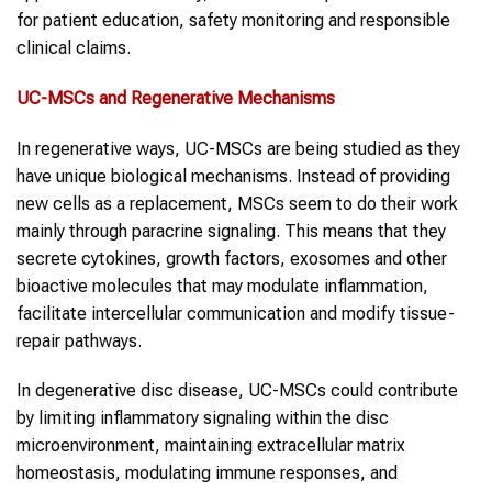
for patient education, safety monitoring and responsible
clinical claims.
UC-MSCs
and
Regenerative Mechanisms
In regenerative ways, UC-MSCs are being studied as they
have unique biological mechanisms. Instead of providing
new cells as a replacement, MSCs seem to do their work
mainly through paracrine signaling. This means that they
secrete cytokines, growth factors, exosomes and other
bioactive molecules that may modulate inflammation,
facilitate intercellular communication and modify tissue-
repair pathways.
In degenerative disc disease, UC-MSCs could contribute
by limiting inflammatory signaling within the disc
microenvironment, maintaining extracellular matrix
homeostasis, modulating immune responses, and