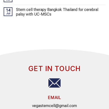
Stem cell therapy Bangkok Thailand for cerebral
14
Jul
palsy with UC-MSCs
GET IN TOUCH
EMAIL
vegastemcell@gmail.com