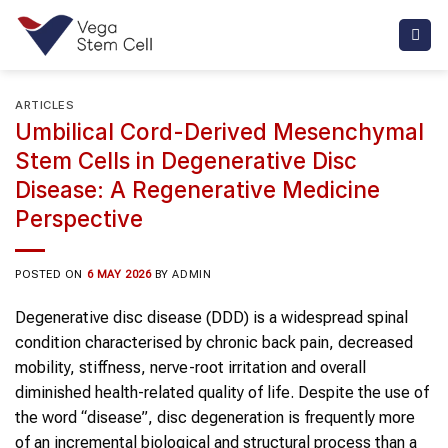
Skip
to
content
ARTICLES
Umbilical Cord-Derived Mesenchymal
Stem Cells in Degenerative Disc
Disease: A Regenerative Medicine
Perspective
POSTED ON
6 MAY 2026
BY
ADMIN
Degenerative disc disease (DDD) is a widespread spinal
condition characterised by chronic back pain, decreased
mobility, stiffness, nerve-root irritation and overall
diminished health-related quality of life. Despite the use of
the word “disease”, disc degeneration is frequently more
of an incremental biological and structural process than a