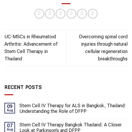
UC-MSCs in Rheumatoid
Overcoming spinal cord
Arthritis: Advancement of
injuries through natural
Stem Cell Therapy in
cellular regeneration
Thailand
breakthroughs
RECENT POSTS
Stem Cell IV Therapy for ALS in Bangkok, Thailand:
09
Aug
Understanding the Role of DFPP
Stem Cell IV Therapy Bangkok Thailand: A Closer
07
Aug
Look at Parkinson’s and DFPP