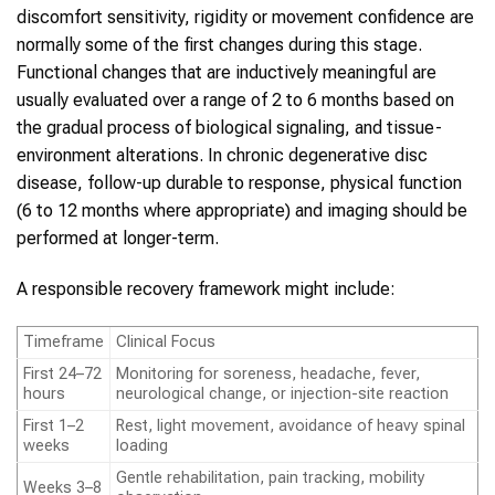
discomfort sensitivity, rigidity or movement confidence are
normally some of the first changes during this stage.
Functional changes that are inductively meaningful are
usually evaluated over a range of 2 to 6 months based on
the gradual process of biological signaling, and tissue-
environment alterations. In chronic degenerative disc
disease, follow-up durable to response, physical function
(6 to 12 months where appropriate) and imaging should be
performed at longer-term.
A responsible recovery framework might include:
Timeframe
Clinical Focus
First 24–72
Monitoring for soreness, headache, fever,
hours
neurological change, or injection-site reaction
First 1–2
Rest, light movement, avoidance of heavy spinal
weeks
loading
Gentle rehabilitation, pain tracking, mobility
Weeks 3–8