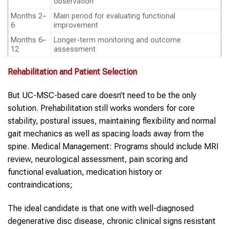
observation
Months 2–
Main period for evaluating functional
6
improvement
Months 6–
Longer-term monitoring and outcome
12
assessment
Rehabilitation and Patient Selection
But UC-MSC-based care doesn’t need to be the only
solution. Prehabilitation still works wonders for core
stability, postural issues, maintaining flexibility and normal
gait mechanics as well as spacing loads away from the
spine. Medical Management: Programs should include MRI
review, neurological assessment, pain scoring and
functional evaluation, medication history or
contraindications;
The ideal candidate is that one with well-diagnosed
degenerative disc disease, chronic clinical signs resistant