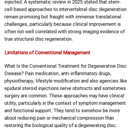
injected. A systematic review in 2025 stated that stem-
cell-based approaches to intervertebral-disc degeneration
remain promising but fraught with immense translational
challenges, particularly because clinical improvement is
often not well correlated with strong imaging evidence of
true structural disc regeneration.
Limitations of Conventional Management
What Is the Conventional Treatment for Degenerative Disc
Disease? Pain medication, anti-inflammatory drugs,
physiotherapy, lifestyle modification and also agencies like
epidural steroid injections nerve obstructs and sometimes
surgery are common. These approaches may have clinical
utility, particularly in the context of symptom management
and functional support. They tend to somehow be more
about reducing pain or mechanical compression than
restoring the biological quality of a degenerating disc.