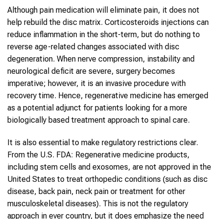
Although pain medication will eliminate pain, it does not
help rebuild the disc matrix. Corticosteroids injections can
reduce inflammation in the short-term, but do nothing to
reverse age-related changes associated with disc
degeneration. When nerve compression, instability and
neurological deficit are severe, surgery becomes
imperative; however, it is an invasive procedure with
recovery time. Hence, regenerative medicine has emerged
as a potential adjunct for patients looking for a more
biologically based treatment approach to spinal care.
It is also essential to make regulatory restrictions clear.
From the U.S. FDA: Regenerative medicine products,
including stem cells and exosomes, are not approved in the
United States to treat orthopedic conditions (such as disc
disease, back pain, neck pain or treatment for other
musculoskeletal diseases). This is not the regulatory
approach in ever country, but it does emphasize the need