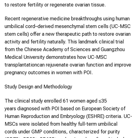
to restore fertility or regenerate ovarian tissue.
Recent regenerative medicine breakthroughs using human
umbilical cord–derived mesenchymal stem cells (UC-MSC
stem cells) offer a new therapeutic path to restore ovarian
activity and fertility naturally. This landmark clinical trial
from the Chinese Academy of Sciences and Guangzhou
Medical University demonstrates how UC-MSC
transplantationcan rejuvenate ovarian function and improve
pregnancy outcomes in women with POI.
Study Design and Methodology
The clinical study enrolled 61 women aged ≤35
years diagnosed with POI based on European Society of
Human Reproduction and Embryology (ESHRE) criteria. UC-
MSCs were isolated from healthy full-term umbilical
cords under GMP conditions, characterized for purity