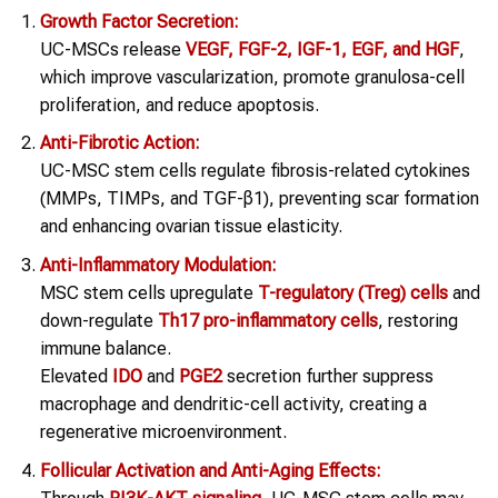
Growth Factor Secretion:
UC-MSCs release
VEGF, FGF-2, IGF-1, EGF, and HGF
,
which improve vascularization, promote granulosa-cell
proliferation, and reduce apoptosis.
Anti-Fibrotic Action:
UC-MSC stem cells regulate fibrosis-related cytokines
(MMPs, TIMPs, and TGF-β1), preventing scar formation
and enhancing ovarian tissue elasticity.
Anti-Inflammatory Modulation:
MSC stem cells upregulate
T-regulatory (Treg) cells
and
down-regulate
Th17 pro-inflammatory cells
, restoring
immune balance.
Elevated
IDO
and
PGE2
secretion further suppress
macrophage and dendritic-cell activity, creating a
regenerative microenvironment.
Follicular Activation and Anti-Aging Effects: