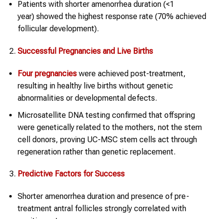
Patients with shorter amenorrhea duration (<1
year) showed the highest response rate (70% achieved
follicular development).
Successful Pregnancies and Live Births
Four pregnancies
were achieved post-treatment,
resulting in healthy live births without genetic
abnormalities or developmental defects.
Microsatellite DNA testing confirmed that offspring
were genetically related to the mothers, not the stem
cell donors, proving UC-MSC stem cells act through
regeneration rather than genetic replacement.
Predictive Factors for Success
Shorter amenorrhea duration and presence of pre-
treatment antral follicles strongly correlated with