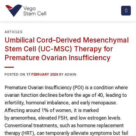
Skip
to
content
ARTICLES
Umbilical Cord–Derived Mesenchymal
Stem Cell (UC-MSC) Therapy for
Premature Ovarian Insufficiency
POSTED ON
17 FEBRUARY 2026
BY
ADMIN
Premature Ovarian Insufficiency (POI) is a condition where
ovarian function declines before the age of 40, leading to
infertility, hormonal imbalance, and early menopause.
Affecting around 1% of women, it is marked
by amenorrhea, elevated FSH, and low estrogen levels.
Conventional treatments, such as hormone replacement
therapy (HRT), can temporarily alleviate symptoms but fail