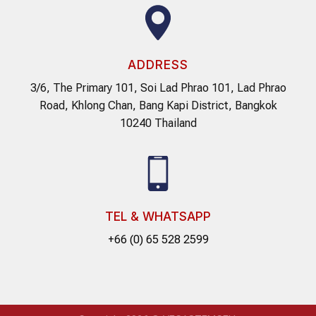
ADDRESS
3/6, The Primary 101, Soi Lad Phrao 101, Lad Phrao
Road, Khlong Chan, Bang Kapi District, Bangkok
10240 Thailand
TEL & WHATSAPP
+66 (0) 65 528 2599