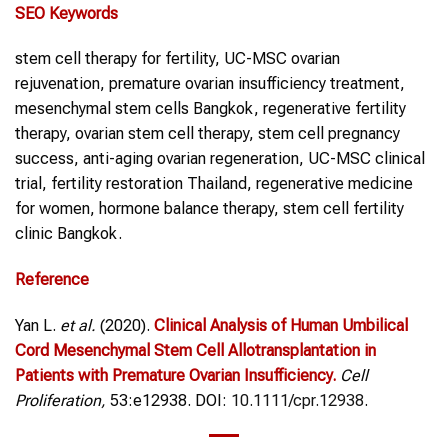
SEO Keywords
stem cell therapy for fertility, UC-MSC ovarian
rejuvenation, premature ovarian insufficiency treatment,
mesenchymal stem cells Bangkok, regenerative fertility
therapy, ovarian stem cell therapy, stem cell pregnancy
success, anti-aging ovarian regeneration, UC-MSC clinical
trial, fertility restoration Thailand, regenerative medicine
for women, hormone balance therapy, stem cell fertility
clinic Bangkok.
Reference
Yan L.
et al.
(2020).
Clinical Analysis of Human Umbilical
Cord Mesenchymal Stem Cell Allotransplantation in
Patients with Premature Ovarian Insufficiency.
Cell
Proliferation,
53:e12938. DOI:
10.1111/cpr.12938
.