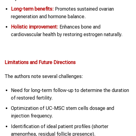
Long-term benefits:
Promotes sustained ovarian
regeneration and hormone balance.
Holistic improvement:
Enhances bone and
cardiovascular health by restoring estrogen naturally.
Limitations and Future Directions
The authors note several challenges:
Need for long-term follow-up to determine the duration
of restored fertility.
Optimization of UC-MSC stem cells dosage and
injection frequency.
Identification of ideal patient profiles (shorter
amenorrhea, residual follicle presence).