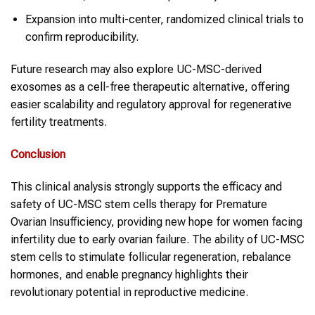
Expansion into multi-center, randomized clinical trials to
confirm reproducibility.
Future research may also explore UC-MSC-derived
exosomes as a cell-free therapeutic alternative, offering
easier scalability and regulatory approval for regenerative
fertility treatments.
Conclusion
This clinical analysis strongly supports the efficacy and
safety of UC-MSC stem cells therapy for Premature
Ovarian Insufficiency, providing new hope for women facing
infertility due to early ovarian failure. The ability of UC-MSC
stem cells to stimulate follicular regeneration, rebalance
hormones, and enable pregnancy highlights their
revolutionary potential in reproductive medicine.