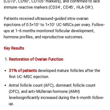
(CD73⁺, CD90⁺, CD105⁺ markers), and confirmed to lack
immune-reactive markers (CD34⁻, CD45⁻, HLA-DR⁻).
Patients received ultrasound-guided intra-ovarian
injections of 0.5×10⁷ to 1×10⁷ UC-MSCs per ovary. Follow-
ups at 1–6 months monitored follicular development,
hormone profiles, and reproductive outcomes.
Key Results
Restoration of Ovarian Function
31% of patients
developed mature follicles after the
first UC-MSC injection.
Antral follicle count (AFC), dominant follicle count
(DFC), and anti-Müllerian hormone (AMH)
levelssignificantly increased during the 6-month follow-
up.