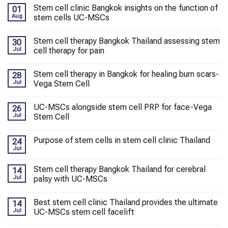
Stem cell clinic Bangkok insights on the function of
01
Aug
stem cells UC-MSCs
Stem cell therapy Bangkok Thailand assessing stem
30
Jul
cell therapy for pain
Stem cell therapy in Bangkok for healing burn scars-
28
Jul
Vega Stem Cell
UC-MSCs alongside stem cell PRP for face-Vega
26
Jul
Stem Cell
Purpose of stem cells in stem cell clinic Thailand
24
Jul
Stem cell therapy Bangkok Thailand for cerebral
14
Jul
palsy with UC-MSCs
Best stem cell clinic Thailand provides the ultimate
14
Jul
UC-MSCs stem cell facelift