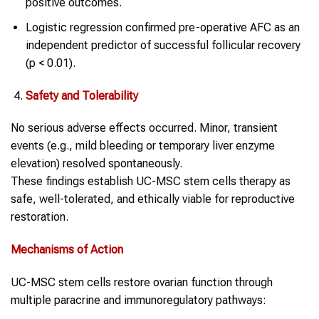
positive outcomes.
Logistic regression confirmed pre-operative AFC as an
independent predictor of successful follicular recovery
(p < 0.01).
Safety and Tolerability
No serious adverse effects occurred. Minor, transient
events (e.g., mild bleeding or temporary liver enzyme
elevation) resolved spontaneously.
These findings establish UC-MSC stem cells therapy as
safe, well-tolerated, and ethically viable for reproductive
restoration.
Mechanisms of Action
UC-MSC stem cells restore ovarian function through
multiple paracrine and immunoregulatory pathways: