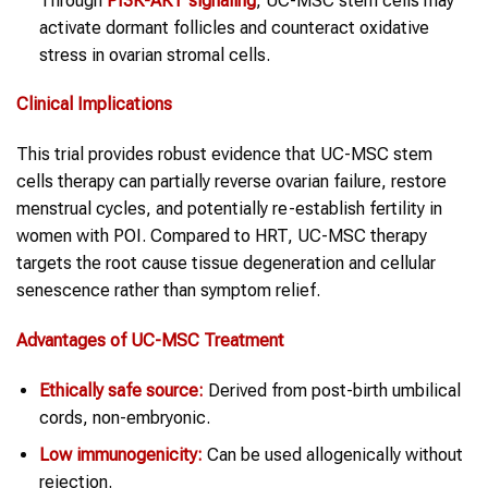
Through
PI3K-AKT signaling
, UC-MSC stem cells may
activate dormant follicles and counteract oxidative
stress in ovarian stromal cells.
Clinical Implications
This trial provides robust evidence that UC-MSC stem
cells therapy can partially reverse ovarian failure, restore
menstrual cycles, and potentially re-establish fertility in
women with POI. Compared to HRT, UC-MSC therapy
targets the root cause tissue degeneration and cellular
senescence rather than symptom relief.
Advantages of UC-MSC Treatment
Ethically safe source:
Derived from post-birth umbilical
cords, non-embryonic.
Low immunogenicity:
Can be used allogenically without
rejection.