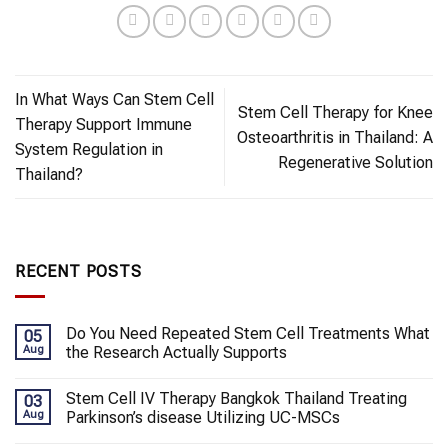
In What Ways Can Stem Cell
Stem Cell Therapy for Knee
Therapy Support Immune
Osteoarthritis in Thailand: A
System Regulation in
Regenerative Solution
Thailand?
RECENT POSTS
Do You Need Repeated Stem Cell Treatments What
05
Aug
the Research Actually Supports
Stem Cell IV Therapy Bangkok Thailand Treating
03
Aug
Parkinson’s disease Utilizing UC-MSCs