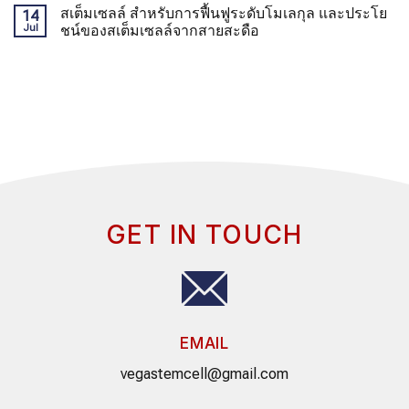
สเต็มเซลล์ สำหรับการฟื้นฟูระดับโมเลกุล และประโย
14
Jul
ชน์ของสเต็มเซลล์จากสายสะดือ
GET IN TOUCH
EMAIL
vegastemcell@gmail.com