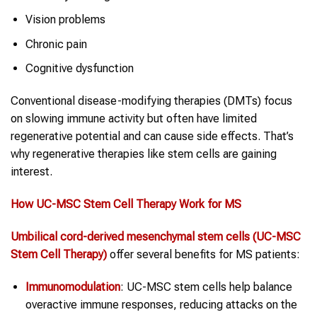
Vision problems
Chronic pain
Cognitive dysfunction
Conventional disease-modifying therapies (DMTs) focus
on slowing immune activity but often have limited
regenerative potential and can cause side effects. That’s
why regenerative therapies like stem cells are gaining
interest.
How UC-MSC
Stem Cell Therapy
Work for
MS
Umbilical cord-derived mesenchymal stem cells (UC-MSC
Stem Cell Therapy
)
offer several benefits for MS patients:
Immunomodulation
: UC-MSC stem cells help balance
overactive immune responses, reducing attacks on the