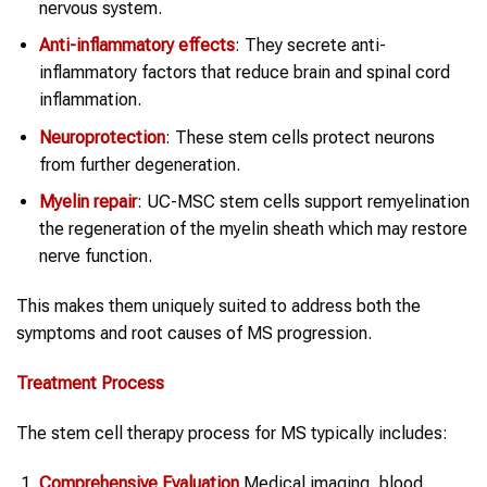
nervous system.
Anti-inflammatory effects
: They secrete anti-
inflammatory factors that reduce brain and spinal cord
inflammation.
Neuroprotection
: These stem cells protect neurons
from further degeneration.
Myelin repair
: UC-MSC stem cells support remyelination
the regeneration of the myelin sheath which may restore
nerve function.
This makes them uniquely suited to address both the
symptoms and root causes of MS progression.
Treatment Process
The stem cell therapy process for MS typically includes:
Comprehensive Evaluation
Medical imaging, blood