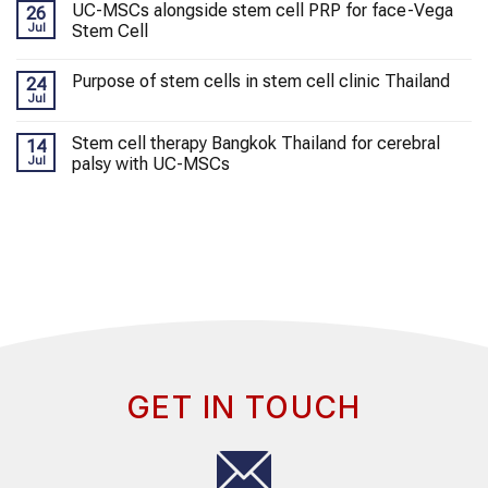
UC-MSCs alongside stem cell PRP for face-Vega
26
Jul
Stem Cell
Purpose of stem cells in stem cell clinic Thailand
24
Jul
Stem cell therapy Bangkok Thailand for cerebral
14
Jul
palsy with UC-MSCs
GET IN TOUCH