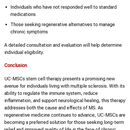
Individuals who have not responded well to standard
medications
Those seeking regenerative alternatives to manage
chronic symptoms
A detailed consultation and evaluation will help determine
individual eligibility.
Conclusion
UC-MSCs stem cell therapy presents a promising new
avenue for individuals living with multiple sclerosis. With its
ability to regulate the immune system, reduce
inflammation, and support neurological healing, this therapy
addresses both the cause and effects of MS. As
regenerative medicine continues to advance, UC-MSCs are
becoming a preferred solution for those seeking long-term
relief and improved quality of life in the face of chronic