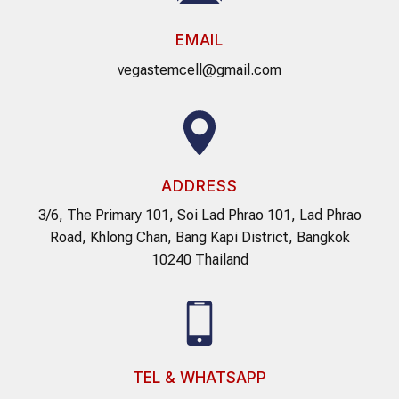
EMAIL
vegastemcell@gmail.com
ADDRESS
3/6, The Primary 101, Soi Lad Phrao 101, Lad Phrao
Road, Khlong Chan, Bang Kapi District, Bangkok
10240 Thailand
TEL & WHATSAPP