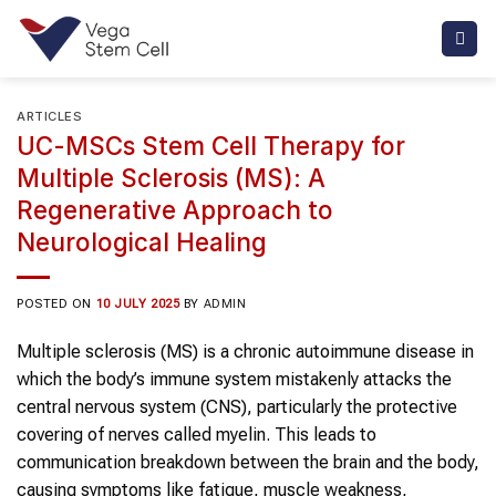
Skip
to
content
ARTICLES
UC-MSCs Stem Cell Therapy for
Multiple Sclerosis (MS): A
Regenerative Approach to
Neurological Healing
POSTED ON
10 JULY 2025
BY
ADMIN
Multiple sclerosis (MS) is a chronic autoimmune disease in
which the body’s immune system mistakenly attacks the
central nervous system (CNS), particularly the protective
covering of nerves called myelin. This leads to
communication breakdown between the brain and the body,
causing symptoms like fatigue, muscle weakness,