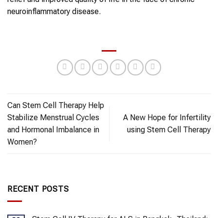
neuroinflammatory disease.
Can Stem Cell Therapy Help
Stabilize Menstrual Cycles
A New Hope for Infertility
and Hormonal Imbalance in
using Stem Cell Therapy
Women?
RECENT POSTS