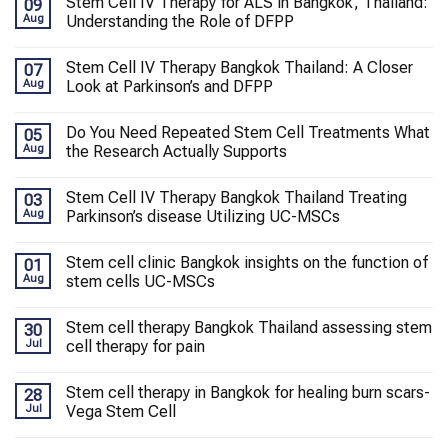
Stem Cell IV Therapy for ALS in Bangkok, Thailand:
09
Aug
Understanding the Role of DFPP
Stem Cell IV Therapy Bangkok Thailand: A Closer
07
Aug
Look at Parkinson’s and DFPP
Do You Need Repeated Stem Cell Treatments What
05
Aug
the Research Actually Supports
Stem Cell IV Therapy Bangkok Thailand Treating
03
Aug
Parkinson’s disease Utilizing UC-MSCs
Stem cell clinic Bangkok insights on the function of
01
Aug
stem cells UC-MSCs
Stem cell therapy Bangkok Thailand assessing stem
30
Jul
cell therapy for pain
Stem cell therapy in Bangkok for healing burn scars-
28
Jul
Vega Stem Cell