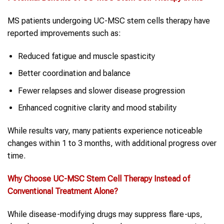
MS patients undergoing UC-MSC stem cells therapy have
reported improvements such as:
Reduced fatigue and muscle spasticity
Better coordination and balance
Fewer relapses and slower disease progression
Enhanced cognitive clarity and mood stability
While results vary, many patients experience noticeable
changes within 1 to 3 months, with additional progress over
time.
Why Choose UC-MSC
Stem Cell Therapy
Instead of
Conventional Treatment Alone?
While disease-modifying drugs may suppress flare-ups,