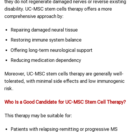
they do not regenerate damaged nerves or reverse existing
disability. UC-MSC stem cells therapy offers a more
comprehensive approach by:
Repairing damaged neural tissue
Restoring immune system balance
Offering long-term neurological support
Reducing medication dependency
Moreover, UC-MSC stem cells therapy are generally well-
tolerated, with minimal side effects and low immunogenic
risk.
Who Is a Good Candidate for UC-MSC
Stem Cell Therapy
?
This therapy may be suitable for:
Patients with relapsing-remitting or progressive MS