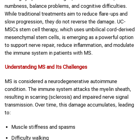
numbness, balance problems, and cognitive difficulties.
While traditional treatments aim to reduce flare-ups and
slow progression, they do not reverse the damage. UC-
MSCs stem cell therapy, which uses umbilical cord-derived
mesenchymal stem cells, is emerging as a powerful option
to support nerve repair, reduce inflammation, and modulate
the immune system in patients with MS.
Understanding
MS
and Its Challenges
MS is considered a neurodegenerative autoimmune
condition. The immune system attacks the myelin sheath,
resulting in scarring (sclerosis) and impaired nerve signal
transmission. Over time, this damage accumulates, leading
to:
Muscle stiffness and spasms
Difficulty walking