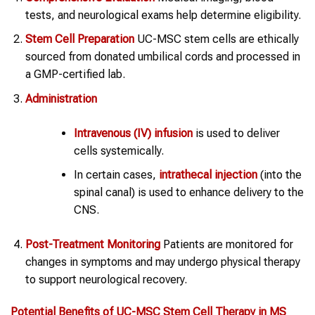
tests, and neurological exams help determine eligibility.
Stem Cell Preparation
UC-MSC stem cells are ethically
sourced from donated umbilical cords and processed in
a GMP-certified lab.
Administration
Intravenous (IV) infusion
is used to deliver
cells systemically.
In certain cases,
intrathecal injection
(into the
spinal canal) is used to enhance delivery to the
CNS.
Post-Treatment Monitoring
Patients are monitored for
changes in symptoms and may undergo physical therapy
to support neurological recovery.
Potential Benefits of UC-MSC
Stem Cell Therapy
in
MS