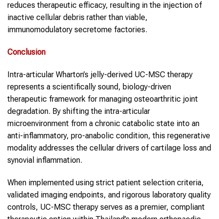
reduces therapeutic efficacy, resulting in the injection of
inactive cellular debris rather than viable,
immunomodulatory secretome factories.
Conclusion
Intra-articular Wharton’s jelly-derived UC-MSC therapy
represents a scientifically sound, biology-driven
therapeutic framework for managing osteoarthritic joint
degradation. By shifting the intra-articular
microenvironment from a chronic catabolic state into an
anti-inflammatory, pro-anabolic condition, this regenerative
modality addresses the cellular drivers of cartilage loss and
synovial inflammation.
When implemented using strict patient selection criteria,
validated imaging endpoints, and rigorous laboratory quality
controls, UC-MSC therapy serves as a premier, compliant