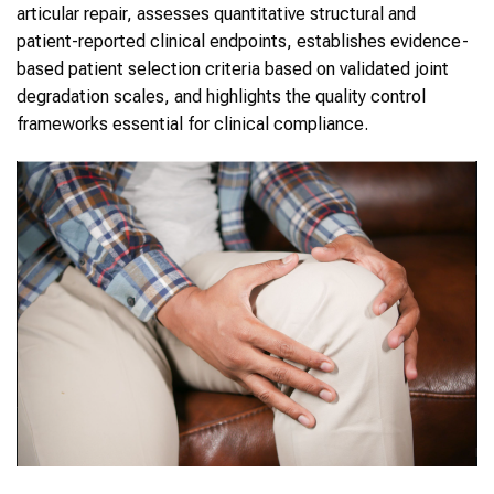
articular repair, assesses quantitative structural and
patient-reported clinical endpoints, establishes evidence-
based patient selection criteria based on validated joint
degradation scales, and highlights the quality control
frameworks essential for clinical compliance.