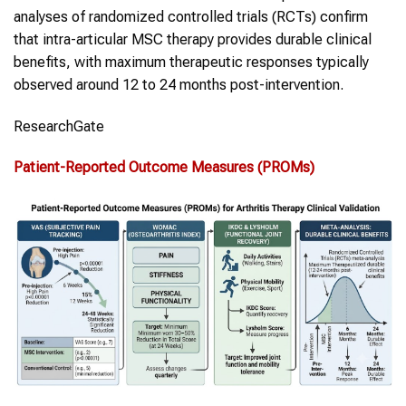
analyses of randomized controlled trials (RCTs) confirm
that intra-articular MSC therapy provides durable clinical
benefits, with maximum therapeutic responses typically
observed around 12 to 24 months post-intervention.
ResearchGate
Patient-Reported Outcome Measures (PROMs)