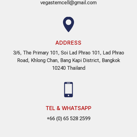
vegastemcell@gmail.com
ADDRESS
3/6, The Primary 101, Soi Lad Phrao 101, Lad Phrao
Road, Khlong Chan, Bang Kapi District, Bangkok
10240 Thailand
TEL & WHATSAPP
+66 (0) 65 528 2599