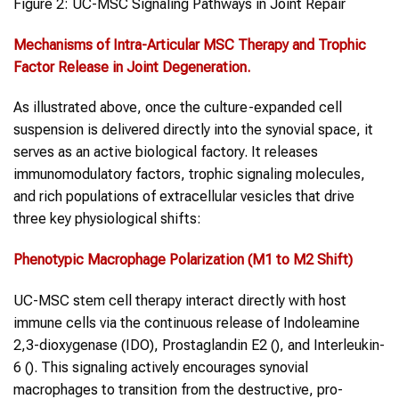
Figure 2: UC-MSC Signaling Pathways in Joint Repair
Mechanisms of Intra-Articular MSC Therapy and Trophic
Factor Release in
Joint Degeneration
.
As illustrated above, once the culture-expanded cell
suspension is delivered directly into the synovial space, it
serves as an active biological factory. It releases
immunomodulatory factors, trophic signaling molecules,
and rich populations of extracellular vesicles that drive
three key physiological shifts:
Phenotypic Macrophage Polarization (M1 to M2 Shift)
UC-MSC stem cell therapy interact directly with host
immune cells via the continuous release of Indoleamine
2,3-dioxygenase (IDO), Prostaglandin E2 (), and Interleukin-
6 (). This signaling actively encourages synovial
macrophages to transition from the destructive, pro-