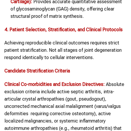
Cartilage):
Provides accurate quantitative assessment
of glycosaminoglycan (GAG) density, offering clear
structural proof of matrix synthesis.
4. Patient Selection, Stratification, and Clinical Protocols
Achieving reproducible clinical outcomes requires strict
patient stratification. Not all stages of joint degeneration
respond identically to cellular interventions.
Candidate Stratification Criteria
Clinical Co-morbidities and Exclusion Directives:
Absolute
exclusion criteria include active septic arthritis, intra-
articular crystal arthropathies (gout, pseudogout),
uncorrected mechanical axial malalignment (varus/valgus
deformities requiring corrective osteotomy), active
localized malignancies, or systemic inflammatory
autoimmune arthropathies (e.g., rheumatoid arthritis) that