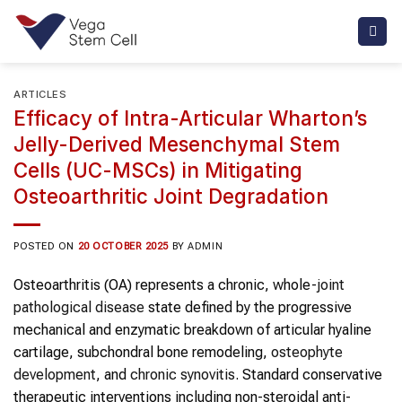
Skip
to
content
ARTICLES
Efficacy of Intra-Articular Wharton’s
Jelly-Derived Mesenchymal Stem
Cells (UC-MSCs) in Mitigating
Osteoarthritic Joint Degradation
POSTED ON
20 OCTOBER 2025
BY
ADMIN
Osteoarthritis (OA) represents a chronic, whole-
joint
pathological disease
state defined by the progressive
mechanical and enzymatic breakdown of articular hyaline
cartilage, subchondral bone remodeling,
osteophyte
development
, and
chronic synovitis
. Standard conservative
therapeutic interventions including non-steroidal anti-