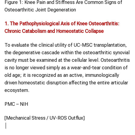
Figure 1: Knee Pain and Stiffness Are Common Signs of
Osteoarthritic Joint Degeneration
1. The Pathophysiological Axis of
Knee Osteoarthritis
:
Chronic Catabolism and Homeostatic Collapse
To evaluate the clinical utility of UC-MSC transplantation,
the degenerative cascade within the osteoarthritic synovial
cavity must be examined at the cellular level. Osteoarthritis
is no longer viewed simply as a wear-and-tear condition of
old age; it is recognized as an active, immunologically
driven homeostatic disruption affecting the entire articular
ecosystem.
PMC – NIH
[Mechanical Stress / UV-ROS Outflux]
│