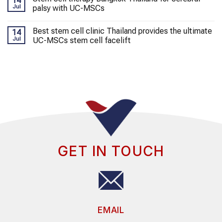
14
Jul
palsy with UC-MSCs
Best stem cell clinic Thailand provides the ultimate
14
Jul
UC-MSCs stem cell facelift
GET IN TOUCH
EMAIL