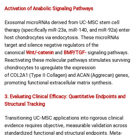
Activation of Anabolic Signaling Pathways
Exosomal microRNAs derived from UC-MSC stem cell
therapy (specifically miR-23a, miR-140, and miR-92a) enter
host chondrocytes via endocytosis. These microRNAs
target and silence negative regulators of the
canonical
Wnt/
-catenin
and
BMP/TGF-
signaling pathways.
Reactivating these molecular pathways stimulates surviving
chondrocytes to upregulate the expression
of COL2A1 (Type II Collagen) and ACAN (Aggrecan) genes,
promoting functional extracellular matrix synthesis.
3. Evaluating Clinical Efficacy: Quantitative Endpoints and
Structural Tracking
Transitioning UC-MSC applications into rigorous clinical
evidence requires objective, measurable validation across
standardized functional and structural endpoints. Meta-