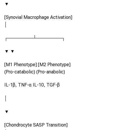
▼
[Synovial Macrophage Activation]
│
┌────────┴────────┐
▼ ▼
[M1 Phenotype] [M2 Phenotype]
(Pro-catabolic) (Pro-anabolic)
IL-1β, TNF-α IL-10, TGF-β
│
▼
[Chondrocyte SASP Transition]