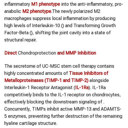
inflammatory
M1 phenotype
into the anti-inflammatory, pro-
anabolic
M2 phenotype
.The newly polarized M2
macrophages suppress local inflammation by producing
high levels of Interleukin-10 () and Transforming Growth
Factor-Beta (), shifting the joint cavity into a state of
structural repair.
Direct
Chondroprotection
and MMP Inhibition
The secretome of UC-MSC stem cell therapy contains
highly concentrated amounts of
Tissue Inhibitors of
Metalloproteinases (TIMP-1 and TIMP-2)
alongside
Interleukin-1 Receptor Antagonist (
IL-1Ra
). IL-1Ra
competitively binds to the IL-1 receptor on chondrocytes,
effectively blocking the downstream signaling of .
Concurrently, TIMPs inhibit active MMP-13 and ADAMTS-
5 enzymes, preventing further destruction of the remaining
hyaline cartilage structure.