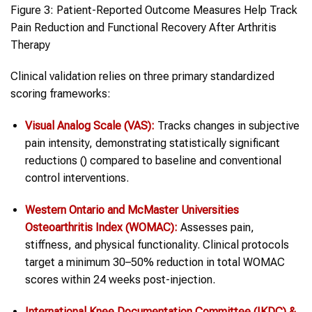
Figure 3: Patient-Reported Outcome Measures Help Track
Pain Reduction and Functional Recovery After Arthritis
Therapy
Clinical validation relies on three primary standardized
scoring frameworks:
Visual Analog Scale (VAS):
Tracks changes in subjective
pain intensity, demonstrating statistically significant
reductions () compared to baseline and conventional
control interventions.
Western Ontario and McMaster Universities
Osteoarthritis Index (WOMAC):
Assesses pain,
stiffness, and physical functionality. Clinical protocols
target a minimum 30–50% reduction in total WOMAC
scores within 24 weeks post-injection.
International Knee Documentation Committee (IKDC) &