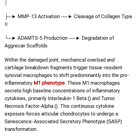
│
├─► MMP-13 Activation ──► Cleavage of Collagen Type
II
└─► ADAMTS-5 Production ──► Degradation of
Aggrecan Scaffolds
Within the damaged joint, mechanical overload and
cartilage breakdown fragments trigger tissue-resident
synovial macrophages to shift predominantly into the pro-
inflammatory
M1 phenotype
. These M1 macrophages
secrete high baseline concentrations of inflammatory
cytokines, primarily Interleukin-1 Beta () and Tumor
Necrosis Factor-Alpha (). This continuous cytokine
exposure forces articular chondrocytes to undergo a
Senescence-Associated Secretory Phenotype (SASP)
transformation.