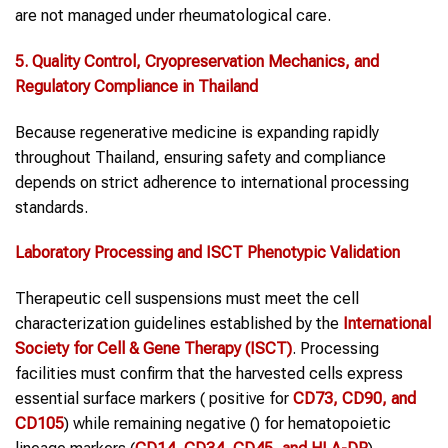
are not managed under rheumatological care.
5. Quality Control, Cryopreservation Mechanics, and
Regulatory Compliance in Thailand
Because regenerative medicine is expanding rapidly
throughout Thailand, ensuring safety and compliance
depends on strict adherence to international processing
standards.
Laboratory Processing and ISCT Phenotypic Validation
Therapeutic cell suspensions must meet the cell
characterization guidelines established by the
International
Society for Cell & Gene Therapy (ISCT)
. Processing
facilities must confirm that the harvested cells express
essential surface markers ( positive for
CD73, CD90, and
CD105
) while remaining negative () for hematopoietic