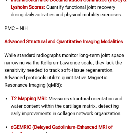
Lysholm Scores:
Quantify functional joint recovery
during daily activities and physical mobility exercises.
PMC – NIH
Advanced Structural and Quantitative Imaging Modalities
While standard radiographs monitor long-term joint space
narrowing via the Kellgren-Lawrence scale, they lack the
sensitivity needed to track soft-tissue regeneration.
Advanced protocols utilize quantitative Magnetic
Resonance Imaging (qMRI):
T2 Mapping MRI:
Measures structural orientation and
water content within the cartilage matrix, detecting
early improvements in collagen network organization.
dGEMRIC (Delayed Gadolinium-Enhanced MRI of