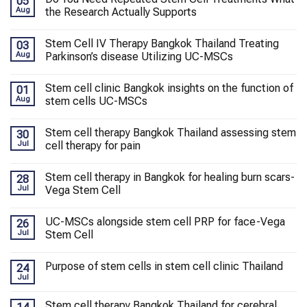
05
Aug
the Research Actually Supports
Stem Cell IV Therapy Bangkok Thailand Treating
03
Aug
Parkinson’s disease Utilizing UC-MSCs
Stem cell clinic Bangkok insights on the function of
01
Aug
stem cells UC-MSCs
Stem cell therapy Bangkok Thailand assessing stem
30
Jul
cell therapy for pain
Stem cell therapy in Bangkok for healing burn scars-
28
Jul
Vega Stem Cell
UC-MSCs alongside stem cell PRP for face-Vega
26
Jul
Stem Cell
Purpose of stem cells in stem cell clinic Thailand
24
Jul
Stem cell therapy Bangkok Thailand for cerebral