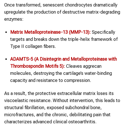
Once transformed, senescent chondrocytes dramatically
upregulate the production of destructive matrix-degrading
enzymes:
Matrix Metalloproteinase-13 (MMP-13):
Specifically
targets and breaks down the triple-helix framework of
Type II collagen fibers.
ADAMTS-5 (A Disintegrin and Metalloproteinase with
Thrombospondin Motifs 5):
Cleaves aggrecan
molecules, destroying the cartilage’s water-binding
capacity and resistance to compression.
As a result, the protective extracellular matrix loses its
viscoelastic resistance. Without intervention, this leads to
structural fibrillation, exposed subchondral bone,
microfractures, and the chronic, debilitating pain that
characterizes advanced clinical osteoarthritis.