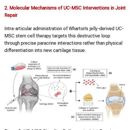
2. Molecular Mechanisms of UC-MSC Interventions in
Joint
Repair
Intra-articular administration of Wharton’s jelly-derived UC-
MSC stem cell therapy targets this destructive loop
through precise paracrine interactions rather than physical
differentiation into new cartilage tissue.