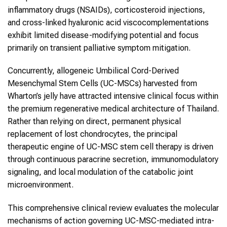
inflammatory drugs (NSAIDs), corticosteroid injections,
and cross-linked hyaluronic acid viscocomplementations
exhibit limited disease-modifying potential and focus
primarily on transient palliative symptom mitigation.
Concurrently, allogeneic Umbilical Cord-Derived
Mesenchymal Stem Cells (UC-MSCs) harvested from
Wharton’s jelly have attracted intensive clinical focus within
the premium regenerative medical architecture of Thailand.
Rather than relying on direct, permanent physical
replacement of lost chondrocytes, the principal
therapeutic engine of UC-MSC stem cell therapy is driven
through continuous paracrine secretion, immunomodulatory
signaling, and local modulation of the catabolic joint
microenvironment.
This comprehensive clinical review evaluates the molecular
mechanisms of action governing UC-MSC-mediated intra-