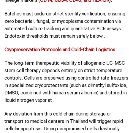
lineage markers (
CD14, CD34, CD45, and HLA-DR
).
Batches must undergo strict sterility verification, ensuring
zero bacterial, fungal, or mycoplasma contamination via
automated culture tracking and quantitative PCR assays.
Endotoxin thresholds must remain safely below .
Cryopreservation Protocols and Cold-Chain Logistics
The long-term therapeutic viability of allogeneic UC-MSC
stem cell therapy depends entirely on strict temperature
controls. Cells are preserved using controlled-rate freezers
in specialized cryoprotectants (such as dimethyl sulfoxide,
DMSO, combined with human serum albumin) and stored in
liquid nitrogen vapor at .
Any deviation from this cold chain during storage or
transport to medical centers in Thailand will trigger rapid
cellular apoptosis. Using compromised cells drastically