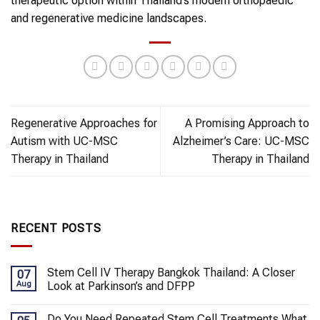
therapeutic option within Thailand’s modern orthopaedic
and regenerative medicine landscapes.
Regenerative Approaches for
A Promising Approach to
Autism with UC-MSC
Alzheimer’s Care: UC-MSC
Therapy in Thailand
Therapy in Thailand
RECENT POSTS
Stem Cell IV Therapy Bangkok Thailand: A Closer
07
Aug
Look at Parkinson’s and DFPP
Do You Need Repeated Stem Cell Treatments What