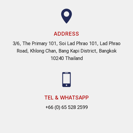
ADDRESS
3/6, The Primary 101, Soi Lad Phrao 101, Lad Phrao
Road, Khlong Chan, Bang Kapi District, Bangkok
10240 Thailand
TEL & WHATSAPP
+66 (0) 65 528 2599