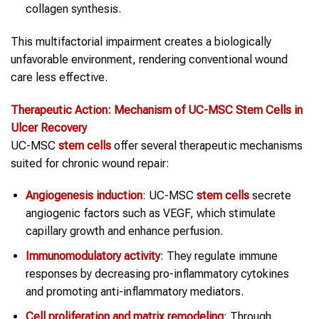
collagen synthesis.
This multifactorial impairment creates a biologically
unfavorable environment, rendering conventional wound
care less effective.
Therapeutic Action: Mechanism of UC-MSC
Stem Cells
in
Ulcer Recovery
UC-MSC
stem cells
offer several therapeutic mechanisms
suited for chronic wound repair:
Angiogenesis induction
: UC-MSC
stem cells
secrete
angiogenic factors such as VEGF, which stimulate
capillary growth and enhance perfusion.
Immunomodulatory activity
: They regulate immune
responses by decreasing pro-inflammatory cytokines
and promoting anti-inflammatory mediators.
Cell proliferation and matrix remodeling
: Through