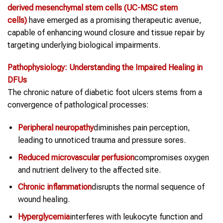
derived mesenchymal
stem cells
(UC-MSC
stem
cells
)
have emerged as a promising therapeutic avenue,
capable of enhancing wound closure and tissue repair by
targeting underlying biological impairments.
Pathophysiology: Understanding the Impaired Healing in
DFUs
The chronic nature of diabetic foot ulcers stems from a
convergence of pathological processes:
Peripheral neuropathy
diminishes pain perception,
leading to unnoticed trauma and pressure sores.
Reduced microvascular perfusion
compromises oxygen
and nutrient delivery to the affected site.
Chronic inflammation
disrupts the normal sequence of
wound healing.
Hyperglycemia
interferes with leukocyte function and