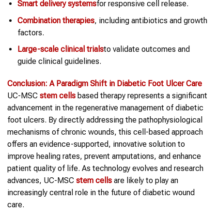
Smart delivery systems
for responsive cell release.
Combination therapies
, including antibiotics and growth
factors.
Large-scale clinical trials
to validate outcomes and
guide clinical guidelines.
Conclusion: A Paradigm Shift in
Diabetic Foot Ulcer Care
UC-MSC
stem cells
based therapy represents a significant
advancement in the regenerative management of diabetic
foot ulcers. By directly addressing the pathophysiological
mechanisms of chronic wounds, this cell-based approach
offers an evidence-supported, innovative solution to
improve healing rates, prevent amputations, and enhance
patient quality of life. As technology evolves and research
advances, UC-MSC
stem cells
are likely to play an
increasingly central role in the future of diabetic wound
care.