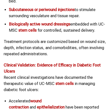
bed.
Subcutaneous or periwound injections
to stimulate
surrounding vasculature and tissue repair.
Biologically active wound dressings
embedded with UC-
MSC
stem cells
for controlled, sustained delivery.
Treatment protocols are customized based on wound size,
depth, infection status, and comorbidities, often involving
repeated administrations.
Clinical Validation: Evidence of Efficacy in
Diabetic Foot
Ulcers
Recent clinical investigations have documented the
therapeutic value of UC-MSC
stem cells
in managing
diabetic foot ulcers:
Accelerated
wound
contraction
and
epithelialization
have been reported