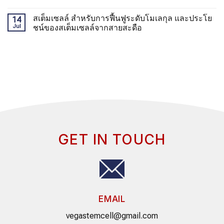
สเต็มเซลล์ สำหรับการฟื้นฟูระดับโมเลกุล และประโย
14
Jul
ชน์ของสเต็มเซลล์จากสายสะดือ
GET IN TOUCH
EMAIL
vegastemcell@gmail.com