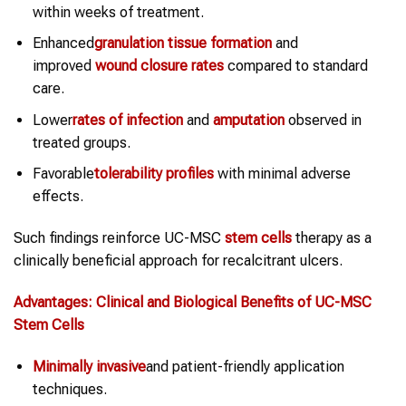
within weeks of treatment.
Enhanced
granulation tissue formation
and
improved
wound closure rates
compared to standard
care.
Lower
rates of infection
and
amputation
observed in
treated groups.
Favorable
tolerability profiles
with minimal adverse
effects.
Such findings reinforce UC-MSC
stem cells
therapy as a
clinically beneficial approach for recalcitrant ulcers.
Advantages: Clinical and Biological Benefits of UC-MSC
Stem Cells
Minimally invasive
and patient-friendly application
techniques.