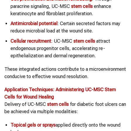
paracrine signaling, UC-MSC
stem cells
enhance
keratinocyte and fibroblast proliferation.
Antimicrobial potential
: Certain secreted factors may
reduce microbial load at the wound site.
Cellular recruitment
: UC-MSC
stem cells
attract
endogenous progenitor cells, accelerating re-
epithelialization and dermal regeneration.
These integrated actions contribute to a microenvironment
conducive to effective wound resolution.
Application Techniques: Administering UC-MSC
Stem
Cells
for
Wound Healing
Delivery of UC-MSC
stem cells
for diabetic foot ulcers can
be achieved via multiple modalities:
Topical gels or sprays
applied directly onto the wound