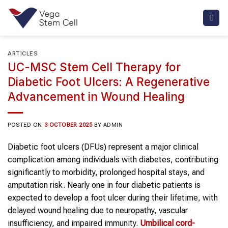
Skip
to
content
ARTICLES
UC-MSC Stem Cell Therapy for
Diabetic Foot Ulcers: A Regenerative
Advancement in Wound Healing
POSTED ON
3 OCTOBER 2025
BY
ADMIN
Diabetic foot ulcers (DFUs) represent a major clinical
complication among individuals with diabetes, contributing
significantly to morbidity, prolonged hospital stays, and
amputation risk. Nearly one in four diabetic patients is
expected to develop a foot ulcer during their lifetime, with
delayed wound healing due to neuropathy, vascular
insufficiency, and impaired immunity.
Umbilical cord-