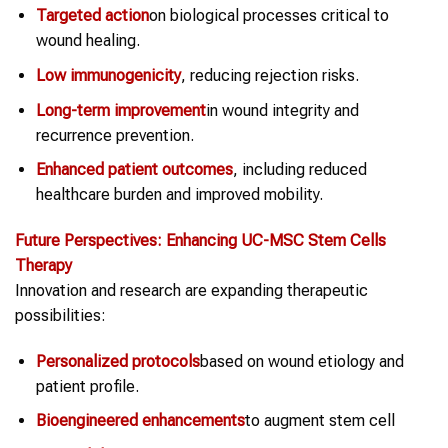
Targeted action
on biological processes critical to
wound healing.
Low immunogenicity
, reducing rejection risks.
Long-term improvement
in wound integrity and
recurrence prevention.
Enhanced patient outcomes
, including reduced
healthcare burden and improved mobility.
Future Perspectives: Enhancing UC-MSC
Stem Cells
Therapy
Innovation and research are expanding therapeutic
possibilities:
Personalized protocols
based on wound etiology and
patient profile.
Bioengineered enhancements
to augment stem cell