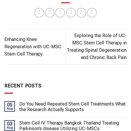
Exploring the Role of UC-
Enhancing Knee
MSC Stem Cell Therapy in
Regeneration with UC-MSC
Treating Spinal Degeneration
Stem Cell Therapy
and Chronic Back Pain
RECENT POSTS
Do You Need Repeated Stem Cell Treatments What
05
Aug
the Research Actually Supports
Stem Cell IV Therapy Bangkok Thailand Treating
03
Aug
Parkinson’s disease Utilizing UC-MSCs