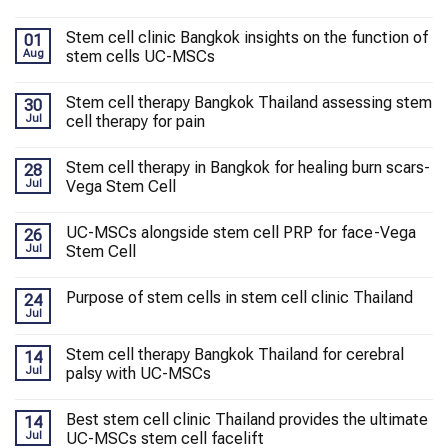
Stem cell clinic Bangkok insights on the function of
01
Aug
stem cells UC-MSCs
Stem cell therapy Bangkok Thailand assessing stem
30
Jul
cell therapy for pain
Stem cell therapy in Bangkok for healing burn scars-
28
Jul
Vega Stem Cell
UC-MSCs alongside stem cell PRP for face-Vega
26
Jul
Stem Cell
Purpose of stem cells in stem cell clinic Thailand
24
Jul
Stem cell therapy Bangkok Thailand for cerebral
14
Jul
palsy with UC-MSCs
Best stem cell clinic Thailand provides the ultimate
14
Jul
UC-MSCs stem cell facelift