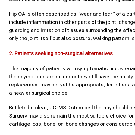
Hip OA is often described as “wear and tear” of a cart
include inflammation in other parts of the joint, changes
guarding and irritation of tissues surrounding the affec
only the joint itself but also posture, walking pattern, s
2.
Patients seeking non-surgical alternatives
The majority of patients with symptomatic hip osteoarth
their symptoms are milder or they still have the ability 
replacement may not yet be appropriate; for others, 
a heavier surgical choice.
But lets be clear, UC-MSC stem cell therapy should ne
Surgery may also remain the most suitable choice for 
cartilage loss, bone-on-bone changes or considerabl