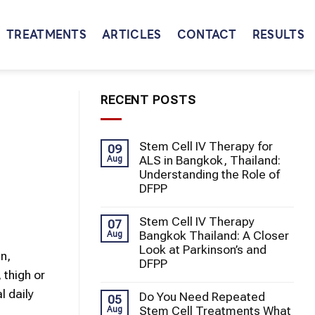
TREATMENTS
ARTICLES
CONTACT
RESULTS
RECENT POSTS
Stem Cell IV Therapy for
09
ALS in Bangkok, Thailand:
Aug
Understanding the Role of
DFPP
Stem Cell IV Therapy
07
Bangkok Thailand: A Closer
Aug
Look at Parkinson’s and
in,
DFPP
 thigh or
l daily
Do You Need Repeated
05
Stem Cell Treatments What
Aug