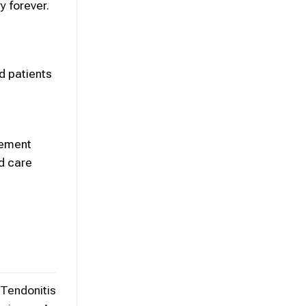
y forever.
d patients
acement
d care
 Tendonitis