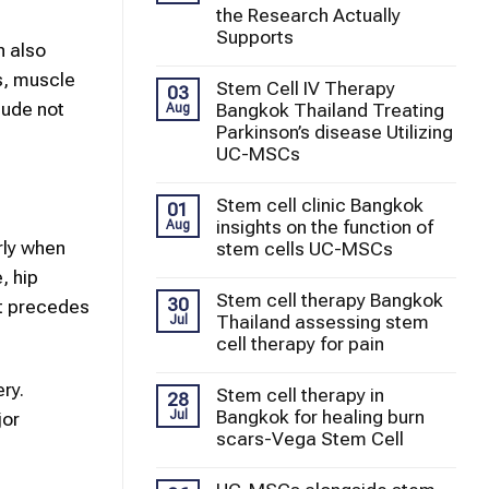
the Research Actually
Supports
n also
ss, muscle
Stem Cell IV Therapy
03
lude not
Bangkok Thailand Treating
Aug
Parkinson’s disease Utilizing
UC-MSCs
Stem cell clinic Bangkok
01
insights on the function of
Aug
rly when
stem cells UC-MSCs
, hip
Stem cell therapy Bangkok
30
ht precedes
Thailand assessing stem
Jul
cell therapy for pain
ry.
Stem cell therapy in
28
Bangkok for healing burn
Jul
jor
scars-Vega Stem Cell