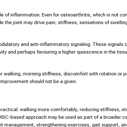
e of inflammation. Even for osteoarthritis, which is not c
the joint may drive pain, stiffness, sensations of swellin
ulatory and anti-inflammatory signaling. These signals 
ity and perhaps favouring a higher quiescence in the tiss
r walking, morning stiffness, discomfort with rotation or pa
y; improvement should not be a given.
 practical: walking more comfortably, reducing stiffness, i
MSC-based approach may be used as part of a broader ca
ght management, strengthening exercises, gait support, an