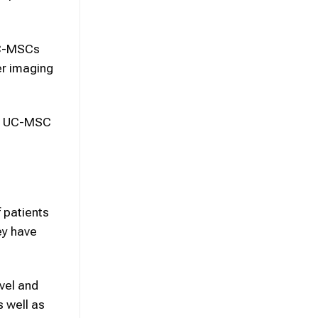
UC-MSCs
er imaging
th UC-MSC
f patients
ey have
vel and
s well as