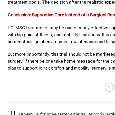
treatment goals. The decision after the realistic expe
Conclusion: Supportive Care Instead of a Surgical R
UC-MSC treatments may be one of many effective suppo
with hip pain, stiffness, and mobility limitations. It is 
homeostasis, joint environment maintenanceand tissu
But more importantly, this trial should not be markete
surgery. If there be one take home message for the ca
plan to support joint comfort and mobility, surgery is s
UC-MSCs for Knee Osteoarthritis: Beyond Cartil