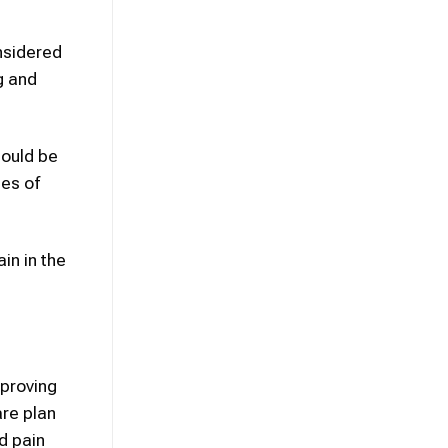
onsidered
g and
could be
ues of
in in the
mproving
re plan
d pain