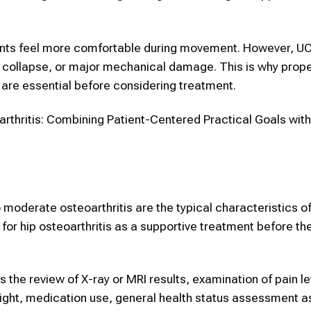
ients feel more comfortable during movement. However, 
t collapse, or major mechanical damage. This is why prop
are essential before considering treatment.
rthritis: Combining Patient-Centered Practical Goals wi
 to moderate osteoarthritis are the typical characteristics o
or hip osteoarthritis as a supportive treatment before th
the review of X-ray or MRI results, examination of pain le
 weight, medication use, general health status assessment a