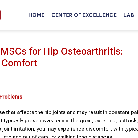
HOME
CENTER OF EXCELLENCE
LAB
MSCs for Hip Osteoarthritis:
t Comfort
y Problems
se that affects the hip joints and may result in constant pa
It typically presents as pain in the groin, outer hip, buttock,
joint irritation, you may experience discomfort with typica
s, into and out of cars, or walking long distances.