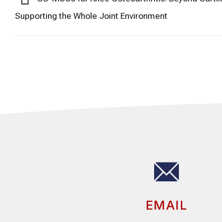
Supporting the Whole Joint Environment
EMAIL