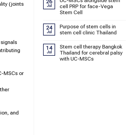
UC-MSCs alongside stem
26
ity (joints
cell PRP for face-Vega
Jul
Stem Cell
Purpose of stem cells in
24
stem cell clinic Thailand
Jul
 signals
Stem cell therapy Bangkok
14
tributing
Thailand for cerebral palsy
Jul
with UC-MSCs
 UC-MSCs or
t
other
tion, and