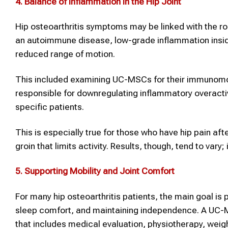
4.
Balance of Inflammation in the Hip Joint
Hip osteoarthritis symptoms may be linked with the rol
an autoimmune disease, low-grade inflammation inside 
reduced range of motion.
This included examining UC-MSCs for their immunomod
responsible for downregulating inflammatory overactiv
specific patients.
This is especially true for those who have hip pain afte
groin that limits activity. Results, though, tend to var
5.
Supporting Mobility and Joint Comfort
For many hip osteoarthritis patients, the main goal is
sleep comfort, and maintaining independence. A UC-
that includes medical evaluation, physiotherapy, wei