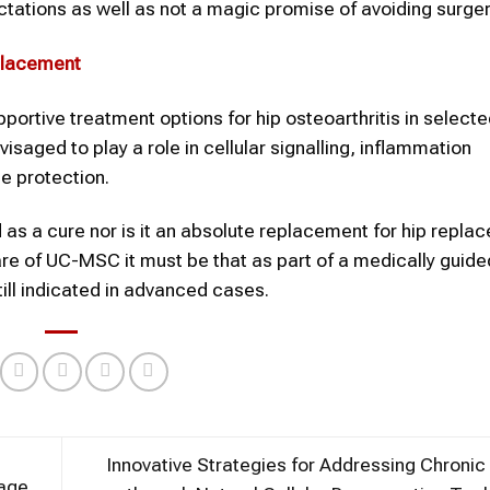
ctations as well as not a magic promise of avoiding surger
eplacement
rtive treatment options for hip osteoarthritis in selecte
envisaged to play a role in cellular signalling, inflammation
e protection.
d as a cure nor is it an absolute replacement for hip repl
re of UC-MSC it must be that as part of a medically guide
till indicated in advanced cases.
Innovative Strategies for Addressing Chronic
age,