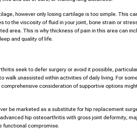
ilage, however only losing cartilage is too simple. This ca
 to the viscosity of fluid in your joint, bone strain or stre
ted area. This is why thickness of pain in this area can inc
leep and quality of life.
ritis seek to defer surgery or avoid it possible, particula
to walk unassisted within activities of daily living. For some
a comprehensive consideration of supportive options mig
ver be marketed as a substitute for hip replacement surge
advanced hip osteoarthritis with gross joint deformity, ma
e functional compromise.