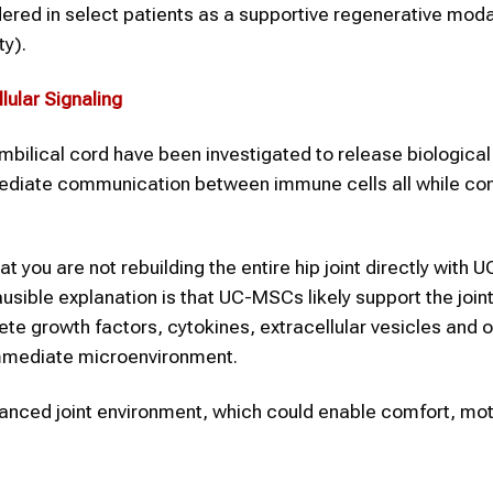
ered in select patients as a supportive regenerative modal
ty).
lular Signaling
lical cord have been investigated to release biological
iate communication between immune cells all while con
at you are not rebuilding the entire hip joint directly with
ausible explanation is that UC-MSCs likely support the join
rete growth factors, cytokines, extracellular vesicles and 
 immediate microenvironment.
alanced joint environment, which could enable comfort, mo