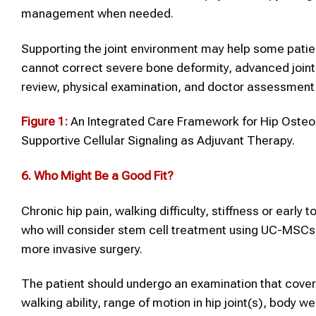
management when needed.
Supporting the joint environment may help some pat
cannot correct severe bone deformity, advanced join
review, physical examination, and doctor assessment 
Figure 1:
An Integrated Care Framework for Hip Osteoa
Supportive Cellular Signaling as Adjuvant Therapy.
6.
Who Might Be a Good Fit?
Chronic hip pain, walking difficulty, stiffness or early
who will consider stem cell treatment using UC-MSCs f
more invasive surgery.
The patient should undergo an examination that covers 
walking ability, range of motion in hip joint(s), body