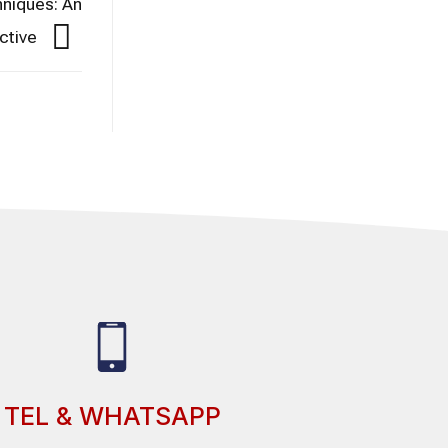
hniques: An
ctive
TEL & WHATSAPP