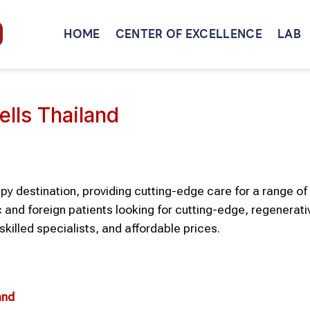
HOME
CENTER OF EXCELLENCE
LAB
ells Thailand
y destination, providing cutting-edge care for a range of 
and foreign patients looking for cutting-edge, regenerati
skilled specialists, and affordable prices.
and