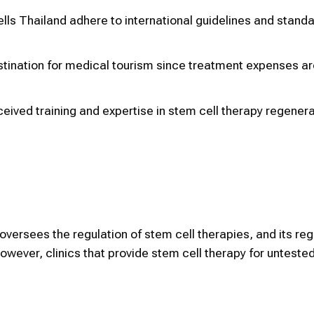
ls Thailand adhere to international guidelines and standa
destination for medical tourism since treatment expenses a
eived training and expertise in stem cell therapy regenera
versees the regulation of stem cell therapies, and its reg
owever, clinics that provide stem cell therapy for untest