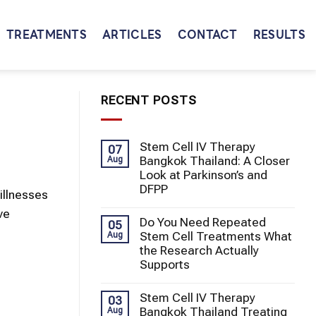
TREATMENTS
ARTICLES
CONTACT
RESULTS
RECENT POSTS
Stem Cell IV Therapy
07
Bangkok Thailand: A Closer
Aug
Look at Parkinson’s and
DFPP
illnesses
ve
Do You Need Repeated
05
Stem Cell Treatments What
Aug
the Research Actually
Supports
Stem Cell IV Therapy
03
Bangkok Thailand Treating
Aug