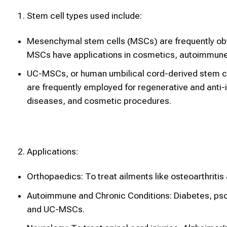
Stem cell types used include:
Mesenchymal stem cells (MSCs) are frequently obta
MSCs have applications in cosmetics, autoimmune 
UC-MSCs, or human umbilical cord-derived stem ce
are frequently employed for regenerative and anti-
diseases, and cosmetic procedures.
Applications:
Orthopaedics: To treat ailments like osteoarthritis a
Autoimmune and Chronic Conditions: Diabetes, psori
and UC-MSCs.