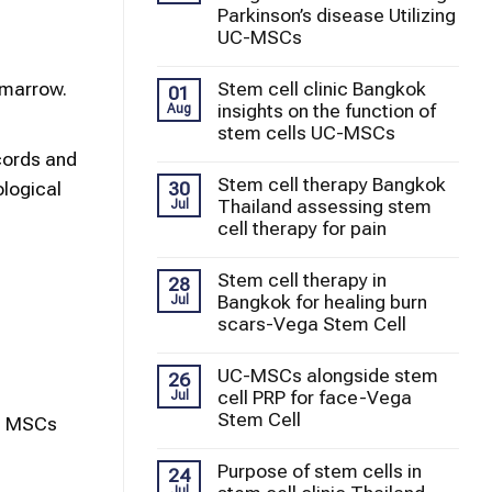
Parkinson’s disease Utilizing
UC-MSCs
 marrow.
Stem cell clinic Bangkok
01
insights on the function of
Aug
stem cells UC-MSCs
cords and
Stem cell therapy Bangkok
30
ological
Thailand assessing stem
Jul
cell therapy for pain
Stem cell therapy in
28
Bangkok for healing burn
Jul
scars-Vega Stem Cell
UC-MSCs alongside stem
26
cell PRP for face-Vega
Jul
Stem Cell
ng MSCs
Purpose of stem cells in
24
Jul