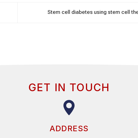
Stem cell diabetes using stem cell t
GET IN TOUCH
ADDRESS