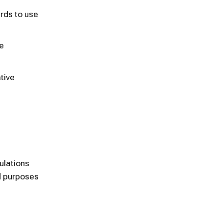
rds to use
re
tive
ulations
ed purposes