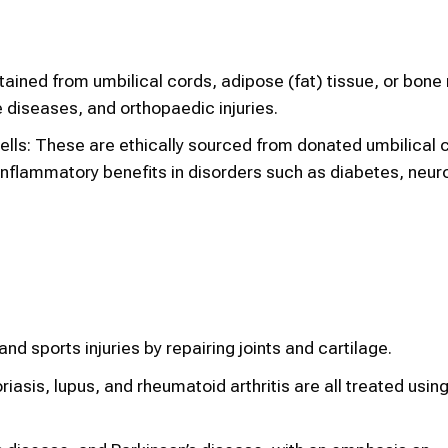
ined from umbilical cords, adipose (fat) tissue, or bone
diseases, and orthopaedic injuries.
lls: These are ethically sourced from donated umbilical 
inflammatory benefits in disorders such as diabetes, neur
nd sports injuries by repairing joints and cartilage.
asis, lupus, and rheumatoid arthritis are all treated usi