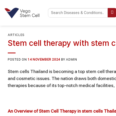
Skip
to
content
ARTICLES
Stem cell therapy with stem c
POSTED ON
14 NOVEMBER 2024
BY
ADMIN
Stem cells Thailand is becoming a top stem cell therap
and cosmetic issues. The nation draws both domestic 
therapies because of its top-notch medical facilities, 
An Overview of Stem Cell Therapy in stem cells Thail