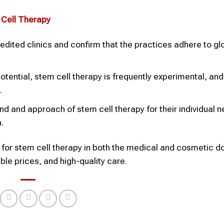
 Cell Therapy
edited clinics and confirm that the practices adhere to gl
potential, stem cell therapy is frequently experimental, a
.
ind and approach of stem cell therapy for their individual 
.
e for stem cell therapy in both the medical and cosmetic 
le prices, and high-quality care.