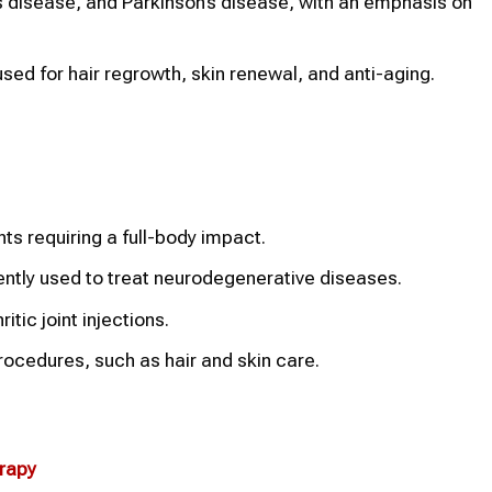
’s disease, and Parkinson’s disease, with an emphasis on
ed for hair regrowth, skin renewal, and anti-aging.
ts requiring a full-body impact.
equently used to treat neurodegenerative diseases.
tic joint injections.
ocedures, such as hair and skin care.
erapy