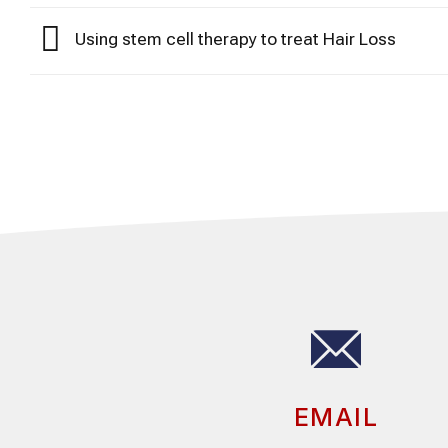
Using stem cell therapy to treat Hair Loss
EMAIL