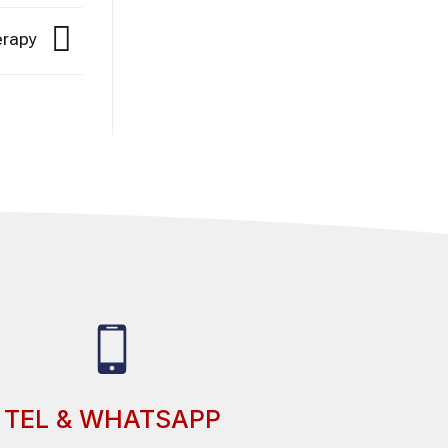
herapy
TEL & WHATSAPP