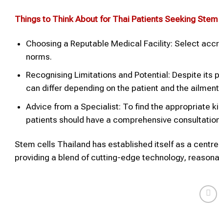
Things to Think About for Thai Patients Seeking Stem
Choosing a Reputable Medical Facility: Select accr
norms.
Recognising Limitations and Potential: Despite its 
can differ depending on the patient and the ailment
Advice from a Specialist: To find the appropriate k
patients should have a comprehensive consultation
Stem cells Thailand has established itself as a centr
providing a blend of cutting-edge technology, reasonab