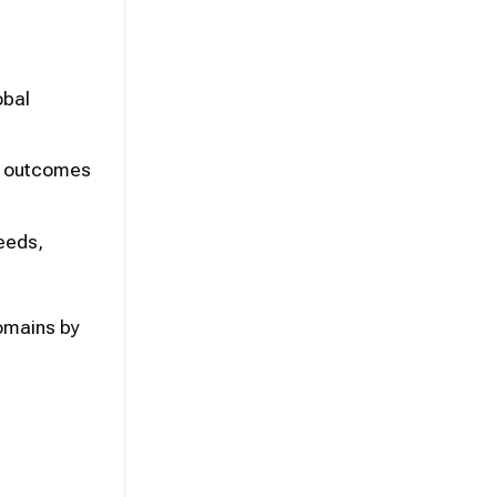
obal
nd outcomes
needs,
domains by