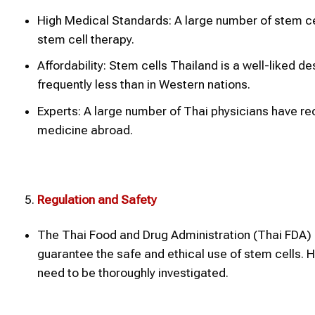
High Medical Standards: A large number of stem cel
stem cell therapy.
Affordability: Stem cells Thailand is a well-liked 
frequently less than in Western nations.
Experts: A large number of Thai physicians have rec
medicine abroad.
Regulation and Safety
The Thai Food and Drug Administration (Thai FDA) o
guarantee the safe and ethical use of stem cells. H
need to be thoroughly investigated.