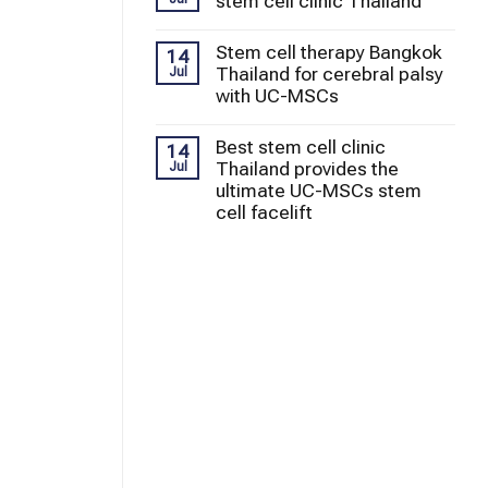
stem cell clinic Thailand
Stem cell therapy Bangkok
14
Thailand for cerebral palsy
Jul
with UC-MSCs
Best stem cell clinic
14
Thailand provides the
Jul
ultimate UC-MSCs stem
cell facelift