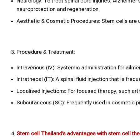
Neurology: To treat spinal cord injuries, Alzheimer
neuroprotection and regeneration.
Aesthetic & Cosmetic Procedures: Stem cells are us
Procedure & Treatment:
Intravenous (IV): Systemic administration for ailmen
Intrathecal (IT): A spinal fluid injection that is fr
Localised Injections: For focused therapy, such arthri
Subcutaneous (SC): Frequently used in cosmetic pr
Stem cell Thailand’s advantages with stem cell th